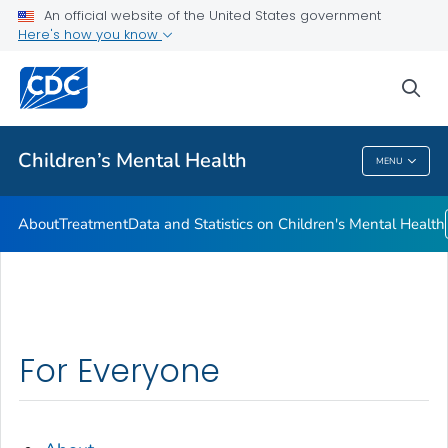
An official website of the United States government
Data and Statistics on Children's Mental Health
Here's how you know
VIEW ALL
sea
Related Topics
Children’s Mental Health
MENU
Children’s Mental Health
About
Treatment
Data and Statistics on Children's Mental Health
For Everyone