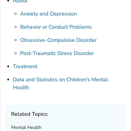
About
Anxiety and Depression
Behavior or Conduct Problems
Obsessive-Compulsive Disorder
Post-Traumatic Stress Disorder
Treatment
Data and Statistics on Children's Mental
Health
Related Topics:
Mental Health