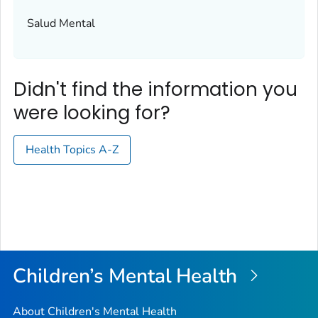
Salud Mental
Didn't find the information you
were looking for?
Health Topics A-Z
Children’s Mental Health
About Children's Mental Health