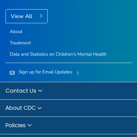
View All
About
Treatment
Data and Statistics on Children's Mental Health
Sign up for Email Updates
Contact Us
About CDC
Policies