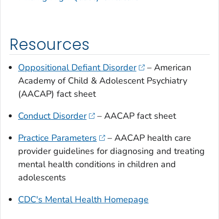
Resources
Oppositional Defiant Disorder
– American
Academy of Child & Adolescent Psychiatry
(AACAP) fact sheet
Conduct Disorder
– AACAP fact sheet
Practice Parameters
– AACAP health care
provider guidelines for diagnosing and treating
mental health conditions in children and
adolescents
CDC's Mental Health Homepage