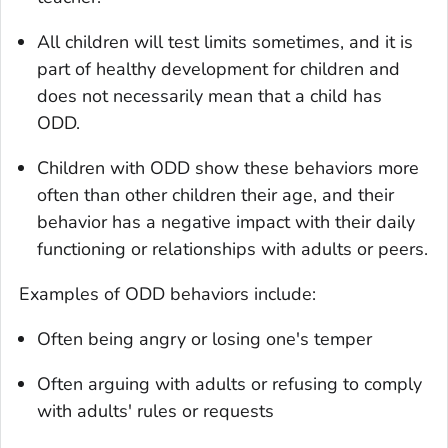
All children will test limits sometimes, and it is
part of healthy development for children and
does not necessarily mean that a child has
ODD.
Children with ODD show these behaviors more
often than other children their age, and their
behavior has a negative impact with their daily
functioning or relationships with adults or peers.
Examples of ODD behaviors include:
Often being angry or losing one's temper
Often arguing with adults or refusing to comply
with adults' rules or requests