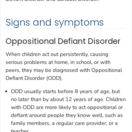
Signs and symptoms
Oppositional Defiant Disorder
When children act out persistently, causing
serious problems at home, in school, or with
peers, they may be diagnosed with Oppositional
Defiant Disorder (ODD).
ODD usually starts before 8 years of age, but
no later than by about 12 years of age. Children
with ODD are more likely to act oppositional or
defiant around people they know well, such as
family members, a regular care provider, or a
teacher.