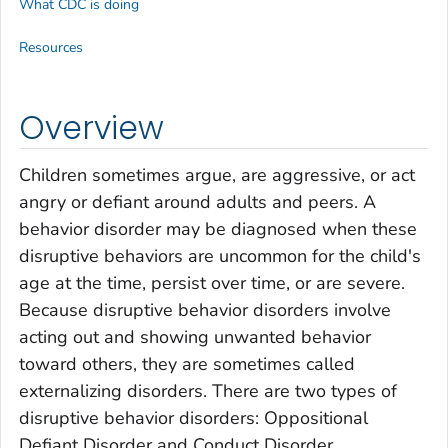
What CDC is doing
Resources
Overview
Children sometimes argue, are aggressive, or act
angry or defiant around adults and peers. A
behavior disorder may be diagnosed when these
disruptive behaviors are uncommon for the child's
age at the time, persist over time, or are severe.
Because disruptive behavior disorders involve
acting out and showing unwanted behavior
toward others, they are sometimes called
externalizing disorders
. There are two types of
disruptive behavior disorders: Oppositional
Defiant Disorder and Conduct Disorder.