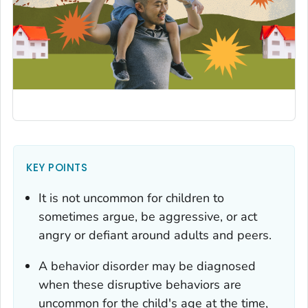
KEY POINTS
It is not uncommon for children to
sometimes argue, be aggressive, or act
angry or defiant around adults and peers.
A behavior disorder may be diagnosed
when these disruptive behaviors are
uncommon for the child's age at the time,