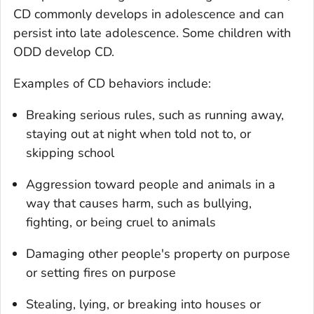
CD commonly develops in adolescence and can
persist into late adolescence. Some children with
ODD develop CD.
Examples of CD behaviors include:
Breaking serious rules, such as running away,
staying out at night when told not to, or
skipping school
Aggression toward people and animals in a
way that causes harm, such as bullying,
fighting, or being cruel to animals
Damaging other people's property on purpose
or setting fires on purpose
Stealing, lying, or breaking into houses or