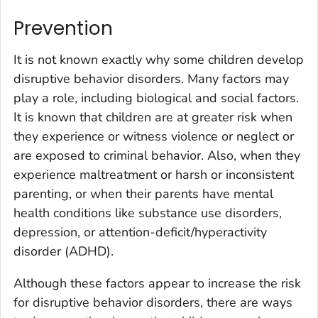
Prevention
It is not known exactly why some children develop
disruptive behavior disorders. Many factors may
play a role, including biological and social factors.
It is known that children are at greater risk when
they experience or witness violence or neglect or
are exposed to criminal behavior. Also, when they
experience maltreatment or harsh or inconsistent
parenting, or when their parents have mental
health conditions like substance use disorders,
depression, or attention-deficit/hyperactivity
disorder (ADHD).
Although these factors appear to increase the risk
for disruptive behavior disorders, there are ways