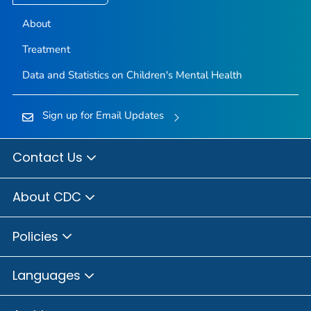
About
Treatment
Data and Statistics on Children's Mental Health
Sign up for Email Updates
Contact Us
About CDC
Policies
Languages