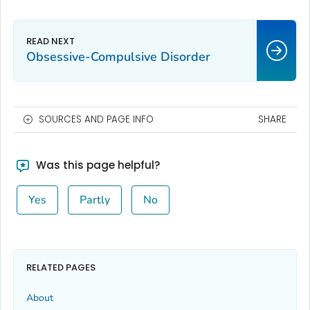
Obsessive-Compulsive Disorder
SOURCES AND PAGE INFO
SHARE
Was this page helpful?
Yes
Partly
No
RELATED PAGES
About