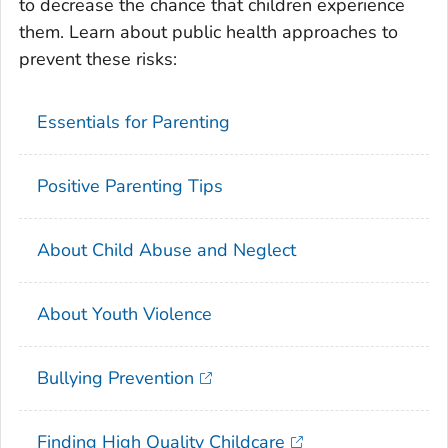
to decrease the chance that children experience
them. Learn about public health approaches to
prevent these risks:
Essentials for Parenting
Positive Parenting Tips
About Child Abuse and Neglect
About Youth Violence
Bullying Prevention
Finding High Quality Childcare