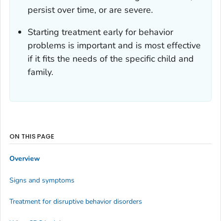
persist over time, or are severe.
Starting treatment early for behavior
problems is important and is most effective
if it fits the needs of the specific child and
family.
ON THIS PAGE
Overview
Signs and symptoms
Treatment for disruptive behavior disorders