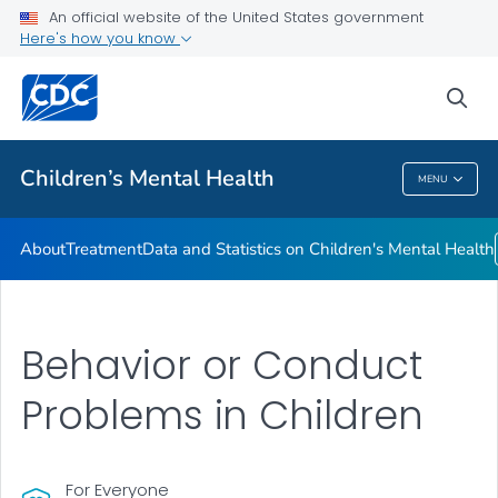
An official website of the United States government
Data and Statistics on Children's Mental Health
Here's how you know
VIEW ALL
sea
Related Topics
Children’s Mental Health
MENU
Children’s Mental Health
About
Treatment
Data and Statistics on Children's Mental Health
Behavior or Conduct
Problems in Children
For Everyone