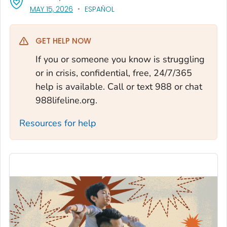
, VISIT LINK FOR DETAILS.
MAY 15, 2026
ESPAÑOL
GET HELP NOW
If you or someone you know is struggling
or in crisis, confidential, free, 24/7/365
help is available. Call or text 988 or chat
988lifeline.org.
Resources for help