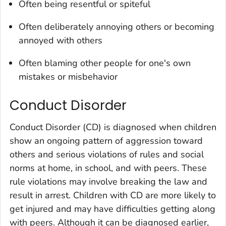
Often being resentful or spiteful
Often deliberately annoying others or becoming
annoyed with others
Often blaming other people for one's own
mistakes or misbehavior
Conduct Disorder
Conduct Disorder (CD) is diagnosed when children
show an ongoing pattern of aggression toward
others and serious violations of rules and social
norms at home, in school, and with peers. These
rule violations may involve breaking the law and
result in arrest. Children with CD are more likely to
get injured and may have difficulties getting along
with peers. Although it can be diagnosed earlier,