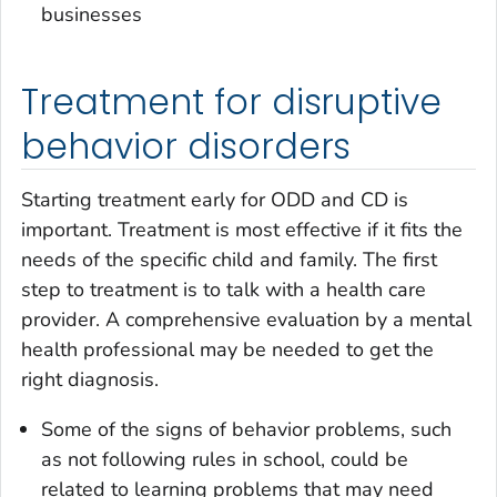
businesses
Treatment for disruptive
behavior disorders
Starting treatment early for ODD and CD is
important. Treatment is most effective if it fits the
needs of the specific child and family. The first
step to treatment is to talk with a health care
provider. A comprehensive evaluation by a mental
health professional may be needed to get the
right diagnosis.
Some of the signs of behavior problems, such
as not following rules in school, could be
related to learning problems that may need