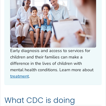
Early diagnosis and access to services for
children and their families can make a
difference in the lives of children with
mental health conditions. Learn more about
treatment
.
What CDC is doing