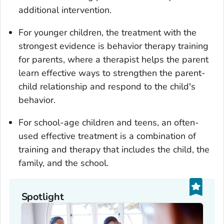
additional intervention.
For younger children, the treatment with the
strongest evidence is behavior therapy training
for parents, where a therapist helps the parent
learn effective ways to strengthen the parent-
child relationship and respond to the child's
behavior.
For school-age children and teens, an often-
used effective treatment is a combination of
training and therapy that includes the child, the
family, and the school.
Spotlight