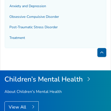
Anxiety and Depression
Obsessive-Compulsive Disorder
Post-Traumatic Stress Disorder
Treatment
Bac
to
Top
Children’s Mental Health
About Children's Mental Health
View All