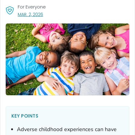
For Everyone
, VISIT LINK FOR DETAILS.
MAR. 2, 2026
KEY POINTS
Adverse childhood experiences can have