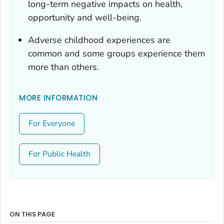
long-term negative impacts on health,
opportunity and well-being.
Adverse childhood experiences are
common and some groups experience them
more than others.
MORE INFORMATION
For Everyone
For Public Health
ON THIS PAGE