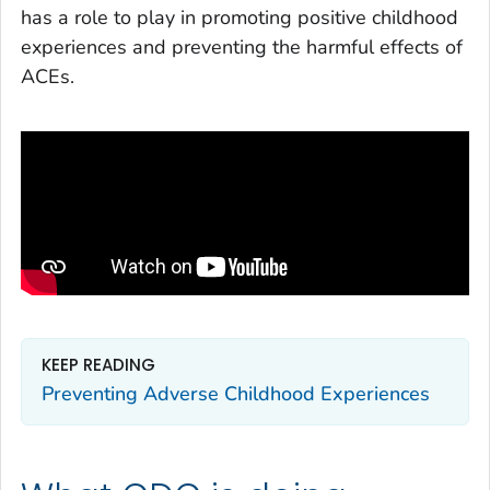
has a role to play in promoting positive childhood
experiences and preventing the harmful effects of
ACEs.
KEEP READING
Preventing Adverse Childhood Experiences