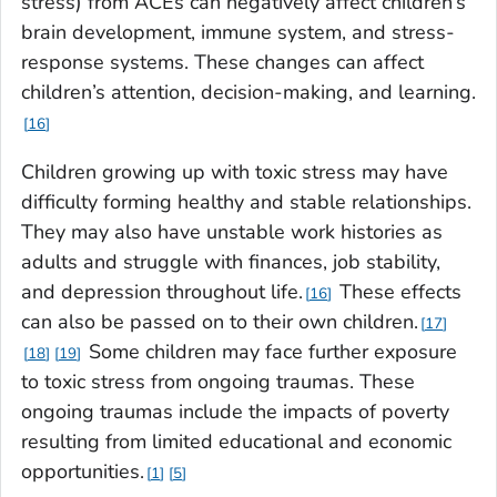
stress) from ACEs can negatively affect children’s
brain development, immune system, and stress-
response systems. These changes can affect
children’s attention, decision-making, and learning.
16
Children growing up with toxic stress may have
difficulty forming healthy and stable relationships.
They may also have unstable work histories as
adults and struggle with finances, job stability,
and depression throughout life.
These effects
16
can also be passed on to their own children.
17
Some children may face further exposure
18
19
to toxic stress from ongoing traumas. These
ongoing traumas include the impacts of poverty
resulting from limited educational and economic
opportunities.
1
5