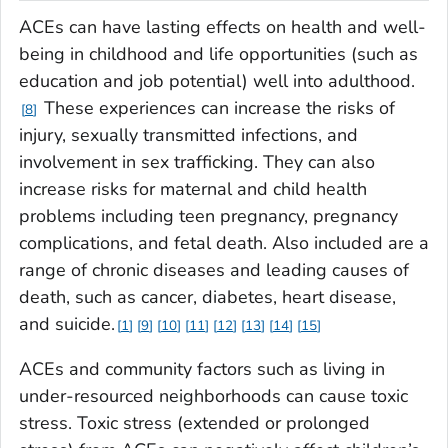
ACEs can have lasting effects on health and well-
being in childhood and life opportunities (such as
education and job potential) well into adulthood.
These experiences can increase the risks of
8
injury, sexually transmitted infections, and
involvement in sex trafficking. They can also
increase risks for maternal and child health
problems including teen pregnancy, pregnancy
complications, and fetal death. Also included are a
range of chronic diseases and leading causes of
death, such as cancer, diabetes, heart disease,
and suicide.
1
9
10
11
12
13
14
15
ACEs and community factors such as living in
under-resourced neighborhoods can cause toxic
stress. Toxic stress (extended or prolonged