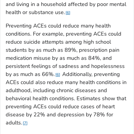
and living in a household affected by poor mental
health or substance use.
6
Preventing ACEs could reduce many health
conditions. For example, preventing ACEs could
reduce suicide attempts among high school
students by as much as 89%, prescription pain
medication misuse by as much as 84%, and
persistent feelings of sadness and hopelessness
by as much as 66%.
Additionally, preventing
6
ACEs could also reduce many health conditions in
adulthood, including chronic diseases and
behavioral health conditions. Estimates show that
preventing ACEs could reduce cases of heart
disease by 22% and depression by 78% for
adults.
7