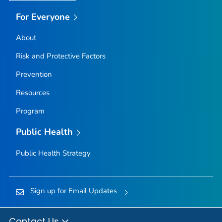
For Everyone
About
Risk and Protective Factors
Prevention
Resources
Program
Public Health
Public Health Strategy
Sign up for Email Updates
Contact Us