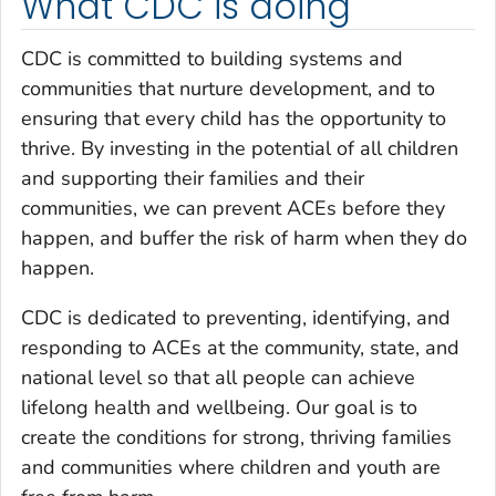
What CDC is doing
CDC is committed to building systems and
communities that nurture development, and to
ensuring that every child has the opportunity to
thrive. By investing in the potential of all children
and supporting their families and their
communities, we can prevent ACEs before they
happen, and buffer the risk of harm when they do
happen.
CDC is dedicated to preventing, identifying, and
responding to ACEs at the community, state, and
national level so that all people can achieve
lifelong health and wellbeing. Our goal is to
create the conditions for strong, thriving families
and communities where children and youth are