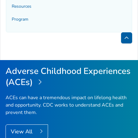
Resources
Program
Bac
to
Top
Adverse Childhood Experiences
(ACEs)
ACEs can have a tremendous impact on lifelong health
and opportunity. CDC works to understand ACEs and
prevent them.
View All