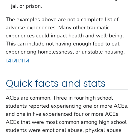
jail or prison.
The examples above are not a complete list of
adverse experiences. Many other traumatic
experiences could impact health and well-being.
This can include not having enough food to eat,
experiencing homelessness, or unstable housing.
2
3
4
5
Quick facts and stats
ACEs are common. Three in four high school
students reported experiencing one or more ACEs,
and one in five experienced four or more ACEs.
ACEs that were most common among high school
students were emotional abuse, physical abuse,