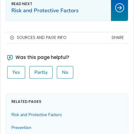
Risk and Protective Factors
SOURCES AND PAGE INFO
SHARE
Was this page helpful?
Yes
Partly
No
RELATED PAGES
Risk and Protective Factors
Prevention