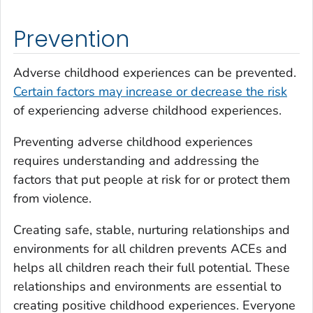
Prevention
Adverse childhood experiences can be prevented.
Certain factors may increase or decrease the risk
of experiencing adverse childhood experiences.
Preventing adverse childhood experiences
requires understanding and addressing the
factors that put people at risk for or protect them
from violence.
Creating safe, stable, nurturing relationships and
environments for all children prevents ACEs and
helps all children reach their full potential. These
relationships and environments are essential to
creating positive childhood experiences. Everyone