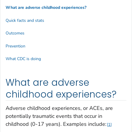
What are adverse childhood experiences?
Quick facts and stats
Outcomes
Prevention
What CDC is doing
What are adverse
childhood experiences?
Adverse childhood experiences, or ACEs, are
potentially traumatic events that occur in
childhood (0-17 years). Examples include:
1