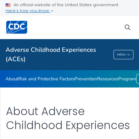
Resources
An official website of the United States government
Here's how you know
Program
VIEW ALL
sea
Public Health
Adverse Childhood Experiences
MENU
(ACEs)
Adverse Childhood Experiences (ACEs)
About
Risk and Protective Factors
Prevention
Resources
Program
About Adverse
Childhood Experiences