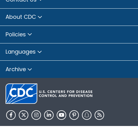
About CDC
Policies
Languages
Archive
HHS.gov
USA.gov