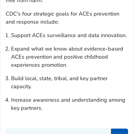
free from harm.
CDC's four strategic goals for ACEs prevention
and response include:
Support ACEs surveillance and data innovation.
Expand what we know about evidence-based
ACEs prevention and positive childhood
experiences promotion.
Build local, state, tribal, and key partner
capacity.
Increase awareness and understanding among
key partners.