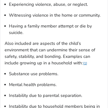
Experiencing violence, abuse, or neglect.
Witnessing violence in the home or community.
Having a family member attempt or die by
suicide.
Also included are aspects of the child’s
environment that can undermine their sense of
safety, stability, and bonding. Examples can
include growing up in a household with:
1
Substance use problems.
Mental health problems.
Instability due to parental separation.
Instability due to household members being in