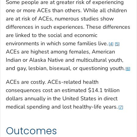
Some people are at greater risk of experiencing
one or more ACEs than others. While all children
are at risk of ACEs, numerous studies show
differences in such experiences. These differences
are linked to the social and economic
environments in which some families live.
4
5
ACEs are highest among females, American
Indian or Alaska Native and multicultural youth,
and gay, lesbian, bisexual, or questioning youth.
6
ACEs are costly. ACEs-related health
consequences cost an estimated $14.1 trillion
dollars annually in the United States in direct
medical spending and lost healthy-life years.
7
Outcomes