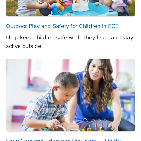
Outdoor Play and Safety for Children in ECE
Help keep children safe while they learn and stay
active outside.