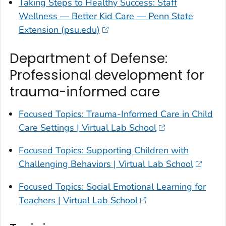
Taking Steps to Healthy Success: Staff
Wellness — Better Kid Care — Penn State
Extension (psu.edu)
Department of Defense:
Professional development for
trauma-informed care
Focused Topics: Trauma-Informed Care in Child
Care Settings | Virtual Lab School
Focused Topics: Supporting Children with
Challenging Behaviors | Virtual Lab School
Focused Topics: Social Emotional Learning for
Teachers | Virtual Lab School