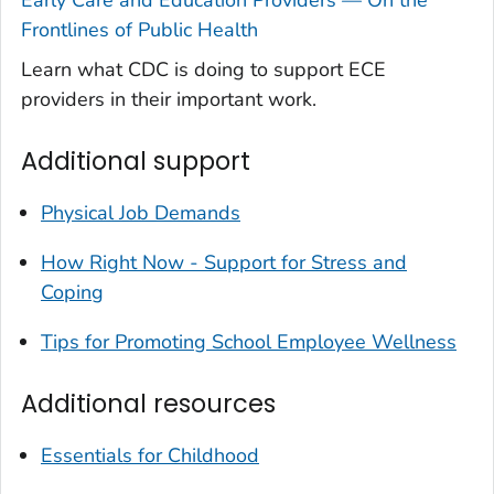
Early Care and Education Providers — On the
Frontlines of Public Health
Learn what CDC is doing to support ECE
providers in their important work.
Additional support
Physical Job Demands
How Right Now - Support for Stress and
Coping
Tips for Promoting School Employee Wellness
Additional resources
Essentials for Childhood