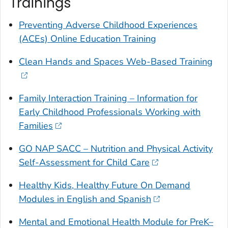
Trainings
Preventing Adverse Childhood Experiences
(ACEs) Online Education Training
Clean Hands and Spaces Web-Based Training
Family Interaction Training – Information for
Early Childhood Professionals Working with
Families
GO NAP SACC – Nutrition and Physical Activity
Self-Assessment for Child Care
Healthy Kids, Healthy Future On Demand
Modules in English and Spanish
Mental and Emotional Health Module for PreK–