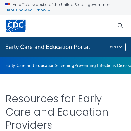
An official website of the United States government
Emergency Preparedness
Here's how you know
VIEW ALL
HOME
sea
Related Topics
Early Care and Education Portal
MENU
Early Care And Education Portal
Early Care and Education
Screening
Preventing Infectious Diseas
Resources for Early
Care and Education
Providers