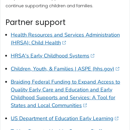
continue supporting children and families.
Partner support
Health Resources and Services Administration
(HRSA): Child Health
HRSA's Early Childhood Systems
Children, Youth, & Families | ASPE (hhs.gov)
Braiding Federal Funding to Expand Access to
Quality Early Care and Education and Early
Childhood Supports and Services: A Tool for
States and Local Communities
US Department of Education Early Learning