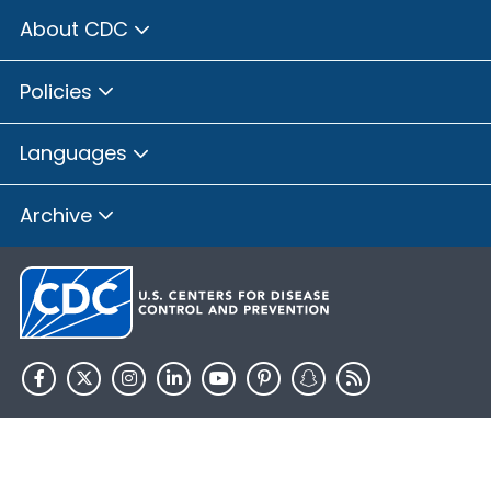
About CDC
Policies
Languages
Archive
HHS.gov
USA.gov