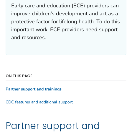
Early care and education (ECE) providers can
improve children's development and act as a
protective factor for lifelong health. To do this
important work, ECE providers need support
and resources.
ON THIS PAGE
Partner support and trainings
CDC features and additional support
Partner support and