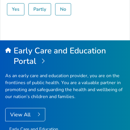
Yes
Partly
No
Early Care and Education
Portal
As an early care and education provider, you are on the
frontlines of public health. You are a valuable partner in
promoting and safeguarding the health and wellbeing of
our nation’s children and families.
View All
Early Care and Education