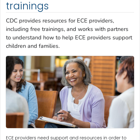
trainings
CDC provides resources for ECE providers,
including free trainings, and works with partners
to understand how to help ECE providers support
children and families.
ECE providers need support and resources in order to