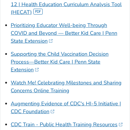
12 | Health Education Curriculum Analysis Tool
(HECAT)
Prioritizing Educator Well-being Through
COVID and Beyond — Better Kid Care | Penn
State Extension
Supporting the Child Vaccination Decision
Process—Better Kid Care | Penn State
Extension
Watch Me! Celebrating Milestones and Sharing
Concerns Online Training
Augmenting Evidence of CDC's HI-5 Initiative |
CDC Foundation
CDC Train - Public Health Training Resources