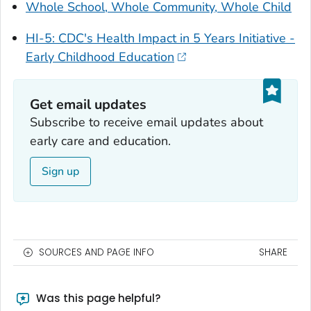
Whole School, Whole Community, Whole Child
HI-5: CDC's Health Impact in 5 Years Initiative -
Early Childhood Education
Get email updates‎
Subscribe to receive email updates about
early care and education.
Sign up
SOURCES AND PAGE INFO
SHARE
Was this page helpful?