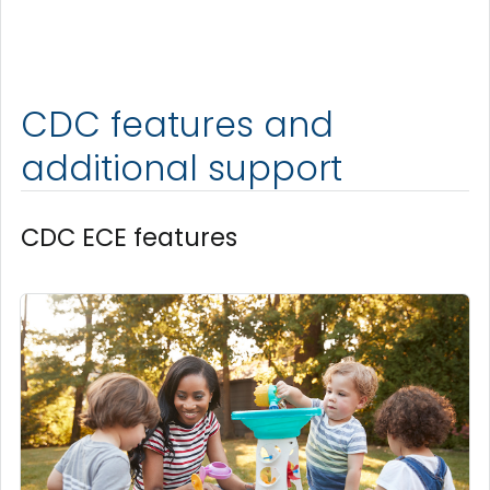
CDC features and
additional support
CDC ECE features