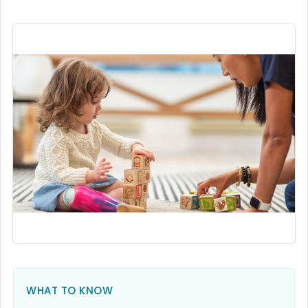
WHAT TO KNOW