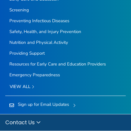
Screening
Preventing Infectious Diseases
Safety, Health, and Injury Prevention
Nutrition and Physical Activity
Providing Support
Resources for Early Care and Education Providers
Emergency Preparedness
VIEW ALL
Sign up for Email Updates
Contact Us