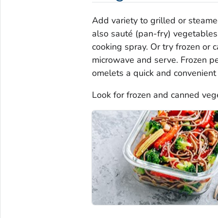
Add variety to grilled or steam
also sauté (pan-fry) vegetables 
cooking spray. Or try frozen or
microwave and serve. Frozen pep
omelets a quick and convenient 
Look for frozen and canned veg