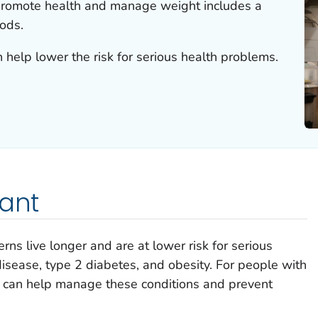
 promote health and manage weight includes a
oods.
 help lower the risk for serious health problems.
tant
rns live longer and are at lower risk for serious
isease, type 2 diabetes, and obesity. For people with
g can help manage these conditions and prevent