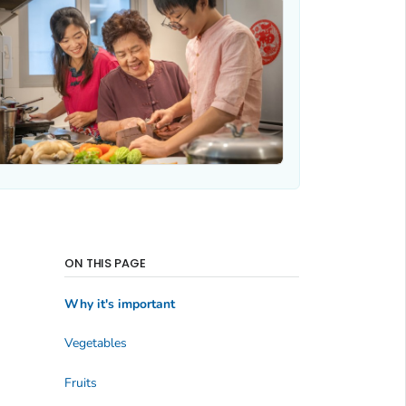
ON THIS PAGE
Why it's important
Vegetables
Fruits