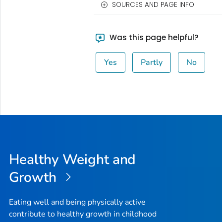
SOURCES AND PAGE INFO
Was this page helpful?
Yes
Partly
No
Healthy Weight and
Growth
Eating well and being physically active
contribute to healthy growth in childhood