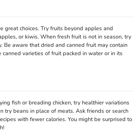
are great choices. Try fruits beyond apples and
les, or kiwis. When fresh fruit is not in season, try
ty. Be aware that dried and canned fruit may contain
anned varieties of fruit packed in water or in its
frying fish or breading chicken, try healthier variations
n try beans in place of meats. Ask friends or search
ecipes with fewer calories. You might be surprised to
h!