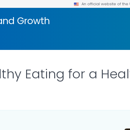
An official website of th
and Growth
lthy Eating for a Hea
ILS.