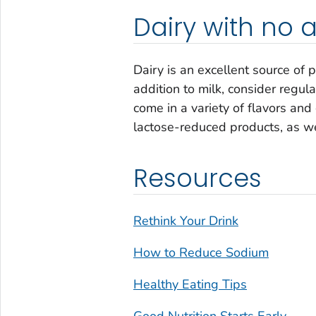
Dairy with no
Dairy is an excellent source of p
addition to milk, consider regu
come in a variety of flavors and
lactose-reduced products, as well
Resources
Rethink Your Drink
How to Reduce Sodium
Healthy Eating Tips
Good Nutrition Starts Early