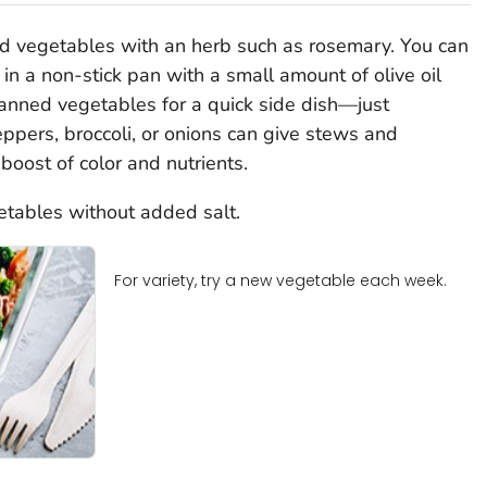
ed vegetables with an herb such as rosemary. You can
in a non-stick pan with a small amount of olive oil
 canned vegetables for a quick side dish—just
pers, broccoli, or onions can give stews and
boost of color and nutrients.
etables without added salt.
For variety, try a new vegetable each week.