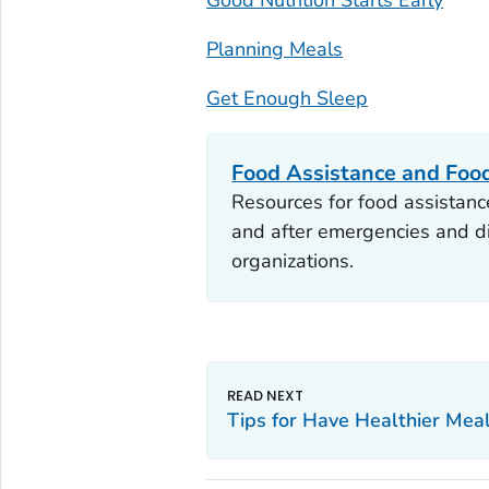
Planning Meals
Get Enough Sleep
Food Assistance and Foo
Resources for food assistance
and after emergencies and di
organizations.
Tips for Have Healthier Mea