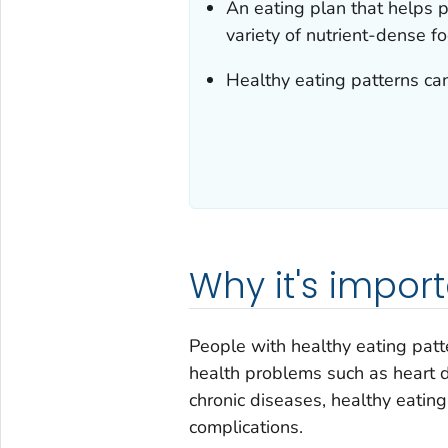
An eating plan that helps
variety of nutrient-dense f
Healthy eating patterns can
Why it's impor
People with healthy eating patte
health problems such as heart d
chronic diseases, healthy eatin
complications.