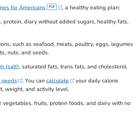
ines for Americans
, a healthy eating plan:
, protein, diary without added sugars, healthy fats,
tions, such as seafood, meats, poultry, eggs, legumes
s, nuts, and seeds.
m (salt)
, saturated fats, trans fats, and cholesterol.
e needs
. You can
calculate
your daily calorie
, weight, and activity level.
r vegetables, fruits, protein foods, and dairy with no