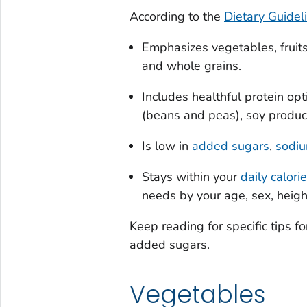
According to the
Dietary Guidel
Emphasizes vegetables, fruits
and whole grains.
Includes healthful protein op
(beans and peas), soy product
Is low in
added sugars
,
sodiu
Stays within your
daily calori
needs by your age, sex, height
Keep reading for specific tips fo
added sugars.
Vegetables