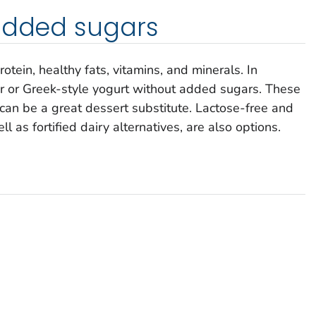
 added sugars
rotein, healthy fats, vitamins, and minerals. In
lar or Greek-style yogurt without added sugars. These
 can be a great dessert substitute. Lactose-free and
 as fortified dairy alternatives, are also options.