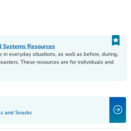
d Systems Resources
 in everyday situations, as well as before, during,
sasters. These resources are for individuals and
ls and Snacks