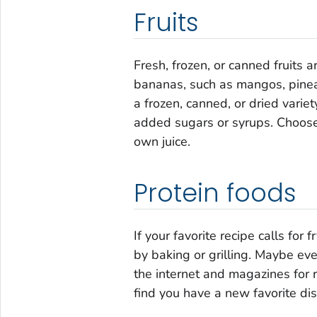
Fruits
Fresh, frozen, or canned fruits 
bananas, such as mangos, pineapp
a frozen, canned, or dried varie
added sugars or syrups. Choose c
own juice.
Protein foods
If your favorite recipe calls for 
by baking or grilling. Maybe eve
the internet and magazines for r
find you have a new favorite dis