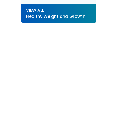
VIEW ALL
Healthy Weight and Growth