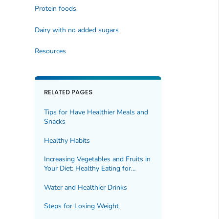
Protein foods
Dairy with no added sugars
Resources
RELATED PAGES
Tips for Have Healthier Meals and
Snacks
Healthy Habits
Increasing Vegetables and Fruits in
Your Diet: Healthy Eating for
Healthy Weight
Water and Healthier Drinks
Steps for Losing Weight