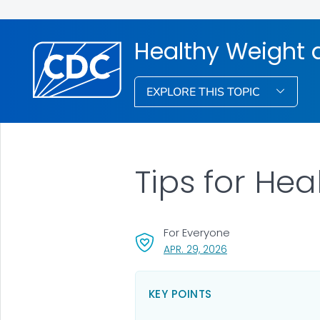
Healthy Weight 
EXPLORE THIS TOPIC
Tips for Hea
For Everyone
, VISIT LINK FOR DETA
APR. 29, 2026
KEY POINTS