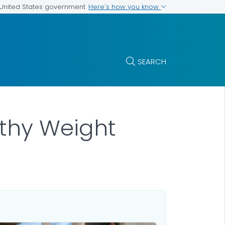
Here's how you know
e United States government
SEARCH
lthy Weight