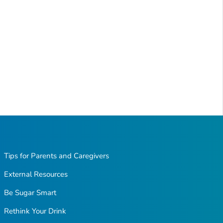
Tips for Parents and Caregivers
External Resources
Be Sugar Smart
Rethink Your Drink