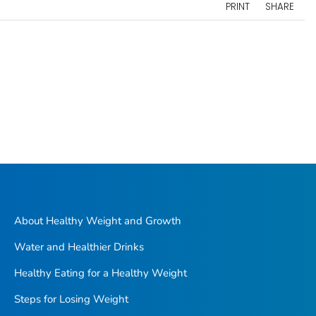
PRINT
SHARE
About Healthy Weight and Growth
Water and Healthier Drinks
Healthy Eating for a Healthy Weight
Steps for Losing Weight