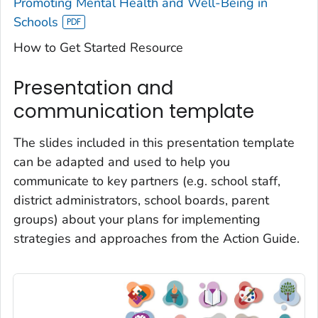
Promoting Mental Health and Well-Being in
Schools
How to Get Started Resource
Presentation and
communication template
The slides included in this presentation template
can be adapted and used to help you
communicate to key partners (e.g. school staff,
district administrators, school boards, parent
groups) about your plans for implementing
strategies and approaches from the Action Guide.