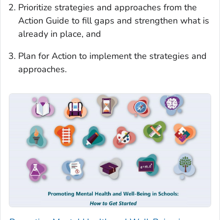
Prioritize strategies and approaches from the
Action Guide to fill gaps and strengthen what is
already in place, and
Plan for Action to implement the strategies and
approaches.