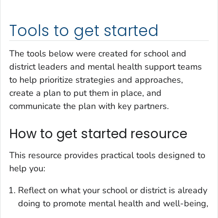
Tools to get started
The tools below were created for school and
district leaders and mental health support teams
to help prioritize strategies and approaches,
create a plan to put them in place, and
communicate the plan with key partners.
How to get started resource
This resource provides practical tools designed to
help you:
Reflect on what your school or district is already
doing to promote mental health and well-being,