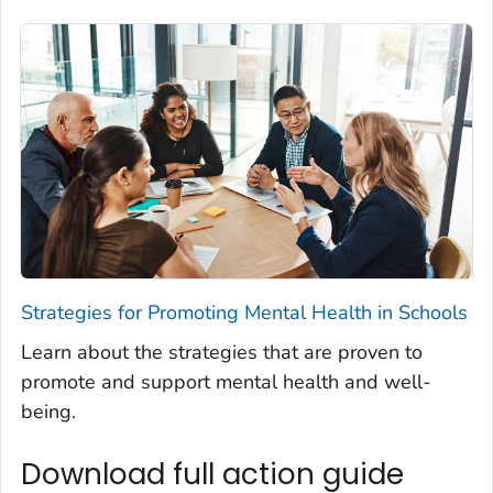
Strategies for Promoting Mental Health in Schools
Learn about the strategies that are proven to
promote and support mental health and well-
being.
Download full action guide