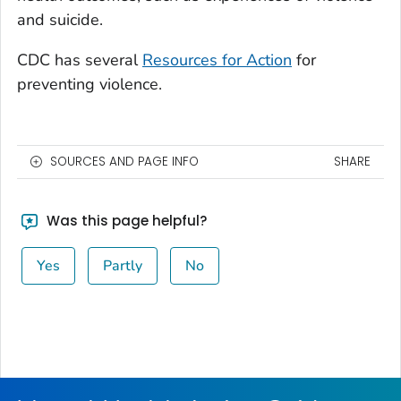
and suicide.
CDC has several
Resources for Action
for
preventing violence.
SOURCES AND PAGE INFO
SHARE
Was this page helpful?
Yes
Partly
No