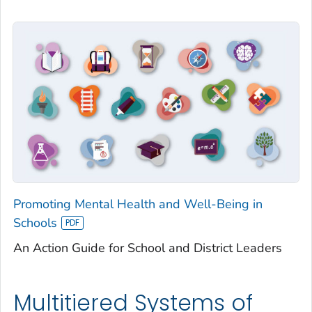
Promoting Mental Health and Well-Being in
Schools
An Action Guide for School and District Leaders
Multitiered Systems of