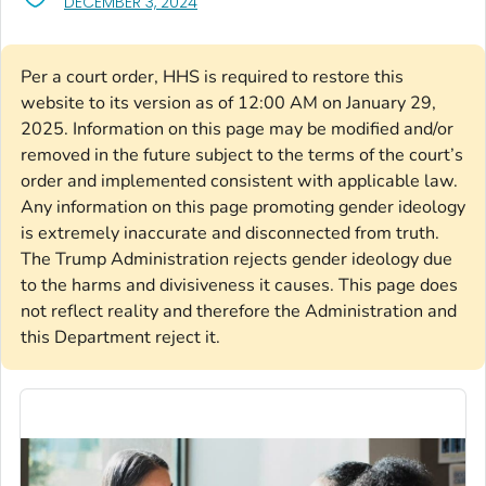
, VISIT LINK FOR DETAILS.
DECEMBER 3, 2024
Per a court order, HHS is required to restore this
website to its version as of 12:00 AM on January 29,
2025. Information on this page may be modified and/or
removed in the future subject to the terms of the court’s
order and implemented consistent with applicable law.
Any information on this page promoting gender ideology
is extremely inaccurate and disconnected from truth.
The Trump Administration rejects gender ideology due
to the harms and divisiveness it causes. This page does
not reflect reality and therefore the Administration and
this Department reject it.