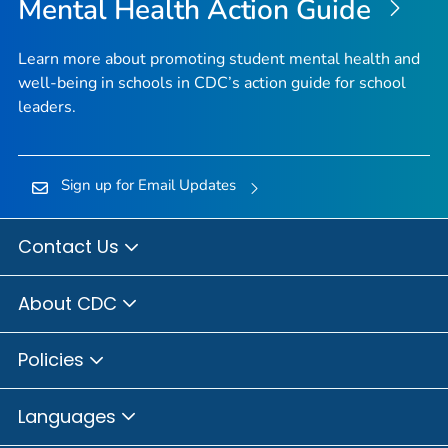
Mental Health Action Guide
Learn more about promoting student mental health and
well-being in schools in CDC’s action guide for school
leaders.
Sign up for Email Updates
Contact Us
About CDC
Policies
Languages