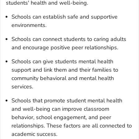
students' health and well-being.
Schools can establish safe and supportive
environments.
Schools can connect students to caring adults
and encourage positive peer relationships.
Schools can give students mental health
support and link them and their families to
community behavioral and mental health
services.
Schools that promote student mental health
and well-being can improve classroom
behavior, school engagement, and peer
relationships. These factors are all connected to
academic success.