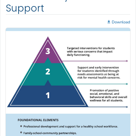
Support
Download