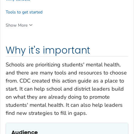
Tools to get started
Show More
Why it's important
Schools are prioritizing students' mental health,
and there are many tools and resources to choose
from. CDC created this action guide as a place to
start. It can help school and district leaders build
on what they are already doing to promote
students' mental health. It can also help leaders
find new strategies to fill in gaps.
Audience