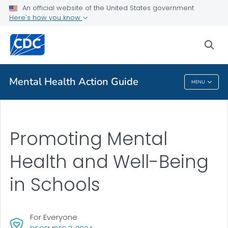
An official website of the United States government
Health Topics A-Z
Here's how you know
Outbreaks
sea
About CDC
Mental Health Action Guide
MENU
Mental Health Action Guide
Promoting Mental
Health and Well-Being
in Schools
For Everyone