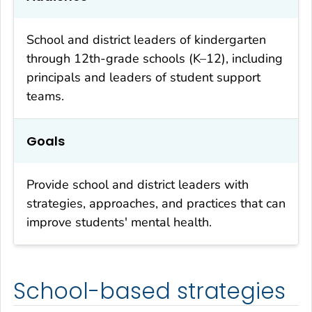
School and district leaders of kindergarten
through 12th-grade schools (K–12), including
principals and leaders of student support
teams.
Goals
Provide school and district leaders with
strategies, approaches, and practices that can
improve students' mental health.
School-based strategies