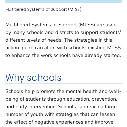
Multitiered Systems of Support (MTSS).
Multitiered Systems of Support (MTSS) are used
by many schools and districts to support students'
different levels of needs. The strategies in this
action guide can align with schools’ existing MTSS
to enhance the work schools have already started.
Why schools
Schools help promote the mental health and well-
being of students through education, prevention,
and early intervention. Schools can reach a large
number of youth with strategies that can lessen
the effect of negative experiences and improve