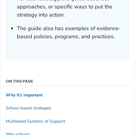
approaches, or specific ways to put the
strategy into action.
The guide also has examples of evidence-
based policies, programs, and practices.
ON THIS PAGE
Why it's important
School-based strategies
Multitiered Systems of Support
Why schools