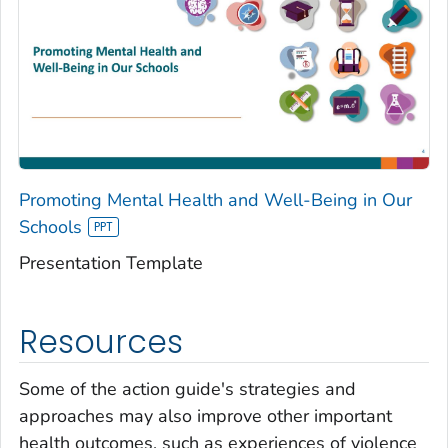
Promoting Mental Health and Well-Being in Our
Schools
Presentation Template
Resources
Some of the action guide's strategies and
approaches may also improve other important
health outcomes, such as experiences of violence