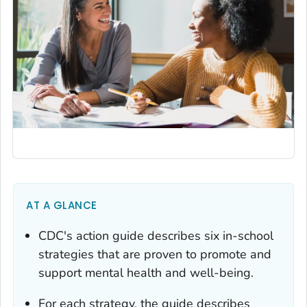
AT A GLANCE
CDC's action guide describes six in-school
strategies that are proven to promote and
support mental health and well-being.
For each strategy, the guide describes