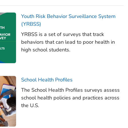
Youth Risk Behavior Surveillance System
(YRBSS)
YRBSS is a set of surveys that track
behaviors that can lead to poor health in
high school students.
School Health Profiles
The School Health Profiles surveys assess
school health policies and practices across
the U.S.