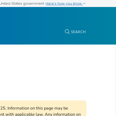
Here's how you know
e United States government
SEARCH
2025. Information on this page may be
ent with applicable law. Any information on