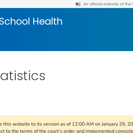
An official website of th
School Health
atistics
FOR DETAILS.
re this website to its version as of 12:00 AM on January 29, 
ect to the terms of the court’s order and implemented consist