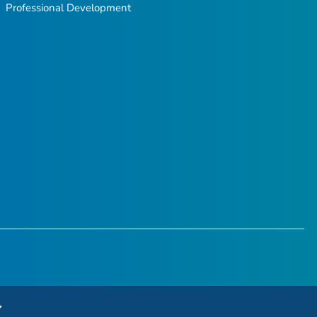
Professional Development