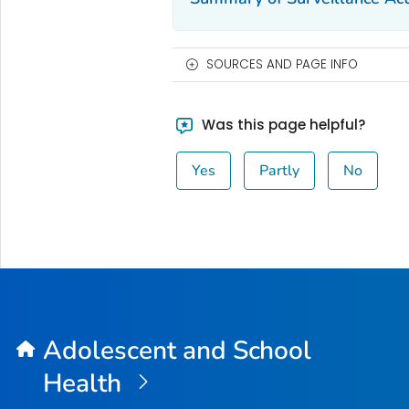
SOURCES AND PAGE INFO
Was this page helpful?
Yes
Partly
No
Adolescent and School
Health