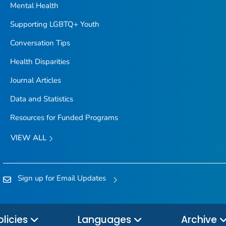
Mental Health
Supporting LGBTQ+ Youth
Conversation Tips
Health Disparities
Journal Articles
Data and Statistics
Resources for Funded Programs
VIEW ALL
Sign up for Email Updates
olicies
Languages
Archive