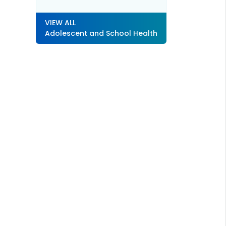
VIEW ALL
Adolescent and School Health