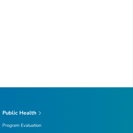
Public Health
Program Evaluation