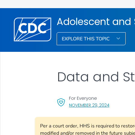
Adolescent and 
EXPLORE THIS TOPIC
Data and St
For Everyone
, VISIT LINK 
NOVEMBER 29, 2024
Per a court order, HHS is required to resto
modified and/or removed in the future subj