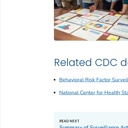
Related CDC da
Behavioral Risk Factor Survei
National Center for Health Sta
Summary of Surveillance Acti