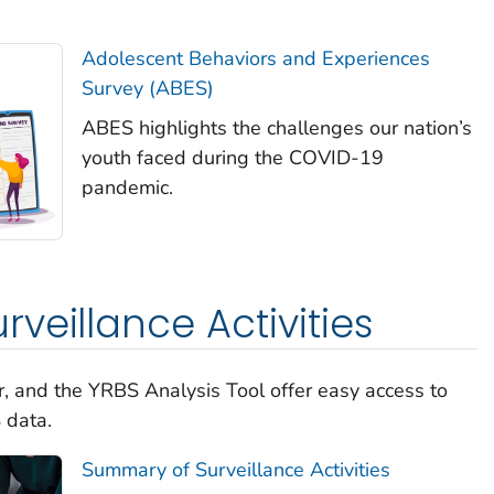
Adolescent Behaviors and Experiences
Survey (ABES)
ABES highlights the challenges our nation’s
youth faced during the COVID-19
pandemic.
veillance Activities
, and the YRBS Analysis Tool offer easy access to
 data.
Summary of Surveillance Activities