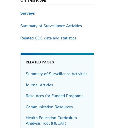
ON THIS PAGE
Surveys
Summary of Surveillance Activities
Related CDC data and statistics
RELATED PAGES
Summary of Surveillance Activities
Journal Articles
Resources for Funded Programs
Communication Resources
Health Education Curriculum
Analysis Tool (HECAT)