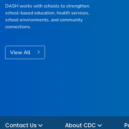
DASH works with schools to strengthen
school-based education, health services,
school environments, and community
connections.
View All
Contact Us
About CDC
P