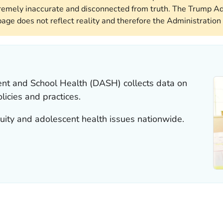
remely inaccurate and disconnected from truth. The Trump Ad
page does not reflect reality and therefore the Administration 
ent and School Health (DASH) collects data on
licies and practices.
ity and adolescent health issues nationwide.