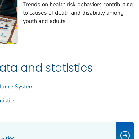
Trends on health risk behaviors contributing
to causes of death and disability among
youth and adults.
ta and statistics
llance System
tistics
vities