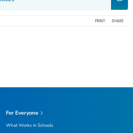
PRINT
SHARE
For Everyone
What Works in Schools