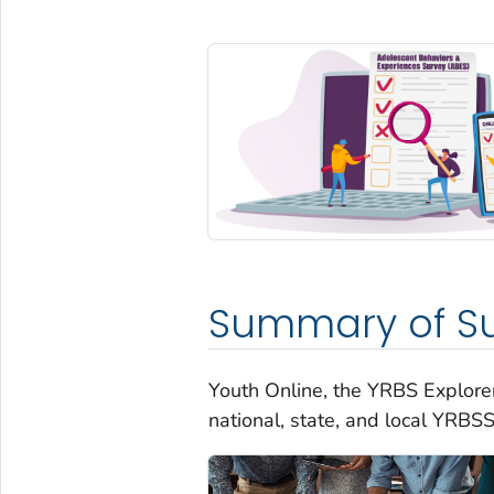
Summary of Sur
Youth Online, the YRBS Explorer
national, state, and local YRBSS