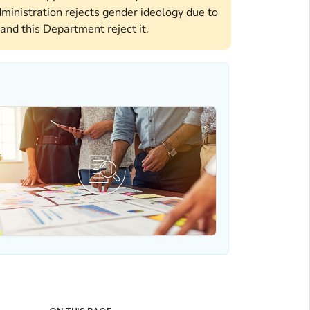
ministration rejects gender ideology due to
and this Department reject it.