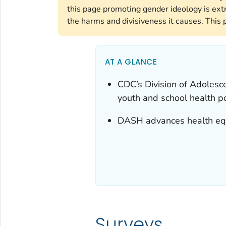
this page promoting gender ideology is ext
the harms and divisiveness it causes. This 
AT A GLANCE
CDC’s Division of Adolesc
youth and school health po
DASH advances health equ
Surveys