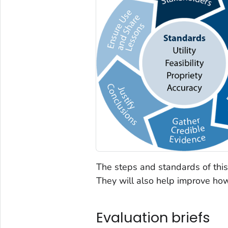
The steps and standards of this
They will also help improve ho
Evaluation briefs