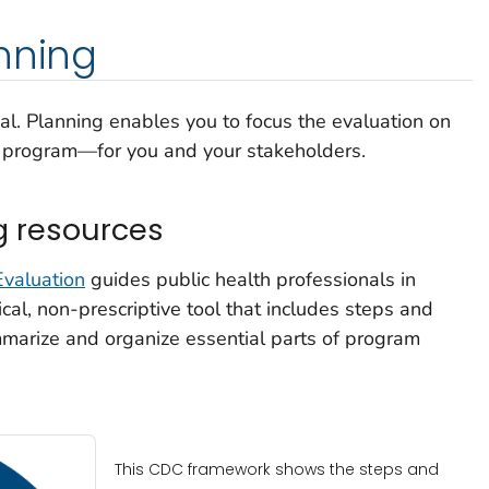
nning
ical. Planning enables you to focus the evaluation on
ur program—for you and your stakeholders.
g resources
valuation
guides public health professionals in
ical, non-prescriptive tool that includes steps and
mmarize and organize essential parts of program
This CDC framework shows the steps and