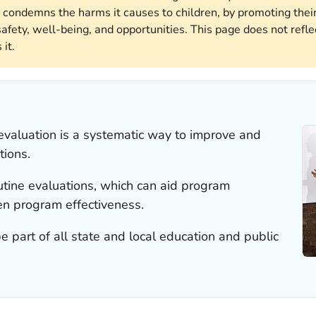
 condemns the harms it causes to children, by promoting their
afety, well-being, and opportunities. This page does not reflec
it.
evaluation is a systematic way to improve and
tions.
outine evaluations, which can aid program
 program effectiveness.
 part of all state and local education and public