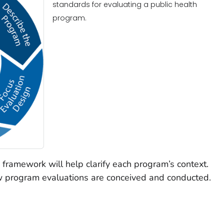
standards for evaluating a public health
program.
 framework will help clarify each program’s context.
w program evaluations are conceived and conducted.