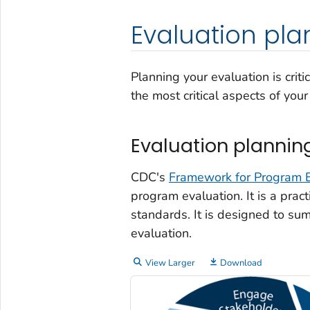
Evaluation pla
Planning your evaluation is crit
the most critical aspects of yo
Evaluation plannin
CDC's
Framework for Program E
program evaluation. It is a pract
standards. It is designed to su
evaluation.
View Larger
Download