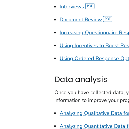
Interviews
Document Review
Increasing Questionnaire Re
Using Incentives to Boost Re
Using Ordered Response Optio
Data analysis
Once you have collected data, y
information to improve your pro
Analyzing Qualitative Data fo
Analyzing Quantitative Data f