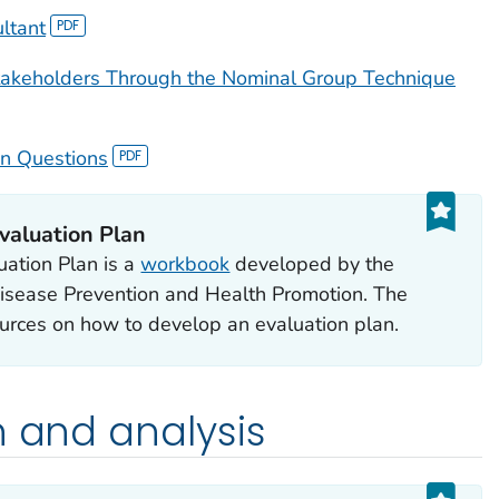
ltant
akeholders Through the Nominal Group Technique
on Questions
valuation Plan
uation Plan
is a
workbook
developed by the
Disease Prevention and Health Promotion. The
urces on how to develop an evaluation plan.
n and analysis