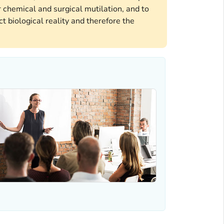
 chemical and surgical mutilation, and to
t biological reality and therefore the