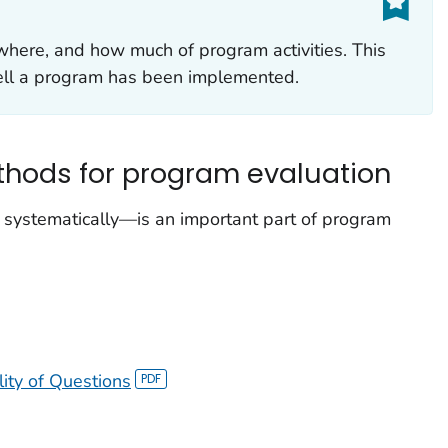
here, and how much of program activities. This
ell a program has been implemented.
thods for program evaluation
 systematically—is an important part of program
lity of Questions