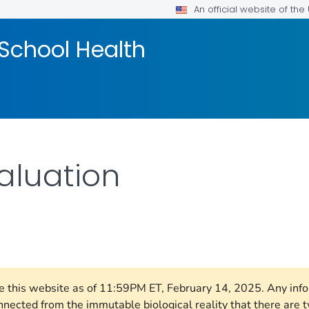
An official website of th
School Health
aluation
LS.
ore this website as of 11:59PM ET, February 14, 2025. Any in
nnected from the immutable biological reality that there ar