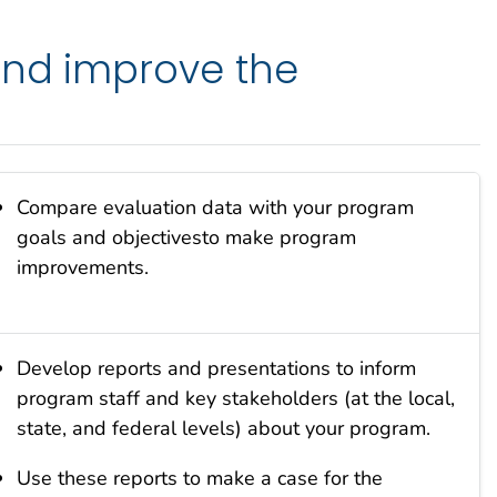
and improve the
Compare evaluation data with your program
goals and objectivesto make program
improvements.
Develop reports and presentations to inform
program staff and key stakeholders (at the local,
state, and federal levels) about your program.
Use these reports to make a case for the