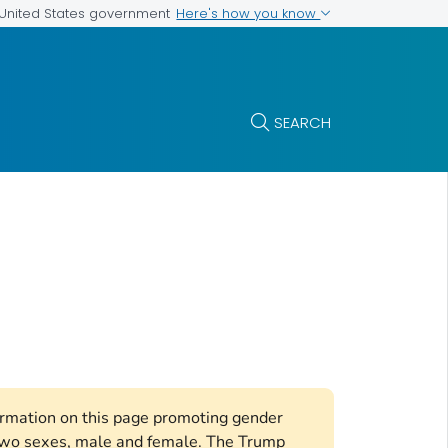
Here's how you know
e United States government
SEARCH
formation on this page promoting gender
e two sexes, male and female. The Trump