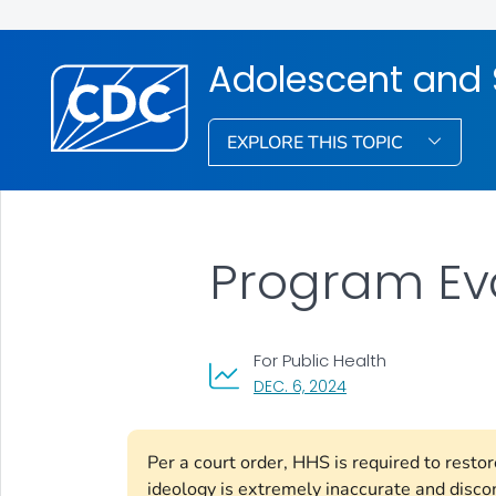
Adolescent and 
EXPLORE THIS TOPIC
Program Ev
For Public Health
, VISIT LINK FOR DETAI
DEC. 6, 2024
Per a court order, HHS is required to rest
ideology is extremely inaccurate and disco