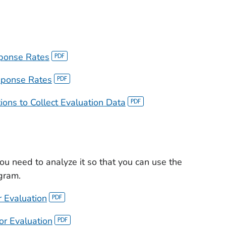
sponse Rates
sponse Rates
ns to Collect Evaluation Data
ou need to analyze it so that you can use the
gram.
r Evaluation
or Evaluation