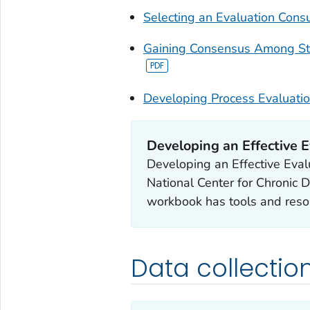
Selecting an Evaluation Consu
Gaining Consensus Among St
Developing Process Evaluati
Developing an Effective E
Developing an Effective Eval
National Center for Chronic 
workbook has tools and reso
Data collectio