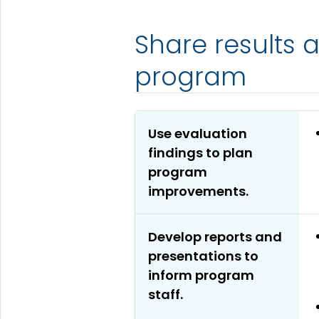
Share results 
program
Use evaluation
findings to plan
program
improvements.
Develop reports and
presentations to
inform program
staff.