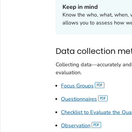
Keep in mind
Know the who, what, when, w
allows you to assess how w
Data collection me
Collecting data—accurately and
evaluation.
Focus Groups
Questionnaires
Checklist to Evaluate the Qua
Observation