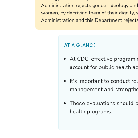
Administration rejects gender ideology and
women, by depriving them of their dignity, s
Administration and this Department rejects 
AT A GLANCE
At CDC, effective program 
account for public health ac
It's important to conduct r
management and strengthen
These evaluations should be
health programs.