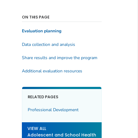
ON THIS PAGE
Evaluation planning
Data collection and analysis
Share results and improve the program
Additional evaluation resources
RELATED PAGES
Professional Development
VIEW ALL
Adolescent and School Health