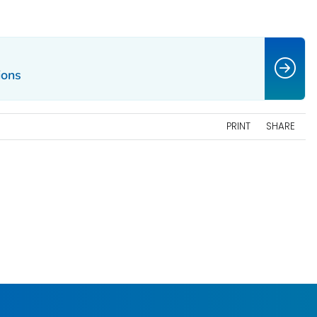
ions
PRINT
SHARE