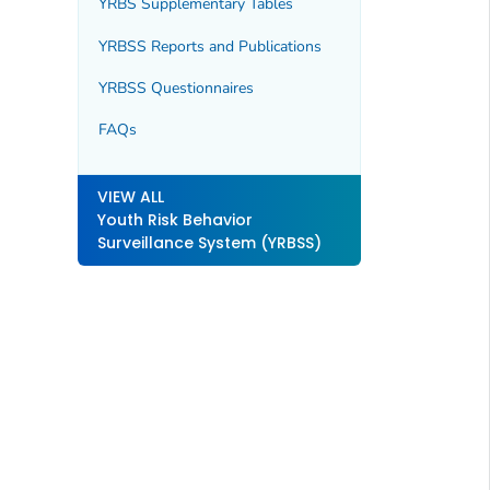
YRBS Supplementary Tables
YRBSS Reports and Publications
YRBSS Questionnaires
FAQs
VIEW ALL
Youth Risk Behavior
Surveillance System (YRBSS)