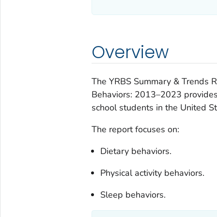
Overview
The
YRBS Summary & Trends Repo
Behaviors: 2013–2023
provides
school students in the United St
The report focuses on:
Dietary behaviors.
Physical activity behaviors.
Sleep behaviors.