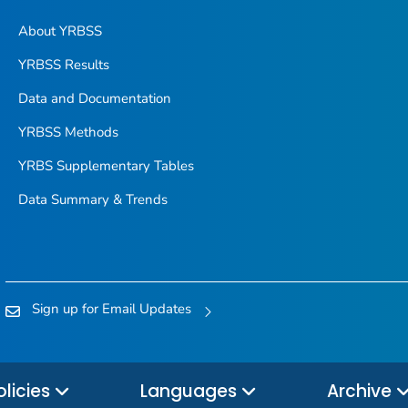
About YRBSS
YRBSS Results
Data and Documentation
YRBSS Methods
YRBS Supplementary Tables
Data Summary & Trends
Sign up for Email Updates
olicies
Languages
Archive