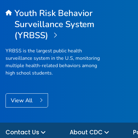
Youth Risk Behavior
Surveillance System
(YRBSS)
YRBSS is the largest public health
surveillance system in the U.S, monitoring
multiple health-related behaviors among
high school students.
View All
Contact Us
About CDC
P