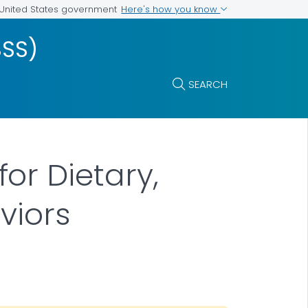
Here's how you know
e United States government
BSS)
SEARCH
or Dietary,
viors