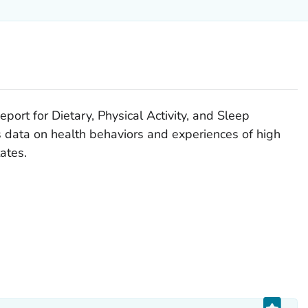
rt for Dietary, Physical Activity, and Sleep
 data on health behaviors and experiences of high
ates.