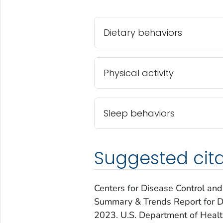
Dietary behaviors
Physical activity
Sleep behaviors
Suggested cita
Centers for Disease Control and
Summary & Trends Report for Die
2023.
U.S. Department of Heal