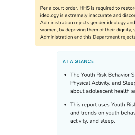
Per a court order, HHS is required to rest
ideology is extremely inaccurate and disco
Administration rejects gender ideology and
women, by depriving them of their dignity, s
Administration and this Department rejects 
AT A GLANCE
The
Youth Risk Behavior 
Physical Activity, and Sl
about adolescent health a
This report uses Youth Ri
and trends on youth behavi
activity, and sleep.