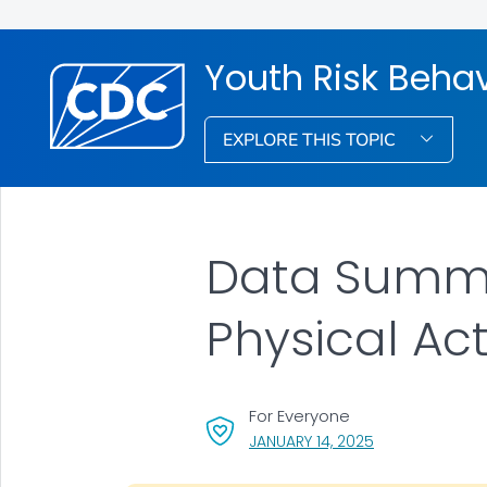
Youth Risk Behav
EXPLORE THIS TOPIC
Data Summar
Physical Act
For Everyone
, VISIT LINK FOR 
JANUARY 14, 2025