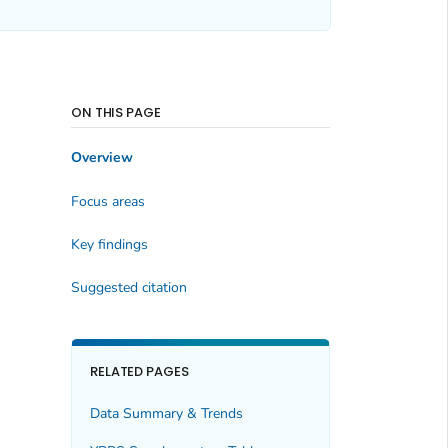
ON THIS PAGE
Overview
Focus areas
Key findings
Suggested citation
RELATED PAGES
Data Summary & Trends