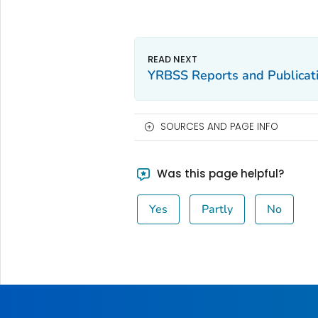
YRBSS Reports and Publicat
SOURCES AND PAGE INFO
Was this page helpful?
Yes
Partly
No