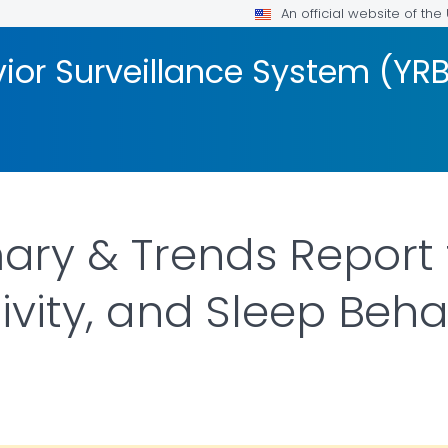
An official website of th
ior Surveillance System (YR
y & Trends Report f
ivity, and Sleep Beha
DETAILS.