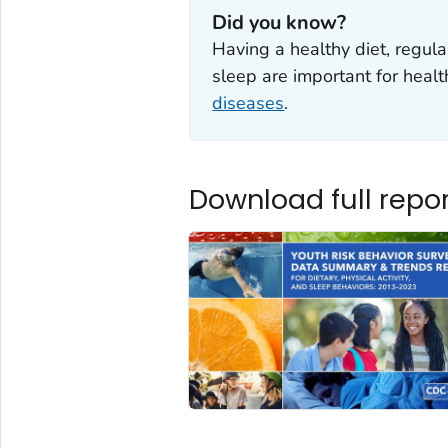
Did you know?
Having a healthy diet, regula
sleep are important for heal
diseases
.
Download full repor