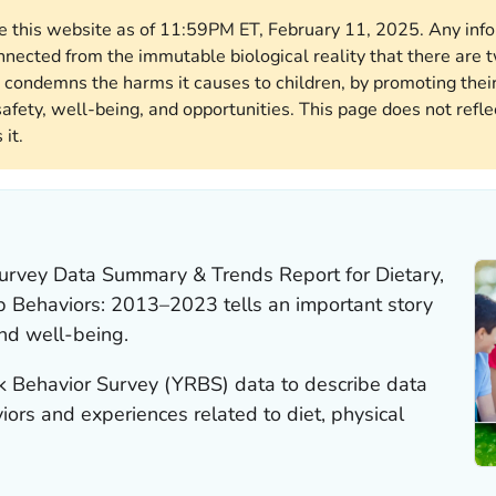
ore this website as of 11:59PM ET, February 11, 2025. Any in
nnected from the immutable biological reality that there ar
 condemns the harms it causes to children, by promoting their
afety, well-being, and opportunities. This page does not reflec
it.
Survey Data Summary & Trends Report for Dietary,
eep Behaviors: 2013–2023
tells an important story
nd well-being.
sk Behavior Survey (YRBS) data to describe data
ors and experiences related to diet, physical