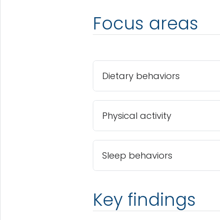
Focus areas
Dietary behaviors
Physical activity
Sleep behaviors
Key findings