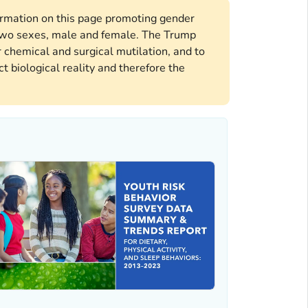
formation on this page promoting gender
e two sexes, male and female. The Trump
 chemical and surgical mutilation, and to
t biological reality and therefore the