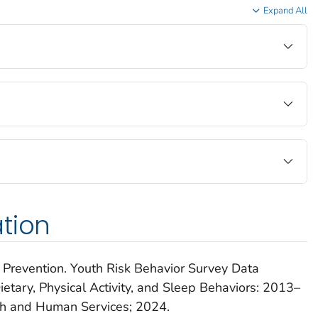
Expand All
tion
 Prevention.
Youth Risk Behavior Survey Data
tary, Physical Activity, and Sleep Behaviors: 2013–
th and Human Services; 2024.