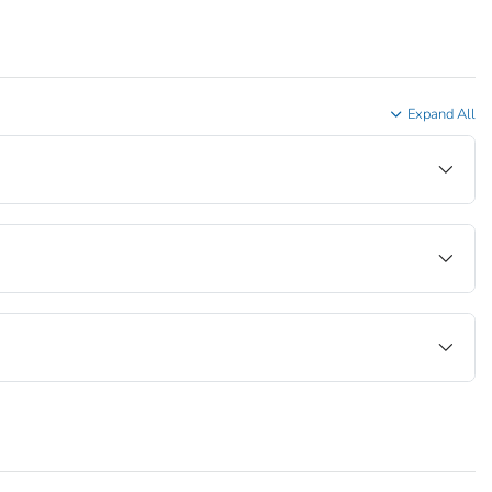
Expand All