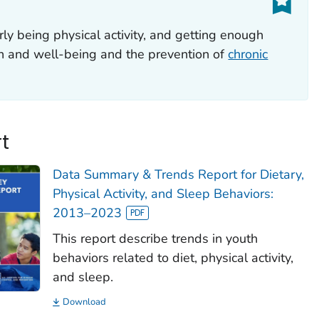
rly being physical activity, and getting enough
th and well-being and the prevention of
chronic
t
Data Summary & Trends Report for Dietary,
Physical Activity, and Sleep Behaviors:
2013–2023
This report describe trends in youth
behaviors related to diet, physical activity,
and sleep.
Download