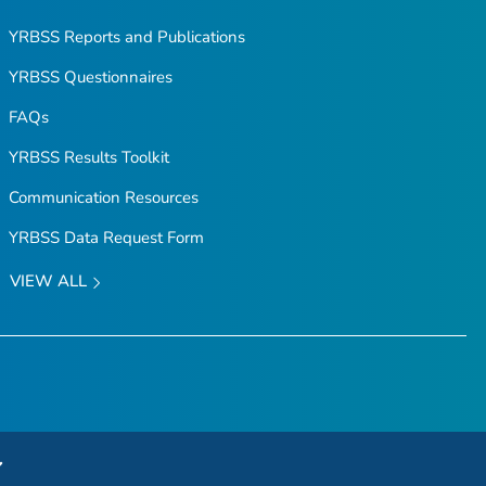
YRBSS Reports and Publications
YRBSS Questionnaires
FAQs
YRBSS Results Toolkit
Communication Resources
YRBSS Data Request Form
VIEW ALL