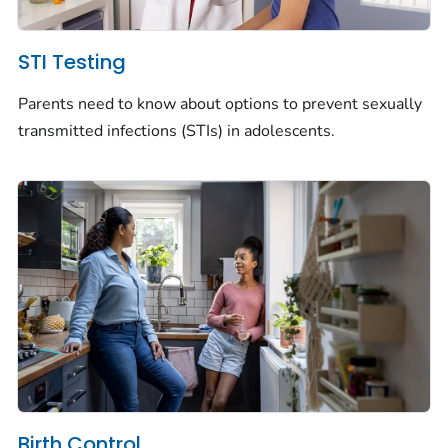
STI Testing
Parents need to know about options to prevent sexually
transmitted infections (STIs) in adolescents.
Birth Control