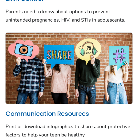
Parents need to know about options to prevent
unintended pregnancies, HIV, and STIs in adolescents.
Communication Resources
Print or download infographics to share about protective
factors to help your teen be healthy.