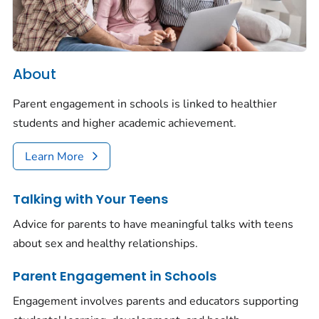
About
Parent engagement in schools is linked to healthier
students and higher academic achievement.
Learn More
Talking with Your Teens
Advice for parents to have meaningful talks with teens
about sex and healthy relationships.
Parent Engagement in Schools
Engagement involves parents and educators supporting