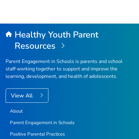
Healthy Youth Parent
Resources
Parent Engagement in Schools is parents and school
staff working together to support and improve the
learning, development, and health of adolescents.
View All
About
Parent Engagement in Schools
Positive Parental Practices