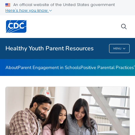
An official website of the United States government
Communication Resources
Here's how you know
VIEW ALL
HOME
sea
Related Topics
Healthy Youth Parent Resources
MENU
Healthy Youth Parent Resources
About
Parent Engagement in Schools
Positive Parental Practices