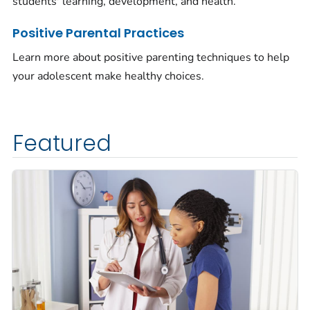
students' learning, development, and health.
Positive Parental Practices
Learn more about positive parenting techniques to help
your adolescent make healthy choices.
Featured