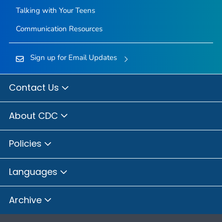
Talking with Your Teens
Communication Resources
Sign up for Email Updates
Contact Us
About CDC
Policies
Languages
Archive