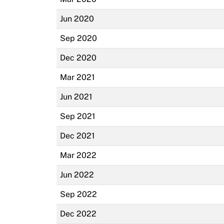
Jun 2020
Sep 2020
Dec 2020
Mar 2021
Jun 2021
Sep 2021
Dec 2021
Mar 2022
Jun 2022
Sep 2022
Dec 2022