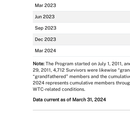
Mar 2023
Jun 2023
Sep 2023
Dec 2023
Mar 2024
Note:
The Program started on July 1, 2011, a
29, 2011, 4,712 Survivors were likewise “gra
“grandfathered” members and the cumulative 
2024 represents cumulative members through 
WTC-related conditions.
Data current as of March 31, 2024