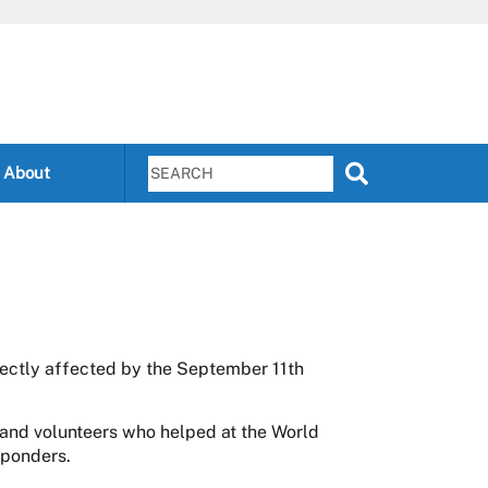
About
rectly affected by the September 11th
and volunteers who helped at the World
sponders.