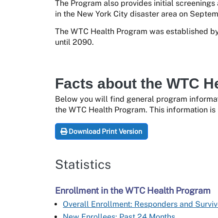
The Program also provides initial screenings
in the New York City disaster area on Septemb
The WTC Health Program was established by 
until 2090.
Facts about the WTC H
Below you will find general program informat
the WTC Health Program. This information is 
Download Print Version
Statistics
Enrollment in the WTC Health Program
Overall Enrollment: Responders and Surviv
New Enrollees: Past 24 Months