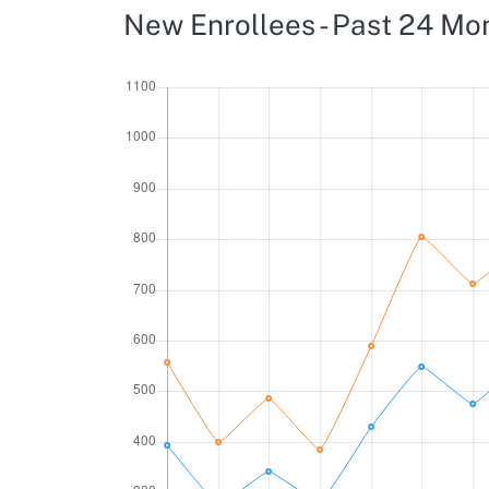
New Enrollees - Past 24 Mo