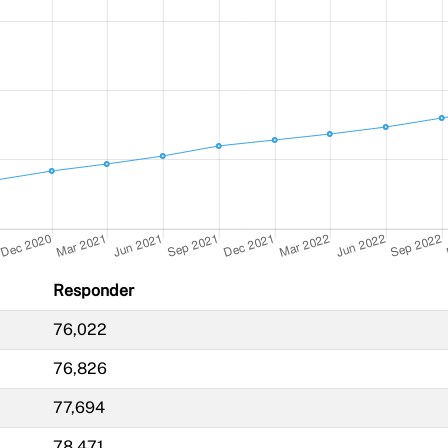
Responder
76,022
76,826
77,694
78,471