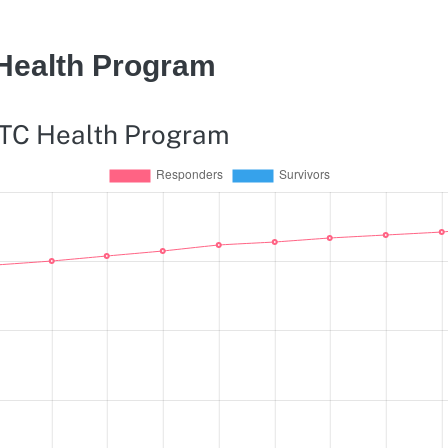
 Health Program
WTC Health Program