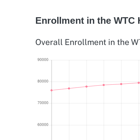
Enrollment in the WTC
Overall Enrollment in the 