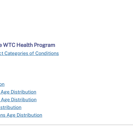
the WTC Health Program
t Categories of Conditions
ion
 Age Distribution
 Age Distribution
stribution
ns Age Distribution