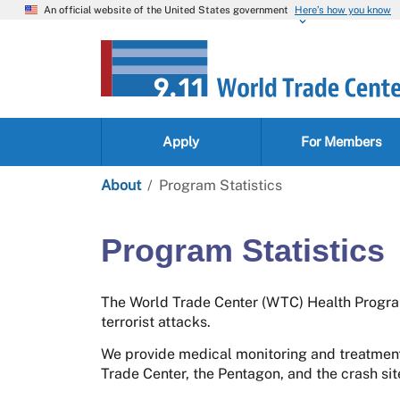
An official website of the United States government
Here’s how you know
Apply
For Members
About
Program Statistics
Program Statistics
The World Trade Center (WTC) Health Program
terrorist attacks.
We provide medical monitoring and treatment
Trade Center, the Pentagon, and the crash si