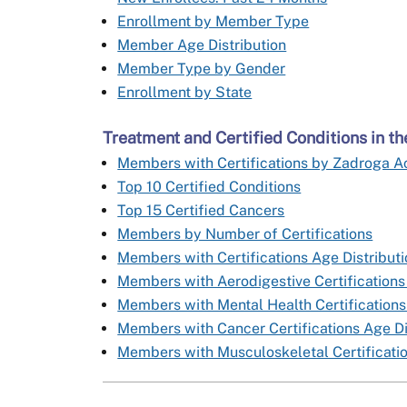
Enrollment by Member Type
Member Age Distribution
Member Type by Gender
Enrollment by State
Treatment and Certified Conditions in 
Members with Certifications by Zadroga Ac
Top 10 Certified Conditions
Top 15 Certified Cancers
Members by Number of Certifications
Members with Certifications Age Distribut
Members with Aerodigestive Certifications
Members with Mental Health Certifications
Members with Cancer Certifications Age Di
Members with Musculoskeletal Certificatio