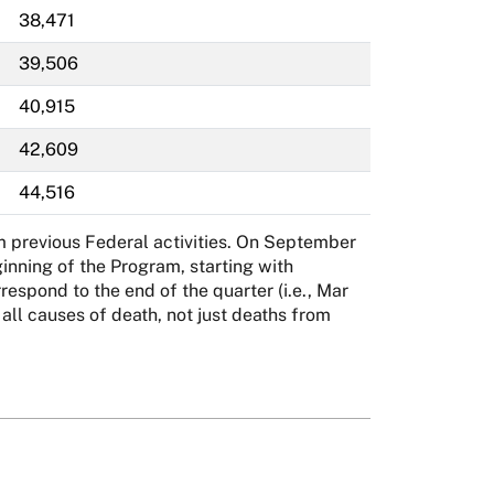
38,471
39,506
40,915
42,609
44,516
m previous Federal activities. On September
inning of the Program, starting with
spond to the end of the quarter (i.e., Mar
l causes of death, not just deaths from