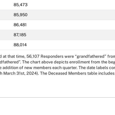
85,473
85,950
86,481
87,185
88,014
nd at that time, 56,107 Responders were “grandfathered” fro
ndfathered”. The chart above depicts enrollment from the beg
addition of new members each quarter. The date labels corre
March 31st, 2024). The Deceased Members table includes al