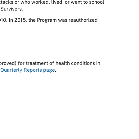
tacks or who worked, lived, or went to school
Survivors.
0. In 2015, the Program was reauthorized
oved) for treatment of health conditions in
e
Quarterly Reports page
.