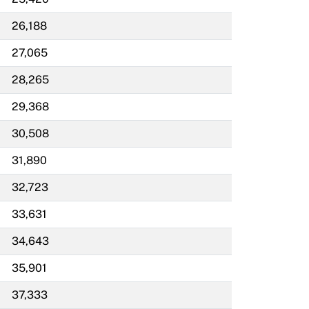
26,188
27,065
28,265
29,368
30,508
31,890
32,723
33,631
34,643
35,901
37,333