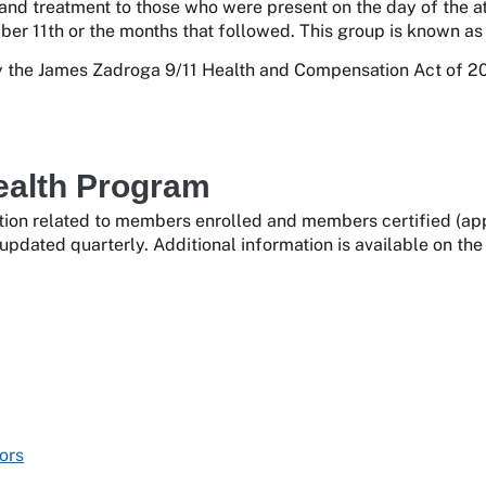
 and treatment to those who were present on the day of the at
er 11th or the months that followed. This group is known as 
the James Zadroga 9/11 Health and Compensation Act of 201
ealth Program
ion related to members enrolled and members certified (appr
updated quarterly. Additional information is available on th
ors