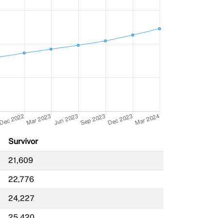
Survivor
21,609
22,776
24,227
25,420