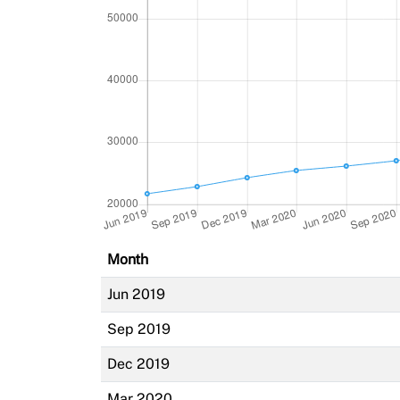
Month
Jun 2019
Sep 2019
Dec 2019
Mar 2020