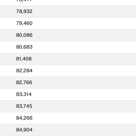
78,932
79,460
80,086
80,683
81,408
82,284
82,766
83,314
83,745
84,266
84,904