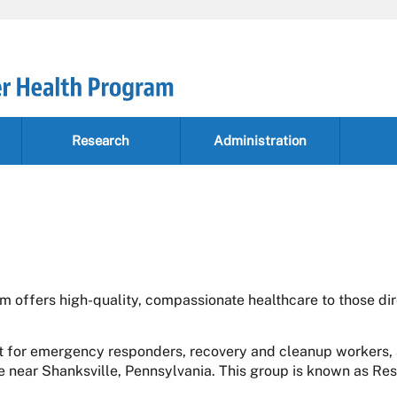
Research
Administration
 offers high-quality, compassionate healthcare to those di
 for emergency responders, recovery and cleanup workers, 
te near Shanksville, Pennsylvania. This group is known as Re