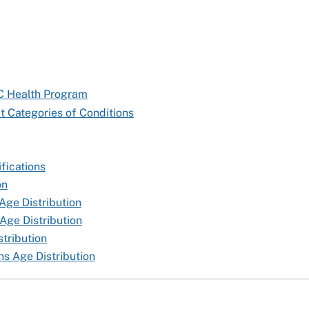
TC Health Program
t Categories of Conditions
fications
on
Age Distribution
Age Distribution
tribution
s Age Distribution