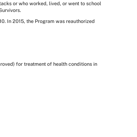
tacks or who worked, lived, or went to school
Survivors.
0. In 2015, the Program was reauthorized
ved) for treatment of health conditions in