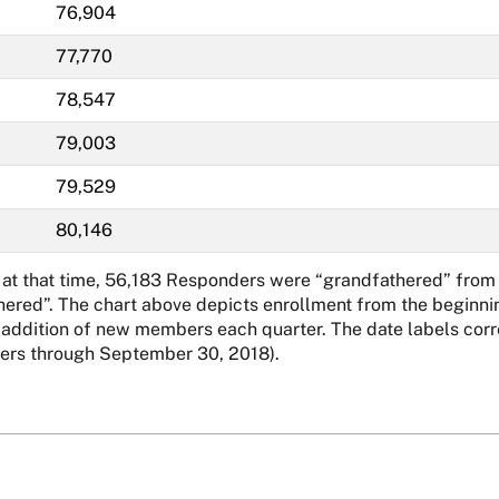
76,904
77,770
78,547
79,003
79,529
80,146
 at that time, 56,183 Responders were “grandfathered” from 
hered”. The chart above depicts enrollment from the beginnin
dition of new members each quarter. The date labels corresp
rs through September 30, 2018).