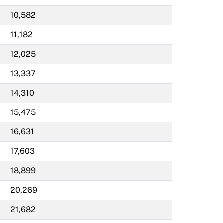
10,582
11,182
12,025
13,337
14,310
15,475
16,631
17,603
18,899
20,269
21,682