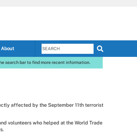
About
he search bar to find more recent information.
ctly affected by the September 11th terrorist
nd volunteers who helped at the World Trade
s.