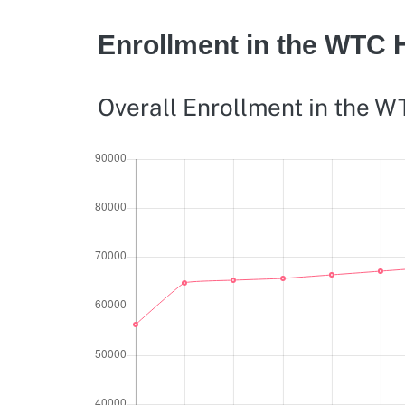
Enrollment in the WTC 
Overall Enrollment in the 