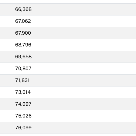
66,368
67,062
67,900
68,796
69,658
70,807
71,831
73,014
74,097
75,026
76,099