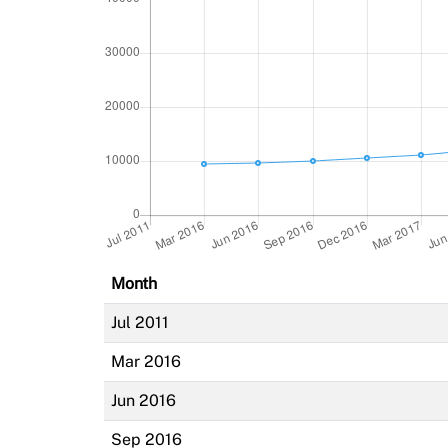
Month
Jul 2011
Mar 2016
Jun 2016
Sep 2016