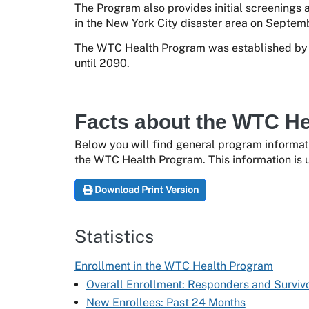
The Program also provides initial screenings 
in the New York City disaster area on Septemb
The WTC Health Program was established by t
until 2090.
Facts about the WTC H
Below you will find general program informat
the WTC Health Program. This information is 
Download Print Version
Statistics
Enrollment in the WTC Health Program
Overall Enrollment: Responders and Surviv
New Enrollees: Past 24 Months