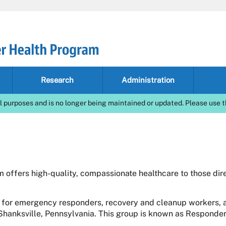
Research
Administration
l purposes and is no longer being maintained or updated. Please use t
offers high-quality, compassionate healthcare to those dire
 for emergency responders, recovery and cleanup workers, a
 Shanksville, Pennsylvania. This group is known as Responder