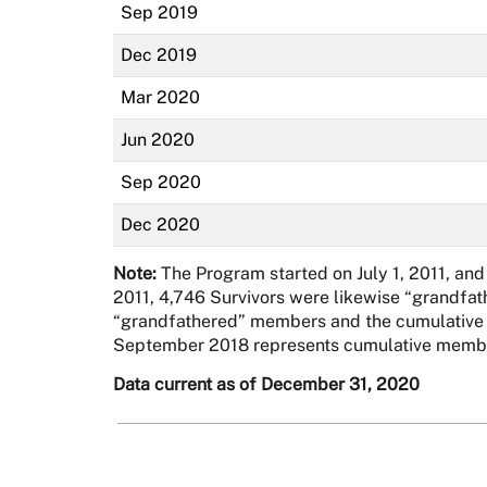
Sep 2019
Dec 2019
Mar 2020
Jun 2020
Sep 2020
Dec 2020
Note:
The Program started on July 1, 2011, and
2011, 4,746 Survivors were likewise “grandfat
“grandfathered” members and the cumulative ad
September 2018 represents cumulative membe
Data current as of December 31, 2020