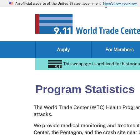
An official website of the United States government
Here’s how you know
Apply
For Members
This webpage is archived for historica
Program Statistics
The World Trade Center (WTC) Health Program 
attacks.
We provide medical monitoring and treatment
Center, the Pentagon, and the crash site near