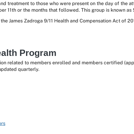
and treatment to those who were present on the day of the at
er 11th or the months that followed. This group is known as 
he James Zadroga 9/11 Health and Compensation Act of 201
ealth Program
ion related to members enrolled and members certified (appro
updated quarterly.
ors