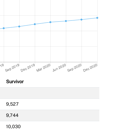
Survivor
9,527
9,744
10,030