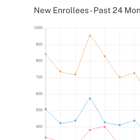
New Enrollees - Past 24 Mo