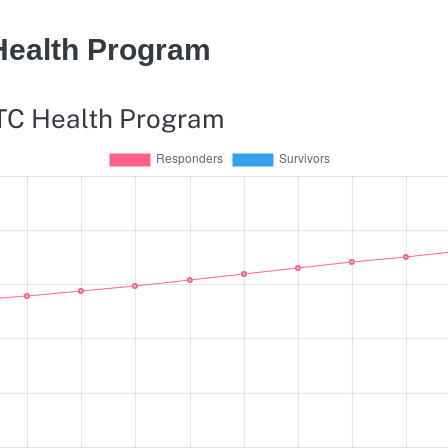
Health Program
WTC Health Program