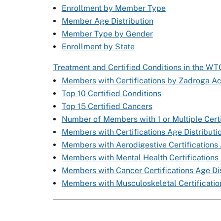
Enrollment by Member Type
Member Age Distribution
Member Type by Gender
Enrollment by State
Treatment and Certified Conditions in the W
Members with Certifications by Zadroga Ac
Top 10 Certified Conditions
Top 15 Certified Cancers
Number of Members with 1 or Multiple Certi
Members with Certifications Age Distributi
Members with Aerodigestive Certifications 
Members with Mental Health Certifications 
Members with Cancer Certifications Age Dis
Members with Musculoskeletal Certification