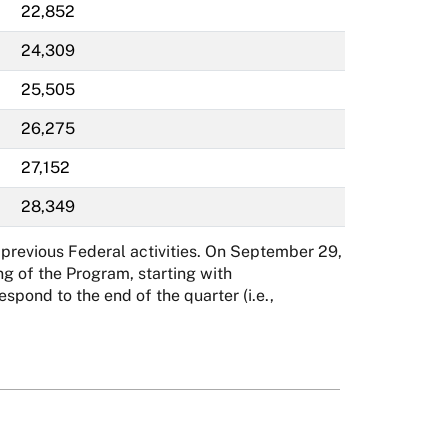
22,852
24,309
25,505
26,275
27,152
28,349
previous Federal activities. On September 29,
g of the Program, starting with
ond to the end of the quarter (i.e.,