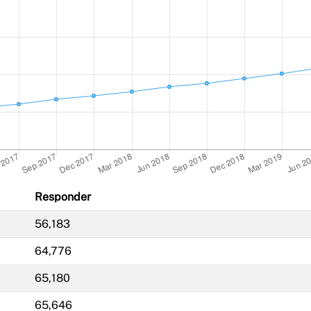
Responder
56,183
64,776
65,180
65,646