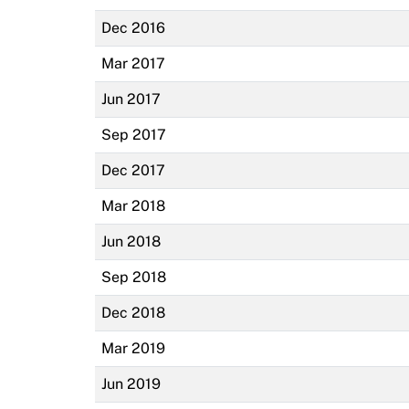
Dec 2016
Mar 2017
Jun 2017
Sep 2017
Dec 2017
Mar 2018
Jun 2018
Sep 2018
Dec 2018
Mar 2019
Jun 2019