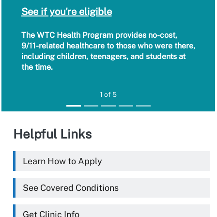
See if you're eligible
The WTC Health Program provides no-cost,
9/11-related healthcare to those who were there,
including children, teenagers, and students at
the time.
1 of 5
Helpful Links
Learn How to Apply
See Covered Conditions
Get Clinic Info