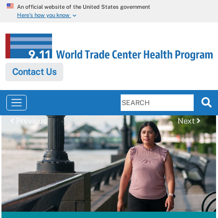
An official website of the United States government
Here’s how you know
Contact Us
Previous
Next
Previous
Next