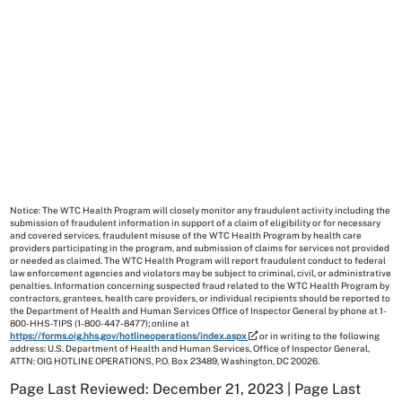
Notice: The WTC Health Program will closely monitor any fraudulent activity including the
submission of fraudulent information in support of a claim of eligibility or for necessary
and covered services, fraudulent misuse of the WTC Health Program by health care
providers participating in the program, and submission of claims for services not provided
or needed as claimed. The WTC Health Program will report fraudulent conduct to federal
law enforcement agencies and violators may be subject to criminal, civil, or administrative
penalties. Information concerning suspected fraud related to the WTC Health Program by
contractors, grantees, health care providers, or individual recipients should be reported to
the Department of Health and Human Services Office of Inspector General by phone at 1-
800-HHS-TIPS (1-800-447-8477); online at
https://forms.oig.hhs.gov/hotlineoperations/index.aspx
or in writing to the following
address: U.S. Department of Health and Human Services, Office of Inspector General,
ATTN: OIG HOTLINE OPERATIONS, P.O. Box 23489, Washington, DC 20026.
Page Last Reviewed: December 21, 2023 | Page Last