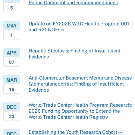
Public Comment and Recommendations
5
Update on FY2026 WTC Health Program U01
MAY
and R21 NOFOs
1
Hepatic Steatosis; Finding of Insufficient
APR
Evidence
07
Anti-Glomerular Basement Membrane Disease
MAR
Glomerulonephritis; Finding of Insufficient
19
Evidence
World Trade Center Health Program Research:
DEC
2026 Funding Opportunity to Extend the
23
World Trade Center Health Registry
Establishing the Youth Research Cohort—
DEC