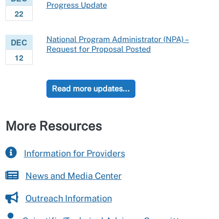
Progress Update
22
National Program Administrator (NPA) –
DEC
Request for Proposal Posted
12
Read more updates...
More Resources
Information for Providers
News and Media Center
Outreach Information