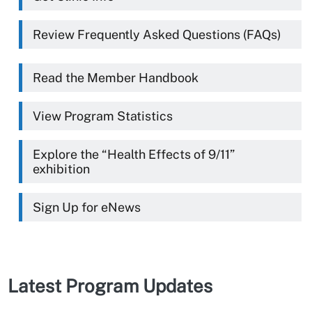
Review Frequently Asked Questions (FAQs)
Read the Member Handbook
View Program Statistics
Explore the “Health Effects of 9/11”
exhibition
Sign Up for eNews
Latest Program Updates