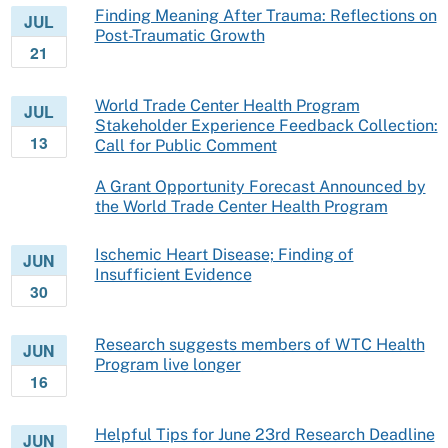
Finding Meaning After Trauma: Reflections on
JUL
Post-Traumatic Growth
21
World Trade Center Health Program
JUL
Stakeholder Experience Feedback Collection:
13
Call for Public Comment
A Grant Opportunity Forecast Announced by
the World Trade Center Health Program
Ischemic Heart Disease; Finding of
JUN
Insufficient Evidence
30
Research suggests members of WTC Health
JUN
Program live longer
16
Helpful Tips for June 23rd Research Deadline
JUN