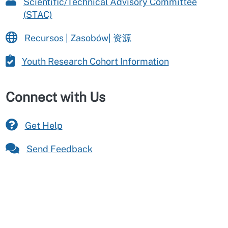
Scientific/Technical Advisory Committee
(STAC)
Recursos | Zasobów| 资源
Youth Research Cohort Information
Connect with Us
Get Help
Send Feedback