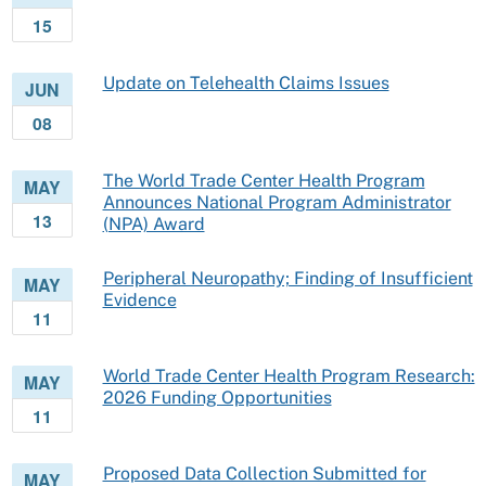
15
Update on Telehealth Claims Issues
JUN
08
The World Trade Center Health Program
MAY
Announces National Program Administrator
13
(NPA) Award
Peripheral Neuropathy; Finding of Insufficient
MAY
Evidence
11
World Trade Center Health Program Research:
MAY
2026 Funding Opportunities
11
Proposed Data Collection Submitted for
MAY