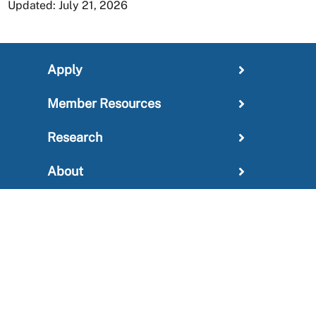
Updated: July 21, 2026
Apply
Member Resources
Research
About
For Providers
News and Media Center
Administration
Outreach Information