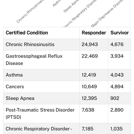
Certified Condition
Responder
Survivor
Chronic Rhinosinusitis
24,943
4,676
Gastroesophageal Reflux
22,469
3,934
Disease
Asthma
12,419
4,043
Cancers
10,649
4,894
Sleep Apnea
12,395
902
Post-Traumatic Stress Disorder
7,638
2,890
(PTSD)
Chronic Respiratory Disorder -
7,185
1,035