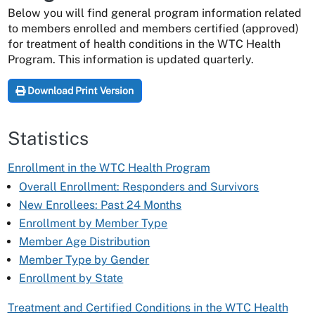
Below you will find general program information related
to members enrolled and members certified (approved)
for treatment of health conditions in the WTC Health
Program. This information is updated quarterly.
Download Print Version
Statistics
Enrollment in the WTC Health Program
Overall Enrollment: Responders and Survivors
New Enrollees: Past 24 Months
Enrollment by Member Type
Member Age Distribution
Member Type by Gender
Enrollment by State
Treatment and Certified Conditions in the WTC Health