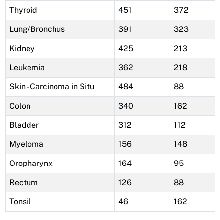
Thyroid
451
372
Lung/Bronchus
391
323
Kidney
425
213
Leukemia
362
218
Skin - Carcinoma in Situ
484
88
Colon
340
162
Bladder
312
112
Myeloma
156
148
Oropharynx
164
95
Rectum
126
88
Tonsil
46
162