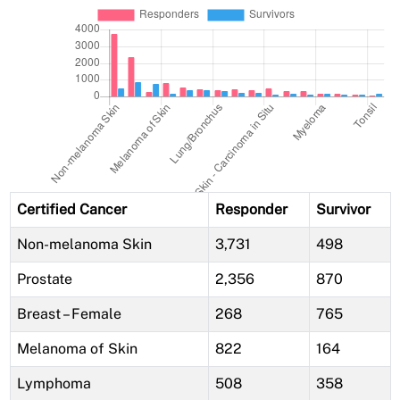
Certified Cancer
Responder
Survivor
Non-melanoma Skin
3,731
498
Prostate
2,356
870
Breast – Female
268
765
Melanoma of Skin
822
164
Lymphoma
508
358