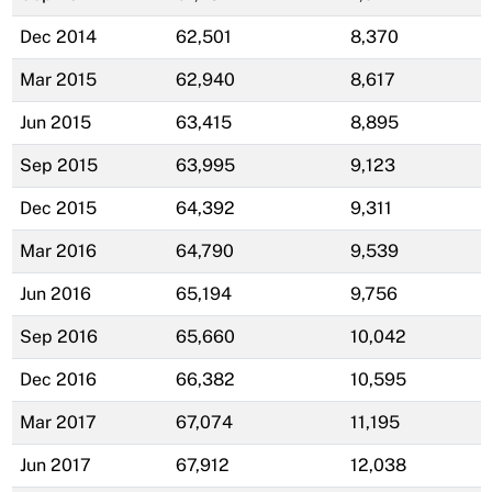
Dec 2014
62,501
8,370
Mar 2015
62,940
8,617
Jun 2015
63,415
8,895
Sep 2015
63,995
9,123
Dec 2015
64,392
9,311
Mar 2016
64,790
9,539
Jun 2016
65,194
9,756
Sep 2016
65,660
10,042
Dec 2016
66,382
10,595
Mar 2017
67,074
11,195
Jun 2017
67,912
12,038