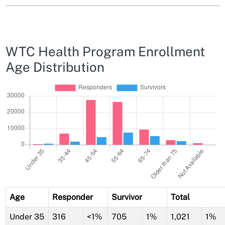
WTC Health Program Enrollment
Age Distribution
Age
Responder
Survivor
Total
Under 35
316
<1%
705
1%
1,021
1%