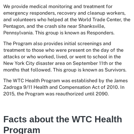
We provide medical monitoring and treatment for
emergency responders, recovery and cleanup workers,
and volunteers who helped at the World Trade Center, the
Pentagon, and the crash site near Shanksville,
Pennsylvania. This group is known as Responders.
The Program also provides initial screenings and
treatment to those who were present on the day of the
attacks or who worked, lived, or went to school in the
New York City disaster area on September 11th or the
months that followed. This group is known as Survivors.
The WTC Health Program was established by the James
Zadroga 9/11 Health and Compensation Act of 2010. In
2015, the Program was reauthorized until 2090.
Facts about the WTC Health
Program