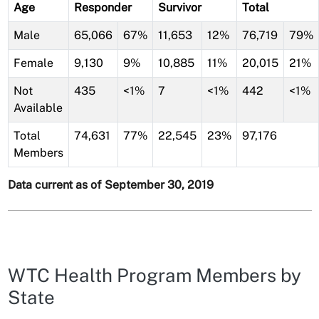
Age
Responder
Survivor
Total
Male
65,066
67%
11,653
12%
76,719
79%
Female
9,130
9%
10,885
11%
20,015
21%
Not
435
<1%
7
<1%
442
<1%
Available
Total
74,631
77%
22,545
23%
97,176
Members
Data current as of September 30, 2019
WTC Health Program Members by
State