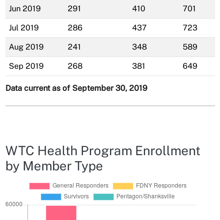
Jun 2019
291
410
701
Jul 2019
286
437
723
Aug 2019
241
348
589
Sep 2019
268
381
649
Data current as of September 30, 2019
WTC Health Program Enrollment
by Member Type