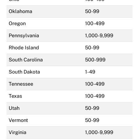
Oklahoma
50-99
Oregon
100-499
Pennsylvania
1,000-9,999
Rhode Island
50-99
South Carolina
500-999
South Dakota
1-49
Tennessee
100-499
Texas
100-499
Utah
50-99
Vermont
50-99
Virginia
1,000-9,999