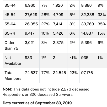
35-44
6,960
7%
1,920
2%
8,880
9%
45-54
27,629
28%
4,709
5%
32,338
33%
55-64
26,355
27%
7,414
8%
33,769
35%
65-74
9,417
10%
5,420
6%
14,837
15%
Older
3,021
3%
2,375
2%
5,396
6%
than 75
Not
933
1%
2
<1%
935
1%
Available
Total
74,637
77%
22,545
23%
97,176
Members
Note:
This data does not include 2,273 deceased
Responders or 320 deceased Survivors.
Data current as of September 30, 2019