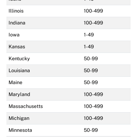
Illinois
100-499
Indiana
100-499
Iowa
1-49
Kansas
1-49
Kentucky
50-99
Louisiana
50-99
Maine
50-99
Maryland
100-499
Massachusetts
100-499
Michigan
100-499
Minnesota
50-99