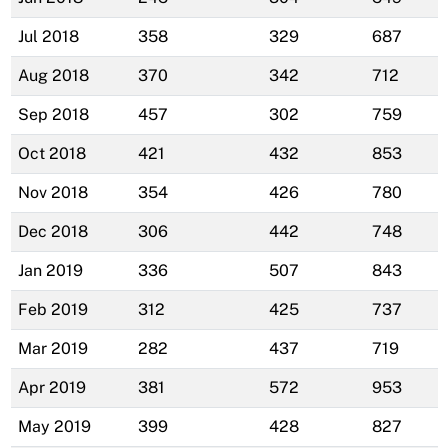
Jul 2018
358
329
687
Aug 2018
370
342
712
Sep 2018
457
302
759
Oct 2018
421
432
853
Nov 2018
354
426
780
Dec 2018
306
442
748
Jan 2019
336
507
843
Feb 2019
312
425
737
Mar 2019
282
437
719
Apr 2019
381
572
953
May 2019
399
428
827