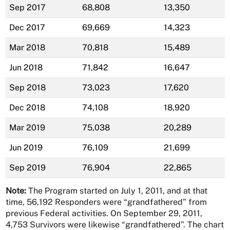
Sep 2017
68,808
13,350
Dec 2017
69,669
14,323
Mar 2018
70,818
15,489
Jun 2018
71,842
16,647
Sep 2018
73,023
17,620
Dec 2018
74,108
18,920
Mar 2019
75,038
20,289
Jun 2019
76,109
21,699
Sep 2019
76,904
22,865
Note:
The Program started on July 1, 2011, and at that
time, 56,192 Responders were “grandfathered” from
previous Federal activities. On September 29, 2011,
4,753 Survivors were likewise “grandfathered”. The chart