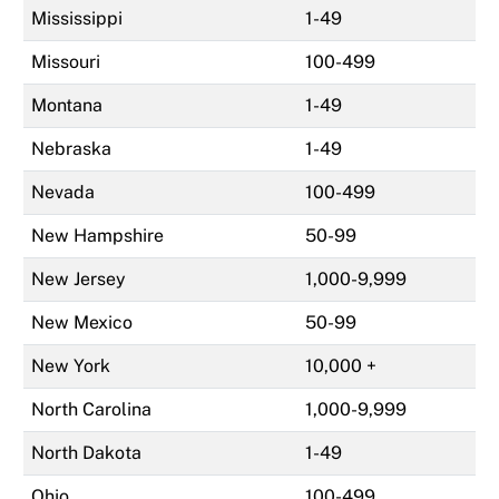
Mississippi
1-49
Missouri
100-499
Montana
1-49
Nebraska
1-49
Nevada
100-499
New Hampshire
50-99
New Jersey
1,000-9,999
New Mexico
50-99
New York
10,000 +
North Carolina
1,000-9,999
North Dakota
1-49
Ohio
100-499