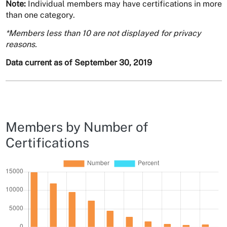
Note:
Individual members may have certifications in more
than one category.
*Members less than 10 are not displayed for privacy
reasons.
Data current as of September 30, 2019
Members by Number of
Certifications