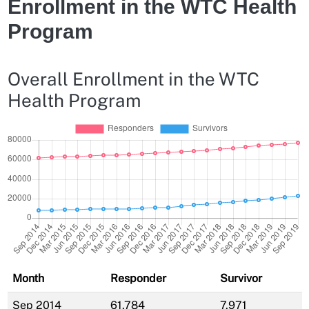
Enrollment in the WTC Health
Program
Overall Enrollment in the WTC
Health Program
Month
Responder
Survivor
Sep 2014
61,784
7,971