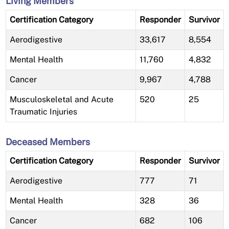
Living Members
Certification Category
Responder
Survivor
Aerodigestive
33,617
8,554
Mental Health
11,760
4,832
Cancer
9,967
4,788
Musculoskeletal and Acute
520
25
Traumatic Injuries
Deceased Members
Certification Category
Responder
Survivor
Aerodigestive
777
71
Mental Health
328
36
Cancer
682
106