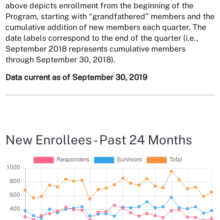
above depicts enrollment from the beginning of the
Program, starting with “grandfathered” members and the
cumulative addition of new members each quarter. The
date labels correspond to the end of the quarter (i.e.,
September 2018 represents cumulative members
through September 30, 2018).
Data current as of September 30, 2019
New Enrollees - Past 24 Months