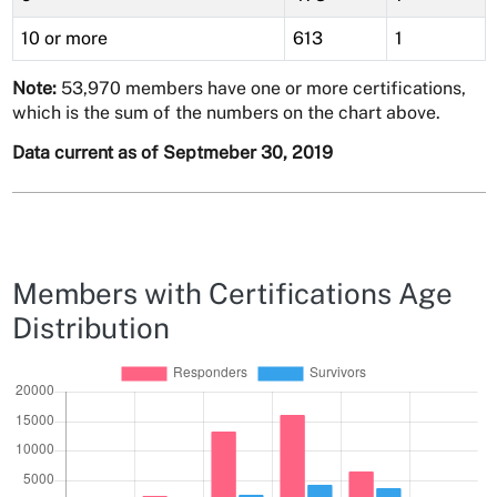
10 or more
613
1
Note:
53,970 members have one or more certifications,
which is the sum of the numbers on the chart above.
Data current as of Septmeber 30, 2019
Members with Certifications Age
Distribution