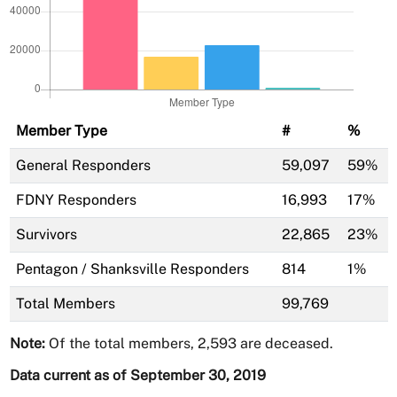
Member Type
#
%
General Responders
59,097
59%
FDNY Responders
16,993
17%
Survivors
22,865
23%
Pentagon / Shanksville Responders
814
1%
Total Members
99,769
Note:
Of the total members, 2,593 are deceased.
Data current as of September 30, 2019