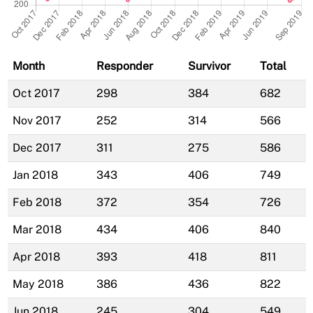
Month
Responder
Survivor
Total
Oct 2017
298
384
682
Nov 2017
252
314
566
Dec 2017
311
275
586
Jan 2018
343
406
749
Feb 2018
372
354
726
Mar 2018
434
406
840
Apr 2018
393
418
811
May 2018
386
436
822
Jun 2018
245
304
549