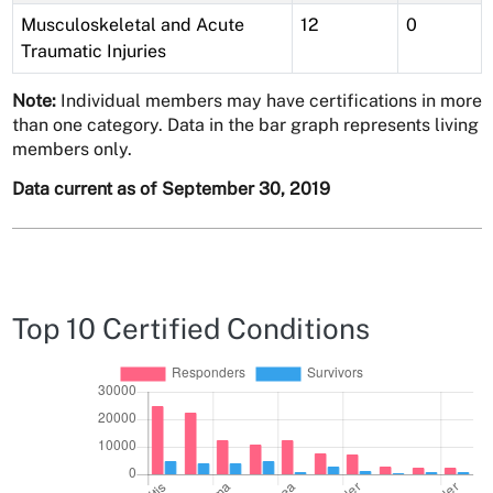
Musculoskeletal and Acute
12
0
Traumatic Injuries
Note:
Individual members may have certifications in more
than one category. Data in the bar graph represents living
members only.
Data current as of September 30, 2019
Top 10 Certified Conditions