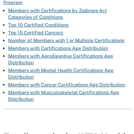
Program
Members with Certifications by Zadroga Act
Categories of Conditions
Top 10 Certified Conditions
Top 15 Certified Cancers
Number of Members with 1 or Multiple Certifications
Members with Certifications Age Distribution
Members with Aerodigestive Certifications Age
Distribution
Members with Mental Health Certifications Age
Distribution
Members with Cancer Certifications Age Distribution
Members with Musculoskeletal Certifications Age
Distribution