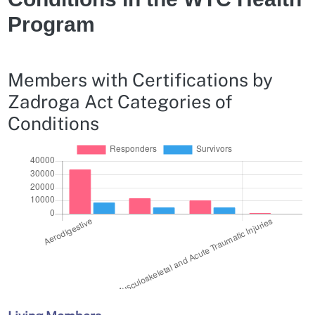
Program
Members with Certifications by
Zadroga Act Categories of
Conditions