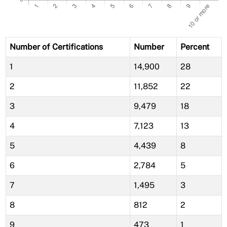
Number of Certifications
Number
Percent
1
14,900
28
2
11,852
22
3
9,479
18
4
7,123
13
5
4,439
8
6
2,784
5
7
1,495
3
8
812
2
9
473
1