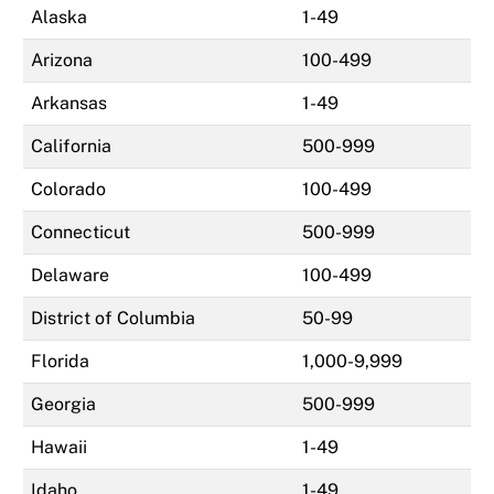
Alaska
1-49
Arizona
100-499
Arkansas
1-49
California
500-999
Colorado
100-499
Connecticut
500-999
Delaware
100-499
District of Columbia
50-99
Florida
1,000-9,999
Georgia
500-999
Hawaii
1-49
Idaho
1-49