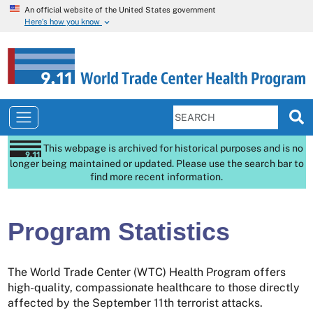
An official website of the United States government
Here’s how you know
This webpage is archived for historical purposes and is no
longer being maintained or updated. Please use the search bar to
find more recent information.
Program Statistics
The World Trade Center (WTC) Health Program offers
high-quality, compassionate healthcare to those directly
affected by the September 11th terrorist attacks.