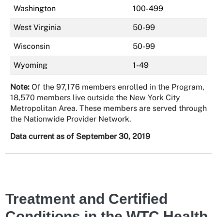
Washington
100-499
West Virginia
50-99
Wisconsin
50-99
Wyoming
1-49
Note:
Of the 97,176 members enrolled in the Program,
18,570 members live outside the New York City
Metropolitan Area. These members are served through
the Nationwide Provider Network.
Data current as of September 30, 2019
Treatment and Certified
Conditions in the WTC Health