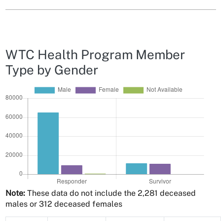
WTC Health Program Member
Type by Gender
Note:
These data do not include the 2,281 deceased
males or 312 deceased females