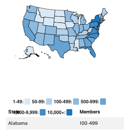
1-49:
50-99:
100-499:
500-999:
1,000-9,999:
10,000+:
State
Members
Alabama
100-499