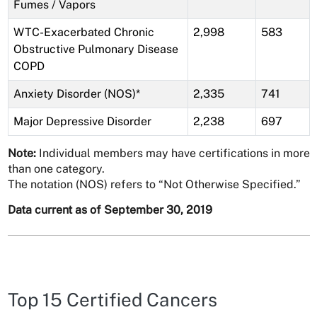
Fumes / Vapors
WTC-Exacerbated Chronic
2,998
583
Obstructive Pulmonary Disease
COPD
Anxiety Disorder (NOS)*
2,335
741
Major Depressive Disorder
2,238
697
Note:
Individual members may have certifications in more
than one category.
The notation (NOS) refers to “Not Otherwise Specified.”
Data current as of September 30, 2019
Top 15 Certified Cancers