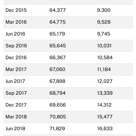
Dec 2015
64,377
9,300
Mar 2016
64,775
9,528
Jun 2016
65,179
9,745
Sep 2016
65,645
10,031
Dec 2016
66,367
10,584
Mar 2017
67,060
11,184
Jun 2017
67,898
12,027
Sep 2017
68,794
13,339
Dec 2017
69,656
14,312
Mar 2018
70,805
15,477
Jun 2018
71,829
16,633