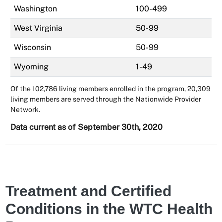
Washington
100-499
West Virginia
50-99
Wisconsin
50-99
Wyoming
1-49
Of the 102,786 living members enrolled in the program, 20,309
living members are served through the Nationwide Provider
Network.
Data current as of September 30th, 2020
Treatment and Certified
Conditions in the WTC Health