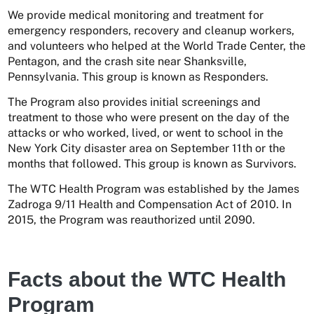
We provide medical monitoring and treatment for
emergency responders, recovery and cleanup workers,
and volunteers who helped at the World Trade Center, the
Pentagon, and the crash site near Shanksville,
Pennsylvania. This group is known as Responders.
The Program also provides initial screenings and
treatment to those who were present on the day of the
attacks or who worked, lived, or went to school in the
New York City disaster area on September 11th or the
months that followed. This group is known as Survivors.
The WTC Health Program was established by the James
Zadroga 9/11 Health and Compensation Act of 2010. In
2015, the Program was reauthorized until 2090.
Facts about the WTC Health
Program