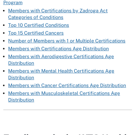
Program
Members with Certifications by Zadroga Act
Categories of Conditions
Top 10 Certified Conditions
Top 15 Certified Cancers
Number of Members with 1 or Multiple Certifications
Members with Certifications Age Distribution
Members with Aerodigestive Certifications Age
Distribution
Members with Mental Health Certifications Age
Distribution
Members with Cancer Certifications Age Distribution
Members with Musculoskeletal Certifications Age
Distribution