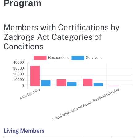
Program
Members with Certifications by
Zadroga Act Categories of
Conditions
Living Members