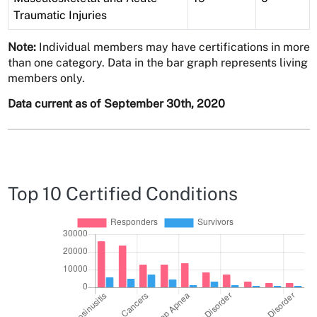
Traumatic Injuries
Note:
Individual members may have certifications in more
than one category. Data in the bar graph represents living
members only.
Data current as of September 30th, 2020
Top 10 Certified Conditions