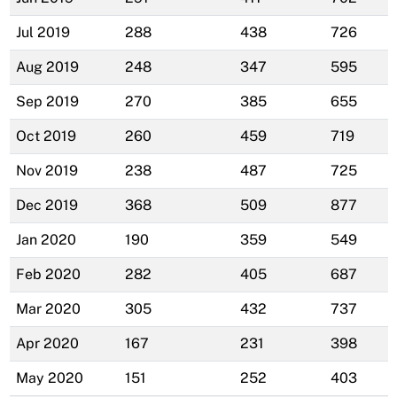
Jul 2019
288
438
726
Aug 2019
248
347
595
Sep 2019
270
385
655
Oct 2019
260
459
719
Nov 2019
238
487
725
Dec 2019
368
509
877
Jan 2020
190
359
549
Feb 2020
282
405
687
Mar 2020
305
432
737
Apr 2020
167
231
398
May 2020
151
252
403