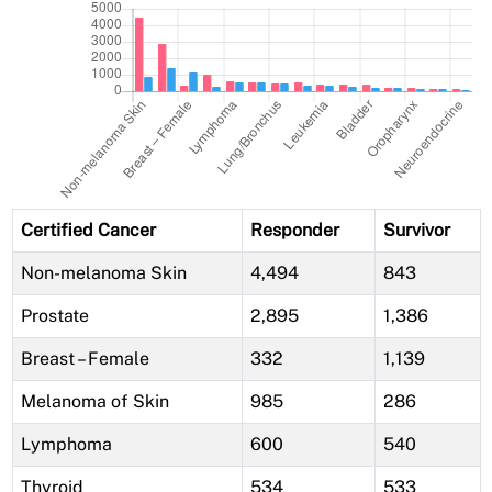
Certified Cancer
Responder
Survivor
Non-melanoma Skin
4,494
843
Prostate
2,895
1,386
Breast – Female
332
1,139
Melanoma of Skin
985
286
Lymphoma
600
540
Thyroid
534
533