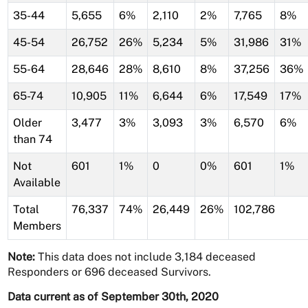
35-44
5,655
6%
2,110
2%
7,765
8%
45-54
26,752
26%
5,234
5%
31,986
31%
55-64
28,646
28%
8,610
8%
37,256
36%
65-74
10,905
11%
6,644
6%
17,549
17%
Older
3,477
3%
3,093
3%
6,570
6%
than 74
Not
601
1%
0
0%
601
1%
Available
Total
76,337
74%
26,449
26%
102,786
Members
Note:
This data does not include 3,184 deceased
Responders or 696 deceased Survivors.
Data current as of September 30th, 2020