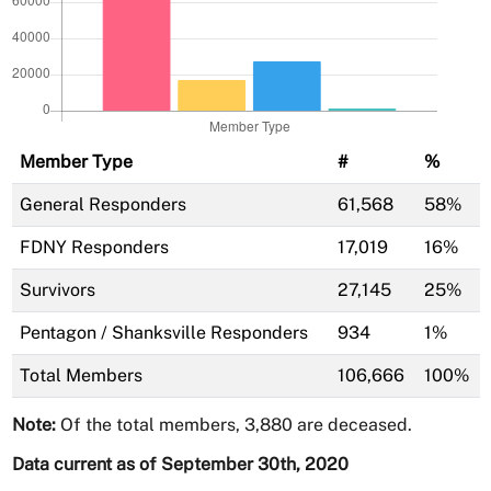
Member Type
#
%
General Responders
61,568
58%
FDNY Responders
17,019
16%
Survivors
27,145
25%
Pentagon / Shanksville Responders
934
1%
Total Members
106,666
100%
Note:
Of the total members, 3,880 are deceased.
Data current as of September 30th, 2020