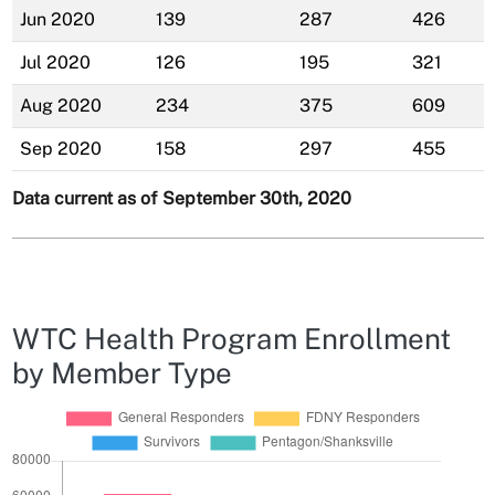
Jun 2020
139
287
426
Jul 2020
126
195
321
Aug 2020
234
375
609
Sep 2020
158
297
455
Data current as of September 30th, 2020
WTC Health Program Enrollment
by Member Type