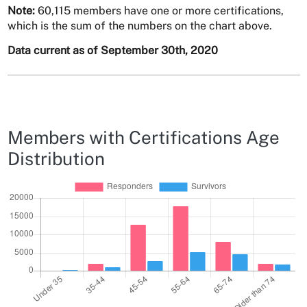
Note:
60,115 members have one or more certifications,
which is the sum of the numbers on the chart above.
Data current as of September 30th, 2020
Members with Certifications Age
Distribution