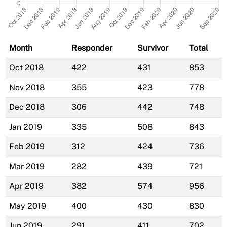
Month
Responder
Survivor
Total
Oct 2018
422
431
853
Nov 2018
355
423
778
Dec 2018
306
442
748
Jan 2019
335
508
843
Feb 2019
312
424
736
Mar 2019
282
439
721
Apr 2019
382
574
956
May 2019
400
430
830
Jun 2019
291
411
702