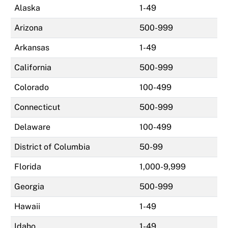
Alaska
1-49
Arizona
500-999
Arkansas
1-49
California
500-999
Colorado
100-499
Connecticut
500-999
Delaware
100-499
District of Columbia
50-99
Florida
1,000-9,999
Georgia
500-999
Hawaii
1-49
Idaho
1-49