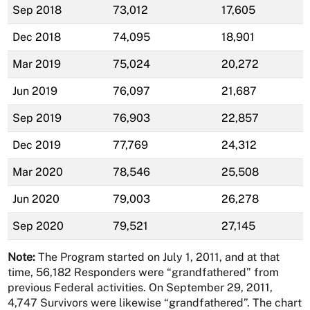
Sep 2018
73,012
17,605
Dec 2018
74,095
18,901
Mar 2019
75,024
20,272
Jun 2019
76,097
21,687
Sep 2019
76,903
22,857
Dec 2019
77,769
24,312
Mar 2020
78,546
25,508
Jun 2020
79,003
26,278
Sep 2020
79,521
27,145
Note:
The Program started on July 1, 2011, and at that
time, 56,182 Responders were “grandfathered” from
previous Federal activities. On September 29, 2011,
4,747 Survivors were likewise “grandfathered”. The chart