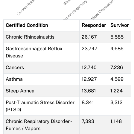
Certified Condition
Responder
Survivor
Chronic Rhinosinusitis
26,167
5,585
Gastroesophageal Reflux
23,747
4,686
Disease
Cancers
12,740
7,236
Asthma
12,927
4,599
Sleep Apnea
13,681
1,224
Post-Traumatic Stress Disorder
8,341
3,312
(PTSD)
Chronic Respiratory Disorder -
7,393
1,148
Fumes / Vapors