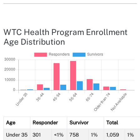
WTC Health Program Enrollment
Age Distribution
Age
Responder
Survivor
Total
Under 35
301
<1%
758
1%
1,059
1%