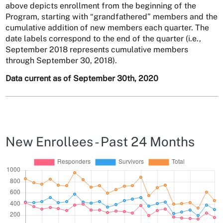
above depicts enrollment from the beginning of the
Program, starting with “grandfathered” members and the
cumulative addition of new members each quarter. The
date labels correspond to the end of the quarter (i.e.,
September 2018 represents cumulative members
through September 30, 2018).
Data current as of September 30th, 2020
New Enrollees - Past 24 Months