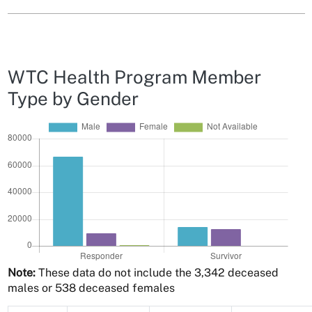
WTC Health Program Member
Type by Gender
Note:
These data do not include the 3,342 deceased
males or 538 deceased females