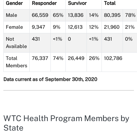
Gender
Responder
Survivor
Total
Male
66,559
65%
13,836
14%
80,395
78%
Female
9,347
9%
12,613
12%
21,960
21%
Not
431
<1%
0
<1%
431
0%
Available
Total
76,337
74%
26,449
26%
102,786
Members
Data current as of September 30th, 2020
WTC Health Program Members by
State