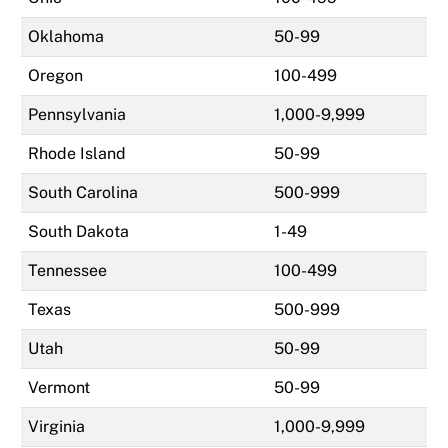
Oklahoma
50-99
Oregon
100-499
Pennsylvania
1,000-9,999
Rhode Island
50-99
South Carolina
500-999
South Dakota
1-49
Tennessee
100-499
Texas
500-999
Utah
50-99
Vermont
50-99
Virginia
1,000-9,999