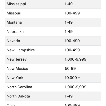
Mississippi
1-49
Missouri
100-499
Montana
1-49
Nebraska
1-49
Nevada
100-499
New Hampshire
100-499
New Jersey
1,000-9,999
New Mexico
50-99
New York
10,000 +
North Carolina
1,000-9,999
North Dakota
1-49
Ohio
100-499