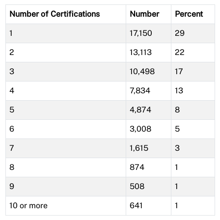
Number of Certifications
Number
Percent
1
17,150
29
2
13,113
22
3
10,498
17
4
7,834
13
5
4,874
8
6
3,008
5
7
1,615
3
8
874
1
9
508
1
10 or more
641
1