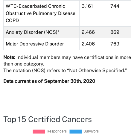
WTC-Exacerbated Chronic
3,161
744
Obstructive Pulmonary Disease
COPD
Anxiety Disorder (NOS)*
2,466
869
Major Depressive Disorder
2,406
769
Note:
Individual members may have certifications in more
than one category.
The notation (NOS) refers to “Not Otherwise Specified.”
Data current as of September 30th, 2020
Top 15 Certified Cancers