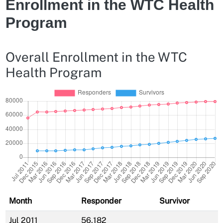
Enrollment in the WTC Health
Program
Overall Enrollment in the WTC
Health Program
Month
Responder
Survivor
Jul 2011
56,182