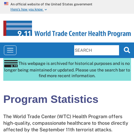
An official website of the United States government
Here’s how you know
This webpage is archived for historical purposes and is no
longer being maintained or updated. Please use the search bar to
find more recent information.
Program Statistics
The World Trade Center (WTC) Health Program offers
high-quality, compassionate healthcare to those directly
affected by the September 11th terrorist attacks.