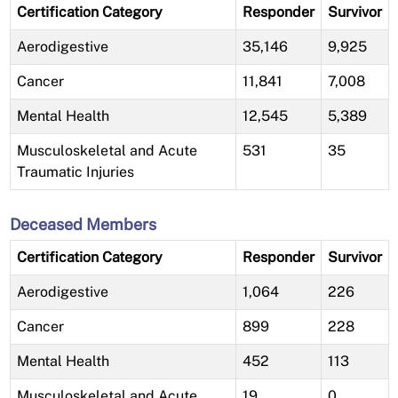
Certification Category
Responder
Survivor
Aerodigestive
35,146
9,925
Cancer
11,841
7,008
Mental Health
12,545
5,389
Musculoskeletal and Acute
531
35
Traumatic Injuries
Deceased Members
Certification Category
Responder
Survivor
Aerodigestive
1,064
226
Cancer
899
228
Mental Health
452
113
Musculoskeletal and Acute
19
0