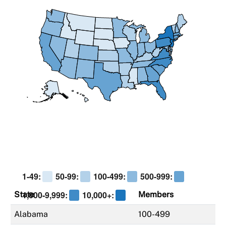
1-49:
50-99:
100-499:
500-999:
1,000-9,999:
10,000+:
State
Members
Alabama
100-499