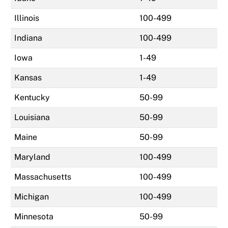
Illinois
100-499
Indiana
100-499
Iowa
1-49
Kansas
1-49
Kentucky
50-99
Louisiana
50-99
Maine
50-99
Maryland
100-499
Massachusetts
100-499
Michigan
100-499
Minnesota
50-99