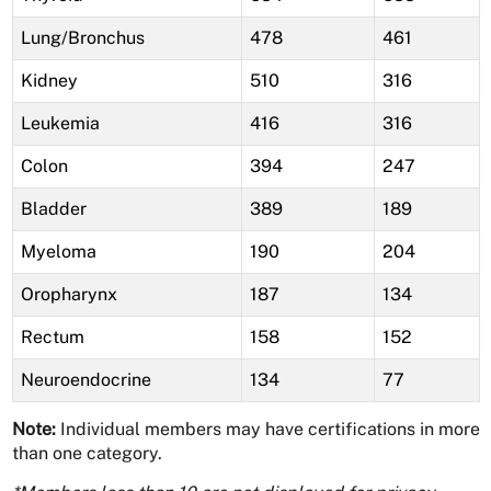
Lung/Bronchus
478
461
Kidney
510
316
Leukemia
416
316
Colon
394
247
Bladder
389
189
Myeloma
190
204
Oropharynx
187
134
Rectum
158
152
Neuroendocrine
134
77
Note:
Individual members may have certifications in more
than one category.