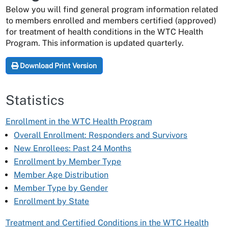
Below you will find general program information related
to members enrolled and members certified (approved)
for treatment of health conditions in the WTC Health
Program. This information is updated quarterly.
Download Print Version
Statistics
Enrollment in the WTC Health Program
Overall Enrollment: Responders and Survivors
New Enrollees: Past 24 Months
Enrollment by Member Type
Member Age Distribution
Member Type by Gender
Enrollment by State
Treatment and Certified Conditions in the WTC Health