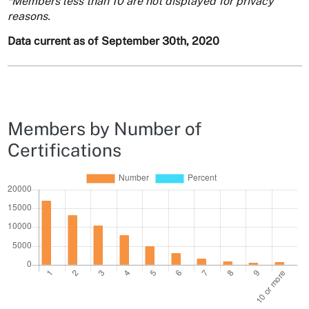
*Members less than 10 are not displayed for privacy
reasons.
Data current as of September 30th, 2020
Members by Number of
Certifications