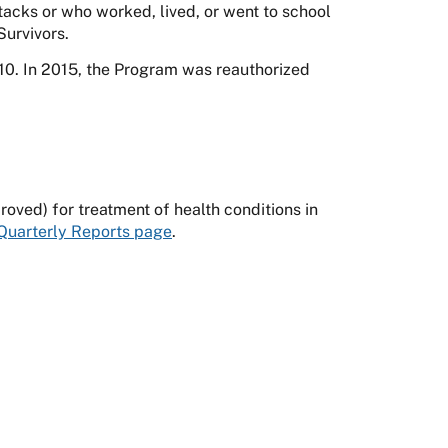
tacks or who worked, lived, or went to school
Survivors.
0. In 2015, the Program was reauthorized
ved) for treatment of health conditions in
Quarterly Reports page
.