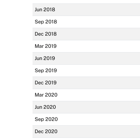
Jun 2018
Sep 2018
Dec 2018
Mar 2019
Jun 2019
Sep 2019
Dec 2019
Mar 2020
Jun 2020
Sep 2020
Dec 2020