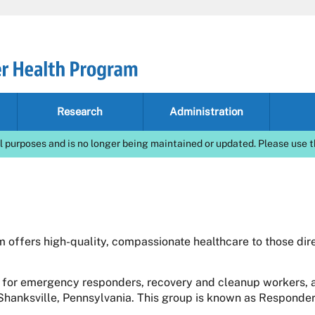
Research
Administration
l purposes and is no longer being maintained or updated. Please use t
offers high-quality, compassionate healthcare to those dire
 for emergency responders, recovery and cleanup workers, a
 Shanksville, Pennsylvania. This group is known as Responder