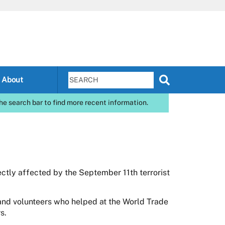
About
he search bar to find more recent information.
ctly affected by the September 11th terrorist
nd volunteers who helped at the World Trade
s.