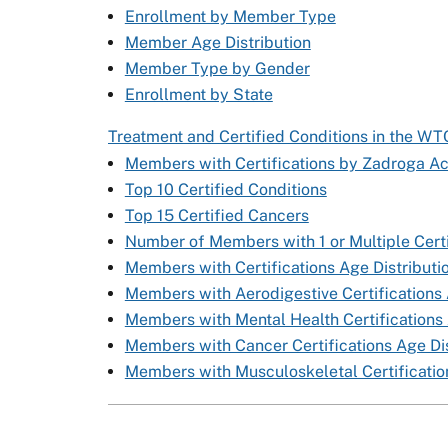
Enrollment by Member Type
Member Age Distribution
Member Type by Gender
Enrollment by State
Treatment and Certified Conditions in the W
Members with Certifications by Zadroga Ac
Top 10 Certified Conditions
Top 15 Certified Cancers
Number of Members with 1 or Multiple Certi
Members with Certifications Age Distributi
Members with Aerodigestive Certifications 
Members with Mental Health Certifications 
Members with Cancer Certifications Age Dis
Members with Musculoskeletal Certification