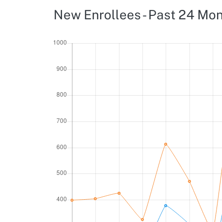
New Enrollees - Past 24 Mo