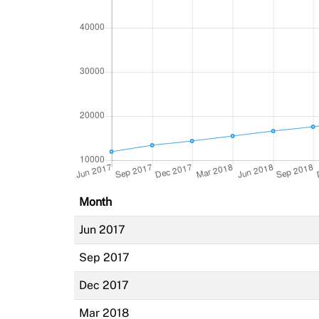
Month
Jun 2017
Sep 2017
Dec 2017
Mar 2018