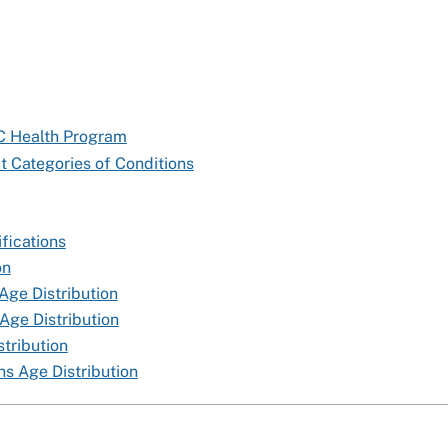
TC Health Program
t Categories of Conditions
fications
on
Age Distribution
Age Distribution
tribution
s Age Distribution