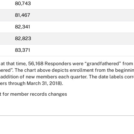
80,743
81,467
82,341
82,823
83,371
 at that time, 56,168 Responders were “grandfathered” from 
hered”. The chart above depicts enrollment from the beginnin
dition of new members each quarter. The date labels corresp
rs through March 31, 2018).
t for member records changes