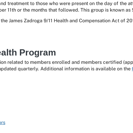
and treatment to those who were present on the day of the at
er 11th or the months that followed. This group is known as 
he James Zadroga 9/11 Health and Compensation Act of 201
ealth Program
ion related to members enrolled and members certified (appro
pdated quarterly. Additional information is available on the
ors