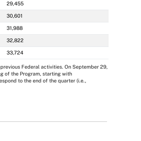
29,455
30,601
31,988
32,822
33,724
previous Federal activities. On September 29,
g of the Program, starting with
ond to the end of the quarter (i.e.,