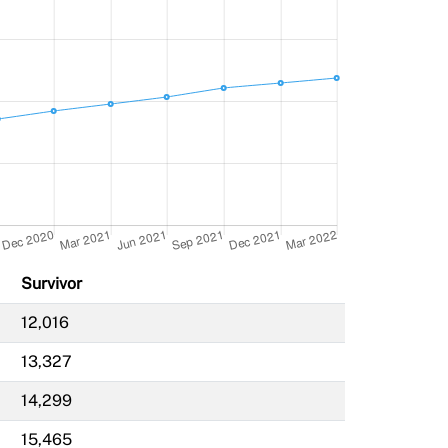
Survivor
12,016
13,327
14,299
15,465