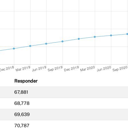
Responder
67,881
68,778
69,639
70,787