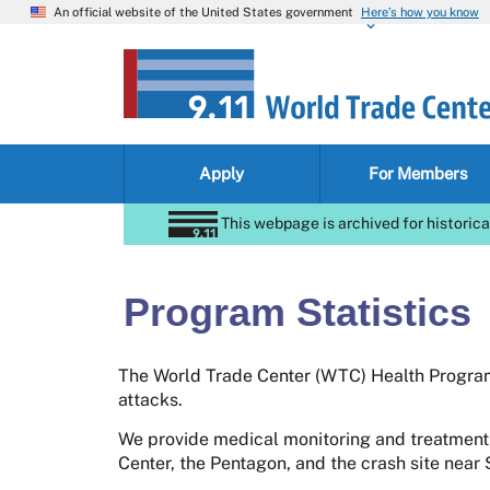
An official website of the United States government
Here’s how you know
Apply
For Members
This webpage is archived for historica
Program Statistics
The World Trade Center (WTC) Health Program 
attacks.
We provide medical monitoring and treatment
Center, the Pentagon, and the crash site near