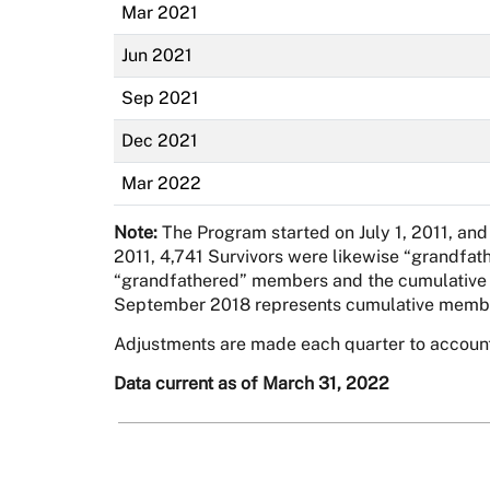
Mar 2021
Jun 2021
Sep 2021
Dec 2021
Mar 2022
Note:
The Program started on July 1, 2011, and
2011, 4,741 Survivors were likewise “grandfat
“grandfathered” members and the cumulative ad
September 2018 represents cumulative membe
Adjustments are made each quarter to accoun
Data current as of March 31, 2022