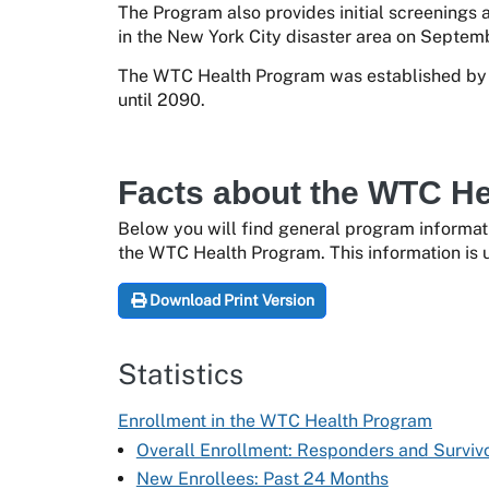
The Program also provides initial screenings 
in the New York City disaster area on Septemb
The WTC Health Program was established by t
until 2090.
Facts about the WTC H
Below you will find general program informat
the WTC Health Program. This information is u
Download Print Version
Statistics
Enrollment in the WTC Health Program
Overall Enrollment: Responders and Surviv
New Enrollees: Past 24 Months