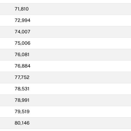
71,810
72,994
74,007
75,006
76,081
76,884
77,752
78,531
78,991
79,519
80,146