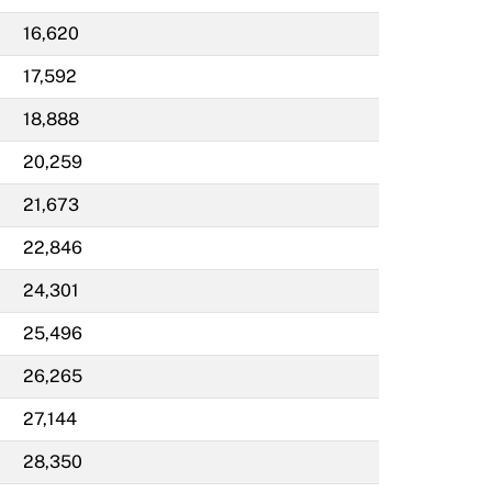
16,620
17,592
18,888
20,259
21,673
22,846
24,301
25,496
26,265
27,144
28,350