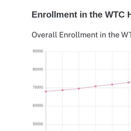
Enrollment in the WTC 
Overall Enrollment in the 