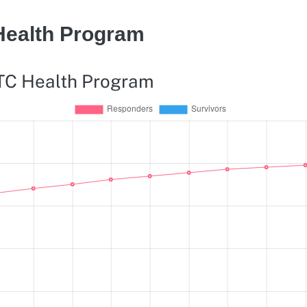
Health Program
WTC Health Program