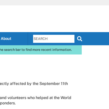
About
he search bar to find more recent information.
rectly affected by the September 11th
and volunteers who helped at the World
sponders.