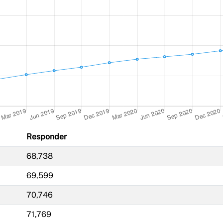
Responder
68,738
69,599
70,746
71,769