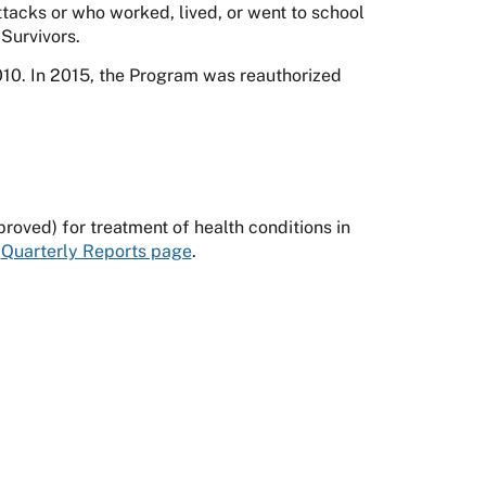
tacks or who worked, lived, or went to school
Survivors.
0. In 2015, the Program was reauthorized
oved) for treatment of health conditions in
e
Quarterly Reports page
.