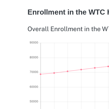
Enrollment in the WTC
Overall Enrollment in the 