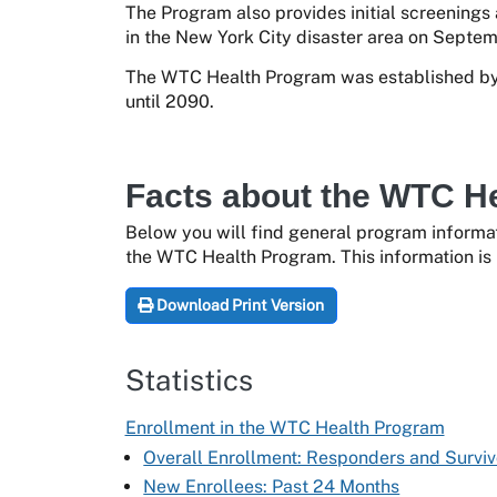
The Program also provides initial screenings
in the New York City disaster area on Septemb
The WTC Health Program was established by 
until 2090.
Facts about the WTC H
Below you will find general program informat
the WTC Health Program. This information is 
Download Print Version
Statistics
Enrollment in the WTC Health Program
Overall Enrollment: Responders and Surviv
New Enrollees: Past 24 Months