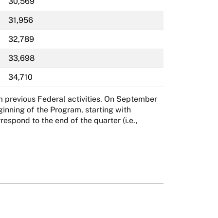
30,569
31,956
32,789
33,698
34,710
m previous Federal activities. On September
inning of the Program, starting with
spond to the end of the quarter (i.e.,