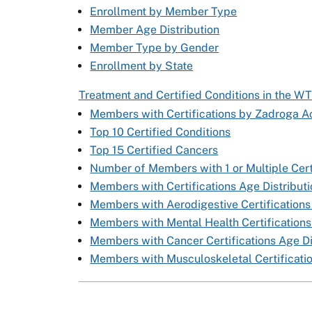
Enrollment by Member Type
Member Age Distribution
Member Type by Gender
Enrollment by State
Treatment and Certified Conditions in the W
Members with Certifications by Zadroga Ac
Top 10 Certified Conditions
Top 15 Certified Cancers
Number of Members with 1 or Multiple Cert
Members with Certifications Age Distribut
Members with Aerodigestive Certifications
Members with Mental Health Certifications
Members with Cancer Certifications Age Di
Members with Musculoskeletal Certificatio