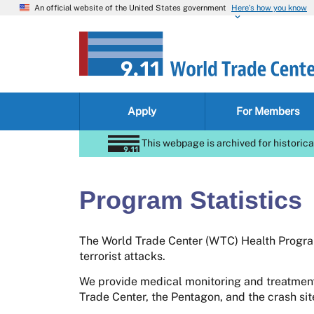
An official website of the United States government
Here’s how you know
Apply
For Members
This webpage is archived for historica
Program Statistics
The World Trade Center (WTC) Health Program
terrorist attacks.
We provide medical monitoring and treatment
Trade Center, the Pentagon, and the crash si