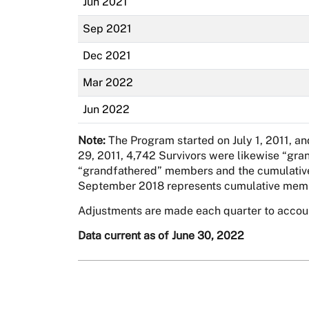
Jun 2021
Sep 2021
Dec 2021
Mar 2022
Jun 2022
Note:
The Program started on July 1, 2011, a
29, 2011, 4,742 Survivors were likewise “gra
“grandfathered” members and the cumulative a
September 2018 represents cumulative memb
Adjustments are made each quarter to acco
Data current as of June 30, 2022