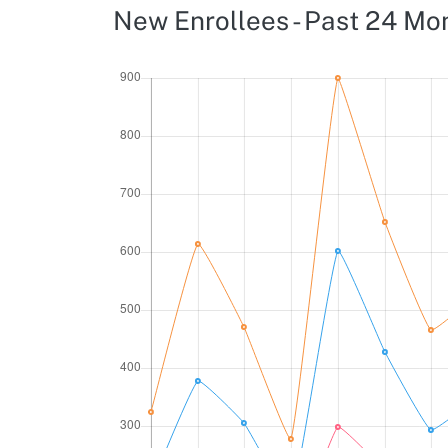
New Enrollees - Past 24 Mo