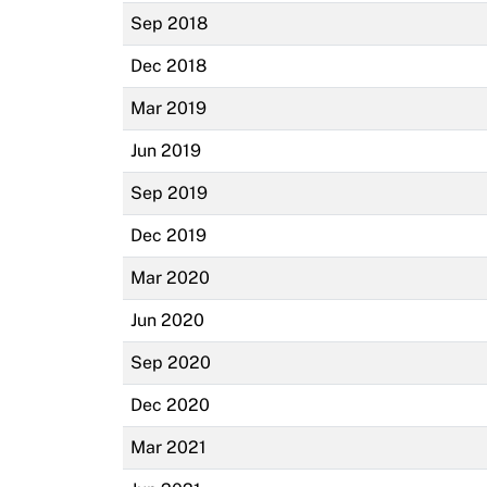
Sep 2018
Dec 2018
Mar 2019
Jun 2019
Sep 2019
Dec 2019
Mar 2020
Jun 2020
Sep 2020
Dec 2020
Mar 2021