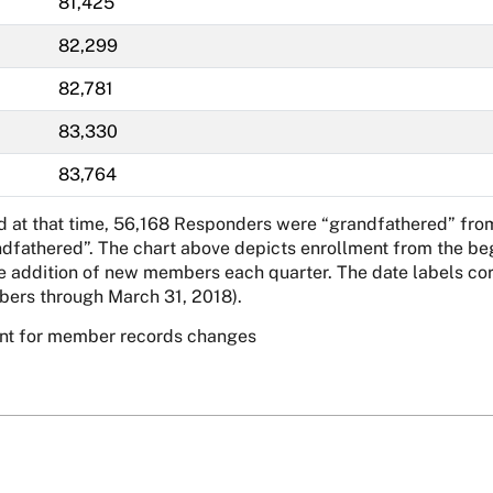
81,425
82,299
82,781
83,330
83,764
nd at that time, 56,168 Responders were “grandfathered” fro
ndfathered”. The chart above depicts enrollment from the beg
ddition of new members each quarter. The date labels corre
ers through March 31, 2018).
unt for member records changes