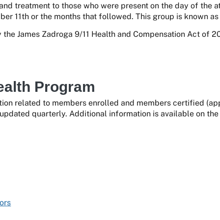
 and treatment to those who were present on the day of the at
er 11th or the months that followed. This group is known as 
the James Zadroga 9/11 Health and Compensation Act of 201
ealth Program
ion related to members enrolled and members certified (appr
updated quarterly. Additional information is available on th
ors