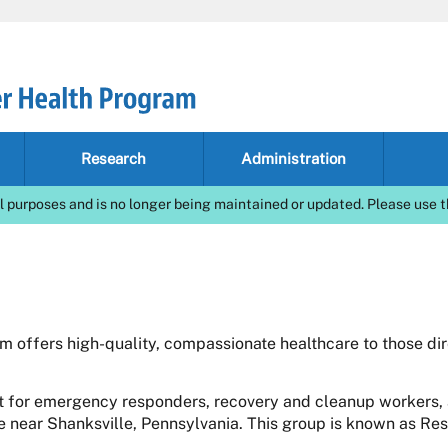
Research
Administration
l purposes and is no longer being maintained or updated. Please use t
 offers high-quality, compassionate healthcare to those di
 for emergency responders, recovery and cleanup workers, 
te near Shanksville, Pennsylvania. This group is known as Re