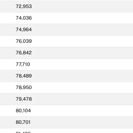
72,953
74,036
74,964
76,039
76,842
77,710
78,489
78,950
79,478
80,104
80,701