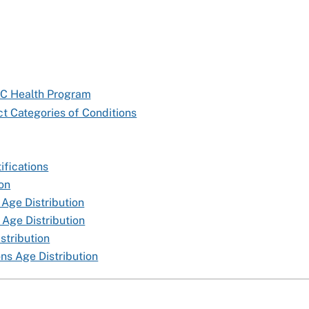
TC Health Program
t Categories of Conditions
ifications
ion
 Age Distribution
 Age Distribution
stribution
ns Age Distribution