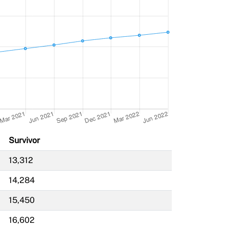
Survivor
13,312
14,284
15,450
16,602