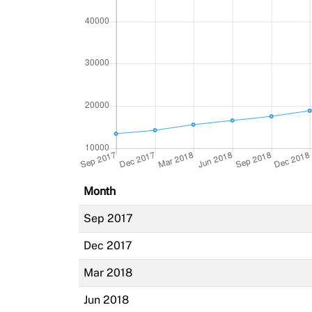
Month
Sep 2017
Dec 2017
Mar 2018
Jun 2018