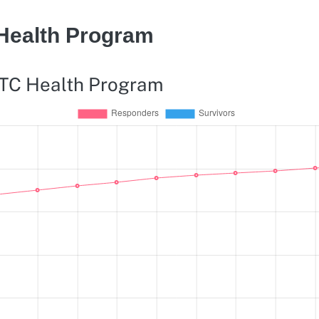
 Health Program
WTC Health Program