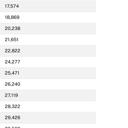
17,574
18,869
20,238
21,651
22,822
24,277
25,471
26,240
27,119
28,322
29,426