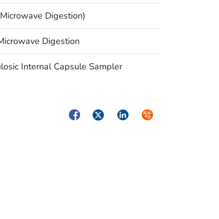
Microwave Digestion)
icrowave Digestion
osic Internal Capsule Sampler
Facebook
Twitter
LinkedIn
Syndicate