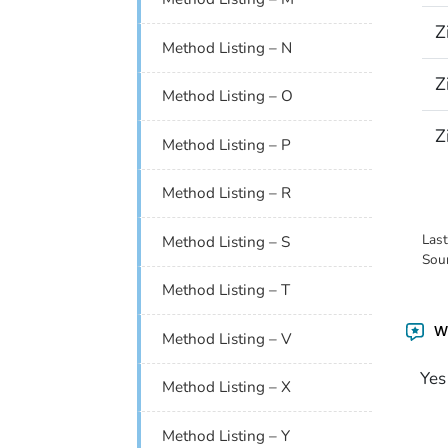
Z
Method Listing – N
Z
Method Listing – O
Z
Method Listing – P
Method Listing – R
Las
Method Listing – S
Sou
Method Listing – T
Wa
Method Listing – V
Yes
Method Listing – X
Method Listing – Y