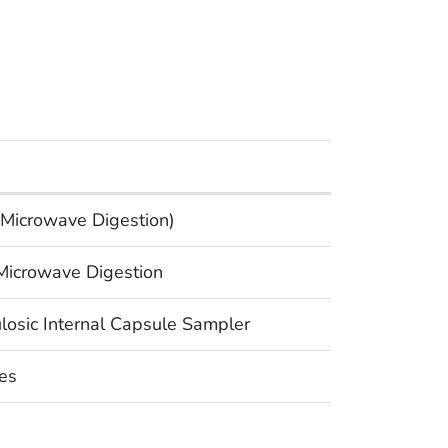
Microwave Digestion)
icrowave Digestion
osic Internal Capsule Sampler
es