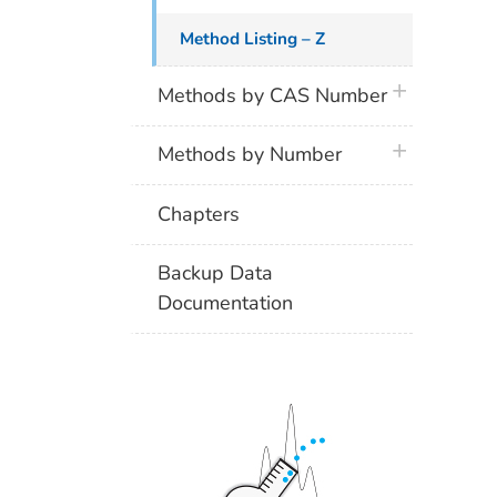
Method Listing – Z
plus icon
Methods by CAS Number
plus icon
Methods by Number
Chapters
Backup Data
Documentation