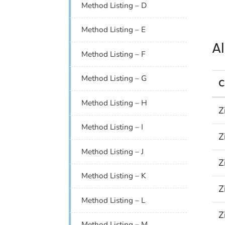
Method Listing – D
Method Listing – E
A
Method Listing – F
Method Listing – G
C
Alp
Method Listing – H
Z
Method Listing – I
Z
Method Listing – J
Z
Method Listing – K
Z
Method Listing – L
Z
Method Listing – M