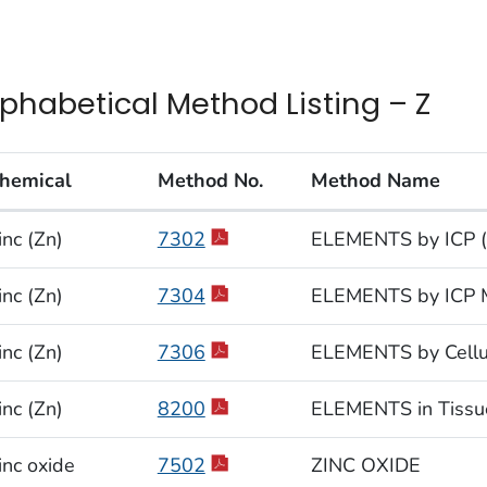
lphabetical Method Listing – Z
hemical
Method No.
Method Name
habetical Method Listing – Z
inc (Zn)
7302
ELEMENTS by ICP (
inc (Zn)
7304
ELEMENTS by ICP M
inc (Zn)
7306
ELEMENTS by Cellul
inc (Zn)
8200
ELEMENTS in Tissu
inc oxide
7502
ZINC OXIDE