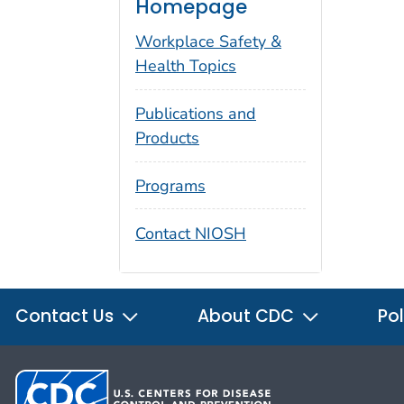
Homepage
Workplace Safety &
Health Topics
Publications and
Products
Programs
Contact NIOSH
Contact Us
About CDC
Pol