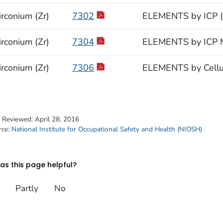
irconium (Zr)
7302
ELEMENTS by ICP (
irconium (Zr)
7304
ELEMENTS by ICP M
irconium (Zr)
7306
ELEMENTS by Cellul
t Reviewed:
April 28, 2016
rce:
National Institute for Occupational Safety and Health (NIOSH)
s this page helpful?
Partly
No