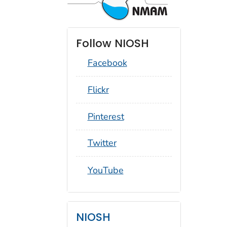
Follow NIOSH
Facebook
social_round_flickr
Flickr
social_round_pinterest
Pinterest
social_round_twitter
Twitter
social_round_youtube
YouTube
NIOSH