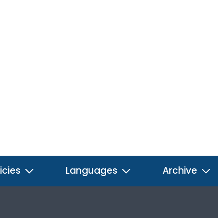
icies
Languages
Archive