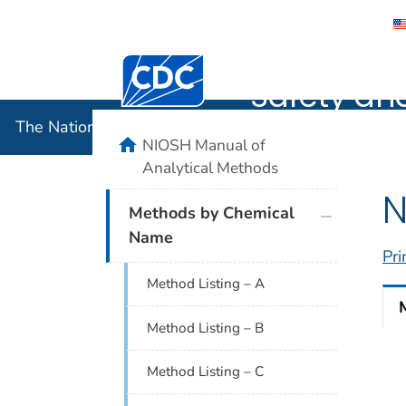
The Nation
Centers for Disease Control and Preventi
Safety an
The National Institute for Occupational Safety and 
home
NIOSH Manual of
Analytical Methods
N
plus icon
Methods by Chemical
Name
Pri
Method Listing – A
Method Listing – B
Method Listing – C