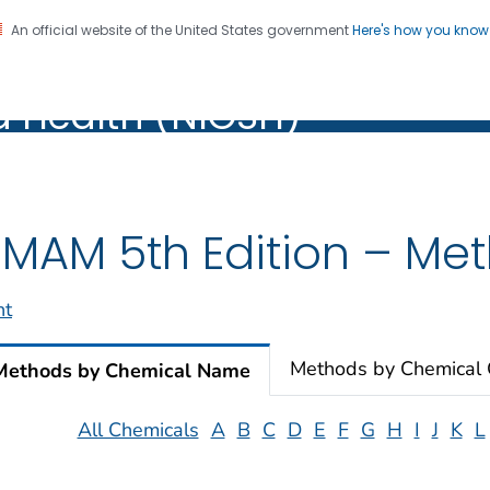
An official website of the United States government
Here's how you kno
al Institute for Occupation
on. CDC twenty four seven. Saving Lives, Protecting Pe
d Health (NIOSH)
Health (NIOSH)
MAM 5th Edition – Meth
nt
Methods by Chemical
Methods by Chemical Name
All Chemicals
A
B
C
D
E
F
G
H
I
J
K
L