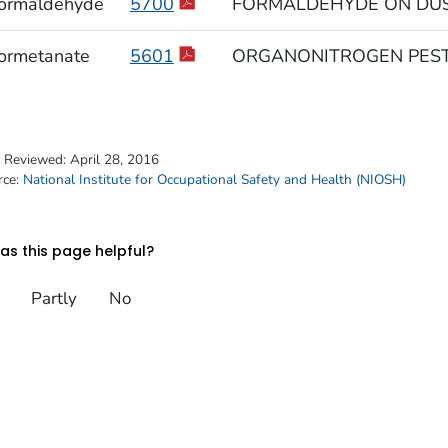
ormaldehyde
5700
FORMALDEHYDE ON DUS
ormetanate
5601
ORGANONITROGEN PEST
t Reviewed:
April 28, 2016
rce:
National Institute for Occupational Safety and Health (NIOSH)
s this page helpful?
Partly
No