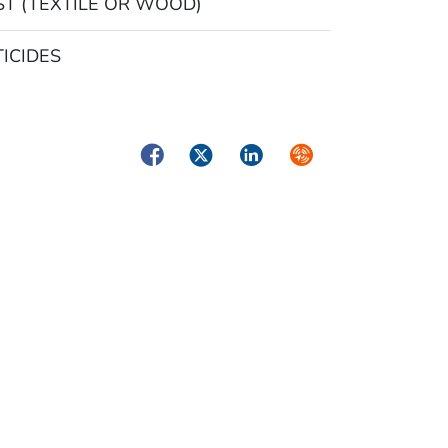
T (TEXTILE OR WOOD)
ICIDES
Facebook
Twitter
LinkedIn
Syndicate