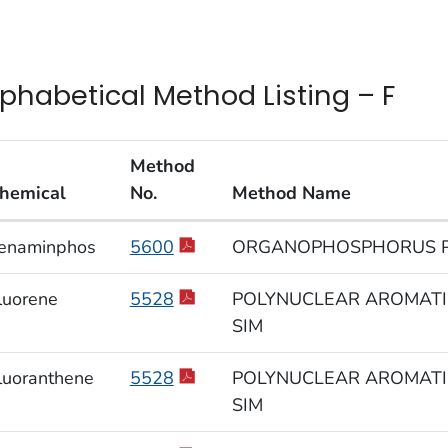
lphabetical Method Listing – F
Method
hemical
No.
Method Name
habetical Method Listing – F
enaminphos
5600
ORGANOPHOSPHORUS P
luorene
5528
POLYNUCLEAR AROMATIC
SIM
luoranthene
5528
POLYNUCLEAR AROMATIC
SIM