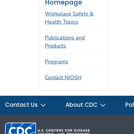
Homepage
Workplace Safety &
Health Topics
Publications and
Products
Programs
Contact NIOSH
Contact Us
About CDC
Pol