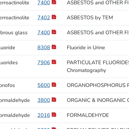
erroactinolite
7400
ASBESTOS and OTHER FI
erroactinolite
7402
ASBESTOS by TEM
ibrous glass
7400
ASBESTOS and OTHER FI
luoride
8308
Fluoride in Urine
luorides
7906
PARTICULATE FLUORIDES
Chromatography
onofos
5600
ORGANOPHOSPHORUS P
ormaldehyde
3800
ORGANIC & INORGANIC GAS
ormaldehyde
2016
FORMALDEHYDE