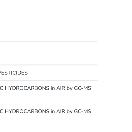
ESTICIDES
 HYDROCARBONS in AIR by GC-MS
 HYDROCARBONS in AIR by GC-MS