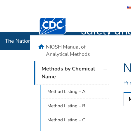
The Nation
Centers for Disease Control and Preventi
Safety an
The National Institute for Occupational Safety and 
home
NIOSH Manual of
Analytical Methods
N
plus icon
Methods by Chemical
Name
Pri
Method Listing – A
Method Listing – B
Method Listing – C