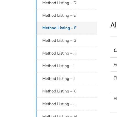
Method Listing – D
Method Listing – E
A
Method Listing – F
Method Listing – G
C
Method Listing – H
Alp
F
Method Listing – I
F
Method Listing – J
Method Listing – K
F
Method Listing – L
Method Listing – M