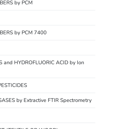
BERS by PCM
BERS by PCM 7400
 and HYDROFLUORIC ACID by Ion
ESTICIDES
ES by Extractive FTIR Spectrometry