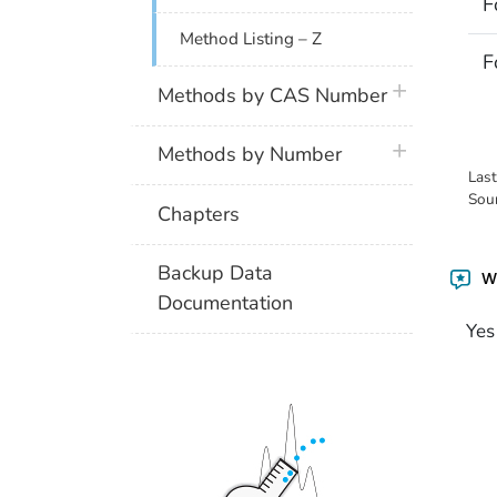
F
Method Listing – Z
F
plus icon
Methods by CAS Number
plus icon
Methods by Number
Las
Sou
Chapters
Backup Data
Wa
Documentation
Yes