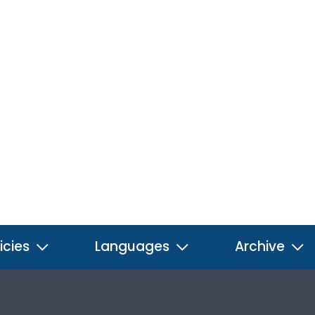
icies
Languages
Archive