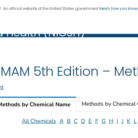
An official website of the United States government
Here's how you kno
al Institute for Occupation
on. CDC twenty four seven. Saving Lives, Protecting Pe
d Health (NIOSH)
Health (NIOSH)
MAM 5th Edition – Meth
nt
Methods by Chemical
Methods by Chemical Name
All Chemicals
A
B
C
D
E
F
G
H
I
J
K
L