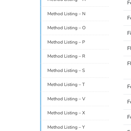
F
Method Listing – N
F
Method Listing – O
F
Method Listing – P
F
Method Listing – R
F
Method Listing – S
Method Listing – T
F
Method Listing – V
F
Method Listing – X
F
Method Listing – Y