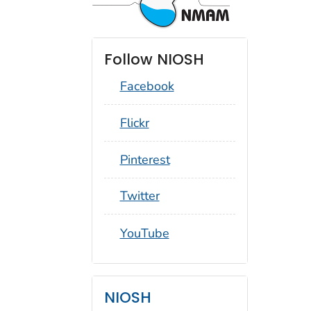
Follow NIOSH
Facebook
social_round_flickr
Flickr
social_round_pinterest
Pinterest
social_round_twitter
Twitter
social_round_youtube
YouTube
NIOSH