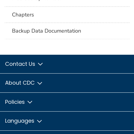
Chapters
Backup Data Documentation
Contact Us
About CDC
Policies
Languages