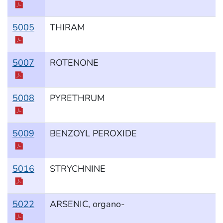
5005
THIRAM
5007
ROTENONE
5008
PYRETHRUM
5009
BENZOYL PEROXIDE
5016
STRYCHNINE
5022
ARSENIC, organo-