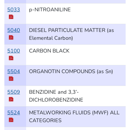
5033
p-NITROANILINE
5040
DIESEL PARTICULATE MATTER (as
Elemental Carbon)
5100
CARBON BLACK
5504
ORGANOTIN COMPOUNDS (as Sn)
5509
BENZIDINE and 3,3’-
DICHLOROBENZIDINE
5524
METALWORKING FLUIDS (MWF) ALL
CATEGORIES