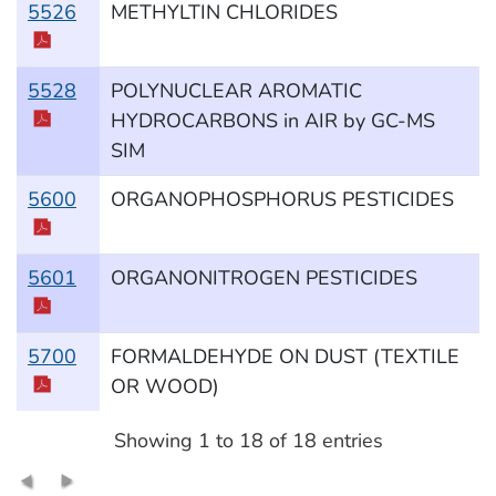
5526
METHYLTIN CHLORIDES
5528
POLYNUCLEAR AROMATIC
HYDROCARBONS in AIR by GC-MS
SIM
5600
ORGANOPHOSPHORUS PESTICIDES
5601
ORGANONITROGEN PESTICIDES
5700
FORMALDEHYDE ON DUST (TEXTILE
OR WOOD)
Showing 1 to 18 of 18 entries