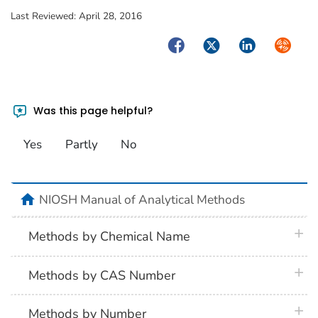
Last Reviewed:
April 28, 2016
Facebook
Twitter
LinkedIn
Syndica
Was this page helpful?
Yes
Partly
No
home
NIOSH Manual of Analytical Methods
plus 
Methods by Chemical Name
plus 
Methods by CAS Number
plus 
Methods by Number