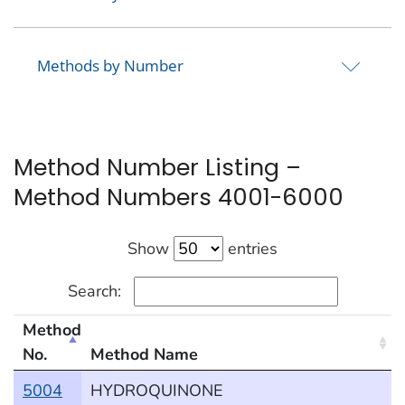
Methods by Number
Method Number Listing –
Method Numbers 4001-6000
Show
entries
Search:
Method
No.
Method Name
methods by number
5004
HYDROQUINONE