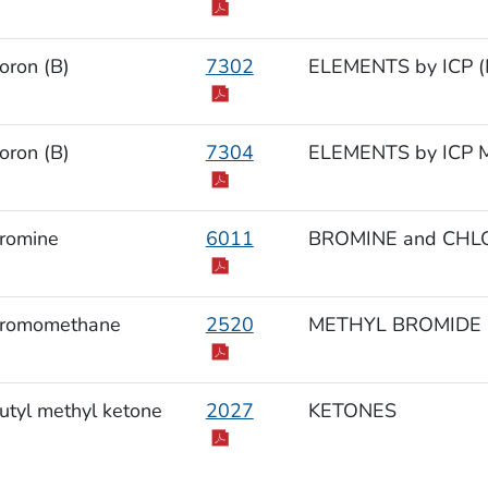
oron (B)
7302
ELEMENTS by ICP (M
oron (B)
7304
ELEMENTS by ICP M
romine
6011
BROMINE and CHL
romomethane
2520
METHYL BROMIDE
utyl methyl ketone
2027
KETONES