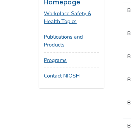
Homepage
B
Workplace Safety &
Health Topics
B
Publications and
Products
B
Programs
Contact NIOSH
B
B
B