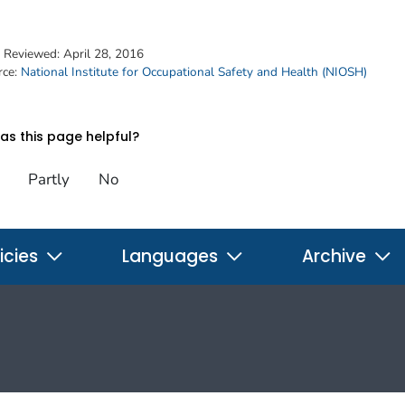
t Reviewed:
April 28, 2016
rce:
National Institute for Occupational Safety and Health (NIOSH)
s this page helpful?
Partly
No
icies
Languages
Archive