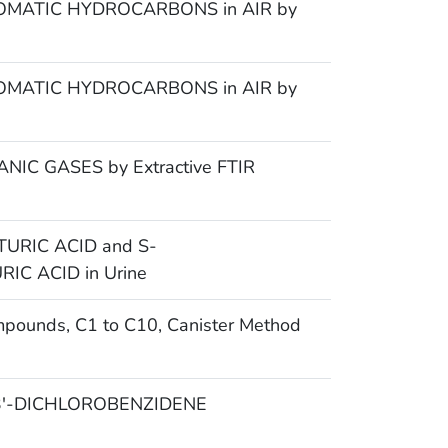
MATIC HYDROCARBONS in AIR by
MATIC HYDROCARBONS in AIR by
IC GASES by Extractive FTIR
URIC ACID and S-
C ACID in Urine
mpounds, C1 to C10, Canister Method
,3′-DICHLOROBENZIDENE