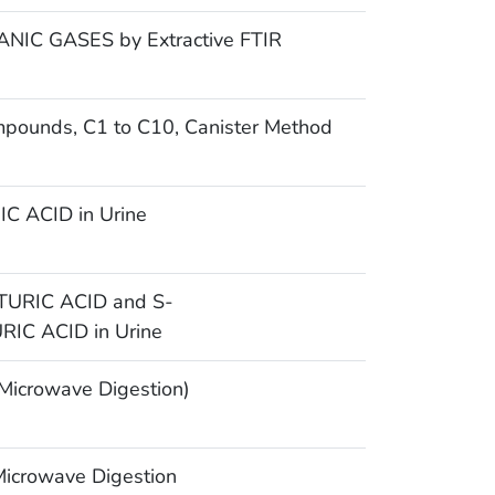
IC GASES by Extractive FTIR
mpounds, C1 to C10, Canister Method
 ACID in Urine
URIC ACID and S-
C ACID in Urine
icrowave Digestion)
icrowave Digestion