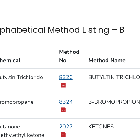
lphabetical Method Listing – B
Method
hemical
No.
Method Name
habetical Method Listing – B
utyltin Trichloride
8320
BUTYLTIN TRICHLOR
romopropane
8324
3-BROMOPROPIONIC
utanone
2027
KETONES
ethylethyl ketone