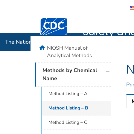
The Nation
Centers for Disease Control and Preventi
Safety an
The National Institute for Occupational Safety and 
home
NIOSH Manual of
Analytical Methods
N
plus icon
Methods by Chemical
Name
Pri
Method Listing – A
Method Listing – B
Method Listing – C