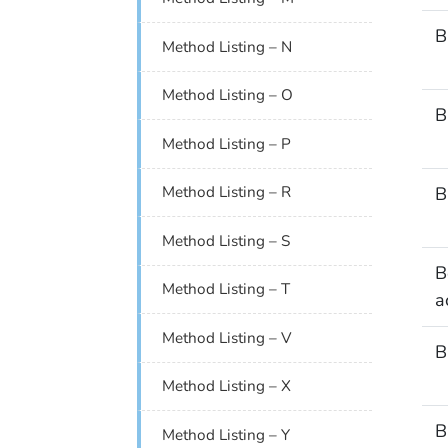
B
Method Listing – N
Method Listing – O
B
Method Listing – P
B
Method Listing – R
Method Listing – S
B
Method Listing – T
a
Method Listing – V
B
Method Listing – X
B
Method Listing – Y