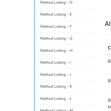
Method Listing – D
Method Listing – E
A
Method Listing – F
Method Listing – G
C
Method Listing – H
Alp
B
Method Listing – I
Method Listing – J
B
Method Listing – K
Method Listing – L
B
M
Method Listing – M