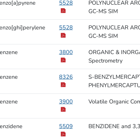
enzo[a]pyrene
5528
POLYNUCLEAR ARO
GC-MS SIM
enzo[ghi]perylene
5528
POLYNUCLEAR ARO
GC-MS SIM
enzene
3800
ORGANIC & INORGAN
Spectrometry
enzene
8326
S-BENZYLMERCAPT
PHENYLMERCAPTURI
enzene
3900
Volatile Organic Co
enzidene
5509
BENZIDENE and 3