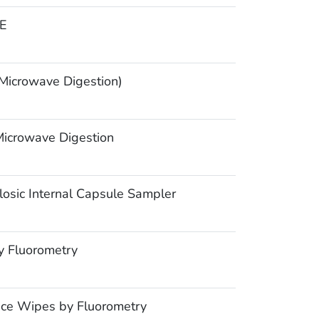
E
icrowave Digestion)
icrowave Digestion
osic Internal Capsule Sampler
y Fluorometry
ce Wipes by Fluorometry