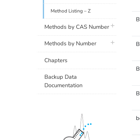
Method Listing – Z
B
plus icon
Methods by CAS Number
plus icon
Methods by Number
B
Chapters
B
Backup Data
Documentation
B
b