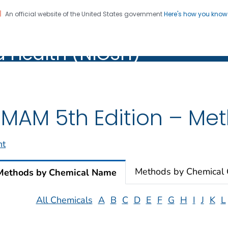
An official website of the United States government
Here's how you kno
al Institute for Occupation
on. CDC twenty four seven. Saving Lives, Protecting Pe
d Health (NIOSH)
Health (NIOSH)
MAM 5th Edition – Meth
nt
Methods by Chemical
Methods by Chemical Name
All Chemicals
A
B
C
D
E
F
G
H
I
J
K
L