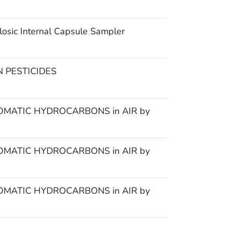
osic Internal Capsule Sampler
 PESTICIDES
MATIC HYDROCARBONS in AIR by
MATIC HYDROCARBONS in AIR by
MATIC HYDROCARBONS in AIR by