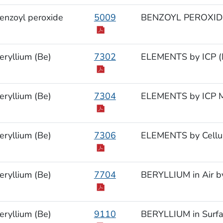
enzoyl peroxide
5009
BENZOYL PEROXID
eryllium (Be)
7302
ELEMENTS by ICP (M
eryllium (Be)
7304
ELEMENTS by ICP M
eryllium (Be)
7306
ELEMENTS by Cellul
eryllium (Be)
7704
BERYLLIUM in Air b
eryllium (Be)
9110
BERYLLIUM in Surfa