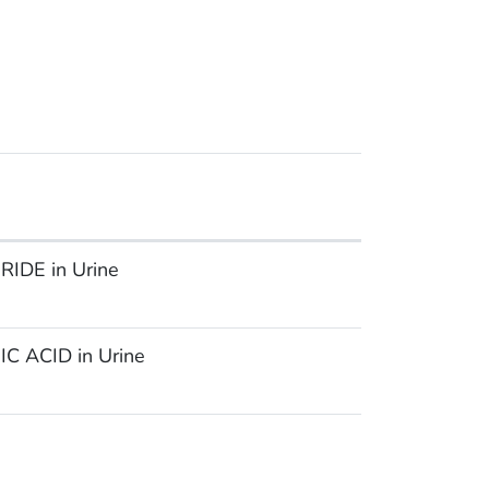
IDE in Urine
 ACID in Urine