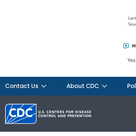
Las
Sou
Wa
Yes
Contact Us
About CDC
Pol