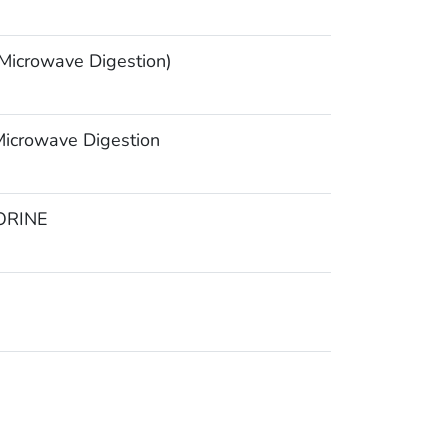
icrowave Digestion)
icrowave Digestion
ORINE