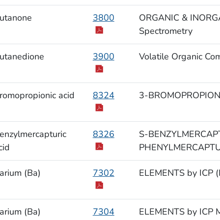
utanone
3800
ORGANIC & INORGAN
Spectrometry
utanedione
3900
Volatile Organic Co
romopropionic acid
8324
3-BROMOPROPIONIC
enzylmercapturic
8326
S-BENZYLMERCAPT
cid
PHENYLMERCAPTURI
arium (Ba)
7302
ELEMENTS by ICP (M
arium (Ba)
7304
ELEMENTS by ICP M