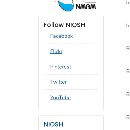
b
Follow NIOSH
b
Facebook
B
social_round_flickr
Flickr
social_round_pinterest
Pinterest
B
social_round_twitter
Twitter
B
social_round_youtube
YouTube
B
NIOSH