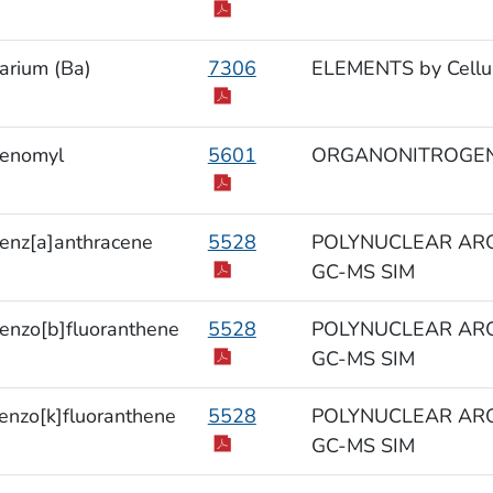
arium (Ba)
7306
ELEMENTS by Cellul
enomyl
5601
ORGANONITROGEN
enz[a]anthracene
5528
POLYNUCLEAR ARO
GC-MS SIM
enzo[b]fluoranthene
5528
POLYNUCLEAR ARO
GC-MS SIM
enzo[k]fluoranthene
5528
POLYNUCLEAR ARO
GC-MS SIM