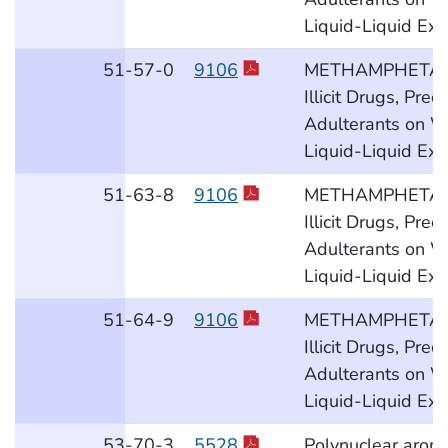
Liquid-Liquid Ext
51
-57
-0
9106
METHAMPHETAM
Illicit Drugs, Pre
Adulterants on W
Liquid-Liquid Ext
51
-63
-8
9106
METHAMPHETAM
Illicit Drugs, Pre
Adulterants on W
Liquid-Liquid Ext
51
-64
-9
9106
METHAMPHETAM
Illicit Drugs, Pre
Adulterants on W
Liquid-Liquid Ext
53
-70
-3
5528
Polynuclear aroma