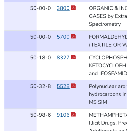
50
-00
-0
3800
ORGANIC & INO
GASES by Extract
Spectrometry
50
-00
-0
5700
FORMALDEHYDE
(TEXTILE OR W
50
-18
-0
8327
CYCLOPHOSPHAM
KETOCYCLOPHO
and IFOSFAMIDE i
50
-32
-8
5528
Polynuclear aroma
hydrocarbons in a
MS SIM
50
-98
-6
9106
METHAMPHETAM
Illicit Drugs, Pre
Adulterants on W