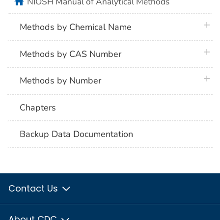
home
NIOSH Manual of Analytical Methods
plus 
Methods by Chemical Name
plus 
Methods by CAS Number
plus 
Methods by Number
Chapters
Backup Data Documentation
Contact Us
About CDC