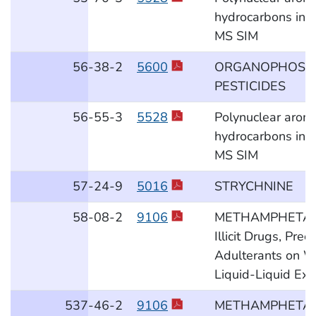
hydrocarbons in a
MS SIM
56
-38
-2
5600
ORGANOPHOSP
PESTICIDES
56
-55
-3
5528
Polynuclear aroma
hydrocarbons in a
MS SIM
57
-24
-9
5016
STRYCHNINE
58
-08
-2
9106
METHAMPHETAM
Illicit Drugs, Pre
Adulterants on W
Liquid-Liquid Ext
537
-46
-2
9106
METHAMPHETAM