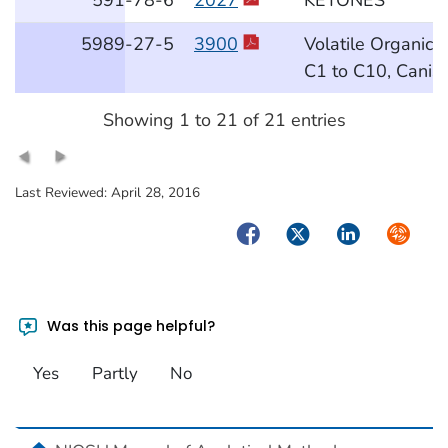
5989
-27
-5
3900
Volatile Organic
C1 to C10, Canis
Showing 1 to 21 of 21 entries
Last Reviewed:
April 28, 2016
Facebook
Twitter
LinkedIn
Syndica
Was this page helpful?
Yes
Partly
No