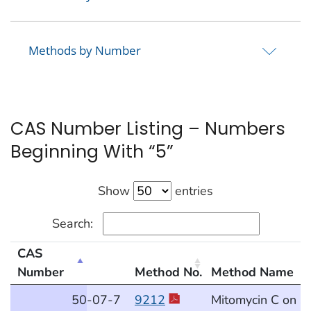
Methods by Number
CAS Number Listing – Numbers
Beginning With “5”
Show
entries
Search:
CAS
Number
Method No.
Method Name
CAS Number Listing – Numbers Beginning With “5”
50
-07
-7
9212
Mitomycin C on S