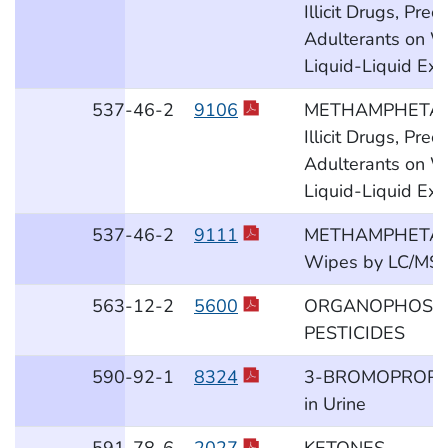
Illicit Drugs, Pre
Adulterants on W
Liquid-Liquid Ext
537
-46
-2
9106
METHAMPHETAM
Illicit Drugs, Pre
Adulterants on W
Liquid-Liquid Ext
537
-46
-2
9111
METHAMPHETAM
Wipes by LC/MS
563
-12
-2
5600
ORGANOPHOSP
PESTICIDES
590
-92
-1
8324
3-BROMOPROPIO
in Urine
591
-78
-6
2027
KETONES