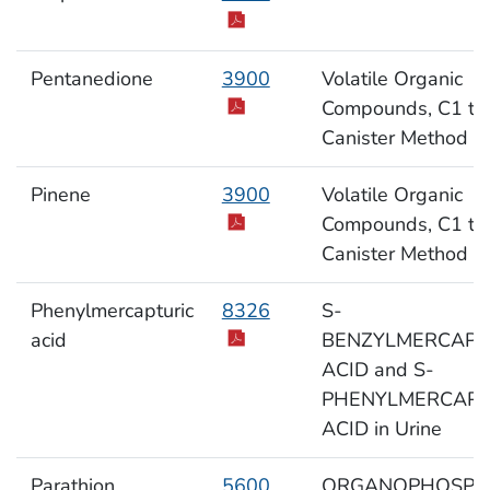
Pentanedione
3900
Volatile Organic
Compounds, C1 to
Canister Method
Pinene
3900
Volatile Organic
Compounds, C1 to
Canister Method
Phenylmercapturic
8326
S-
acid
BENZYLMERCAPT
ACID and S-
PHENYLMERCAPT
ACID in Urine
Parathion
5600
ORGANOPHOSPH