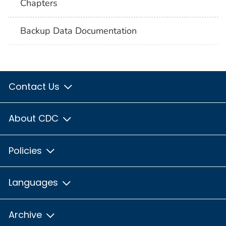
Chapters
Backup Data Documentation
Contact Us
About CDC
Policies
Languages
Archive