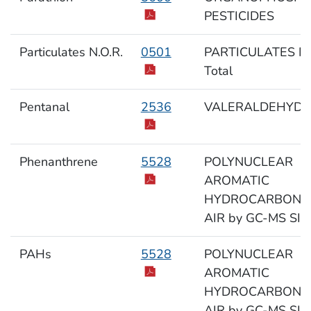
PESTICIDES
Particulates N.O.R.
0501
PARTICULATES N.O
Total
Pentanal
2536
VALERALDEHYDE
Phenanthrene
5528
POLYNUCLEAR
AROMATIC
HYDROCARBONS 
AIR by GC-MS SIM
PAHs
5528
POLYNUCLEAR
AROMATIC
HYDROCARBONS 
AIR by GC-MS SIM