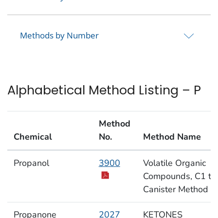
Methods by Number
Alphabetical Method Listing – P
Method
Chemical
No.
Method Name
Alphabetical Method Listing – P
Propanol
3900
Volatile Organic
Compounds, C1 to
Canister Method
Propanone
2027
KETONES