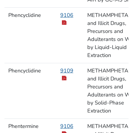
Phencyclidine
9106
METHAMPHETAM
and Illicit Drugs,
Precursors and
Adulterants on Wi
by Liquid-Liquid
Extraction
Phencyclidine
9109
METHAMPHETAM
and Illicit Drugs,
Precursors and
Adulterants on Wi
by Solid-Phase
Extraction
Phentermine
9106
METHAMPHETAM