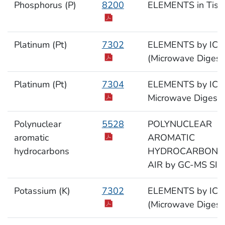
Phosphorus (P)
8200
ELEMENTS in Tiss
Platinum (Pt)
7302
ELEMENTS by ICP
(Microwave Digest
Platinum (Pt)
7304
ELEMENTS by ICP
Microwave Digesti
Polynuclear
5528
POLYNUCLEAR
aromatic
AROMATIC
hydrocarbons
HYDROCARBONS 
AIR by GC-MS SIM
Potassium (K)
7302
ELEMENTS by ICP
(Microwave Digest