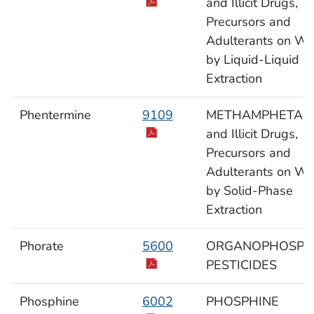
and Illicit Drugs,
Precursors and
Adulterants on Wi
by Liquid-Liquid
Extraction
Phentermine
9109
METHAMPHETAM
and Illicit Drugs,
Precursors and
Adulterants on Wi
by Solid-Phase
Extraction
Phorate
5600
ORGANOPHOSPH
PESTICIDES
Phosphine
6002
PHOSPHINE