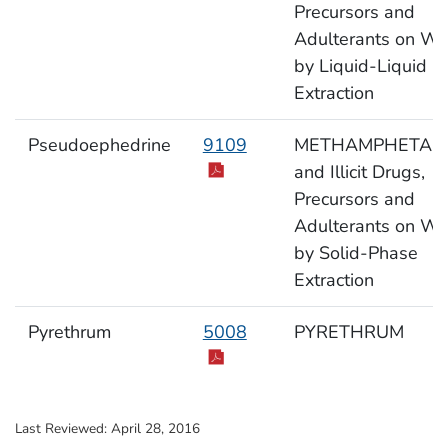
Precursors and
Adulterants on Wi
by Liquid-Liquid
Extraction
Pseudoephedrine
9109
METHAMPHETAM
and Illicit Drugs,
Precursors and
Adulterants on Wi
by Solid-Phase
Extraction
Pyrethrum
5008
PYRETHRUM
Last Reviewed:
April 28, 2016