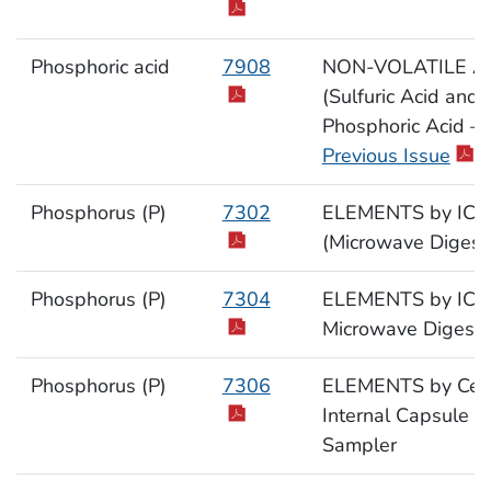
Phosphoric acid
7908
NON-VOLATILE A
(Sulfuric Acid and
Phosphoric Acid –
Previous Issue
)
Phosphorus (P)
7302
ELEMENTS by ICP
(Microwave Digest
Phosphorus (P)
7304
ELEMENTS by ICP
Microwave Digesti
Phosphorus (P)
7306
ELEMENTS by Cell
Internal Capsule
Sampler