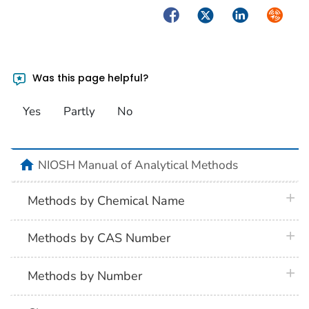
Facebook
Twitter
LinkedIn
Syndica
Was this page helpful?
Yes
Partly
No
home
NIOSH Manual of Analytical Methods
plus 
Methods by Chemical Name
plus 
Methods by CAS Number
plus 
Methods by Number