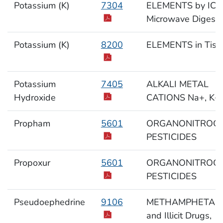
Potassium (K)
7304
ELEMENTS by ICP
Microwave Digesti
Potassium (K)
8200
ELEMENTS in Tiss
Potassium
7405
ALKALI METAL
Hydroxide
CATIONS Na+, K+,
Propham
5601
ORGANONITROG
PESTICIDES
Propoxur
5601
ORGANONITROG
PESTICIDES
Pseudoephedrine
9106
METHAMPHETAM
and Illicit Drugs,