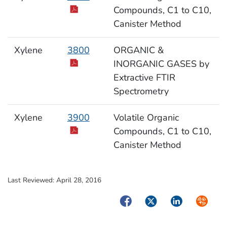
Compounds, C1 to C10,
Canister Method
Xylene
3800
ORGANIC &
INORGANIC GASES by
Extractive FTIR
Spectrometry
Xylene
3900
Volatile Organic
Compounds, C1 to C10,
Canister Method
Last Reviewed:
April 28, 2016
Facebook
Twitter
LinkedIn
Syndica