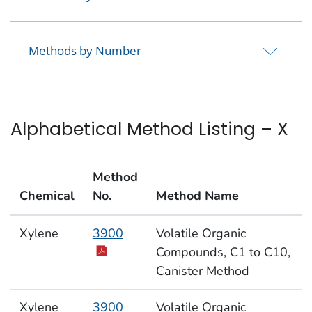
Methods by Number
Alphabetical Method Listing – X
Method
Chemical
No.
Method Name
Alphabetical Method Listing – X
Xylene
3900
Volatile Organic
Compounds, C1 to C10,
Canister Method
Xylene
3900
Volatile Organic