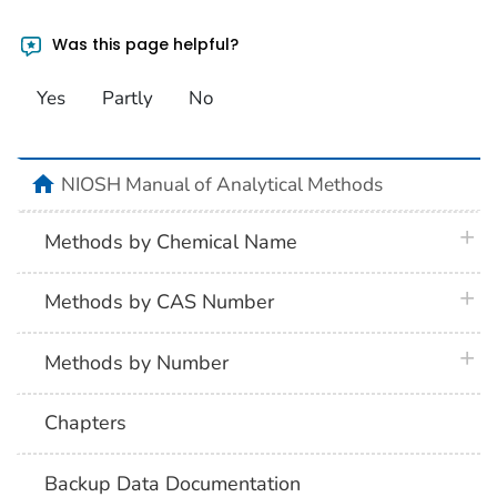
Was this page helpful?
Yes
Partly
No
home
NIOSH Manual of Analytical Methods
plus 
Methods by Chemical Name
plus 
Methods by CAS Number
plus 
Methods by Number
Chapters
Backup Data Documentation