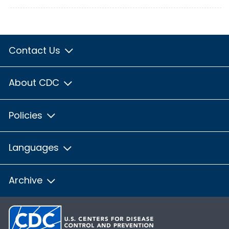
Contact Us
About CDC
Policies
Languages
Archive