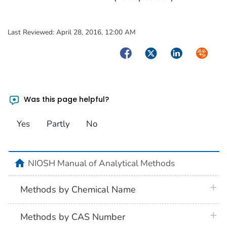
Last Reviewed:
April 28, 2016, 12:00 AM
Facebook
Twitter
LinkedIn
Syndica
Was this page helpful?
Yes
Partly
No
home
NIOSH Manual of Analytical Methods
plus 
Methods by Chemical Name
plus 
Methods by CAS Number