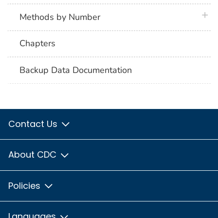
plus 
Methods by Number
Chapters
Backup Data Documentation
Contact Us
About CDC
Policies
Languages