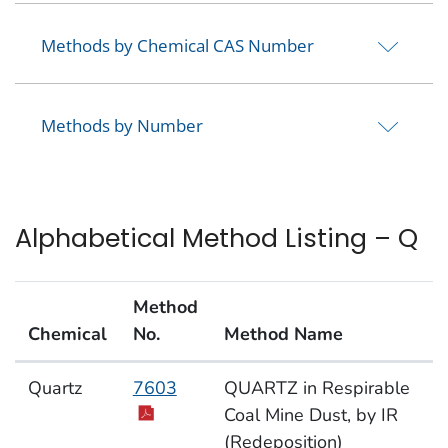
Methods by Chemical CAS Number
Methods by Number
Alphabetical Method Listing – Q
Method
Chemical
No.
Method Name
Alphabetical Method Listing – Q
Quartz
7603
QUARTZ in Respirable
Coal Mine Dust, by IR
(Redeposition)