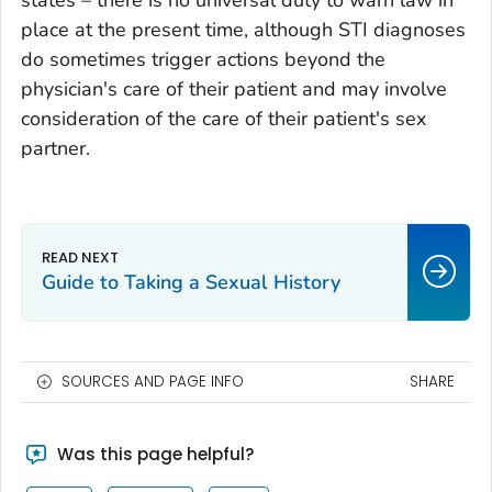
place at the present time, although STI diagnoses
do sometimes trigger actions beyond the
physician's care of their patient and may involve
consideration of the care of their patient's sex
partner.
Guide to Taking a Sexual History
SOURCES AND PAGE INFO
SHARE
Was this page helpful?