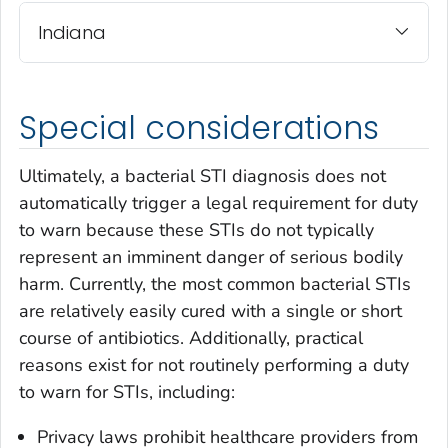
Indiana
Special considerations
Ultimately, a bacterial STI diagnosis does not
automatically trigger a legal requirement for duty
to warn because these STIs do not typically
represent an imminent danger of serious bodily
harm. Currently, the most common bacterial STIs
are relatively easily cured with a single or short
course of antibiotics. Additionally, practical
reasons exist for not routinely performing a duty
to warn for STIs, including:
Privacy laws prohibit healthcare providers from