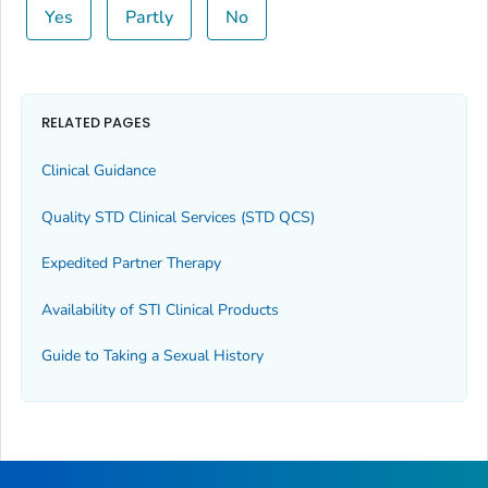
Yes
Partly
No
RELATED PAGES
Clinical Guidance
Quality STD Clinical Services (STD QCS)
Expedited Partner Therapy
Availability of STI Clinical Products
Guide to Taking a Sexual History