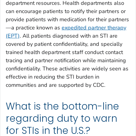
department resources. Health departments also
can encourage patients to notify their partners or
provide patients with medication for their partners
—a practice known as
expedited partner therapy
(EPT)
. All patients diagnosed with an STI are
covered by patient confidentiality, and specially
trained health department staff conduct contact
tracing and partner notification while maintaining
confidentiality. These activities are widely seen as
effective in reducing the STI burden in
communities and are supported by CDC.
What is the bottom-line
regarding duty to warn
for STIs in the U.S.?