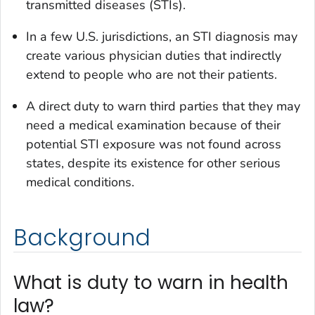
transmitted diseases (STIs).
In a few U.S. jurisdictions, an STI diagnosis may
create various physician duties that indirectly
extend to people who are not their patients.
A direct duty to warn third parties that they may
need a medical examination because of their
potential STI exposure was not found across
states, despite its existence for other serious
medical conditions.
Background
What is duty to warn in health
law?