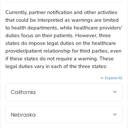
Currently, partner notification and other activities
that could be interpreted as warnings are limited
to health departments, while healthcare providers'
duties focus on their patients. However, three
states do impose legal duties on the healthcare
provider/patient relationship for third parties, even
if these states do not require a warning. These
legal duties vary in each of the three states:
Expand All
California
Nebraska