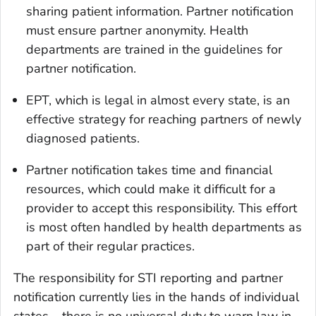
sharing patient information. Partner notification
must ensure partner anonymity. Health
departments are trained in the guidelines for
partner notification.
EPT, which is legal in almost every state, is an
effective strategy for reaching partners of newly
diagnosed patients.
Partner notification takes time and financial
resources, which could make it difficult for a
provider to accept this responsibility. This effort
is most often handled by health departments as
part of their regular practices.
The responsibility for STI reporting and partner
notification currently lies in the hands of individual
states – there is no universal duty to warn law in