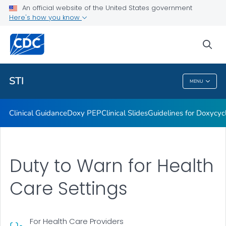
An official website of the United States government
Here's how you know
Public Health
sea
Related Topics
STI
MENU
STI
Clinical Guidance
Doxy PEP
Clinical Slides
Guidelines for Doxycyc
Duty to Warn for Health
Care Settings
For Health Care Providers