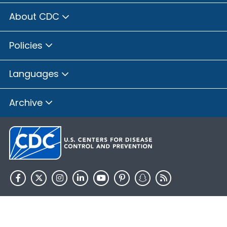
About CDC
Policies
Languages
Archive
HHS.gov
USA.gov