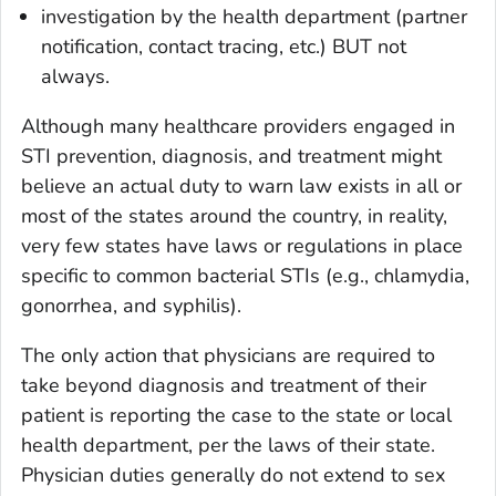
investigation by the health department (partner
notification, contact tracing, etc.) BUT not
always.
Although many healthcare providers engaged in
STI prevention, diagnosis, and treatment might
believe an actual duty to warn law exists in all or
most of the states around the country, in reality,
very few states have laws or regulations in place
specific to common bacterial STIs (e.g., chlamydia,
gonorrhea, and syphilis).
The only action that physicians are required to
take beyond diagnosis and treatment of their
patient is reporting the case to the state or local
health department, per the laws of their state.
Physician duties generally do not extend to sex