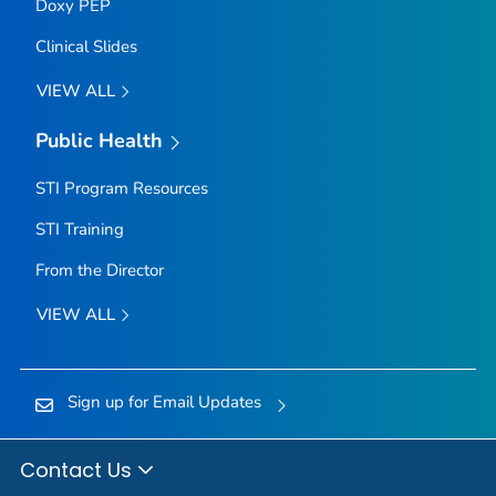
Doxy PEP
Clinical Slides
VIEW ALL
Public Health
STI Program Resources
STI Training
From the Director
VIEW ALL
Sign up for Email Updates
Contact Us