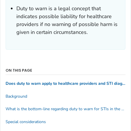
Duty to warn is a legal concept that
indicates possible liability for healthcare
providers if no warning of possible harm is
given in certain circumstances.
ON THIS PAGE
Does duty to warn apply to healthcare providers and STI diagnoses?
Background
What is the bottom-line regarding duty to warn for STIs in the U.S.?
Special considerations