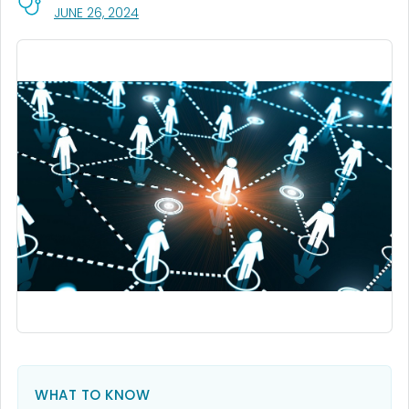
, VISIT LINK FOR DETAILS.
JUNE 26, 2024
WHAT TO KNOW