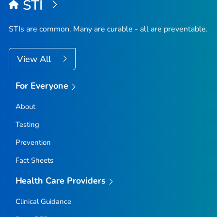
STI
STIs are common. Many are curable - all are preventable.
View All
For Everyone
About
Testing
Prevention
Fact Sheets
Health Care Providers
Clinical Guidance