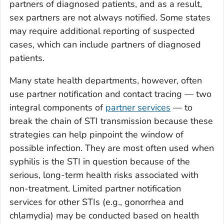
partners of diagnosed patients, and as a result,
sex partners are not always notified. Some states
may require additional reporting of suspected
cases, which can include partners of diagnosed
patients.
Many state health departments, however, often
use partner notification and contact tracing — two
integral components of
partner services
— to
break the chain of STI transmission because these
strategies can help pinpoint the window of
possible infection. They are most often used when
syphilis is the STI in question because of the
serious, long-term health risks associated with
non-treatment. Limited partner notification
services for other STIs (e.g., gonorrhea and
chlamydia) may be conducted based on health