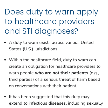
Does duty to warn apply
to healthcare providers
and STI diagnoses?
A duty to warn exists across various United
States (U.S.) jurisdictions.
Within the healthcare field, duty to warn can
create an obligation for healthcare providers to
warn people
who are not their patients
(e.g.,
third parties) of a serious threat of harm based
on conversations with their patient.
It has been suggested that this duty may
extend to infectious diseases, including sexually