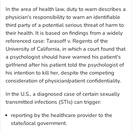
In the area of health law, duty to warn describes a
physician's responsibility to warn an identifiable
third party of a potential serious threat of harm to
their health. It is based on findings from a widely
referenced case:
Tarasoff v. Regents of the
University of California
, in which a court found that
a psychologist should have warned his patient's
girlfriend after his patient told the psychologist of
his intention to kill her, despite the competing
consideration of physician/patient confidentiality.
In the U.S., a diagnosed case of certain sexually
transmitted infections (STIs) can trigger:
reporting by the healthcare provider to the
state/local government.