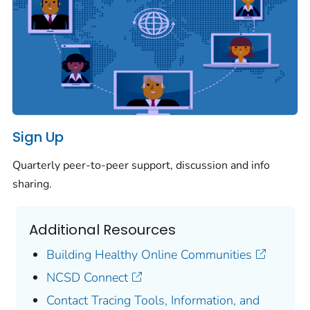
Sign Up
Quarterly peer-to-peer support, discussion and info
sharing.
Additional Resources
Building Healthy Online Communities
NCSD Connect
Contact Tracing Tools, Information, and