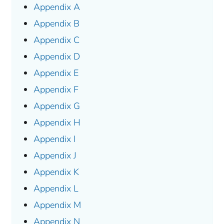
Appendix A
Appendix B
Appendix C
Appendix D
Appendix E
Appendix F
Appendix G
Appendix H
Appendix I
Appendix J
Appendix K
Appendix L
Appendix M
Appendix N