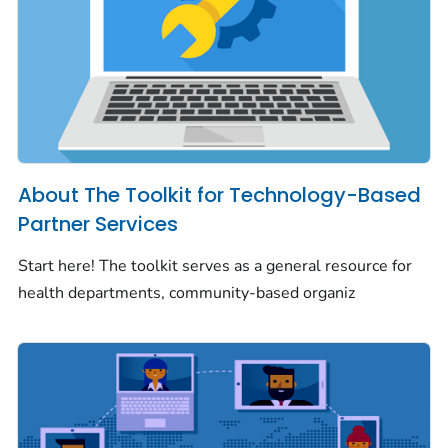
About The Toolkit for Technology-Based
Partner Services
Start here! The toolkit serves as a general resource for
health departments, community-based organiz