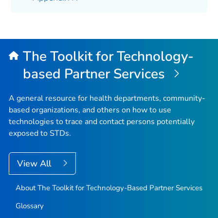
The Toolkit for Technology-
based Partner Services
A general resource for health departments, community-
based organizations, and others on how to use
technologies to trace and contact persons potentially
exposed to STDs.
View All
About The Toolkit for Technology-Based Partner Services
Glossary