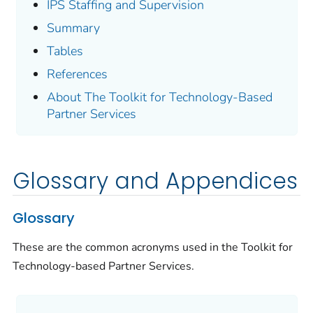
IPS Staffing and Supervision
Summary
Tables
References
About The Toolkit for Technology-Based
Partner Services
Glossary and Appendices
Glossary
These are the common acronyms used in the Toolkit for
Technology-based Partner Services.