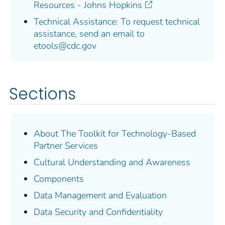
Resources - Johns Hopkins
Technical Assistance: To request technical
assistance, send an email to
etools@cdc.gov
Sections
About The Toolkit for Technology-Based
Partner Services
Cultural Understanding and Awareness
Components
Data Management and Evaluation
Data Security and Confidentiality