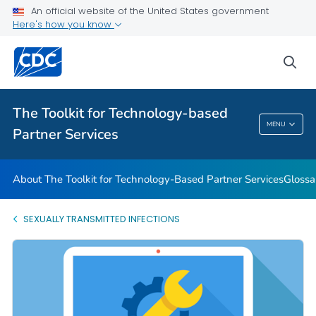
An official website of the United States government
Glossary
Here's how you know
VIEW ALL
HOME
sea
Related Topics
The Toolkit for Technology-based
The Toolkit For Technology-Based Partner
MENU
Partner Services
Services
About The Toolkit for Technology-Based Partner Services
Glossa
SEXUALLY TRANSMITTED INFECTIONS