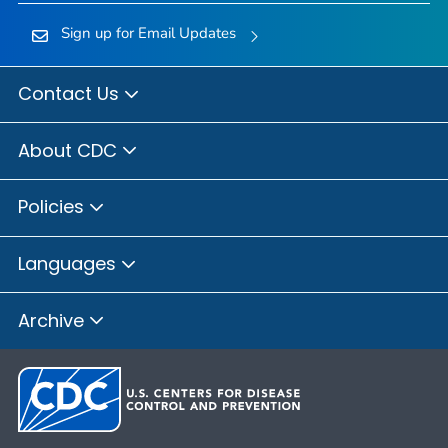
Sign up for Email Updates
Contact Us
About CDC
Policies
Languages
Archive