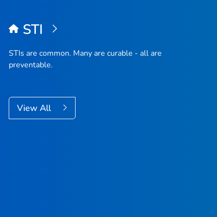
STI
STIs are common. Many are curable - all are
preventable.
View All