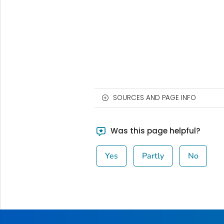
SOURCES AND PAGE INFO
Was this page helpful?
Yes
Partly
No