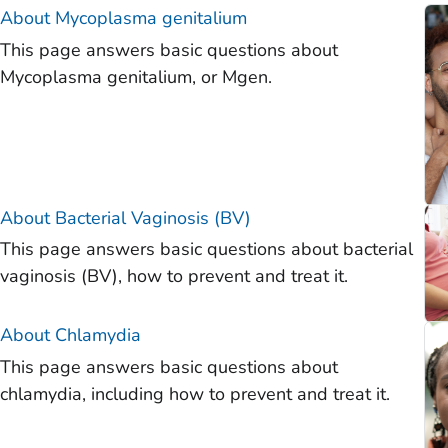
)
About
Mycoplasma genitalium
This page answers basic questions about
)
Mycoplasma genitalium, or Mgen.
)
)
)
)
About Bacterial Vaginosis (BV)
This page answers basic questions about bacterial
vaginosis (BV), how to prevent and treat it.
About Chlamydia
This page answers basic questions about
chlamydia, including how to prevent and treat it.