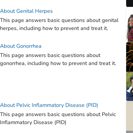
About Genital Herpes
This page answers basic questions about genital
herpes, including how to prevent and treat it.
About Gonorrhea
This page answers basic questions about
gonorrhea, including how to prevent and treat it.
About Pelvic Inflammatory Disease (PID)
This page answers basic questions about Pelvic
Inflammatory Disease (PID)