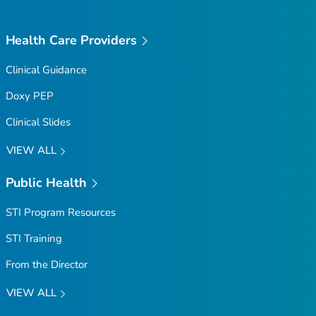
Health Care Providers
Clinical Guidance
Doxy PEP
Clinical Slides
VIEW ALL
Public Health
STI Program Resources
STI Training
From the Director
VIEW ALL