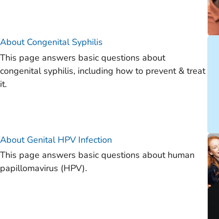
About Congenital Syphilis
This page answers basic questions about
congenital syphilis, including how to prevent & treat
it.
About Genital HPV Infection
This page answers basic questions about human
papillomavirus (HPV).