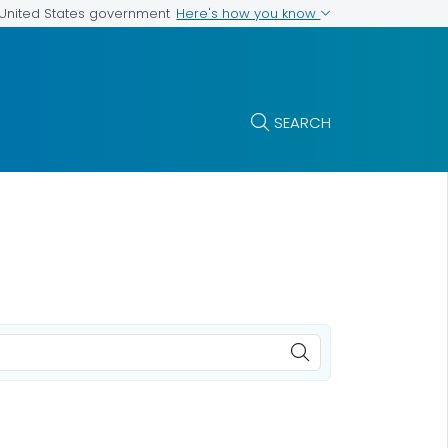
Here's how you know
e United States government
SEARCH