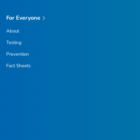
For Everyone
About
Testing
Prevention
Fact Sheets