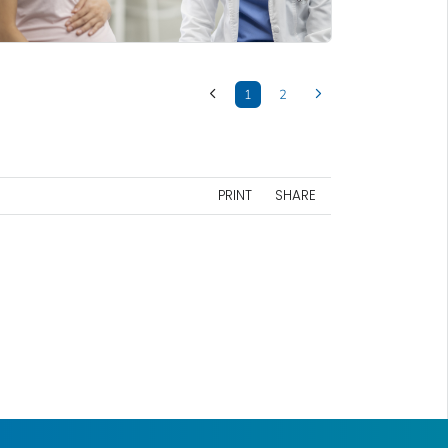
1
2
PRINT
SHARE