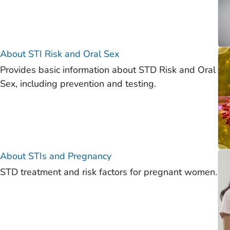
About STI Risk and Oral Sex
Provides basic information about STD Risk and Oral
Sex, including prevention and testing.
About STIs and Pregnancy
STD treatment and risk factors for pregnant women.