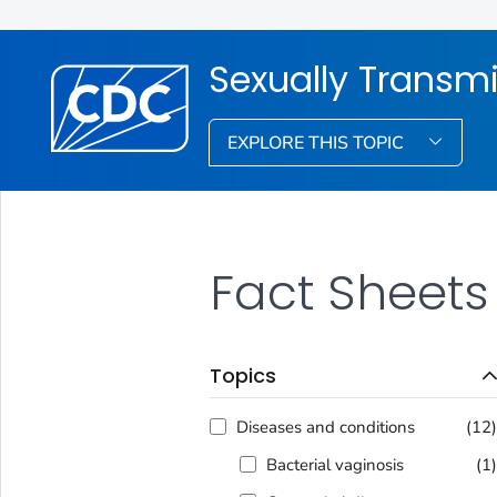
Sexually Transmi
EXPLORE THIS TOPIC
Fact Sheets
Topics
Diseases and conditions
(12
Bacterial vaginosis
(1