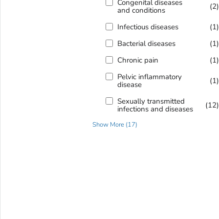
Congenital diseases
(2
and conditions
Infectious diseases
(1
Bacterial diseases
(1
Chronic pain
(1
Pelvic inflammatory
(1
disease
Sexually transmitted
(12
infections and diseases
Show More
(
17
)