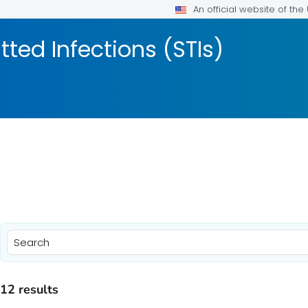
An official website of th
tted Infections (STIs)
)
)
12 results