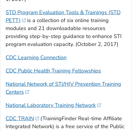
STD Program Evaluation Tools & Trainings (STD
PETT)
is a collection of six online training
modules and 21 downloadable resources
providing step-by-step guidance to enhance STI
program evaluation capacity. (October 2, 2017)
CDC Learning Connection
CDC Public Health Training Fellowships
National Network of STI/HIV Prevention Training
Centers
National Laboratory Training Network
CDC TRAIN
(TrainingFinder Real-time Affiliate
Integrated Network) is a free service of the Public