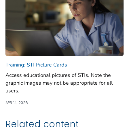
Training: STI Picture Cards
Access educational pictures of STIs. Note the
graphic images may not be appropriate for all
users.
APR 14, 2026
Related content