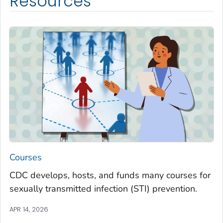
Resources
Courses
CDC develops, hosts, and funds many courses for
sexually transmitted infection (STI) prevention.
APR 14, 2026