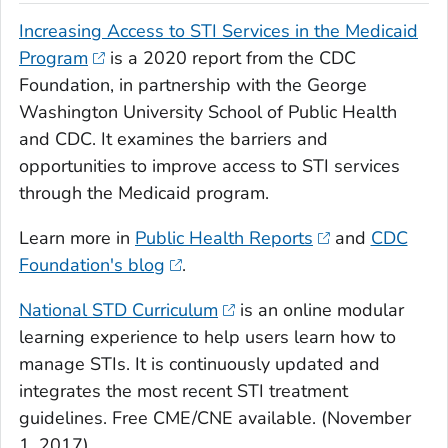
Increasing Access to STI Services in the Medicaid
Program
is a 2020 report from the CDC
Foundation, in partnership with the George
Washington University School of Public Health
and CDC. It examines the barriers and
opportunities to improve access to STI services
through the Medicaid program.
Learn more in
Public Health Reports
and
CDC
Foundation's blog
.
National STD Curriculum
is an online modular
learning experience to help users learn how to
manage STIs. It is continuously updated and
integrates the most recent STI treatment
guidelines. Free CME/CNE available. (November
1, 2017)