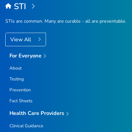
STI
STIs are common. Many are curable - all are preventable.
View All
For Everyone
About
Testing
Prevention
Fact Sheets
Health Care Providers
Clinical Guidance