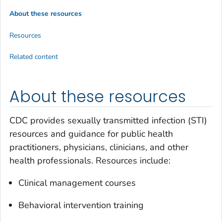
About these resources
Resources
Related content
About these resources
CDC provides sexually transmitted infection (STI)
resources and guidance for public health
practitioners, physicians, clinicians, and other
health professionals. Resources include:
Clinical management courses
Behavioral intervention training