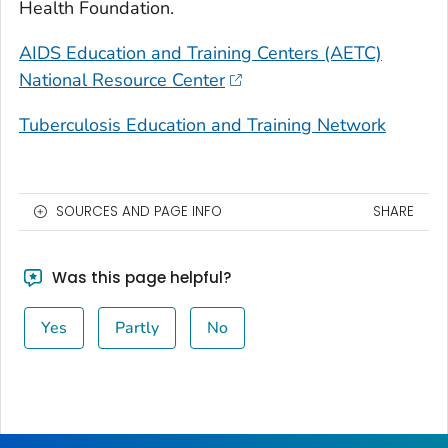
Health Foundation.
AIDS Education and Training Centers (AETC)
National Resource Center
Tuberculosis Education and Training Network
SOURCES AND PAGE INFO
SHARE
Was this page helpful?
Yes
Partly
No