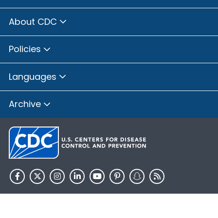
About CDC
Policies
Languages
Archive
HHS.gov
USA.gov