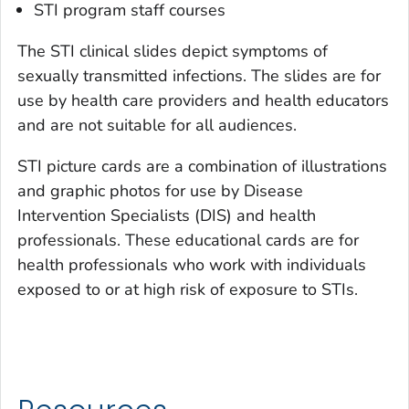
STI program staff courses
The STI clinical slides depict symptoms of
sexually transmitted infections. The slides are for
use by health care providers and health educators
and are not suitable for all audiences.
STI picture cards are a combination of illustrations
and graphic photos for use by Disease
Intervention Specialists (DIS) and health
professionals. These educational cards are for
health professionals who work with individuals
exposed to or at high risk of exposure to STIs.