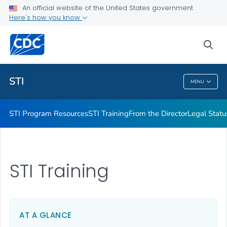
An official website of the United States government
Projects & Initiatives
Here's how you know
VIEW ALL
sea
Related Topics
STI
MENU
STI
STI Program Resources
STI Training
From the Director
Legal Statu
STI Training
AT A GLANCE