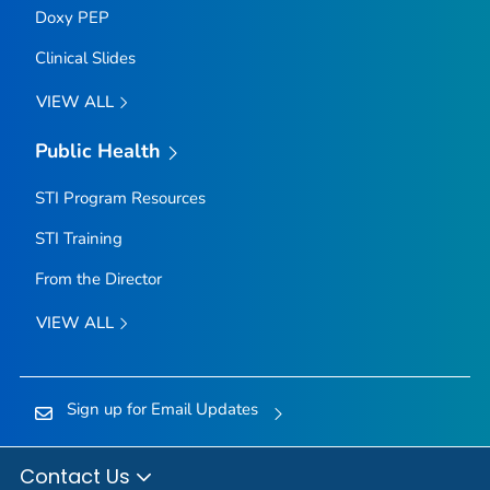
Doxy PEP
Clinical Slides
VIEW ALL
Public Health
STI Program Resources
STI Training
From the Director
VIEW ALL
Sign up for Email Updates
Contact Us