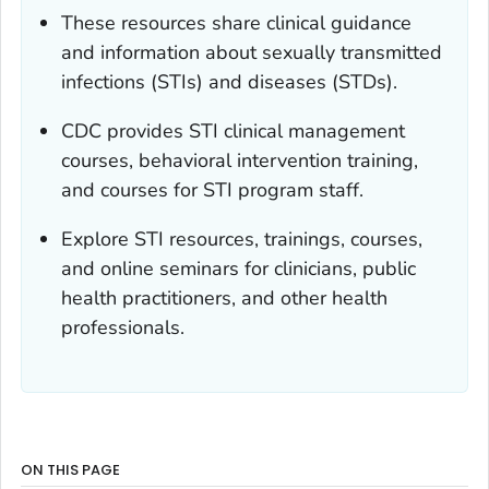
These resources share clinical guidance
and information about sexually transmitted
infections (STIs) and diseases (STDs).
CDC provides STI clinical management
courses, behavioral intervention training,
and courses for STI program staff.
Explore STI resources, trainings, courses,
and online seminars for clinicians, public
health practitioners, and other health
professionals.
ON THIS PAGE