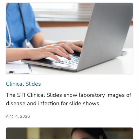
Clinical Slides
The STI Clinical Slides show laboratory images of
disease and infection for slide shows.
APR 14, 2026