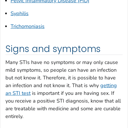
Pelvic Inflammatory Disease (PID)
Syphilis
Trichomoniasis
Signs and symptoms
Many STIs have no symptoms or may only cause
mild symptoms, so people can have an infection
but not know it. Therefore, it is possible to have
an infection and not know it. That is why
getting
an STI test
is important if you are having sex. If
you receive a positive STI diagnosis, know that all
are treatable with medicine and some are curable
entirely.