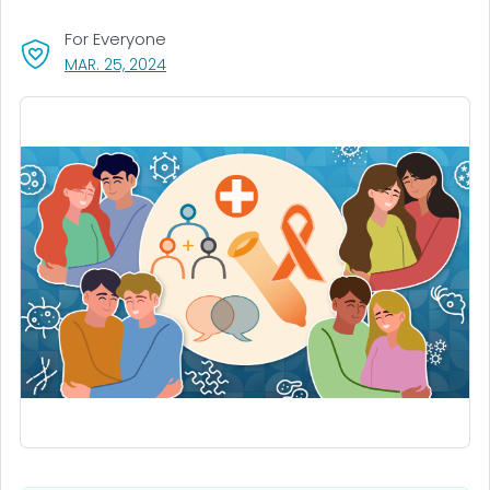
For Everyone
, VISIT LINK FOR DETAILS.
MAR. 25, 2024