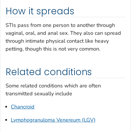
How it spreads
STIs pass from one person to another through
vaginal, oral, and anal sex. They also can spread
through intimate physical contact like heavy
petting, though this is not very common.
Related conditions
Some related conditions which are often
transmitted sexually include
Chancroid
Lymphogranuloma Venereum (LGV)