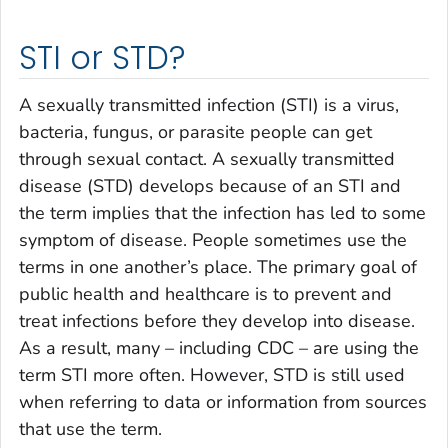
STI or STD?
A sexually transmitted infection (STI) is a virus,
bacteria, fungus, or parasite people can get
through sexual contact. A sexually transmitted
disease (STD) develops because of an STI and
the term implies that the infection has led to some
symptom of disease. People sometimes use the
terms in one another’s place. The primary goal of
public health and healthcare is to prevent and
treat infections before they develop into disease.
As a result, many – including CDC – are using the
term STI more often. However, STD is still used
when referring to data or information from sources
that use the term.