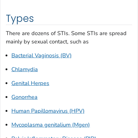
Types
There are dozens of STIs. Some STIs are spread
mainly by sexual contact, such as
Bacterial Vaginosis (BV)
Chlamydia
Genital Herpes
Gonorrhea
Human Papillomavirus (HPV)
Mycoplasma genitalium (Mgen)