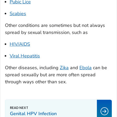
Pubic Lice
Scabies
Other conditions are sometimes but not always
spread by sexual transmission, such as
HIV/AIDS
Viral Hepatitis
Other diseases, including
Zika
and
Ebola
can
be
spread sexually but are more often spread
through ways other than sex.
Genital HPV Infection