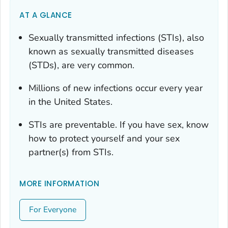
AT A GLANCE
Sexually transmitted infections (STIs), also
known as sexually transmitted diseases
(STDs), are very common.
Millions of new infections occur every year
in the United States.
STIs are preventable. If you have sex, know
how to protect yourself and your sex
partner(s) from STIs.
MORE INFORMATION
For Everyone