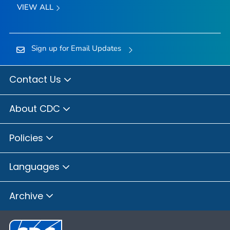
VIEW ALL
Sign up for Email Updates
Contact Us
About CDC
Policies
Languages
Archive