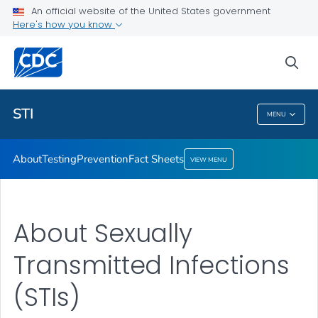
An official website of the United States government
Here's how you know
Public Health
sea
Related Topics
STI
MENU
STI
About
Testing
Prevention
Fact Sheets
VIEW MENU
About Sexually
Transmitted Infections
(STIs)