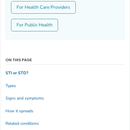
For Health Care Providers
For Public Health
ON THIS PAGE
STI or STD?
Types
Signs and symptoms
How it spreads
Related conditions