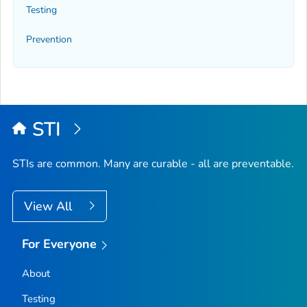
Testing
Prevention
STI
STIs are common. Many are curable - all are preventable.
View All
For Everyone
About
Testing