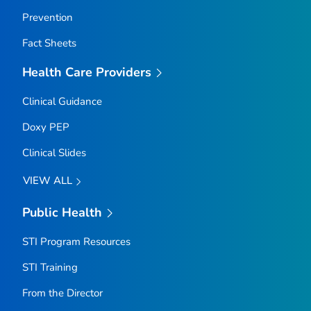
Prevention
Fact Sheets
Health Care Providers
Clinical Guidance
Doxy PEP
Clinical Slides
VIEW ALL
Public Health
STI Program Resources
STI Training
From the Director