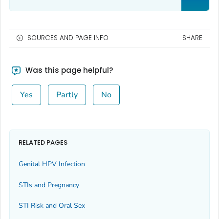
SOURCES AND PAGE INFO
SHARE
Was this page helpful?
Yes
Partly
No
RELATED PAGES
Genital HPV Infection
STIs and Pregnancy
STI Risk and Oral Sex