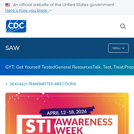
An official website of the United States government
Here's how you know
Public Health
sea
Related Topics
SAW
MENU
SAW
GYT: Get Yourself Tested
General Resources
Talk. Test. Treat.
Prep
SEXUALLY TRANSMITTED INFECTIONS