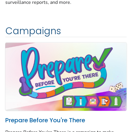
surveillance reports, and more.
Campaigns
Prepare Before You're There