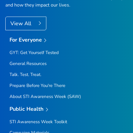
and how they impact our lives.
View All
For Everyone
GYT: Get Yourself Tested
General Resources
Talk. Test. Treat.
Prepare Before You're There
About STI Awareness Week (SAW)
Public Health
STI Awareness Week Toolkit
Campaign Materials