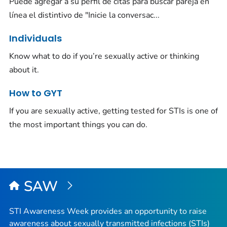
Puede agregar a su perfil de citas para buscar pareja en
línea el distintivo de "Inicie la conversac...
Individuals
Know what to do if you’re sexually active or thinking
about it.
How to GYT
If you are sexually active, getting tested for STIs is one of
the most important things you can do.
SAW
STI Awareness Week provides an opportunity to raise
awareness about sexually transmitted infections (STIs)