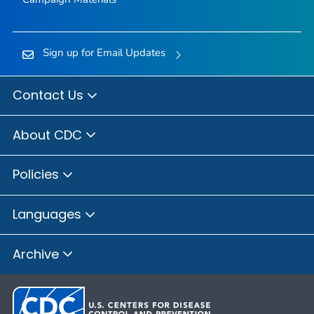
Sign up for Email Updates
Contact Us
About CDC
Policies
Languages
Archive