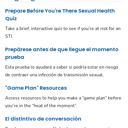
Prepare Before You're There Sexual Health
Quiz
Take a brief, interactive quiz to see if you're at risk for an
STI.
Prepárese antes de que llegue el momento
prueba
Esta prueba lo ayudará a saber si podría estar en riesgo
de contraer una infección de transmisión sexual.
"Game Plan" Resources
Access resources to help you make a “game plan” before
you’re in the “heat of the moment”.
El distintivo de conversación