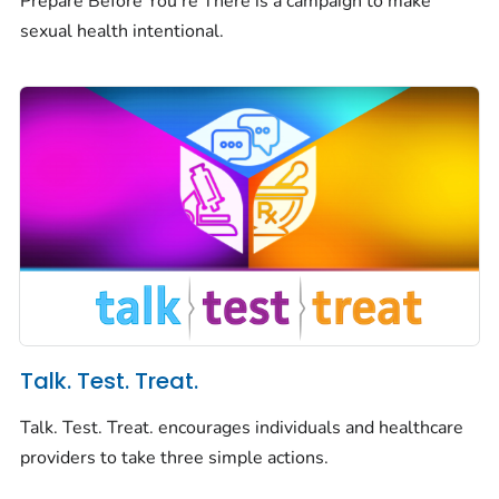
Prepare Before You're There is a campaign to make
sexual health intentional.
Talk. Test. Treat.
Talk. Test. Treat. encourages individuals and healthcare
providers to take three simple actions.