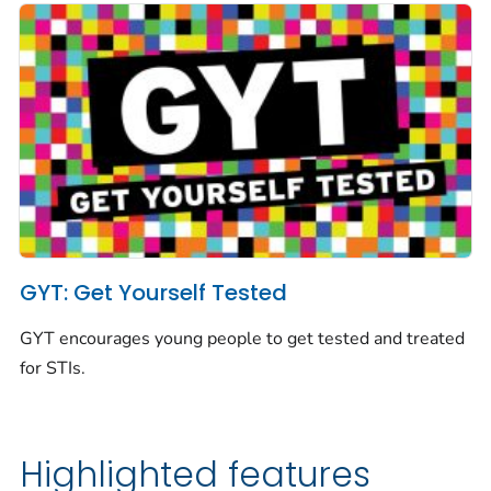
GYT: Get Yourself Tested
GYT encourages young people to get tested and treated
for STIs.
Highlighted features