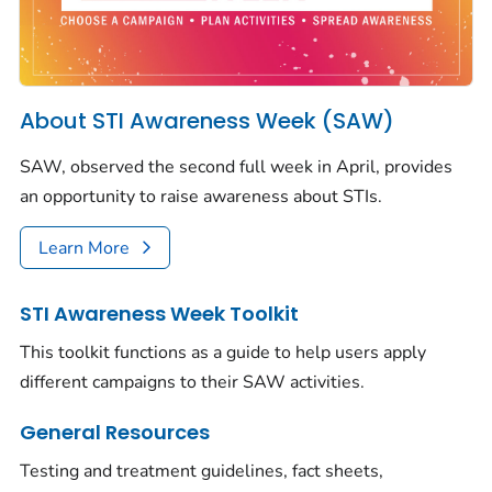
About STI Awareness Week (SAW)
SAW, observed the second full week in April, provides
an opportunity to raise awareness about STIs.
Learn More
STI Awareness Week Toolkit
This toolkit functions as a guide to help users apply
different campaigns to their SAW activities.
General Resources
Testing and treatment guidelines, fact sheets,