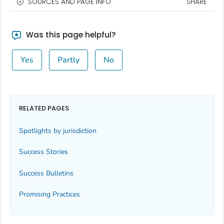
SOURCES AND PAGE INFO
SHARE
Was this page helpful?
Yes
Partly
No
RELATED PAGES
Spotlights by jurisdiction
Success Stories
Success Bulletins
Promising Practices