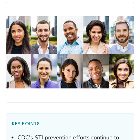
KEY POINTS
CDC's STI prevention efforts continue to