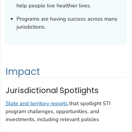
help people live healthier lives.
Programs are having success across many
jurisdictions.
Impact
Jurisdictional Spotlights
State and territory reports
that spotlight STI
program challenges, opportunities, and
investments, including relevant policies