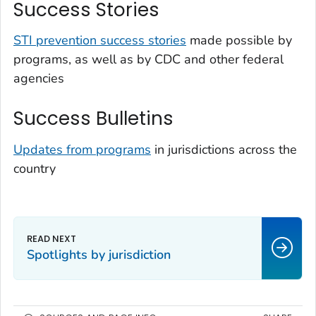
Success Stories
STI prevention success stories
made possible by
programs, as well as by CDC and other federal
agencies
Success Bulletins
Updates from programs
in jurisdictions across the
country
Spotlights by jurisdiction