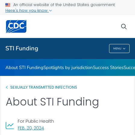
An official website of the United States government
Promising Practices
Here's how you know
VIEW ALL
sea
Related Topics
STI Funding
MENU
STI Funding
About STI Funding
Spotlights by jurisdiction
Success Stories
Succe
SEXUALLY TRANSMITTED INFECTIONS
About STI Funding
For Public Health
, VISIT LINK FOR DETAILS.
FEB. 20, 2024