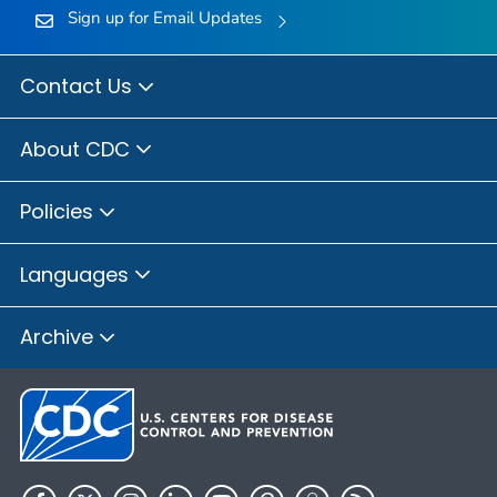
Sign up for Email Updates
Contact Us
About CDC
Policies
Languages
Archive