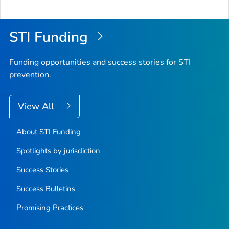
STI Funding
Funding opportunities and success stories for STI
prevention.
View All
About STI Funding
Spotlights by jurisdiction
Success Stories
Success Bulletins
Promising Practices