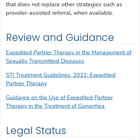
that does not replace other strategies such as
provider-assisted referral, when available.
Review and Guidance
Expedited Partner Therapy in the Management of
Sexually Transmitted Diseases
STI Treatment Guidelines, 2021: Expedited
Partner Therapy
Guidance on the Use of Expedited Partner
Therapy in the Treatment of Gonorrhea
Legal Status