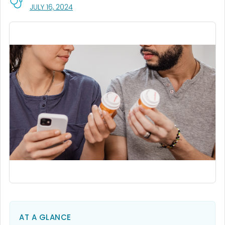
, VISIT LINK FOR DETAILS.
JULY 16, 2024
AT A GLANCE