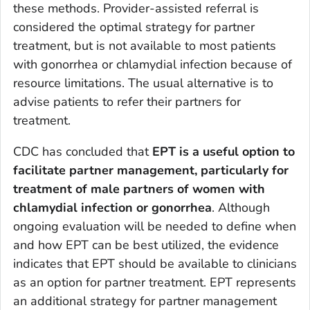
these methods. Provider-assisted referral is
considered the optimal strategy for partner
treatment, but is not available to most patients
with gonorrhea or chlamydial infection because of
resource limitations. The usual alternative is to
advise patients to refer their partners for
treatment.
CDC has concluded that
EPT is a useful option to
facilitate partner management, particularly for
treatment of male partners of women with
chlamydial infection or gonorrhea
. Although
ongoing evaluation will be needed to define when
and how EPT can be best utilized, the evidence
indicates that EPT should be available to clinicians
as an option for partner treatment. EPT represents
an additional strategy for partner management