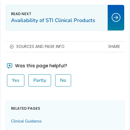
Availability of STI Clinical Products
SOURCES AND PAGE INFO
SHARE
Was this page helpful?
Yes
Partly
No
RELATED PAGES
Clinical Guidance