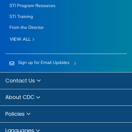
STI Program Resources
STI Training
From the Director
VIEW ALL
Sign up for Email Updates
Contact Us
About CDC
Policies
Languages