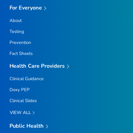
For Everyone
About
Testing
Prevention
Fact Sheets
Health Care Providers
Clinical Guidance
Doxy PEP
Clinical Slides
VIEW ALL
Public Health