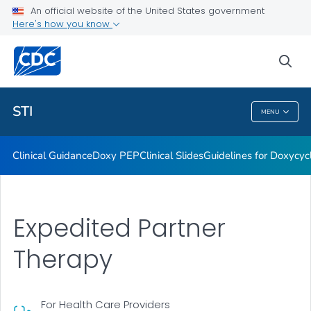
An official website of the United States government
Here's how you know
Public Health
sea
Related Topics
STI
MENU
STI
Clinical Guidance
Doxy PEP
Clinical Slides
Guidelines for Doxycyc
Expedited Partner
Therapy
For Health Care Providers