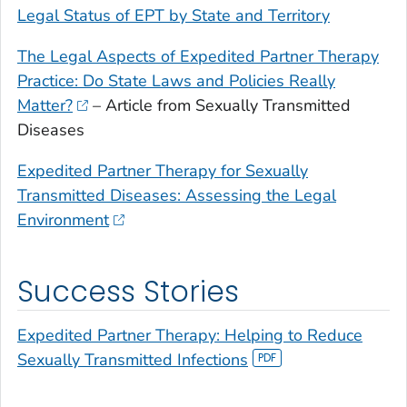
Legal Status of EPT by State and Territory
The Legal Aspects of Expedited Partner Therapy
Practice: Do State Laws and Policies Really
Matter?
– Article from Sexually Transmitted
Diseases
Expedited Partner Therapy for Sexually
Transmitted Diseases: Assessing the Legal
Environment
Success Stories
Expedited Partner Therapy: Helping to Reduce
Sexually Transmitted Infections