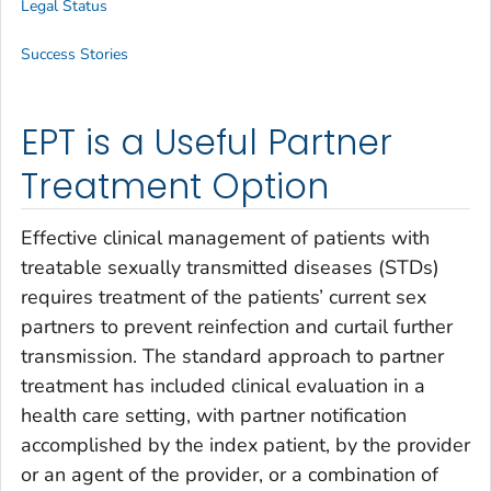
Legal Status
Success Stories
EPT is a Useful Partner
Treatment Option
Effective clinical management of patients with
treatable sexually transmitted diseases (STDs)
requires treatment of the patients’ current sex
partners to prevent reinfection and curtail further
transmission. The standard approach to partner
treatment has included clinical evaluation in a
health care setting, with partner notification
accomplished by the index patient, by the provider
or an agent of the provider, or a combination of