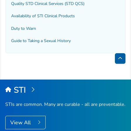
Quality STD Clinical Services (STD QCS)
Availability of STI Clinical Products
Duty to Warn
Guide to Taking a Sexual History
Bac
to
Top
STI
STIs are common. Many are curable - all are preventable.
View All