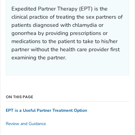
Expedited Partner Therapy (EPT) is the
clinical practice of treating the sex partners of
patients diagnosed with chlamydia or
gonorrhea by providing prescriptions or
medications to the patient to take to his/her
partner without the health care provider first
examining the partner.
ON THIS PAGE
EPT is a Useful Partner Treatment Option
Review and Guidance