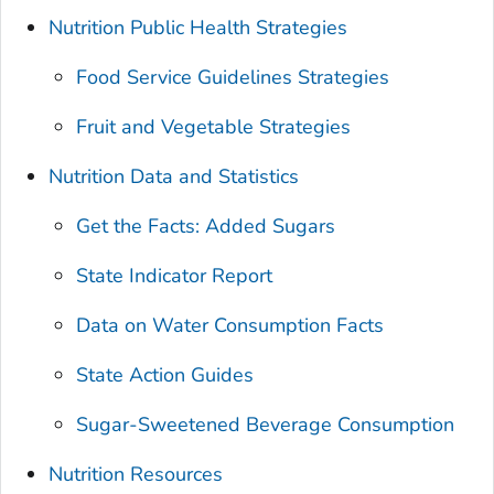
Nutrition Public Health Strategies
Food Service Guidelines Strategies
Fruit and Vegetable Strategies
Nutrition Data and Statistics
Get the Facts: Added Sugars
State Indicator Report
Data on Water Consumption Facts
State Action Guides
Sugar-Sweetened Beverage Consumption
Nutrition Resources