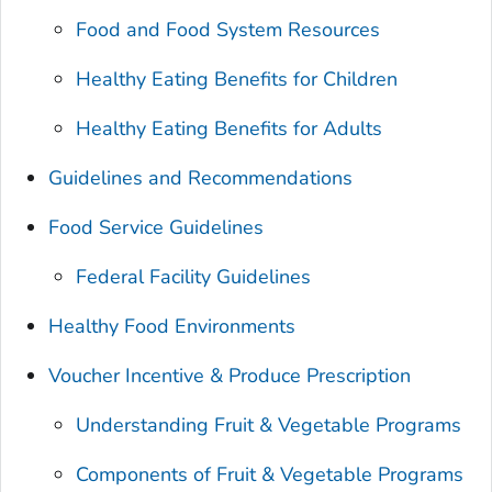
Food and Food System Resources
Healthy Eating Benefits for Children
Healthy Eating Benefits for Adults
Guidelines and Recommendations
Food Service Guidelines
Federal Facility Guidelines
Healthy Food Environments
Voucher Incentive & Produce Prescription
Understanding Fruit & Vegetable Programs
Components of Fruit & Vegetable Programs