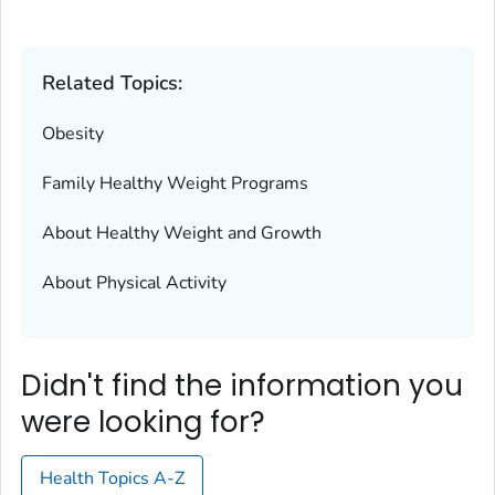
Related Topics:
Obesity
Family Healthy Weight Programs
About Healthy Weight and Growth
About Physical Activity
Didn't find the information you
were looking for?
Health Topics A-Z