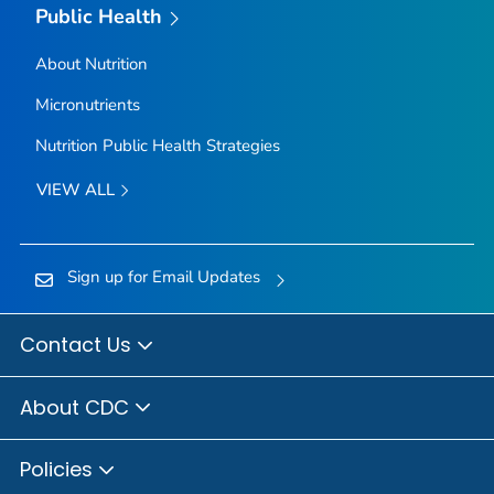
Public Health
About Nutrition
Micronutrients
Nutrition Public Health Strategies
VIEW ALL
Sign up for Email Updates
Contact Us
About CDC
Policies