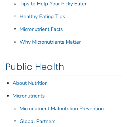
Tips to Help Your Picky Eater
Healthy Eating Tips
Micronutrient Facts
Why Micronutrients Matter
Public Health
About Nutrition
Micronutrients
Micronutrient Malnutrition Prevention
Global Partners