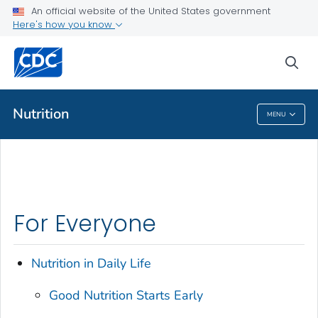
An official website of the United States government
Here's how you know
Public Health
sea
Related Topics
Nutrition
MENU
Nutrition
For Everyone
Nutrition in Daily Life
Good Nutrition Starts Early