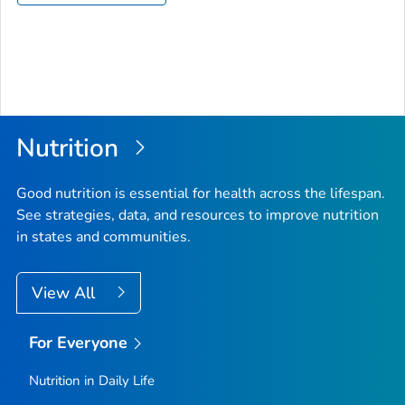
Nutrition
Good nutrition is essential for health across the lifespan.
See strategies, data, and resources to improve nutrition
in states and communities.
View All
For Everyone
Nutrition in Daily Life