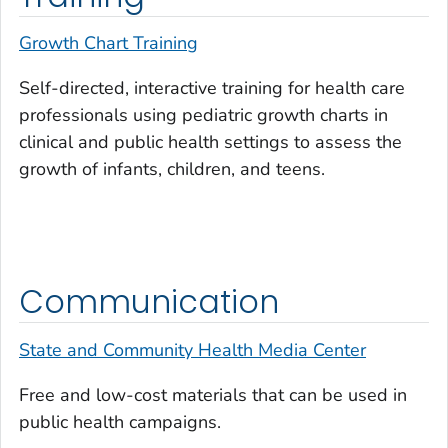
Growth Chart Training
Self-directed, interactive training for health care
professionals using pediatric growth charts in
clinical and public health settings to assess the
growth of infants, children, and teens.
Communication
State and Community Health Media Center
Free and low-cost materials that can be used in
public health campaigns.