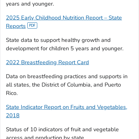
years and younger.
2025 Early Childhood Nutrition Report – State
Reports
State data to support healthy growth and
development for children 5 years and younger.
2022 Breastfeeding Report Card
Data on breastfeeding practices and supports in
all states, the District of Columbia, and Puerto
Rico.
State Indicator Report on Fruits and Vegetables,
2018
Status of 10 indicators of fruit and vegetable
access and production by state.