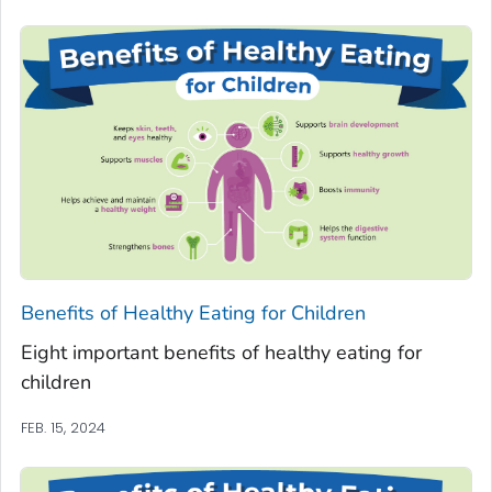
Benefits of Healthy Eating for Children
Eight important benefits of healthy eating for
children
FEB. 15, 2024