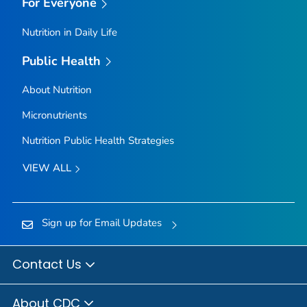
For Everyone
Nutrition in Daily Life
Public Health
About Nutrition
Micronutrients
Nutrition Public Health Strategies
VIEW ALL
Sign up for Email Updates
Contact Us
About CDC