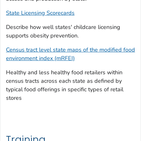
State Licensing Scorecards
Describe how well states' childcare licensing
supports obesity prevention.
Census tract level state maps of the modified food
environment index (mRFEI)
Healthy and less healthy food retailers within
census tracts across each state as defined by
typical food offerings in specific types of retail
stores
Training