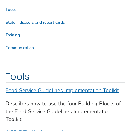
Tools
State indicators and report cards
Training
Communication
Tools
Food Service Guidelines Implementation Toolkit
Describes how to use the four Building Blocks of
the Food Service Guidelines Implementation
Toolkit.