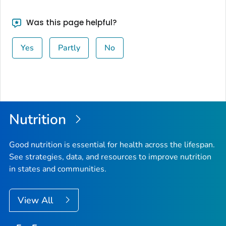
Was this page helpful?
Yes
Partly
No
Nutrition
Good nutrition is essential for health across the lifespan.
See strategies, data, and resources to improve nutrition
in states and communities.
View All