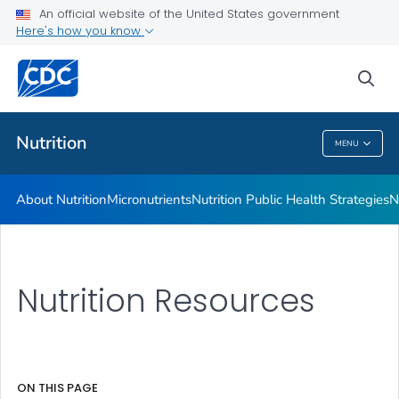
An official website of the United States government
Healthy Food Environments
Here's how you know
VIEW ALL
sea
Related Topics
Nutrition
MENU
Nutrition
About Nutrition
Micronutrients
Nutrition Public Health Strategies
N
Nutrition Resources
ON THIS PAGE