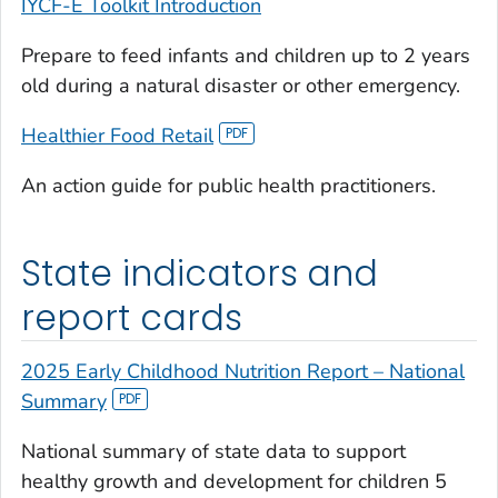
IYCF-E Toolkit Introduction
Prepare to feed infants and children up to 2 years
old during a natural disaster or other emergency.
Healthier Food Retail
An action guide for public health practitioners.
State indicators and
report cards
2025 Early Childhood Nutrition Report – National
Summary
National summary of state data to support
healthy growth and development for children 5