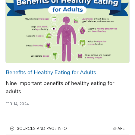
Benefits of Healthy Eating for Adults
Nine important benefits of healthy eating for
adults
FEB. 14, 2024
SOURCES AND PAGE INFO
SHARE