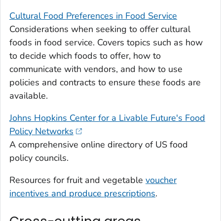
Cultural Food Preferences in Food Service
Considerations when seeking to offer cultural
foods in food service. Covers topics such as how
to decide which foods to offer, how to
communicate with vendors, and how to use
policies and contracts to ensure these foods are
available.
Johns Hopkins Center for a Livable Future's Food
Policy Networks
A comprehensive online directory of US food
policy councils.
Resources for fruit and vegetable
voucher
incentives and produce prescriptions
.