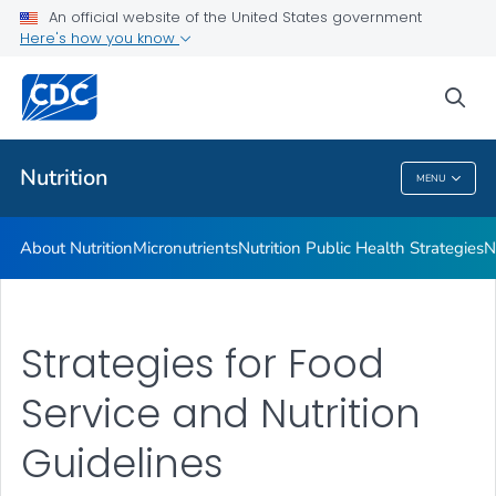
An official website of the United States government
Healthy Food Environments
Here's how you know
VIEW ALL
sea
Related Topics
Nutrition
MENU
Nutrition
About Nutrition
Micronutrients
Nutrition Public Health Strategies
N
Strategies for Food
Service and Nutrition
Guidelines