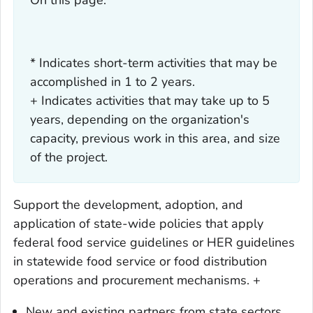
* Indicates short-term activities that may be
accomplished in 1 to 2 years.
+ Indicates activities that may take up to 5
years, depending on the organization's
capacity, previous work in this area, and size
of the project.
Support the development, adoption, and
application of state-wide policies that apply
federal food service guidelines or HER guidelines
in statewide food service or food distribution
operations and procurement mechanisms. +
New and existing partners from state sectors