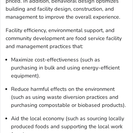
priced. In addition, behavioral design optimizes
building and facility design, construction, and
management to improve the overall experience.
Facility efficiency, environmental support, and
community development are food service facility
and management practices that:
Maximize cost-effectiveness (such as
purchasing in bulk and using energy-efficient
equipment).
Reduce harmful effects on the environment
(such as using waste diversion practices and
purchasing compostable or biobased products).
Aid the local economy (such as sourcing locally
produced foods and supporting the local work