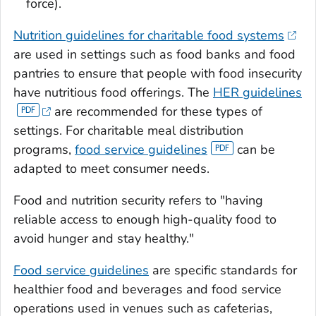
force).
Nutrition guidelines for charitable food systems
are used in settings such as food banks and food
pantries to ensure that people with food insecurity
have nutritious food offerings. The
HER guidelines
are recommended for these types of
settings. For charitable meal distribution
programs,
food service guidelines
can be
adapted to meet consumer needs.
Food and nutrition security refers to "having
reliable access to enough high-quality food to
avoid hunger and stay healthy."
Food service guidelines
are specific standards for
healthier food and beverages and food service
operations used in venues such as cafeterias,