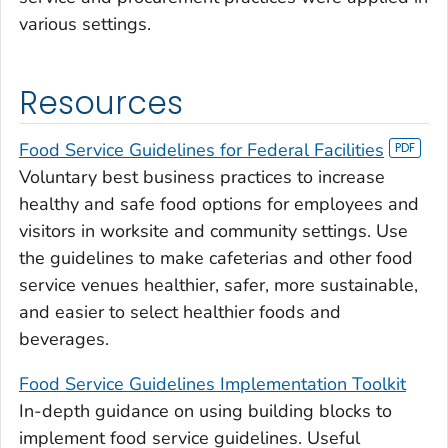
various settings.
Resources
Food Service Guidelines for Federal Facilities
Voluntary best business practices to increase
healthy and safe food options for employees and
visitors in worksite and community settings. Use
the guidelines to make cafeterias and other food
service venues healthier, safer, more sustainable,
and easier to select healthier foods and
beverages.
Food Service Guidelines Implementation Toolkit
In-depth guidance on using building blocks to
implement food service guidelines. Useful