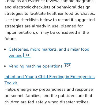
Contains an evidence review, sample diagrams,
and electronic checklists of behavioral design
strategies to facilitate healthier food purchases.
Use the checklists below to record if suggested
strategies are already in use, planned for
implementation, or may be considered in the
future.
Cafeterias, micro markets, and similar food
venues
Vending machine operations
Infant and Young Child Feeding in Emergencies
Toolkit
Helps emergency preparedness and response
personnel, families, and the public ensure that
children are fed safely when disaster strikes.