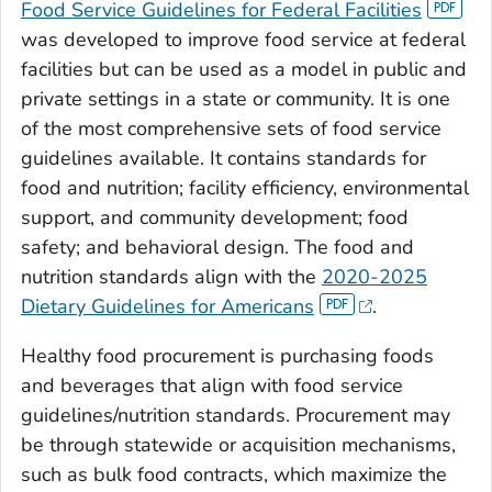
Food Service Guidelines for Federal Facilities
was developed to improve food service at federal
facilities but can be used as a model in public and
private settings in a state or community. It is one
of the most comprehensive sets of food service
guidelines available. It contains standards for
food and nutrition; facility efficiency, environmental
support, and community development; food
safety; and behavioral design. The food and
nutrition standards align with the
2020-2025
Dietary Guidelines for Americans
.
Healthy food procurement is purchasing foods
and beverages that align with food service
guidelines/nutrition standards. Procurement may
be through statewide or acquisition mechanisms,
such as bulk food contracts, which maximize the