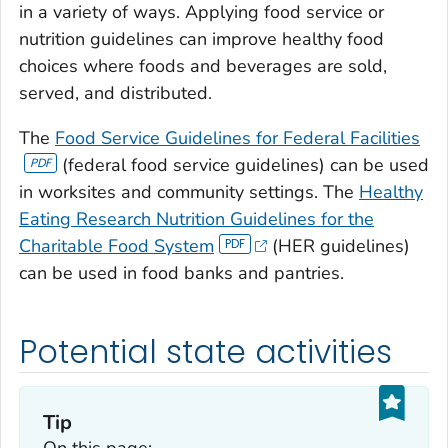
in a variety of ways. Applying food service or
nutrition guidelines can improve healthy food
choices where foods and beverages are sold,
served, and distributed.
The
Food Service Guidelines for Federal Facilities
(federal food service guidelines) can be used
in worksites and community settings. The
Healthy
Eating Research Nutrition Guidelines for the
Charitable Food System
(HER guidelines)
can be used in food banks and pantries.
Potential state activities
Tip
On this page: