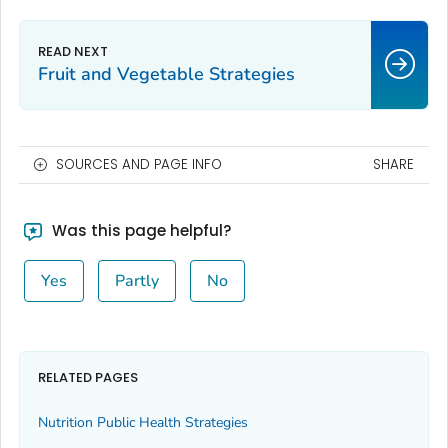
Fruit and Vegetable Strategies
SOURCES AND PAGE INFO
SHARE
Was this page helpful?
Yes
Partly
No
RELATED PAGES
Nutrition Public Health Strategies