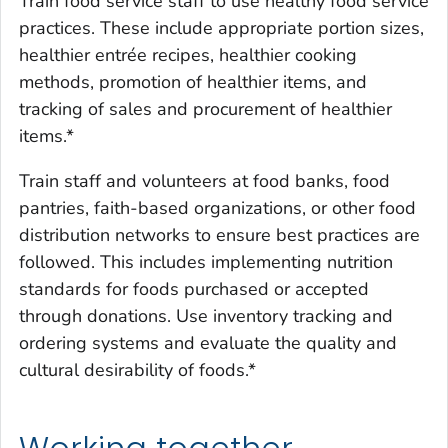
Train food service staff to use healthy food service
practices. These include appropriate portion sizes,
healthier entrée recipes, healthier cooking
methods, promotion of healthier items, and
tracking of sales and procurement of healthier
items.*
Train staff and volunteers at food banks, food
pantries, faith-based organizations, or other food
distribution networks to ensure best practices are
followed. This includes implementing nutrition
standards for foods purchased or accepted
through donations. Use inventory tracking and
ordering systems and evaluate the quality and
cultural desirability of foods.*