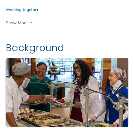
Working together
Show More
Background