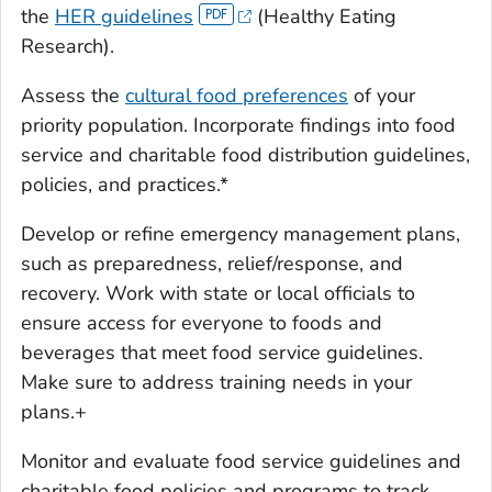
the
HER guidelines
(Healthy Eating
Research).
Assess the
cultural food preferences
of your
priority population. Incorporate findings into food
service and charitable food distribution guidelines,
policies, and practices.*
Develop or refine emergency management plans,
such as preparedness, relief/response, and
recovery. Work with state or local officials to
ensure access for everyone to foods and
beverages that meet food service guidelines.
Make sure to address training needs in your
plans.+
Monitor and evaluate food service guidelines and
charitable food policies and programs to track