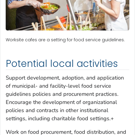
Worksite cafes are a setting for food service guidelines.
Potential local activities
Support development, adoption, and application
of municipal- and facility-level food service
guidelines policies and procurement practices.
Encourage the development of organizational
policies and contracts in other institutional
settings, including charitable food settings.+
Work on food procurement, food distribution, and