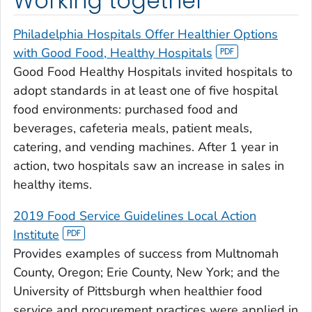
Working together
Philadelphia Hospitals Offer Healthier Options
with Good Food, Healthy Hospitals
Good Food Healthy Hospitals invited hospitals to
adopt standards in at least one of five hospital
food environments: purchased food and
beverages, cafeteria meals, patient meals,
catering, and vending machines. After 1 year in
action, two hospitals saw an increase in sales in
healthy items.
2019 Food Service Guidelines Local Action
Institute
Provides examples of success from Multnomah
County, Oregon; Erie County, New York; and the
University of Pittsburgh when healthier food
service and procurement practices were applied in