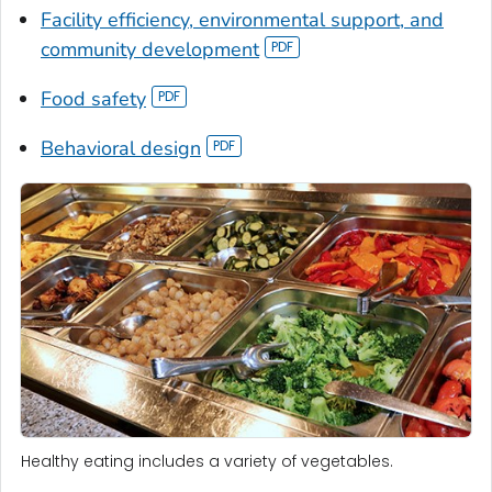
Facility efficiency, environmental support, and
community development
Food safety
Behavioral design
Healthy eating includes a variety of vegetables.