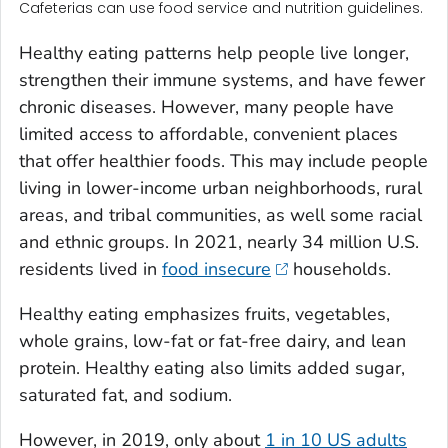
Cafeterias can use food service and nutrition guidelines.
Healthy eating patterns help people live longer,
strengthen their immune systems, and have fewer
chronic diseases. However, many people have
limited access to affordable, convenient places
that offer healthier foods. This may include people
living in lower-income urban neighborhoods, rural
areas, and tribal communities, as well some racial
and ethnic groups. In 2021, nearly 34 million U.S.
residents lived in
food insecure
households.
Healthy eating emphasizes fruits, vegetables,
whole grains, low-fat or fat-free dairy, and lean
protein. Healthy eating also limits added sugar,
saturated fat, and sodium.
However, in 2019, only about
1 in 10 US adults