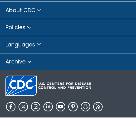
About CDC
Policies
Languages
Archive
HHS.gov
USA.gov