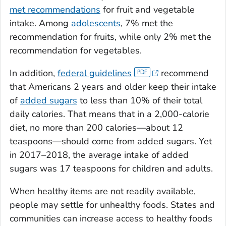
met recommendations
for fruit and vegetable
intake. Among
adolescents
, 7% met the
recommendation for fruits, while only 2% met the
recommendation for vegetables.
In addition,
federal guidelines
recommend
that Americans 2 years and older keep their intake
of
added sugars
to less than 10% of their total
daily calories. That means that in a 2,000-calorie
diet, no more than 200 calories—about 12
teaspoons—should come from added sugars. Yet
in 2017–2018, the average intake of added
sugars was 17 teaspoons for children and adults.
When healthy items are not readily available,
people may settle for unhealthy foods. States and
communities can increase access to healthy foods