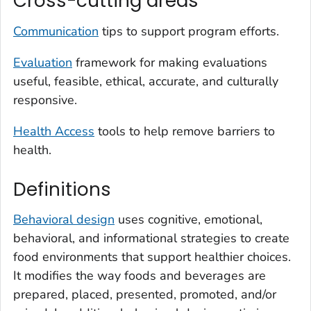
Cross-cutting areas
Communication
tips to support program efforts.
Evaluation
framework for making evaluations
useful, feasible, ethical, accurate, and culturally
responsive.
Health Access
tools to help remove barriers to
health.
Definitions
Behavioral design
uses cognitive, emotional,
behavioral, and informational strategies to create
food environments that support healthier choices.
It modifies the way foods and beverages are
prepared, placed, presented, promoted, and/or