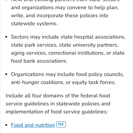
and organizations may convene to help plan,
write, and incorporate these policies into
statewide systems.
Sectors may include state hospital associations,
state park services, state university partners,
aging services, correctional institutions, or state
food bank associations.
Organizations may include food policy councils,
anti-hunger coalitions, or equity task forces.
Include all four domains of the federal food
service guidelines in statewide policies and
implementation of food service guidelines:
Food and nutrition