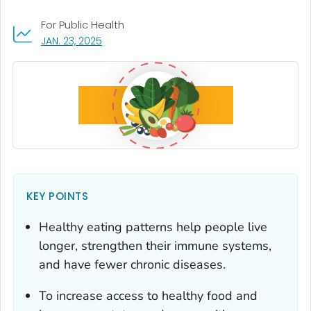
For Public Health
, VISIT LINK FOR DETAILS.
JAN. 23, 2025
KEY POINTS
Healthy eating patterns help people live
longer, strengthen their immune systems,
and have fewer chronic diseases.
To increase access to healthy food and