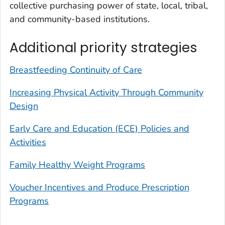
collective purchasing power of state, local, tribal,
and community-based institutions.
Additional priority strategies
Breastfeeding Continuity of Care
Increasing Physical Activity Through Community
Design
Early Care and Education (ECE) Policies and
Activities
Family Healthy Weight Programs
Voucher Incentives and Produce Prescription
Programs