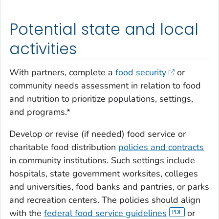
Potential state and local
activities
With partners, complete a
food security
or
community needs assessment in relation to food
and nutrition to prioritize populations, settings,
and programs.*
Develop or revise (if needed) food service or
charitable food distribution
policies and contracts
in community institutions. Such settings include
hospitals, state government worksites, colleges
and universities, food banks and pantries, or parks
and recreation centers. The policies should align
with the
federal food service guidelines
or