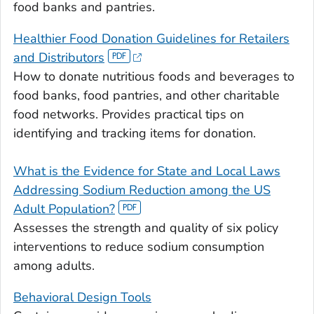
food banks and pantries.
Healthier Food Donation Guidelines for Retailers
and Distributors
How to donate nutritious foods and beverages to
food banks, food pantries, and other charitable
food networks. Provides practical tips on
identifying and tracking items for donation.
What is the Evidence for State and Local Laws
Addressing Sodium Reduction among the US
Adult Population?
Assesses the strength and quality of six policy
interventions to reduce sodium consumption
among adults.
Behavioral Design Tools