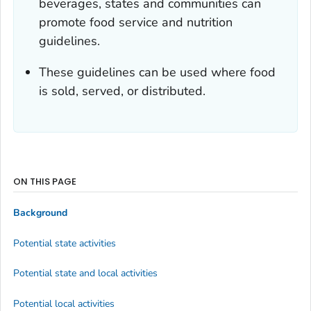
beverages, states and communities can
promote food service and nutrition
guidelines.
These guidelines can be used where food
is sold, served, or distributed.
ON THIS PAGE
Background
Potential state activities
Potential state and local activities
Potential local activities