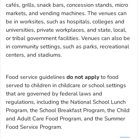
cafés, grills, snack bars, concession stands, micro
markets, and vending machines. The venues can
be in worksites, such as hospitals, colleges and
universities, private workplaces, and state, local,
or tribal government facilities. Venues can also be
in community settings, such as parks, recreational
centers, and stadiums.
Food service guidelines
do not apply
to food
served to children in childcare or school settings
that are governed by federal laws and
regulations, including the National School Lunch
Program, the School Breakfast Program, the Child
and Adult Care Food Program, and the Summer
Food Service Program.