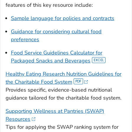
features of this key resource include:
Sample language for policies and contracts
Guidance for considering cultural food
preferences
Food Service Guidelines Calculator for
Packaged Snacks and Beverages
Healthy Eating Research Nutrition Guidelines for
the Charitable Food System
Provides specific, evidence-based nutritional
guidance tailored for the charitable food system.
Supporting Wellness at Pantries (SWAP)
Resources
Tips for applying the SWAP ranking system for