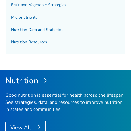
Fruit and Vegetable Strategies
Micronutrients
Nutrition Data and Statistics
Nutrition Resources
Nutrition
Good nutrition is essential for health across the lifespan.
See strategies, data, and resources to improve nutrition
in states and communities.
View All