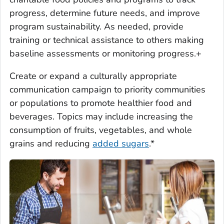
progress, determine future needs, and improve
program sustainability. As needed, provide
training or technical assistance to others making
baseline assessments or monitoring progress.+
Create or expand a culturally appropriate
communication campaign to priority communities
or populations to promote healthier food and
beverages. Topics may include increasing the
consumption of fruits, vegetables, and whole
grains and reducing
added sugars
.*