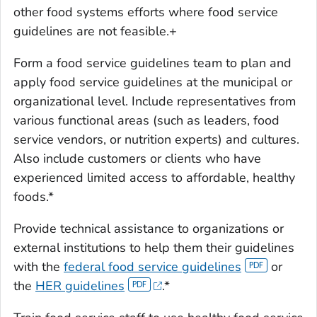
other food systems efforts where food service
guidelines are not feasible.+
Form a food service guidelines team to plan and
apply food service guidelines at the municipal or
organizational level. Include representatives from
various functional areas (such as leaders, food
service vendors, or nutrition experts) and cultures.
Also include customers or clients who have
experienced limited access to affordable, healthy
foods.*
Provide technical assistance to organizations or
external institutions to help them their guidelines
with the
federal food service guidelines
or
the
HER guidelines
.*