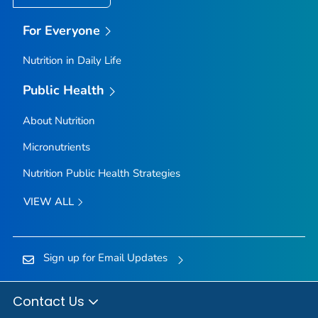
For Everyone
Nutrition in Daily Life
Public Health
About Nutrition
Micronutrients
Nutrition Public Health Strategies
VIEW ALL
Sign up for Email Updates
Contact Us