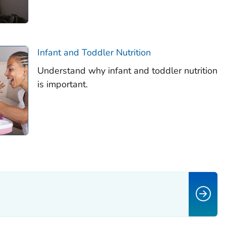
Infant and Toddler Nutrition
Understand why infant and toddler nutrition
is important.