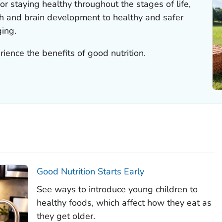
for staying healthy throughout the stages of life,
th and brain development to healthy and safer
ing.
rience the benefits of good nutrition.
Good Nutrition Starts Early
See ways to introduce young children to
healthy foods, which affect how they eat as
they get older.