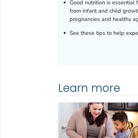
Good nutrition is essential 
from infant and child grow
pregnancies and healthy ag
See these tips to help expe
Learn more