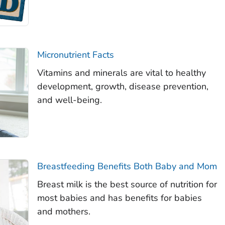
Micronutrient Facts
Vitamins and minerals are vital to healthy
development, growth, disease prevention,
and well-being.
Breastfeeding Benefits Both Baby and Mom
Breast milk is the best source of nutrition for
most babies and has benefits for babies
and mothers.