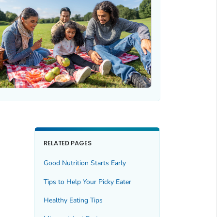
RELATED PAGES
Good Nutrition Starts Early
Tips to Help Your Picky Eater
Healthy Eating Tips