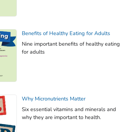
Benefits of Healthy Eating for Adults
Nine important benefits of healthy eating
for adults
Why Micronutrients Matter
Six essential vitamins and minerals and
why they are important to health.