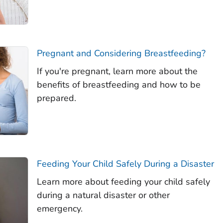
Pregnant and Considering Breastfeeding?
If you're pregnant, learn more about the
benefits of breastfeeding and how to be
prepared.
Feeding Your Child Safely During a Disaster
Learn more about feeding your child safely
during a natural disaster or other
emergency.