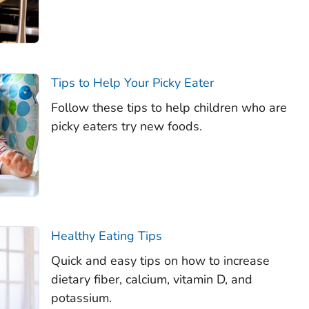
Tips to Help Your Picky Eater
Follow these tips to help children who are
picky eaters try new foods.
Healthy Eating Tips
Quick and easy tips on how to increase
dietary fiber, calcium, vitamin D, and
potassium.