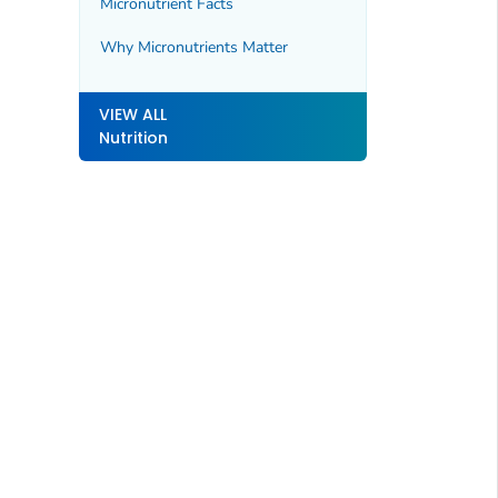
Micronutrient Facts
Why Micronutrients Matter
VIEW ALL
Nutrition