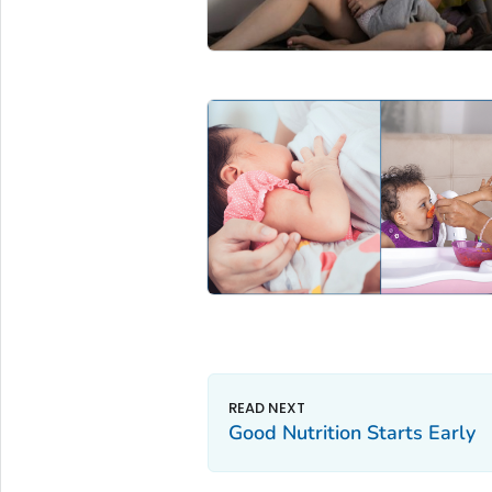
Good Nutrition Starts Early