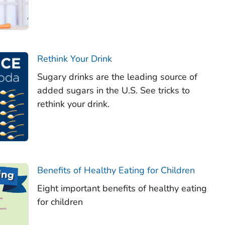
Rethink Your Drink
Sugary drinks are the leading source of
added sugars in the U.S. See tricks to
rethink your drink.
Benefits of Healthy Eating for Children
Eight important benefits of healthy eating
for children