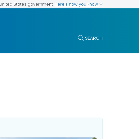
Here's how you know
e United States government
SEARCH