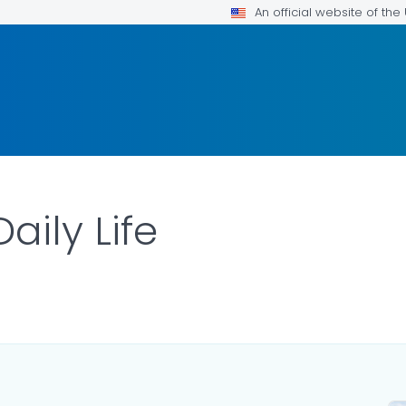
An official website of th
Daily Life
LS.