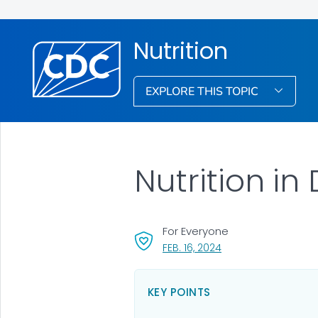
Nutrition
EXPLORE THIS TOPIC
Nutrition in 
For Everyone
, VISIT LINK FOR DETAI
FEB. 16, 2024
KEY POINTS