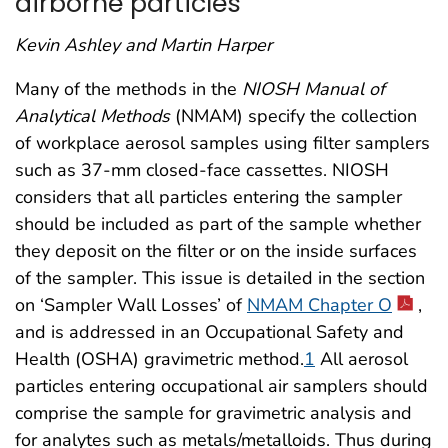
airborne particles
Kevin Ashley and Martin Harper
Many of the methods in the
NIOSH Manual of
Analytical Methods
(NMAM) specify the collection
of workplace aerosol samples using filter samplers
such as 37-mm closed-face cassettes. NIOSH
considers that all particles entering the sampler
should be included as part of the sample whether
they deposit on the filter or on the inside surfaces
of the sampler. This issue is detailed in the section
on ‘Sampler Wall Losses’ of
NMAM Chapter O
,
and is addressed in an Occupational Safety and
Health (OSHA) gravimetric method.
1
All aerosol
particles entering occupational air samplers should
comprise the sample for gravimetric analysis and
for analytes such as metals/metalloids. Thus during