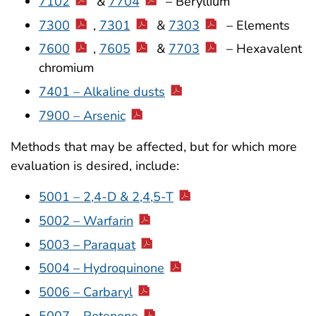
7102
&
7704
– Beryllium
7300
,
7301
&
7303
– Elements
7600
,
7605
&
7703
– Hexavalent
chromium
7401 – Alkaline dusts
7900 – Arsenic
Methods that may be affected, but for which more
evaluation is desired, include:
5001 – 2,4-D & 2,4,5-T
5002 – Warfarin
5003 – Paraquat
5004 – Hydroquinone
5006 – Carbaryl
5007 – Rotenone