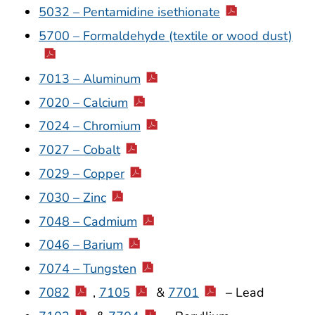
5032 – Pentamidine isethionate
5700 – Formaldehyde (textile or wood dust)
7013 – Aluminum
7020 – Calcium
7024 – Chromium
7027 – Cobalt
7029 – Copper
7030 – Zinc
7048 – Cadmium
7046 – Barium
7074 – Tungsten
7082
,
7105
&
7701
– Lead