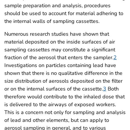
sample preparation and analysis, procedures
should be used to account for material adhering to
the internal walls of sampling cassettes.
Numerous research studies have shown that
material deposited on the inside surfaces of air
sampling cassettes may constitute a significant
fraction of the aerosol that enters the sampler.
2
Investigations on particles containing lead have
shown that there is no qualitative difference in the
size distribution of aerosols deposited on the filter
or on the internal surfaces of the cassette.
3
Both
therefore would contribute to the inhaled dose that
is delivered to the airways of exposed workers.
This is a concern not only for sampling and analysis
of lead and other elements, but can apply to
aerosol sampling in general, and to various