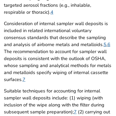
targeted aerosol fractions (e.g., inhalable,
respirable or thoracic).
4
Consideration of internal sampler wall deposits is
included in related international voluntary
consensus standards that describe the sampling
and analysis of airborne metals and metalloids.
5
,
6
The recommendation to account for sampler wall
deposits is consistent with the outlook of OSHA,
whose sampling and analytical methods for metals
and metalloids specify wiping of internal cassette
surfaces.
7
Suitable techniques for accounting for internal
sampler wall deposits include: (1) wiping (with
inclusion of the wipe along with the filter during
subsequent sample preparation);
7
(2) carrying out