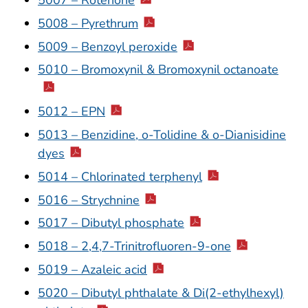
5008 – Pyrethrum
5009 – Benzoyl peroxide
5010 – Bromoxynil & Bromoxynil octanoate
5012 – EPN
5013 – Benzidine, o-Tolidine & o-Dianisidine
dyes
5014 – Chlorinated terphenyl
5016 – Strychnine
5017 – Dibutyl phosphate
5018 – 2,4,7-Trinitrofluoren-9-one
5019 – Azaleic acid
5020 – Dibutyl phthalate & Di(2-ethylhexyl)