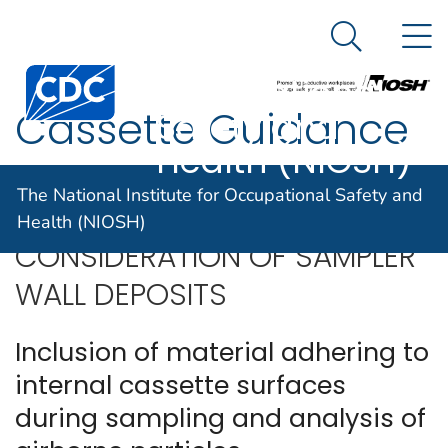
The National
An official website of the United States government
N
Here's how you know
Institute for
Search Me
Centers for Disease Control and Prevention. CDC twen
Occupational
Cassette Guidance
Safety and
Health (NIOSH)
The National Institute for Occupational Safety and
Health (NIOSH)
CONSIDERATION OF SAMPLER
WALL DEPOSITS
Inclusion of material adhering to
internal cassette surfaces
during sampling and analysis of