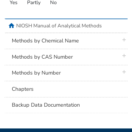
Yes
Partly
No
home
NIOSH Manual of Analytical Methods
plus 
Methods by Chemical Name
plus 
Methods by CAS Number
plus 
Methods by Number
Chapters
Backup Data Documentation