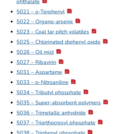
phthalate
5021 – o-Terphenyl
5022 – Organo-arsenic
5023 – Coal tar pitch volatiles
5025 – Chlorinated diphenyl oxide
5026 – Oil mist
5027 – Ribavirin
5031 – Aspartame
5033 – p-Nitroaniline
5034 – Tributyl phosphate
5035 – Super-absorbent polymers
5036 – Trimetallic anhydride
5037 – Triorthocresyl phosphate
5038 – Triphenyl phosphate