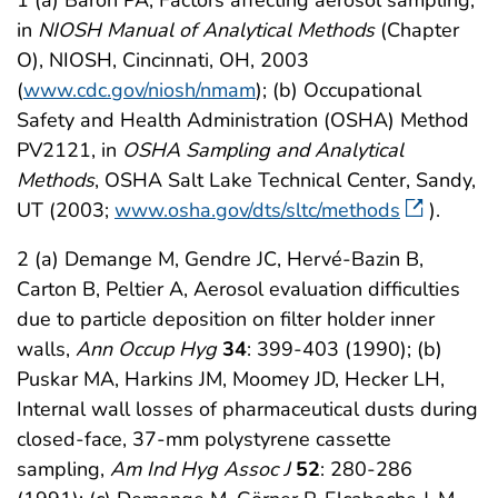
1 (a) Baron PA, Factors affecting aerosol sampling,
in
NIOSH Manual of Analytical Methods
(Chapter
O), NIOSH, Cincinnati, OH, 2003
(
www.cdc.gov/niosh/nmam
); (b) Occupational
Safety and Health Administration (OSHA) Method
PV2121, in
OSHA Sampling and Analytical
Methods
, OSHA Salt Lake Technical Center, Sandy,
UT (2003;
www.osha.gov/dts/sltc/methods
).
2 (a) Demange M, Gendre JC, Hervé-Bazin B,
Carton B, Peltier A, Aerosol evaluation difficulties
due to particle deposition on filter holder inner
walls,
Ann Occup Hyg
34
: 399-403 (1990); (b)
Puskar MA, Harkins JM, Moomey JD, Hecker LH,
Internal wall losses of pharmaceutical dusts during
closed-face, 37-mm polystyrene cassette
sampling,
Am Ind Hyg Assoc J
52
: 280-286