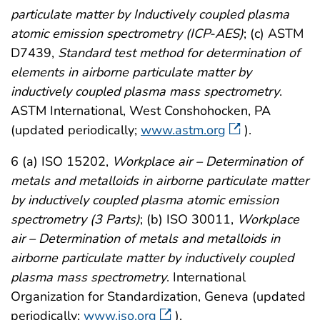
particulate matter by Inductively coupled plasma
atomic emission spectrometry (ICP-AES)
; (c) ASTM
D7439,
Standard test method for determination of
elements in airborne particulate matter by
inductively coupled plasma mass spectrometry
.
ASTM International, West Conshohocken, PA
(updated periodically;
www.astm.org
).
6 (a) ISO 15202,
Workplace air – Determination of
metals and metalloids in airborne particulate matter
by inductively coupled plasma atomic emission
spectrometry (3 Parts)
; (b) ISO 30011,
Workplace
air – Determination of metals and metalloids in
airborne particulate matter by inductively coupled
plasma mass spectrometry
. International
Organization for Standardization, Geneva (updated
periodically;
www.iso.org
).