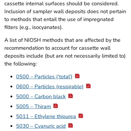
cassette internal surfaces should be considered.
Inclusion of sampler wall deposits does not pertain
to methods that entail the use of impregnated
filters (e.g., isocyanates).
A list of NIOSH methods that are affected by the
recommendation to account for cassette wall
deposits include (but are not necessarily limited to)
the following:
0500 – Particles (‘total’)
0600 – Particles (respirable)
5000 – Carbon black
5005 – Thiram
5011 – Ethylene thiourea
5030 – Cyanuric acid