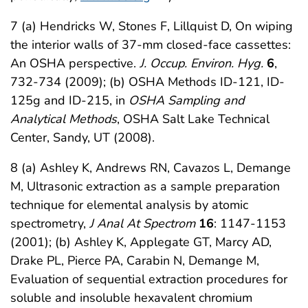
7 (a) Hendricks W, Stones F, Lillquist D, On wiping
the interior walls of 37-mm closed-face cassettes:
An OSHA perspective.
J. Occup. Environ. Hyg.
6
,
732-734 (2009); (b) OSHA Methods ID-121, ID-
125g and ID-215, in
OSHA Sampling and
Analytical Methods
, OSHA Salt Lake Technical
Center, Sandy, UT (2008).
8 (a) Ashley K, Andrews RN, Cavazos L, Demange
M, Ultrasonic extraction as a sample preparation
technique for elemental analysis by atomic
spectrometry,
J Anal At Spectrom
16
: 1147-1153
(2001); (b) Ashley K, Applegate GT, Marcy AD,
Drake PL, Pierce PA, Carabin N, Demange M,
Evaluation of sequential extraction procedures for
soluble and insoluble hexavalent chromium