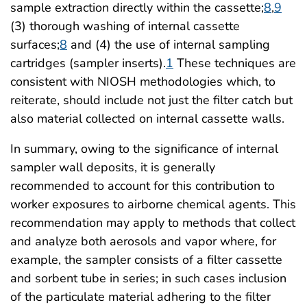
sample extraction directly within the cassette;
8
,
9
(3) thorough washing of internal cassette
surfaces;
8
and (4) the use of internal sampling
cartridges (sampler inserts).
1
These techniques are
consistent with NIOSH methodologies which, to
reiterate, should include not just the filter catch but
also material collected on internal cassette walls.
In summary, owing to the significance of internal
sampler wall deposits, it is generally
recommended to account for this contribution to
worker exposures to airborne chemical agents. This
recommendation may apply to methods that collect
and analyze both aerosols and vapor where, for
example, the sampler consists of a filter cassette
and sorbent tube in series; in such cases inclusion
of the particulate material adhering to the filter