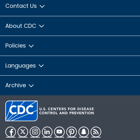
Contact Us
About CDC
Policies
Languages
Archive