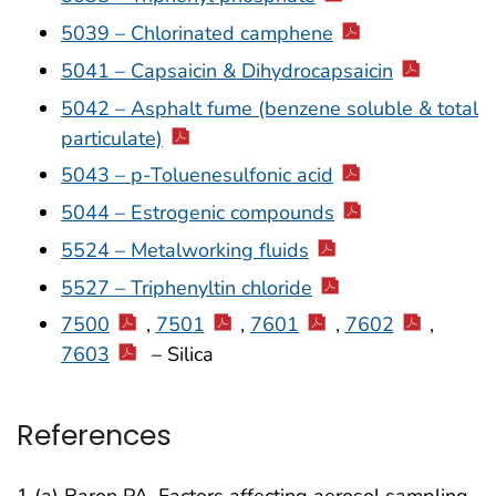
5039 – Chlorinated camphene
5041 – Capsaicin & Dihydrocapsaicin
5042 – Asphalt fume (benzene soluble & total
particulate)
5043 – p-Toluenesulfonic acid
5044 – Estrogenic compounds
5524 – Metalworking fluids
5527 – Triphenyltin chloride
7500
,
7501
,
7601
,
7602
,
7603
– Silica
References