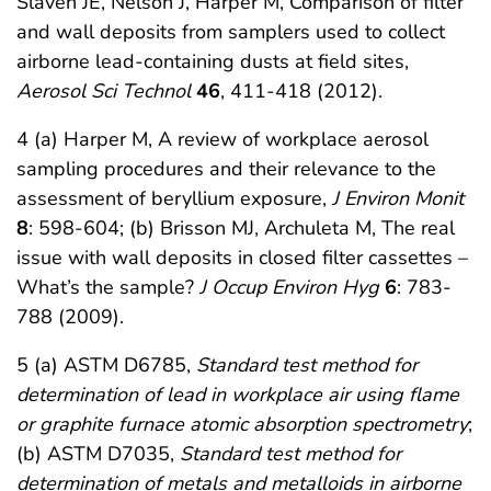
Slaven JE, Nelson J, Harper M, Comparison of filter
and wall deposits from samplers used to collect
airborne lead-containing dusts at field sites,
Aerosol Sci Technol
46
, 411-418 (2012).
4 (a) Harper M, A review of workplace aerosol
sampling procedures and their relevance to the
assessment of beryllium exposure,
J Environ Monit
8
: 598-604; (b) Brisson MJ, Archuleta M, The real
issue with wall deposits in closed filter cassettes –
What’s the sample?
J Occup Environ Hyg
6
: 783-
788 (2009).
5 (a) ASTM D6785,
Standard test method for
determination of lead in workplace air using flame
or graphite furnace atomic absorption spectrometry
;
(b) ASTM D7035,
Standard test method for
determination of metals and metalloids in airborne