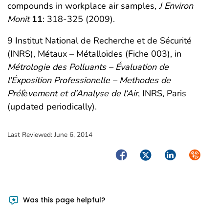
compounds in workplace air samples,
J Environ
Monit
11
: 318-325 (2009).
9 Institut National de Recherche et de Sécurité
(INRS), Métaux – Métalloïdes (Fiche 003), in
Métrologie des Polluants – Évaluation de
l’Éxposition Professionelle – Methodes de
Prél
è
vement et d’Analyse de l‘Air
, INRS, Paris
(updated periodically).
Last Reviewed:
June 6, 2014
Facebook
Twitter
LinkedIn
Syndica
Was this page helpful?