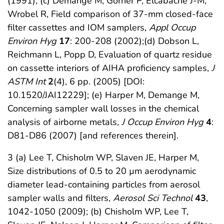
(1991); (c) Demange M, Görner P, Elcabache J-M,
Wrobel R, Field comparison of 37-mm closed-face
filter cassettes and IOM samplers,
Appl Occup
Environ Hyg
17
: 200-208 (2002);(d) Dobson L,
Reichmann L, Popp D, Evaluation of quartz residue
on cassette interiors of AIHA proficiency samples,
J
ASTM Int
2
(4), 6 pp. (2005) [DOI:
10.1520/JAI12229]; (e) Harper M, Demange M,
Concerning sampler wall losses in the chemical
analysis of airborne metals,
J Occup Environ Hyg
4
:
D81-D86 (2007) [and references therein].
3 (a) Lee T, Chisholm WP, Slaven JE, Harper M,
Size distributions of 0.5 to 20 µm aerodynamic
diameter lead-containing particles from aerosol
sampler walls and filters,
Aerosol Sci Technol
43
,
1042-1050 (2009); (b) Chisholm WP, Lee T,