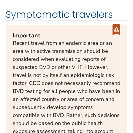
Symptomatic travelers
Important
Recent travel from an endemic area or an
area with active transmission should be
considered when evaluating reports of
suspected BVD or other VHF. However,
travel is not by itself an epidemiologic risk
factor. CDC does not necessarily recommend
BVD testing for all people who have been in
an affected country or area of concern and
subsequently develop symptoms
compatible with BVD. Rather, such decisions
should be based on the public health
exposure assessment, taking into account