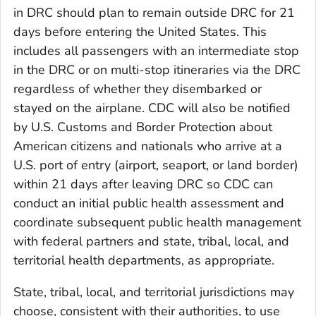
in DRC should plan to remain outside DRC for 21
days before entering the United States. This
includes all passengers with an intermediate stop
in the DRC or on multi-stop itineraries via the DRC
regardless of whether they disembarked or
stayed on the airplane. CDC will also be notified
by U.S. Customs and Border Protection about
American citizens and nationals who arrive at a
U.S. port of entry (airport, seaport, or land border)
within 21 days after leaving DRC so CDC can
conduct an initial public health assessment and
coordinate subsequent public health management
with federal partners and state, tribal, local, and
territorial health departments, as appropriate.
State, tribal, local, and territorial jurisdictions may
choose, consistent with their authorities, to use