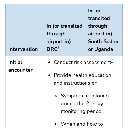
In (or
transited
In (or transited
through
through
airport in)
airport in)
South Sudan
3
Intervention
DRC
or Uganda
4
Initial
Conduct risk assessment
encounter
Provide health education
and instructions on:
Symptom monitoring
during the 21-day
monitoring period
When and how to