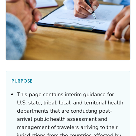
PURPOSE
This page contains interim guidance for
U.S. state, tribal, local, and territorial health
departments that are conducting post-
arrival public health assessment and
management of travelers arriving to their
jurisdictions from the countries affected by