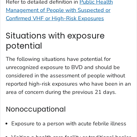
Refer to detailed definition in
Public Health
Management of People with Suspected or
Confirmed VHF or High-Risk Exposures
Situations with exposure
potential
The following situations have potential for
unrecognized exposure to BVD and should be
considered in the assessment of people without
reported high-risk exposures who have been in an
area of concern during the previous 21 days.
Nonoccupational
Exposure to a person with acute febrile illness