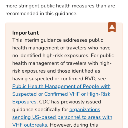
more stringent public health measures than are
recommended in this guidance.
Important
This interim guidance addresses public
health management of travelers who have
no identified high-risk exposures. For public
health management of travelers with high-
risk exposures and those identified as
having suspected or confirmed BVD, see
Public Health Management of People with
Suspected or Confirmed VHF or High-Risk
Exposures
. CDC has previously issued
guidance specifically for
organizations
sending US-based personnel to areas with
VHF outbreaks
. However, during this