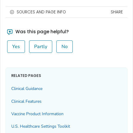
SOURCES AND PAGE INFO
SHARE
Was this page helpful?
Yes
Partly
No
RELATED PAGES
Clinical Guidance
Clinical Features
Vaccine Product Information
U.S. Healthcare Settings Toolkit