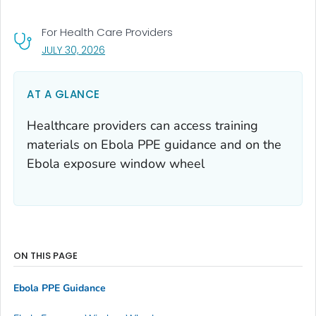
For Health Care Providers
, VISIT LINK FOR DETAILS.
JULY 30, 2026
AT A GLANCE
Healthcare providers can access training
materials on Ebola PPE guidance and on the
Ebola exposure window wheel
ON THIS PAGE
Ebola PPE Guidance