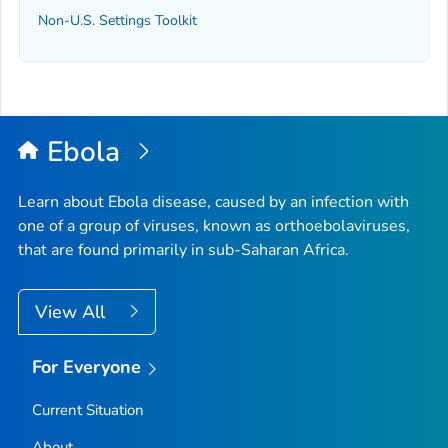
Non-U.S. Settings Toolkit
Ebola
Learn about Ebola disease, caused by an infection with
one of a group of viruses, known as orthoebolaviruses,
that are found primarily in sub-Saharan Africa.
View All
For Everyone
Current Situation
About