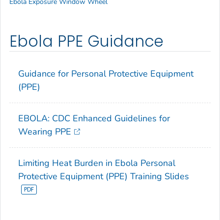
Ebola Exposure Window Wheel
Ebola PPE Guidance
Guidance for Personal Protective Equipment
(PPE)
EBOLA: CDC Enhanced Guidelines for
Wearing PPE
Limiting Heat Burden in Ebola Personal
Protective Equipment (PPE) Training Slides