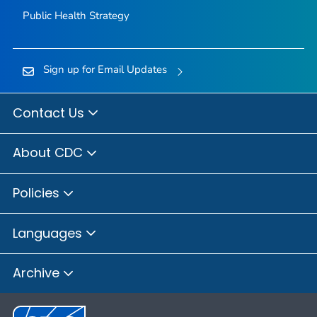
Public Health Strategy
Sign up for Email Updates
Contact Us
About CDC
Policies
Languages
Archive