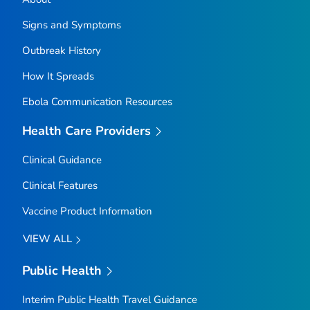
Signs and Symptoms
Outbreak History
How It Spreads
Ebola Communication Resources
Health Care Providers
Clinical Guidance
Clinical Features
Vaccine Product Information
VIEW ALL
Public Health
Interim Public Health Travel Guidance