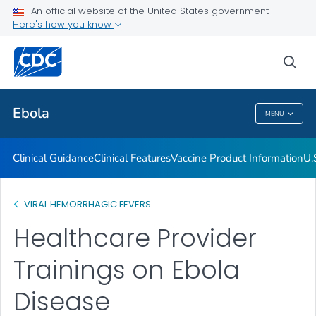
An official website of the United States government
Here's how you know
Public Health
sea
Related Topics
Ebola
MENU
Ebola
Clinical Guidance
Clinical Features
Vaccine Product Information
U.
VIRAL HEMORRHAGIC FEVERS
Healthcare Provider
Trainings on Ebola
Disease