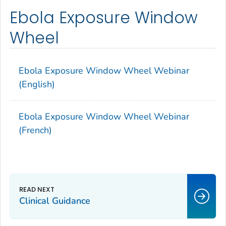
Ebola Exposure Window
Wheel
Ebola Exposure Window Wheel Webinar
(English)
Ebola Exposure Window Wheel Webinar
(French)
Clinical Guidance