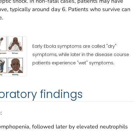
eptic shock. In non-fatal cases, patients may have
ove, typically around day 6. Patients who survive can
e.
Early Ebola symptoms are called "dry"
symptoms, while later in the disease course
patients experience "wet" symptoms.
oratory findings
:
ymphopenia, followed later by elevated neutrophils