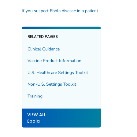
If you suspect Ebola disease in a patient
RELATED PAGES
Clinical Guidance
Vaccine Product Information
U.S. Healthcare Settings Toolkit
Non-U.S. Settings Toolkit
Training
VIEW ALL
Ebola