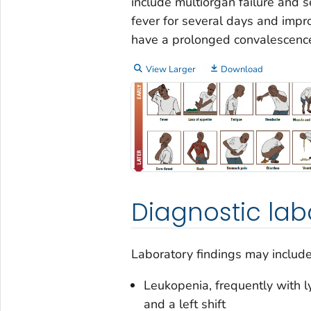
include multiorgan failure and s
fever for several days and impr
have a prolonged convalescenc
View Larger
Download
Diagnostic lab
Laboratory findings may include
Leukopenia, frequently with l
and a left shift