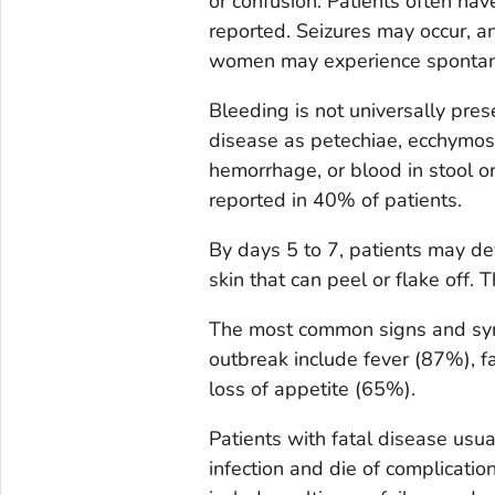
or confusion. Patients often hav
reported. Seizures may occur, 
women may experience spontan
Bleeding is not universally pres
disease as petechiae, ecchymosi
hemorrhage, or blood in stool or
reported in 40% of patients.
By days 5 to 7, patients may dev
skin that can peel or flake off.
The most common signs and sy
outbreak include fever (87%), f
loss of appetite (65%).
Patients with fatal disease usua
infection and die of complicati