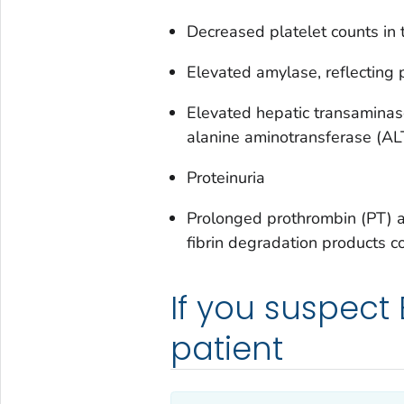
Decreased platelet counts i
Elevated amylase, reflecting 
Elevated hepatic transaminas
alanine aminotransferase (AL
Proteinuria
Prolonged prothrombin (PT) a
fibrin degradation products c
If you suspect
patient