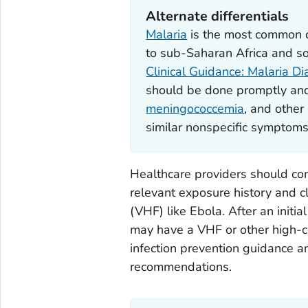
Alternate differentials
Malaria
is the most common ca
to sub-Saharan Africa and som
Clinical Guidance: Malaria D
should be done promptly and
meningococcemia
, and other 
similar nonspecific symptoms
Healthcare providers should cond
relevant exposure history and cl
(VHF) like Ebola. After an initia
may have a VHF or other high-c
infection prevention guidance an
recommendations.