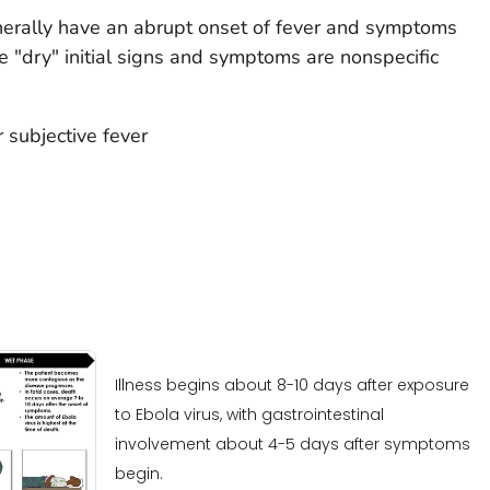
nerally have an abrupt onset of fever and symptoms
 "dry" initial signs and symptoms are nonspecific
 subjective fever
Illness begins about 8-10 days after exposure
to Ebola virus, with gastrointestinal
involvement about 4-5 days after symptoms
begin.