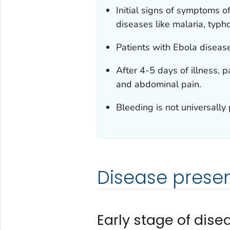
Initial signs of symptoms 
diseases like malaria, typh
Patients with Ebola diseas
After 4-5 days of illness, 
and abdominal pain.
Bleeding is not universally
Disease prese
Early stage of dis