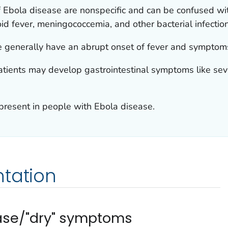
of Ebola disease are nonspecific and can be confused w
oid fever, meningococcemia, and other bacterial infectio
e generally have an abrupt onset of fever and symptoms
patients may develop gastrointestinal symptoms like sev
 present in people with Ebola disease.
ntation
ease/"dry" symptoms