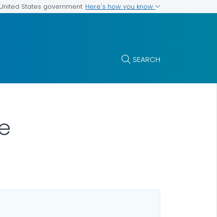
Here's how you know
e United States government
SEARCH
se