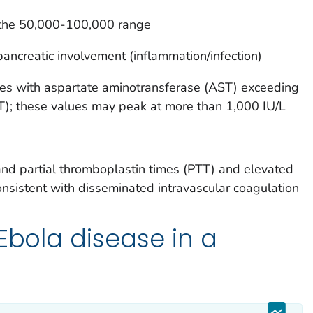
n the 50,000-100,000 range
pancreatic involvement (inflammation/infection)
es with aspartate aminotransferase (AST) exceeding
T); these values may peak at more than 1,000 IU/L
nd partial thromboplastin times (PTT) and elevated
onsistent with disseminated intravascular coagulation
 Ebola disease in a