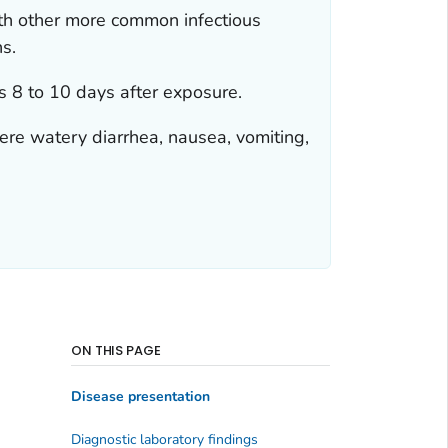
ith other more common infectious
ns.
 8 to 10 days after exposure.
ere watery diarrhea, nausea, vomiting,
ON THIS PAGE
Disease presentation
Diagnostic laboratory findings