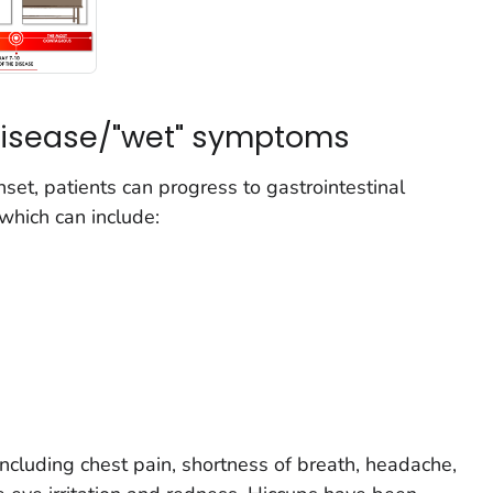
 disease/"wet" symptoms
set, patients can progress to gastrointestinal
hich can include:
cluding chest pain, shortness of breath, headache,