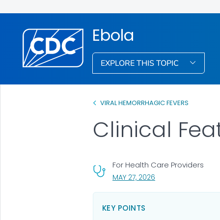
Ebola
EXPLORE THIS TOPIC
VIRAL HEMORRHAGIC FEVERS
Clinical Fea
For Health Care Providers
, VISIT LINK FOR DETA
MAY 27, 2026
KEY POINTS