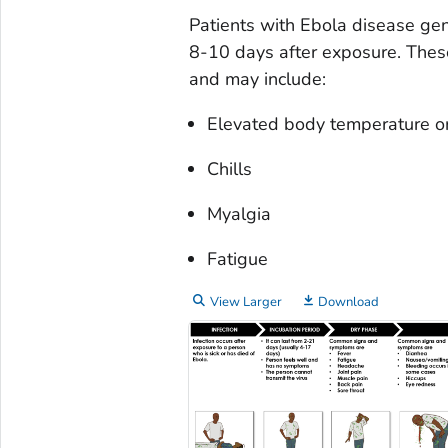
Patients with Ebola disease ge
8-10 days after exposure. These
and may include:
Elevated body temperature or
Chills
Myalgia
Fatigue
View Larger
Download