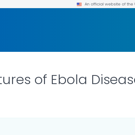
An official website of th
tures of Ebola Disea
ILS.