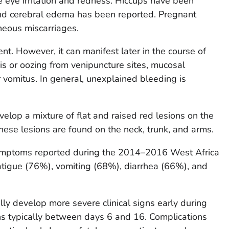
e eye irritation and redness. Hiccups have been
and cerebral edema has been reported. Pregnant
eous miscarriages.
ent. However, it can manifest later in the course of
s or oozing from venipuncture sites, mucosal
 vomitus. In general, unexplained bleeding is
elop a mixture of flat and raised red lesions on the
 These lesions are found on the neck, trunk, and arms.
mptoms reported during the 2014–2016 West Africa
atigue (76%), vomiting (68%), diarrhea (66%), and
lly develop more severe clinical signs early during
ons typically between days 6 and 16. Complications