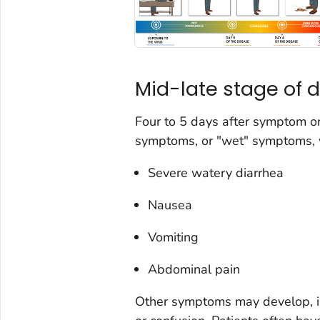
Mid-late stage of
Four to 5 days after symptom on
symptoms, or "wet" symptoms, w
Severe watery diarrhea
Nausea
Vomiting
Abdominal pain
Other symptoms may develop, in