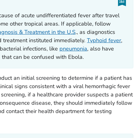
use of acute undifferentiated fever after travel
e other tropical areas. If applicable, follow
iagnosis & Treatment in the U.S
., as diagnostics
 treatment instituted immediately.
Typhoid fever
,
bacterial infections, like
pneumonia
, also have
 that can be confused with Ebola.
uct an initial screening to determine if a patient has
inical signs consistent with a viral hemorrhagic fever
l screening, if a healthcare provider suspects a patient
onsequence disease, they should immediately follow
d contact their health department for testing