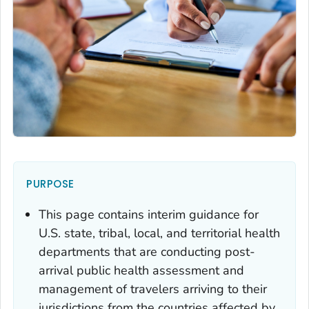
PURPOSE
This page contains interim guidance for
U.S. state, tribal, local, and territorial health
departments that are conducting post-
arrival public health assessment and
management of travelers arriving to their
jurisdictions from the countries affected by