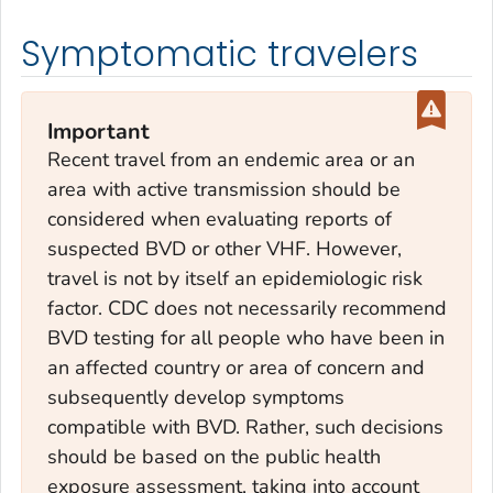
Symptomatic travelers
Important
Recent travel from an endemic area or an
area with active transmission should be
considered when evaluating reports of
suspected BVD or other VHF. However,
travel is not by itself an epidemiologic risk
factor. CDC does not necessarily recommend
BVD testing for all people who have been in
an affected country or area of concern and
subsequently develop symptoms
compatible with BVD. Rather, such decisions
should be based on the public health
exposure assessment, taking into account