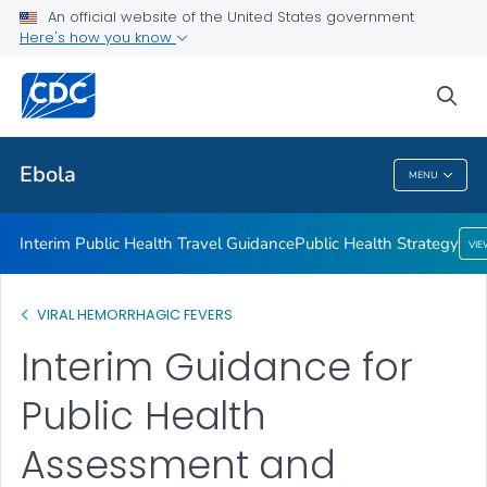
An official website of the United States government
Public Health Strategy
Here's how you know
VIEW ALL
HOME
sea
Related Topics
Ebola
MENU
Ebola
Interim Public Health Travel Guidance
Public Health Strategy
VI
VIRAL HEMORRHAGIC FEVERS
Interim Guidance for
Public Health
Assessment and