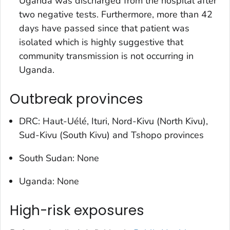
Uganda was discharged from the hospital after
two negative tests. Furthermore, more than 42
days have passed since that patient was
isolated which is highly suggestive that
community transmission is not occurring in
Uganda.
Outbreak provinces
DRC: Haut-Uélé, Ituri, Nord-Kivu (North Kivu),
Sud-Kivu (South Kivu) and Tshopo provinces
South Sudan: None
Uganda: None
High-risk exposures