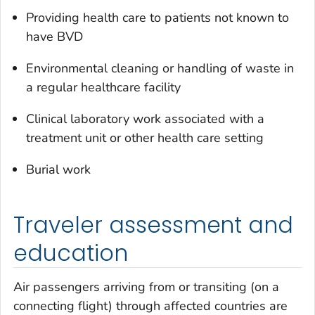
Providing health care to patients not known to
have BVD
Environmental cleaning or handling of waste in
a regular healthcare facility
Clinical laboratory work associated with a
treatment unit or other health care setting
Burial work
Traveler assessment and
education
Air passengers arriving from or transiting (on a
connecting flight) through affected countries are