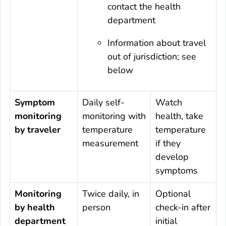
contact the health
department
Information about travel
out of jurisdiction; see
below
Symptom
Daily self-
Watch
monitoring
monitoring with
health, take
by traveler
temperature
temperature
measurement
if they
develop
symptoms
Monitoring
Twice daily, in
Optional
by health
person
check-in after
department
initial