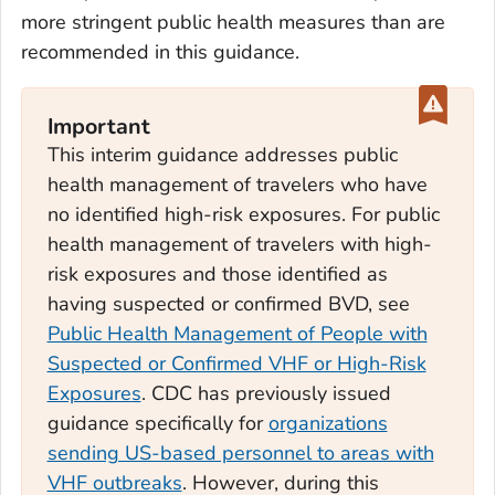
more stringent public health measures than are
recommended in this guidance.
Important
This interim guidance addresses public
health management of travelers who have
no identified high-risk exposures. For public
health management of travelers with high-
risk exposures and those identified as
having suspected or confirmed BVD, see
Public Health Management of People with
Suspected or Confirmed VHF or High-Risk
Exposures
. CDC has previously issued
guidance specifically for
organizations
sending US-based personnel to areas with
VHF outbreaks
. However, during this