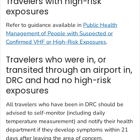
Travelers with high-risk
exposures
Refer to guidance available in
Public Health
Management of People with Suspected or
Confirmed VHF or High-Risk Exposures
.
Travelers who were in, or
transited through an airport in,
DRC and had no high-risk
exposures
All travelers who have been in DRC should be
advised to self-monitor (including daily
temperature measurement) and notify their health
department if they develop symptoms within 21
days after leaving the area of concern.