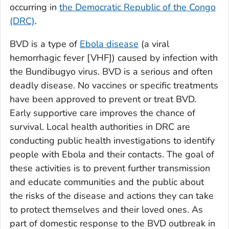
occurring in
the Democratic Republic of the Congo
(DRC)
.
BVD is a type of
Ebola disease
(a viral
hemorrhagic fever [VHF]) caused by infection with
the Bundibugyo virus. BVD is a serious and often
deadly disease. No vaccines or specific treatments
have been approved to prevent or treat BVD.
Early supportive care improves the chance of
survival. Local health authorities in DRC are
conducting public health investigations to identify
people with Ebola and their contacts. The goal of
these activities is to prevent further transmission
and educate communities and the public about
the risks of the disease and actions they can take
to protect themselves and their loved ones. As
part of domestic response to the BVD outbreak in