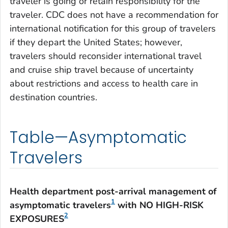
traveler is going or retain responsibility for the
traveler. CDC does not have a recommendation for
international notification for this group of travelers
if they depart the United States; however,
travelers should reconsider international travel
and cruise ship travel because of uncertainty
about restrictions and access to health care in
destination countries.
Table—Asymptomatic
Travelers
Health department post-arrival management of
1
asymptomatic travelers
with NO HIGH-RISK
2
EXPOSURES