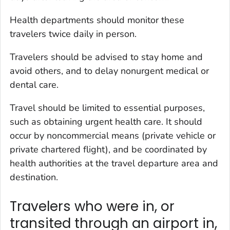
Health departments should monitor these
travelers twice daily in person.
Travelers should be advised to stay home and
avoid others, and to delay nonurgent medical or
dental care.
Travel should be limited to essential purposes,
such as obtaining urgent health care. It should
occur by noncommercial means (private vehicle or
private chartered flight), and be coordinated by
health authorities at the travel departure area and
destination.
Travelers who were in, or
transited through an airport in,