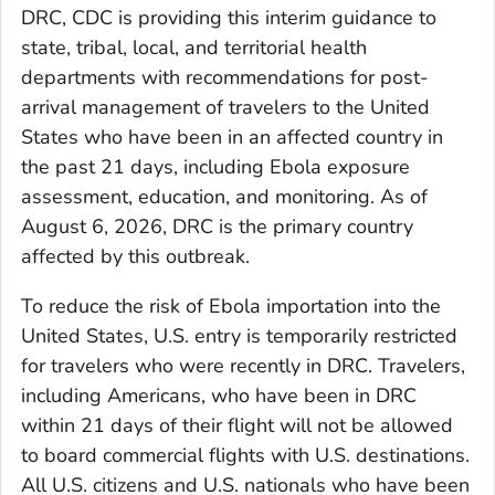
DRC, CDC is providing this interim guidance to
state, tribal, local, and territorial health
departments with recommendations for post-
arrival management of travelers to the United
States who have been in an affected country in
the past 21 days, including Ebola exposure
assessment, education, and monitoring. As of
August 6, 2026, DRC is the primary country
affected by this outbreak.
To reduce the risk of Ebola importation into the
United States, U.S. entry is temporarily restricted
for travelers who were recently in DRC. Travelers,
including Americans, who have been in DRC
within 21 days of their flight will not be allowed
to board commercial flights with U.S. destinations.
All U.S. citizens and U.S. nationals who have been