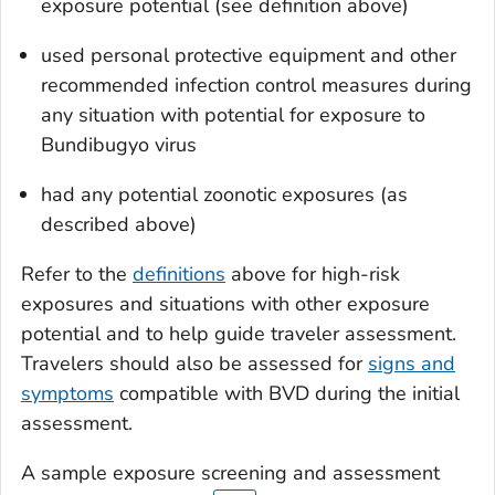
exposure potential (see definition above)
used personal protective equipment and other
recommended infection control measures during
any situation with potential for exposure to
Bundibugyo virus
had any potential zoonotic exposures (as
described above)
Refer to the
definitions
above for high-risk
exposures and situations with other exposure
potential and to help guide traveler assessment.
Travelers should also be assessed for
signs and
symptoms
compatible with BVD during the initial
assessment.
A sample exposure screening and assessment