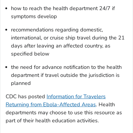
how to reach the health department 24/7 if
symptoms develop
recommendations regarding domestic,
international, or cruise ship travel during the 21
days after leaving an affected country, as
specified below
the need for advance notification to the health
department if travel outside the jurisdiction is
planned
CDC has posted
Information for Travelers
Returning from Ebola-Affected Areas
. Health
departments may choose to use this resource as
part of their health education activities.