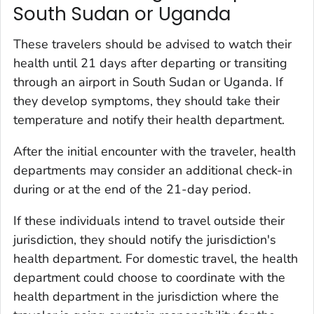
South Sudan or Uganda
These travelers should be advised to watch their
health until 21 days after departing or transiting
through an airport in South Sudan or Uganda. If
they develop symptoms, they should take their
temperature and notify their health department.
After the initial encounter with the traveler, health
departments may consider an additional check-in
during or at the end of the 21-day period.
If these individuals intend to travel outside their
jurisdiction, they should notify the jurisdiction's
health department. For domestic travel, the health
department could choose to coordinate with the
health department in the jurisdiction where the