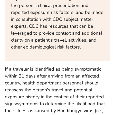
the person's clinical presentation and
reported exposure risk factors, and be made
in consultation with CDC subject matter
experts. CDC has resources that can be
leveraged to provide context and additional
clarity on a patient's travel, activities, and
other epidemiological risk factors.
If a traveler is identified as being symptomatic
within 21 days after arriving from an affected
country, health department personnel should
reassess the person's travel and potential
exposure history in the context of their reported
signs/symptoms to determine the likelihood that
their illness is caused by Bundibugyo virus (i.e.,