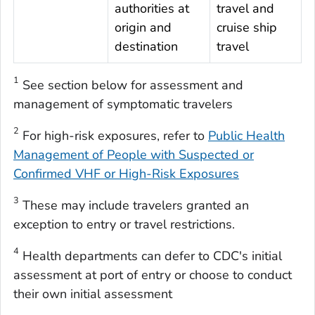
authorities at
travel and
origin and
cruise ship
destination
travel
1
See section below for assessment and
management of symptomatic travelers
2
For high-risk exposures, refer to
Public Health
Management of People with Suspected or
Confirmed VHF or High-Risk Exposures
3
These may include travelers granted an
exception to entry or travel restrictions.
4
Health departments can defer to CDC's initial
assessment at port of entry or choose to conduct
their own initial assessment