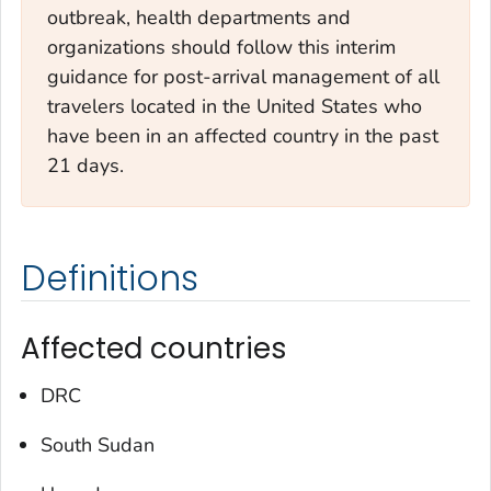
outbreak, health departments and
organizations should follow this interim
guidance for post-arrival management of all
travelers located in the United States who
have been in an affected country in the past
21 days.
Definitions
Affected countries
DRC
South Sudan