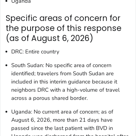
Uganda
Specific areas of concern for
the purpose of this response
(as of August 6, 2026)
DRC: Entire country
South Sudan: No specific area of concern
identified; travelers from South Sudan are
included in this interim guidance because it
neighbors DRC with a high-volume of travel
across a porous shared border.
Uganda: No current area of concern; as of
August 6, 2026, more than 21 days have
passed since the last patient with BVD in