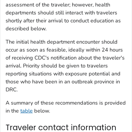
assessment of the traveler; however, health
departments should still interact with travelers
shortly after their arrival to conduct education as
described below.
The initial health department encounter should
occur as soon as feasible, ideally within 24 hours
of receiving CDC's notification about the traveler's
arrival. Priority should be given to travelers
reporting situations with exposure potential and
those who have been in an outbreak province in
DRC.
A summary of these recommendations is provided
in the
table
below.
Traveler contact information