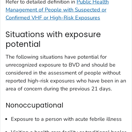
Refer to detailed definition in
Public Health
Management of People with Suspected or
Confirmed VHF or High-Risk Exposures
Situations with exposure
potential
The following situations have potential for
unrecognized exposure to BVD and should be
considered in the assessment of people without
reported high-risk exposures who have been in an
area of concern during the previous 21 days.
Nonoccupational
Exposure to a person with acute febrile illness