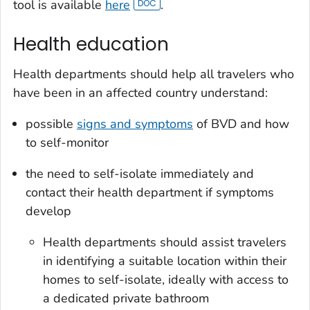
tool is available
here
.
Health education
Health departments should help all travelers who
have been in an affected country understand:
possible
signs and symptoms
of BVD and how
to self-monitor
the need to self-isolate immediately and
contact their health department if symptoms
develop
Health departments should assist travelers
in identifying a suitable location within their
homes to self-isolate, ideally with access to
a dedicated private bathroom