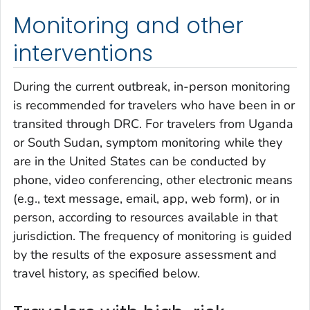
Monitoring and other
interventions
During the current outbreak, in-person monitoring
is recommended for travelers who have been in or
transited through DRC. For travelers from Uganda
or South Sudan, symptom monitoring while they
are in the United States can be conducted by
phone, video conferencing, other electronic means
(e.g., text message, email, app, web form), or in
person, according to resources available in that
jurisdiction. The frequency of monitoring is guided
by the results of the exposure assessment and
travel history, as specified below.