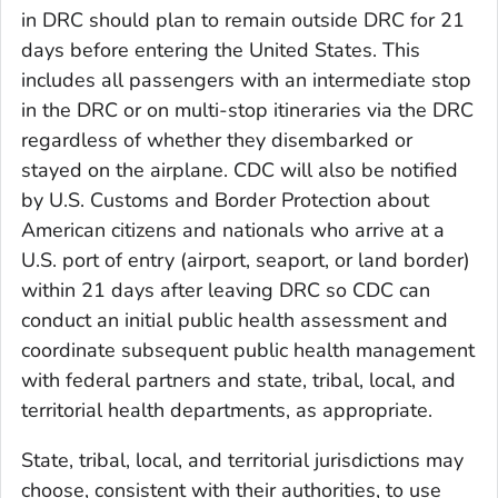
in DRC should plan to remain outside DRC for 21
days before entering the United States. This
includes all passengers with an intermediate stop
in the DRC or on multi-stop itineraries via the DRC
regardless of whether they disembarked or
stayed on the airplane. CDC will also be notified
by U.S. Customs and Border Protection about
American citizens and nationals who arrive at a
U.S. port of entry (airport, seaport, or land border)
within 21 days after leaving DRC so CDC can
conduct an initial public health assessment and
coordinate subsequent public health management
with federal partners and state, tribal, local, and
territorial health departments, as appropriate.
State, tribal, local, and territorial jurisdictions may
choose, consistent with their authorities, to use