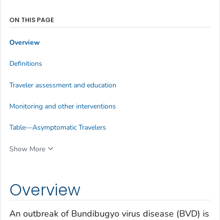
ON THIS PAGE
Overview
Definitions
Traveler assessment and education
Monitoring and other interventions
Table—Asymptomatic Travelers
Show More
Overview
An outbreak of Bundibugyo virus disease (BVD) is