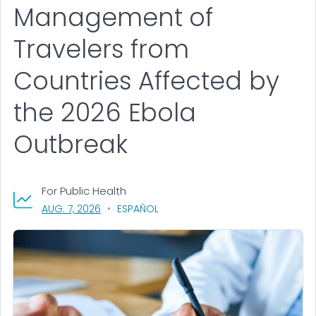
Management of
Travelers from
Countries Affected by
the 2026 Ebola
Outbreak
For Public Health
, VISIT LINK FOR DETAILS.
AUG. 7, 2026
ESPAÑOL