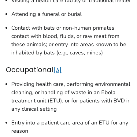
Visiting a health care facility or traditional healer
Attending a funeral or burial
Contact with bats or non-human primates;
contact with blood, fluids, or raw meat from
these animals; or entry into areas known to be
inhabited by bats (e.g., caves, mines)
Occupational
A
Providing health care, performing environmental
cleaning, or handling of waste in an Ebola
treatment unit (ETU), or for patients with BVD in
any clinical setting
Entry into a patient care area of an ETU for any
reason