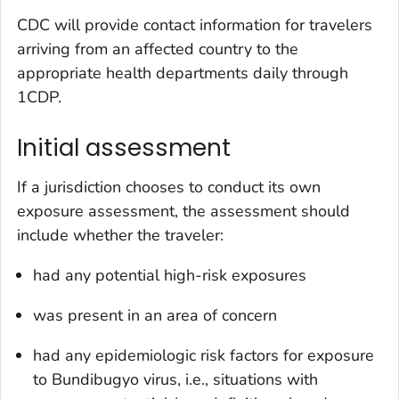
CDC will provide contact information for travelers
arriving from an affected country to the
appropriate health departments daily through
1CDP.
Initial assessment
If a jurisdiction chooses to conduct its own
exposure assessment, the assessment should
include whether the traveler:
had any potential high-risk exposures
was present in an area of concern
had any epidemiologic risk factors for exposure
to Bundibugyo virus, i.e., situations with