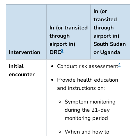
In (or
transited
In (or transited
through
through
airport in)
airport in)
South Sudan
3
Intervention
DRC
or Uganda
4
Initial
Conduct risk assessment
encounter
Provide health education
and instructions on:
Symptom monitoring
during the 21-day
monitoring period
When and how to