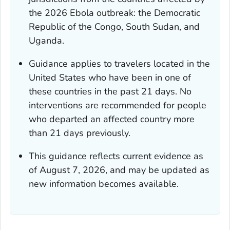
the 2026 Ebola outbreak: the Democratic
Republic of the Congo, South Sudan, and
Uganda.
Guidance applies to travelers located in the
United States who have been in one of
these countries in the past 21 days. No
interventions are recommended for people
who departed an affected country more
than 21 days previously.
This guidance reflects current evidence as
of August 7, 2026, and may be updated as
new information becomes available.