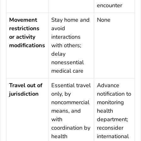
encounter
Movement
Stay home and
None
restrictions
avoid
or activity
interactions
modifications
with others;
delay
nonessential
medical care
Travel out of
Essential travel
Advance
jurisdiction
only, by
notification to
noncommercial
monitoring
means, and
health
with
department;
coordination by
reconsider
health
international