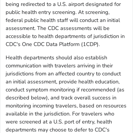
being redirected to a U.S. airport designated for
public health entry screening. At screening,
federal public health staff will conduct an initial
assessment. The CDC assessments will be
accessible to health departments of jurisdiction in
CDC's One CDC Data Platform (1CDP).
Health departments should also establish
communication with travelers arriving in their
jurisdictions from an affected country to conduct
an initial assessment, provide health education,
conduct symptom monitoring if recommended (as
described below), and track overall success in
monitoring incoming travelers, based on resources
available in the jurisdiction. For travelers who
were screened at a U.S. port of entry, health
departments may choose to defer to CDC's