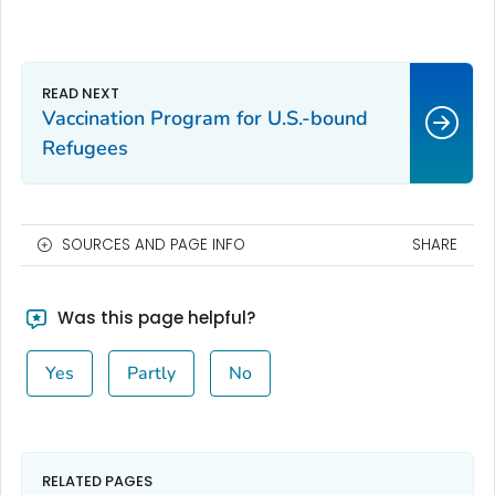
Vaccination Program for U.S.-bound
Refugees
SOURCES AND PAGE INFO
SHARE
Was this page helpful?
Yes
Partly
No
RELATED PAGES