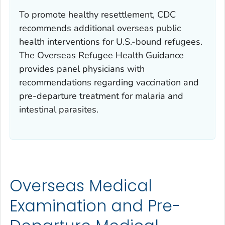
To promote healthy resettlement, CDC
recommends additional overseas public
health interventions for U.S.-bound refugees.
The Overseas Refugee Health Guidance
provides panel physicians with
recommendations regarding vaccination and
pre-departure treatment for malaria and
intestinal parasites.
Overseas Medical
Examination and Pre-