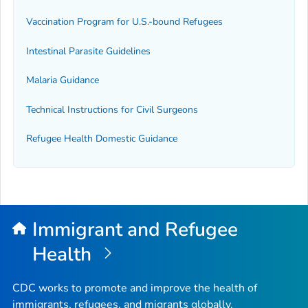
Vaccination Program for U.S.-bound Refugees
Intestinal Parasite Guidelines
Malaria Guidance
Technical Instructions for Civil Surgeons
Refugee Health Domestic Guidance
Immigrant and Refugee
Health
CDC works to promote and improve the health of
immigrants, refugees, and migrants globally.