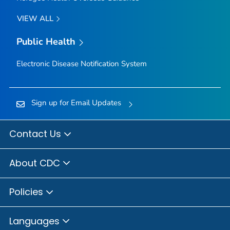
VIEW ALL
Public Health
Electronic Disease Notification System
Sign up for Email Updates
Contact Us
About CDC
Policies
Languages