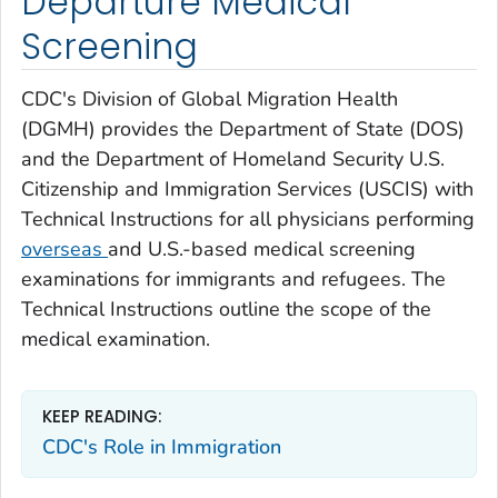
Departure Medical
Screening
CDC's Division of Global Migration Health
(DGMH) provides the Department of State (DOS)
and the Department of Homeland Security U.S.
Citizenship and Immigration Services (USCIS) with
Technical Instructions for all physicians performing
overseas
and U.S.-based medical screening
examinations for immigrants and refugees. The
Technical Instructions outline the scope of the
medical examination.
KEEP READING:
CDC's Role in Immigration