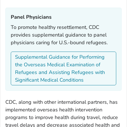
Panel Physicians‎
To promote healthy resettlement, CDC
provides supplemental guidance to panel
physicians caring for U.S.-bound refugees.
Supplemental Guidance for Performing
the Overseas Medical Examination of
Refugees and Assisting Refugees with
Significant Medical Conditions
CDC, along with other international partners, has
implemented overseas health intervention
programs to improve health during travel, reduce
travel delays and decrease associated health and