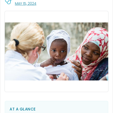
, VISIT LINK FOR DETAILS.
MAY 15, 2024
AT A GLANCE