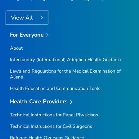
View All
For Everyone
About
Intercountry (International) Adoption Health Guidance
Laws and Regulations for the Medical Examination of
Aliens
Health Education and Communication Tools
Health Care Providers
Technical Instructions for Panel Physicians
Technical Instructions for Civil Surgeons
Refugee Health Overseas Guidance