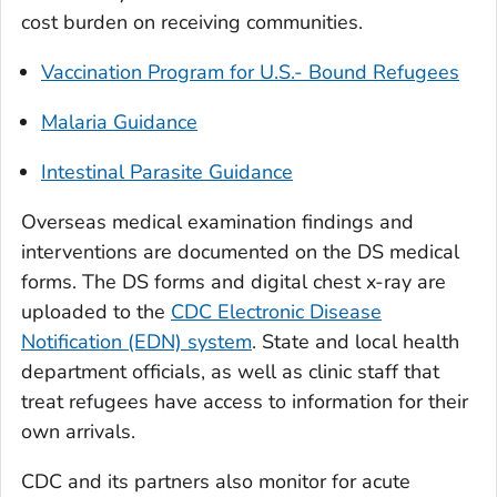
cost burden on receiving communities.
Vaccination Program for U.S.- Bound Refugees
Malaria Guidance
Intestinal Parasite Guidance
Overseas medical examination findings and
interventions are documented on the DS medical
forms. The DS forms and digital chest x-ray are
uploaded to the
CDC Electronic Disease
Notification (EDN) system
. State and local health
department officials, as well as clinic staff that
treat refugees have access to information for their
own arrivals.
CDC and its partners also monitor for acute