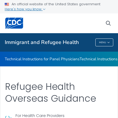
Refugee Immunization Information Systems Exchange
An official website of the United States government
(RIISE) Project
Here's how you know
VIEW ALL
sea
Public Health
Immigrant and Refugee Health
MENU
Immigrant And Refugee Health
Technical Instructions for Panel Physicians
Technical Instructions
Refugee Health
Overseas Guidance
For Health Care Providers