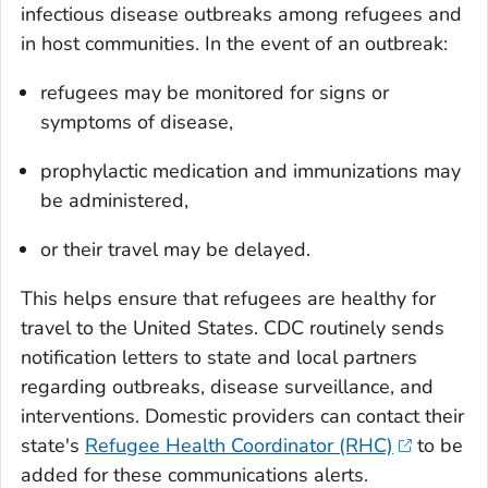
infectious disease outbreaks among refugees and
in host communities. In the event of an outbreak:
refugees may be monitored for signs or
symptoms of disease,
prophylactic medication and immunizations may
be administered,
or their travel may be delayed.
This helps ensure that refugees are healthy for
travel to the United States. CDC routinely sends
notification letters to state and local partners
regarding outbreaks, disease surveillance, and
interventions. Domestic providers can contact their
state's
Refugee Health Coordinator (RHC)
to be
added for these communications alerts.