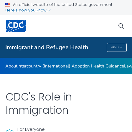
An official website of the United States government
Here's how you know
Health Care Providers
sea
Public Health
Immigrant and Refugee Health
MENU
Immigrant And Refugee Health
About
Intercountry (International) Adoption Health Guidance
Law
CDC's Role in
Immigration
For Everyone