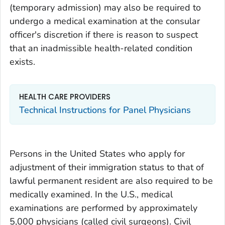
(temporary admission) may also be required to
undergo a medical examination at the consular
officer's discretion if there is reason to suspect
that an inadmissible health-related condition
exists.
HEALTH CARE PROVIDERS
Technical Instructions for Panel Physicians
Persons in the United States who apply for
adjustment of their immigration status to that of
lawful permanent resident are also required to be
medically examined. In the U.S., medical
examinations are performed by approximately
5,000 physicians (called civil surgeons). Civil