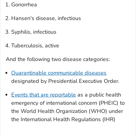
Gonorrhea
Hansen's disease, infectious
Syphilis, infectious
Tuberculosis, active
And the following two disease categories:
Quarantinable communicable diseases
designated by Presidential Executive Order.
Events that are reportable
as a public health
emergency of international concern (PHEIC) to
the World Health Organization (WHO) under
the International Health Regulations (IHR)