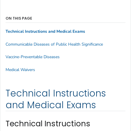
ON THIS PAGE
Technical Instructions and Medical Exams
Communicable Diseases of Public Health Significance
Vaccine-Preventable Diseases
Medical Waivers
Technical Instructions
and Medical Exams
Technical Instructions