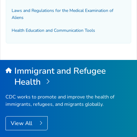
Laws and Regulations for the Medical Examination of
Aliens
Health Education and Communication Tools
Immigrant and Refugee
Health
CDC works to promote and improve the health of
immigrants, refugees, and migrants globally.
View All