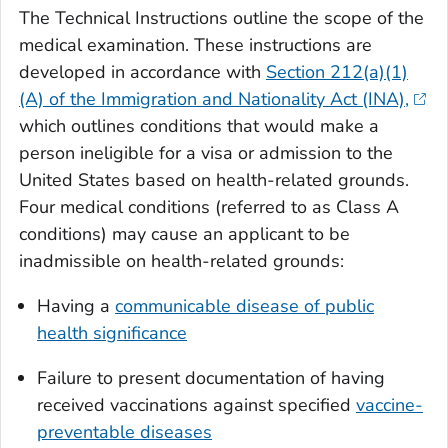
The Technical Instructions outline the scope of the
medical examination. These instructions are
developed in accordance with
Section 212(a)(1)
(A) of the Immigration and Nationality Act (INA),
which outlines conditions that would make a
person ineligible for a visa or admission to the
United States based on health-related grounds.
Four medical conditions (referred to as Class A
conditions) may cause an applicant to be
inadmissible on health-related grounds:
Having a
communicable disease of public
health significance
Failure to present documentation of having
received vaccinations against specified
vaccine-
preventable diseases