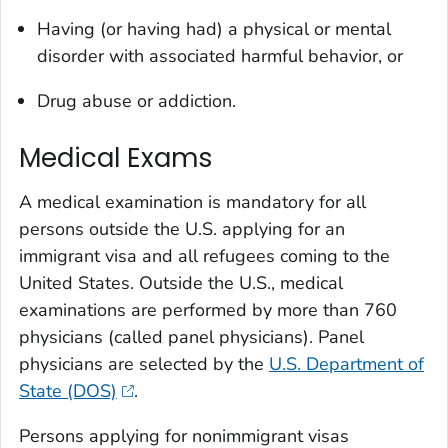
Having (or having had) a physical or mental
disorder with associated harmful behavior, or
Drug abuse or addiction.
Medical Exams
A medical examination is mandatory for all
persons outside the U.S. applying for an
immigrant visa and all refugees coming to the
United States. Outside the U.S., medical
examinations are performed by more than 760
physicians (called panel physicians). Panel
physicians are selected by the
U.S. Department of
State (DOS)
.
Persons applying for nonimmigrant visas