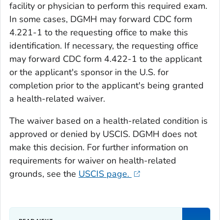
facility or physician to perform this required exam.
In some cases, DGMH may forward CDC form
4.221-1 to the requesting office to make this
identification. If necessary, the requesting office
may forward CDC form 4.422-1 to the applicant
or the applicant's sponsor in the U.S. for
completion prior to the applicant's being granted
a health-related waiver.
The waiver based on a health-related condition is
approved or denied by USCIS. DGMH does not
make this decision. For further information on
requirements for waiver on health-related
grounds, see the
USCIS page.