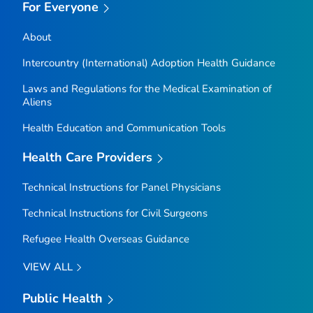
For Everyone
About
Intercountry (International) Adoption Health Guidance
Laws and Regulations for the Medical Examination of
Aliens
Health Education and Communication Tools
Health Care Providers
Technical Instructions for Panel Physicians
Technical Instructions for Civil Surgeons
Refugee Health Overseas Guidance
VIEW ALL
Public Health