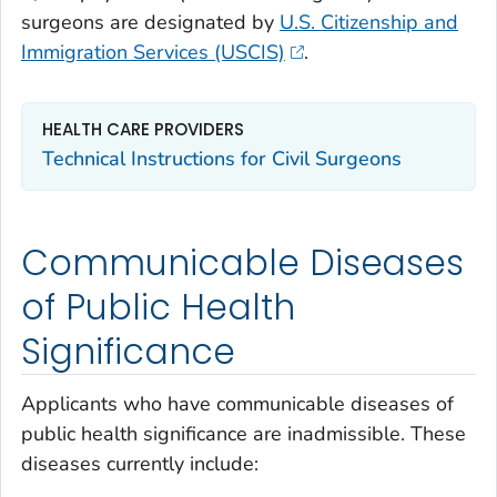
surgeons are designated by
U.S. Citizenship and
Immigration Services (USCIS)
.
HEALTH CARE PROVIDERS
Technical Instructions for Civil Surgeons
Communicable Diseases
of Public Health
Significance
Applicants who have communicable diseases of
public health significance are inadmissible. These
diseases currently include: