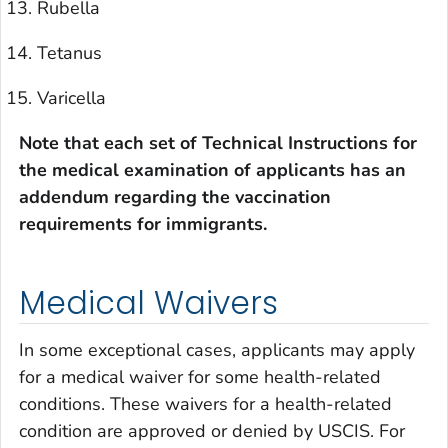
Rubella
Tetanus
Varicella
Note that each set of Technical Instructions for
the medical examination of applicants has an
addendum regarding the vaccination
requirements for immigrants.
Medical Waivers
In some exceptional cases, applicants may apply
for a medical waiver for some health-related
conditions. These waivers for a health-related
condition are approved or denied by USCIS. For