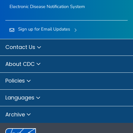
Electronic Disease Notification System
Sign up for Email Updates
Contact Us
About CDC
Policies
Languages
Archive