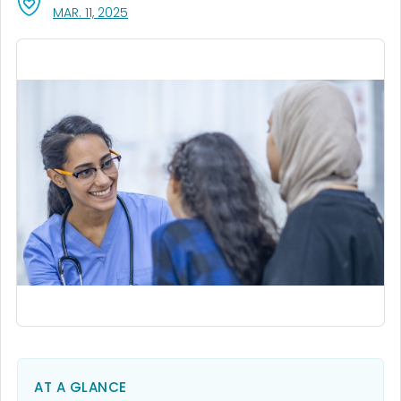
, VISIT LINK FOR DETAILS.
MAR. 11, 2025
AT A GLANCE