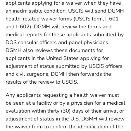
applicants applying for a waiver when they have
an inadmissible condition, USCIS will send DGMH
health-related waiver forms (USCIS form, I-601
and I-602). DGMH will review the forms and
medical reports for these applicants submitted by
DOS consular officers and panel physicians.
DGMH also reviews these documents for
applicants in the United States applying for
adjustment of status submitted by USCIS officers
and civil surgeons. DGMH then forwards the
results of the review to USCIS.
Any applicants requesting a health waiver must
be seen at a facility or by a physician for a medical
evaluation within thirty (30) days of their arrival or
adjustment of status in the U.S. DGMH will review
the waiver form to confirm the identification of the