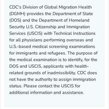
CDC's Division of Global Migration Health
(DGMH) provides the Department of State
(DOS) and the Department of Homeland
Security U.S. Citizenship and Immigration
Services (USCIS) with Technical Instructions
for all physicians performing overseas and
U.S.-based medical screening examinations
for immigrants and refugees. The purpose of
the medical examination is to identify, for the
DOS and USCIS, applicants with health-
related grounds of inadmissibility. CDC does
not have the authority to assign immigration
status. Please contact the USCIS for
additional information and assistance.