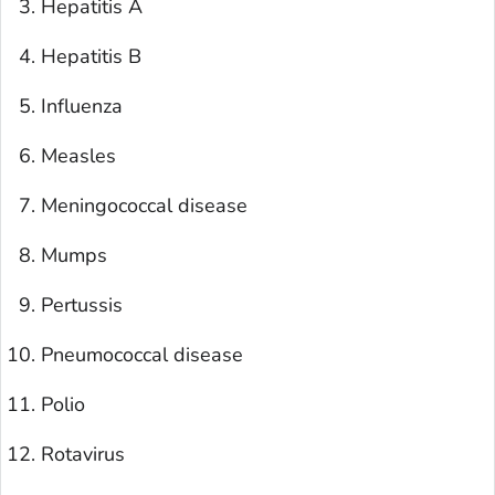
Hepatitis A
Hepatitis B
Influenza
Measles
Meningococcal disease
Mumps
Pertussis
Pneumococcal disease
Polio
Rotavirus