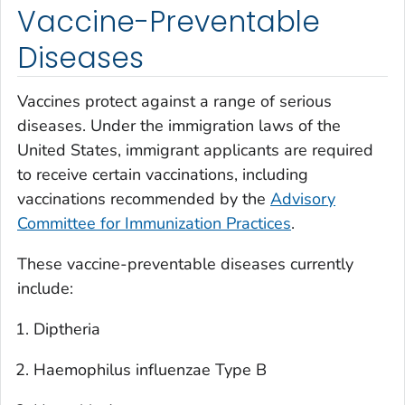
Vaccine-Preventable
Diseases
Vaccines protect against a range of serious
diseases. Under the immigration laws of the
United States, immigrant applicants are required
to receive certain vaccinations, including
vaccinations recommended by the
Advisory
Committee for Immunization Practices
.
These vaccine-preventable diseases currently
include:
Diptheria
Haemophilus influenzae
Type B