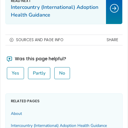
Intercountry (International) Adoption
Health Guidance
SOURCES AND PAGE INFO
SHARE
Was this page helpful?
Yes
Partly
No
RELATED PAGES
About
Intercountry (International) Adoption Health Guidance