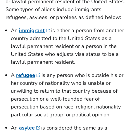
or lawful permanent resident of the United States.
Some types of aliens include immigrants,
refugees, asylees, or parolees as defined below:
An
immigrant
is either a person from another
country admitted to the United States as a
lawful permanent resident or a person in the
United States who adjusts visa status to be a
lawful permanent resident.
A
refugee
is any person who is outside his or
her country of nationality who is unable or
unwilling to return to that country because of
persecution or a well-founded fear of
persecution based on race, religion, nationality,
particular social group, or political opinion.
An
asylee
is considered the same as a