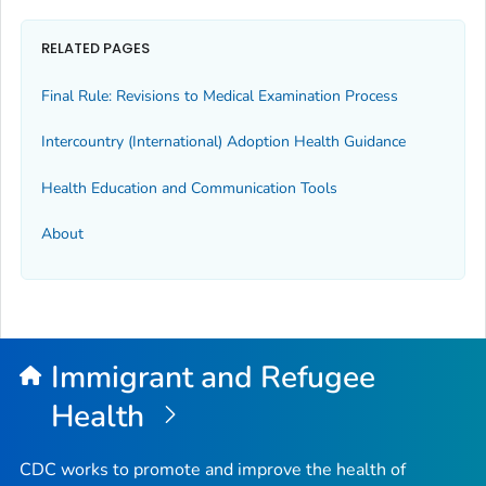
RELATED PAGES
Final Rule: Revisions to Medical Examination Process
Intercountry (International) Adoption Health Guidance
Health Education and Communication Tools
About
Immigrant and Refugee
Health
CDC works to promote and improve the health of