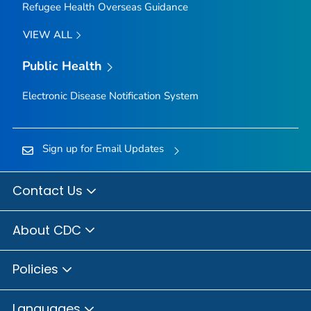
Refugee Health Overseas Guidance
VIEW ALL
Public Health
Electronic Disease Notification System
Sign up for Email Updates
Contact Us
About CDC
Policies
Languages