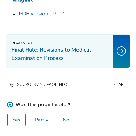
refugees
PDF version
Final Rule: Revisions to Medical
Examination Process
SOURCES AND PAGE INFO
SHARE
Was this page helpful?
Yes
Partly
No