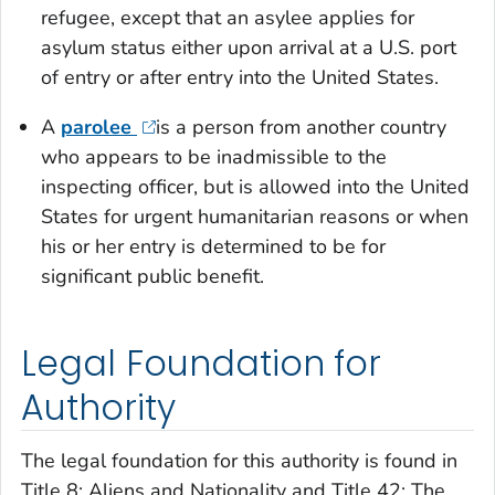
refugee, except that an asylee applies for
asylum status either upon arrival at a U.S. port
of entry or after entry into the United States.
A
parolee
is a person from another country
who appears to be inadmissible to the
inspecting officer, but is allowed into the United
States for urgent humanitarian reasons or when
his or her entry is determined to be for
significant public benefit.
Legal Foundation for
Authority
The legal foundation for this authority is found in
Title 8: Aliens and Nationality and Title 42: The