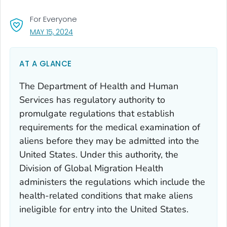
For Everyone
, VISIT LINK FOR DETAILS.
MAY 15, 2024
AT A GLANCE
The Department of Health and Human
Services has regulatory authority to
promulgate regulations that establish
requirements for the medical examination of
aliens before they may be admitted into the
United States. Under this authority, the
Division of Global Migration Health
administers the regulations which include the
health-related conditions that make aliens
ineligible for entry into the United States.