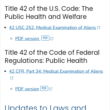
Title 42 of the U.S. Code: The
Public Health and Welfare
42 USC 252. Medical Examination of Aliens
PDF version
Title 42 of the Code of Federal
Regulations: Public Health
42 CFR, Part 34: Medical Examination of Aliens
PDF version
Updates to Laws and