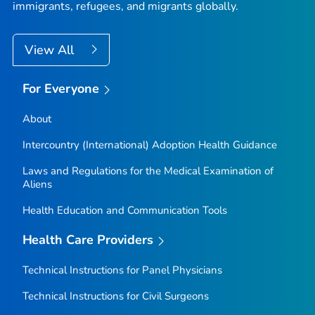
immigrants, refugees, and migrants globally.
View All
For Everyone
About
Intercountry (International) Adoption Health Guidance
Laws and Regulations for the Medical Examination of
Aliens
Health Education and Communication Tools
Health Care Providers
Technical Instructions for Panel Physicians
Technical Instructions for Civil Surgeons