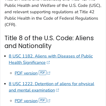
Public Health and Welfare of the U.S. Code (USC),
and relevant supporting regulations at Title 42
Public Health in the Code of Federal Regulations
(CFR).
Title 8 of the U.S. Code: Aliens
and Nationality
8 USC 1182. Aliens with Diseases of Public
Health Significance
PDF version
8 USC 1222. Detention of aliens for physical
and mental examination
PDF version