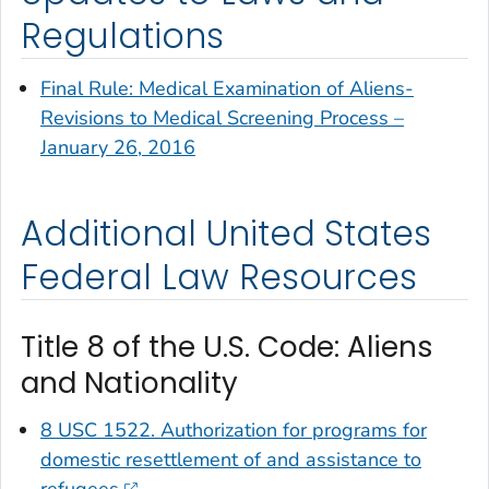
Regulations
Final Rule: Medical Examination of Aliens-
Revisions to Medical Screening Process –
January 26, 2016
Additional United States
Federal Law Resources
Title 8 of the U.S. Code: Aliens
and Nationality
8 USC 1522. Authorization for programs for
domestic resettlement of and assistance to