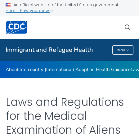
An official website of the United States government
Here's how you know
Health Care Providers
sea
Public Health
Immigrant and Refugee Health
MENU
Immigrant And Refugee Health
About
Intercountry (International) Adoption Health Guidance
Law
Laws and Regulations
for the Medical
Examination of Aliens