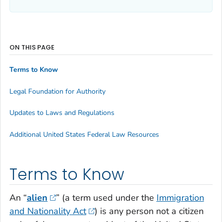
ON THIS PAGE
Terms to Know
Legal Foundation for Authority
Updates to Laws and Regulations
Additional United States Federal Law Resources
Terms to Know
An “
alien
” (a term used under the
Immigration
and Nationality Act
) is any person not a citizen