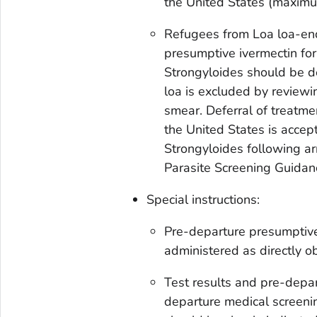
the United States (maxim
Refugees from
Loa loa-
en
presumptive ivermectin for
Strongyloides
should be de
loa
is excluded by review
smear. Deferral of treatme
the United States is accep
Strongyloides
following arr
Parasite Screening Guidan
Special instructions:
Pre-departure presumptive
administered as directly o
Test results and pre-depa
departure medical screenin