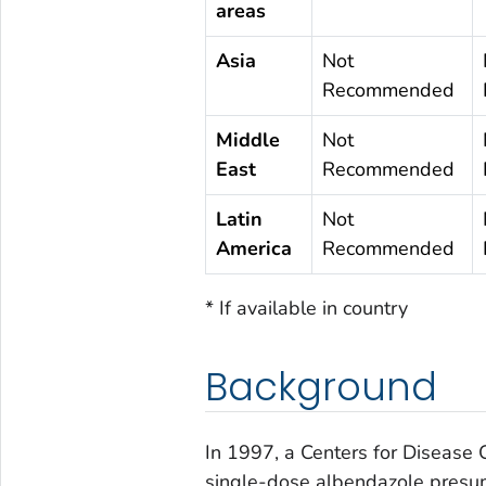
areas
Asia
Not
Recommended
Middle
Not
East
Recommended
Latin
Not
America
Recommended
* If available in country
Background
In 1997, a Centers for Disease 
single-dose albendazole presu