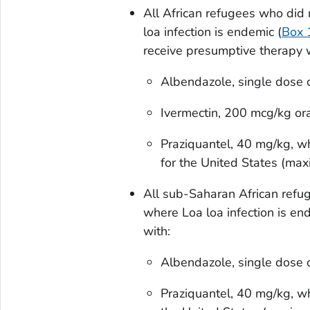
All African refugees who did 
loa
infection is endemic (
Box 
receive presumptive therapy w
Albendazole, single dose
Ivermectin, 200 mcg/kg or
Praziquantel, 40 mg/kg, w
for the United States (m
All sub-Saharan African refug
where
Loa loa
infection is en
with:
Albendazole, single dose
Praziquantel, 40 mg/kg, w