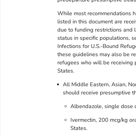
While most recommendations ha
listed in this document are rec
due to funding restrictions and 
status in specific populations, 
Infections for U.S.-Bound Refu
these guidelines may also be re
refugees who will be receiving 
States.
All Middle Eastern, Asian, No
should receive presumptive t
Albendazole, single dose
Ivermectin, 200 mcg/kg ora
States.