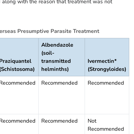
d along with the reason that treatment was not
rseas Presumptive Parasite Treatment
Albendazole
(soil-
Praziquantel
transmitted
Ivermectin*
(Schistosoma)
helminths)
(Strongyloides)
Recommended
Recommended
Recommended
Recommended
Recommended
Not
Recommended