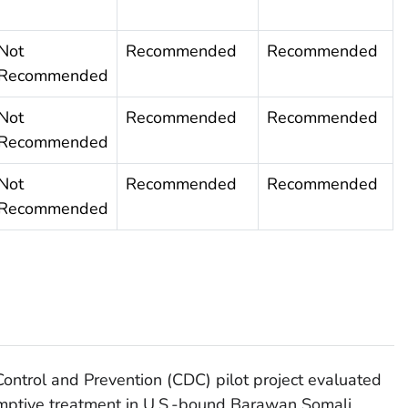
Not
Recommended
Recommended
Recommended
Not
Recommended
Recommended
Recommended
Not
Recommended
Recommended
Recommended
Control and Prevention (CDC) pilot project evaluated
mptive treatment in U.S.-bound Barawan Somali