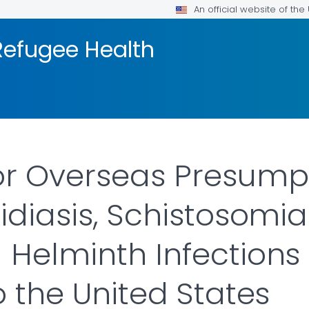
An official website of th
efugee Health
or Overseas Presump
idiasis, Schistosomias
 Helminth Infections
o the United States