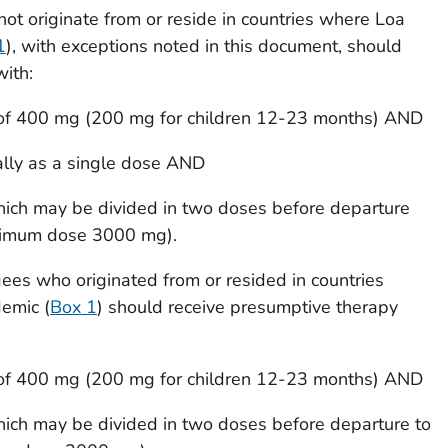
not originate from or reside in countries where
Loa
1
), with exceptions noted in this document, should
ith:
 of 400 mg (200 mg for children 12-23 months) AND
ally as a single dose AND
hich may be divided in two doses before departure
aximum dose 3000 mg).
ees who originated from or resided in countries
demic (
Box 1
) should receive presumptive therapy
 of 400 mg (200 mg for children 12-23 months) AND
hich may be divided in two doses before departure to