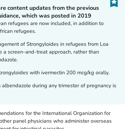
are content updates from the previous
guidance, which was posted in 2019
an refugees are now included, in addition to
frican refugees.
gement of Strongyloides in refugees from Loa
 a screen-and-treat approach, rather than
ndazole.
trongyloides
with ivermectin 200 mcg/kg orally.
 albendazole during any trimester of pregnancy is
dations for the International Organization for
 other panel physicians who administer overseas
ent for intestinal parasites.