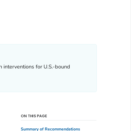
 interventions for U.S.-bound
ON THIS PAGE
Summary of Recommendations