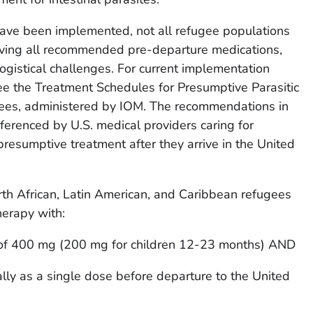
ve been implemented, not all refugee populations
eiving all recommended pre-departure medications,
logistical challenges. For current implementation
see the Treatment Schedules for Presumptive Parasitic
gees, administered by IOM. The recommendations in
ferenced by U.S. medical providers caring for
presumptive treatment after they arrive in the United
rth African, Latin American, and Caribbean refugees
herapy with:
 of 400 mg (200 mg for children 12-23 months) AND
lly as a single dose before departure to the United