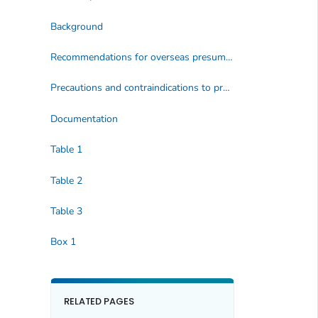
Background
Recommendations for overseas presumptive treatment of intestinal parasites
Precautions and contraindications to presumptive treatment
Documentation
Table 1
Table 2
Table 3
Box 1
RELATED PAGES