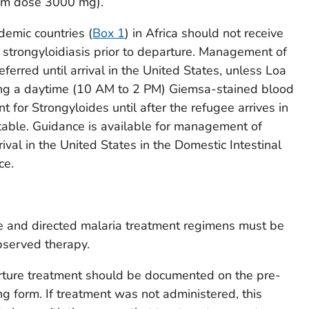
um dose 3000 mg).
demic countries (
Box 1
) in Africa should not receive
 strongyloidiasis prior to departure. Management of
ferred until arrival in the United States, unless
Loa
ing a daytime (10 AM to 2 PM) Giemsa-stained blood
nt for
Strongyloides
until after the refugee arrives in
table. Guidance is available for management of
ival in the United States in the Domestic Intestinal
ce.
 and directed malaria treatment regimens must be
bserved therapy.
rture treatment should be documented on the pre-
g form. If treatment was not administered, this