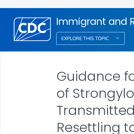
Immigrant and R
EXPLORE THIS TOPIC
Guidance f
of Strongylo
Transmitted
Resettling t