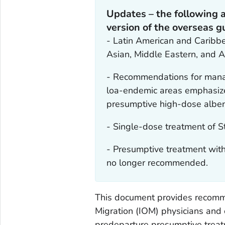
Updates – the following 
version of the overseas 
- Latin American and Caribbe
Asian, Middle Eastern, and A
- Recommendations for mana
loa-endemic areas emphasize
presumptive high-dose albe
- Single-dose treatment of
S
- Presumptive treatment with
no longer recommended.
This document provides recommen
Migration (IOM) physicians and
predeparture presumptive treatm