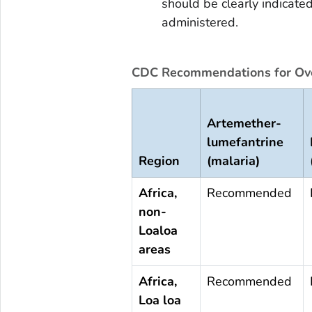
should be clearly indicate
administered.
CDC Recommendations for Ove
Artemether-
lumefantrine
Region
(malaria)
Africa,
Recommended
non-
Loaloa
areas
Africa,
Recommended
Loa loa