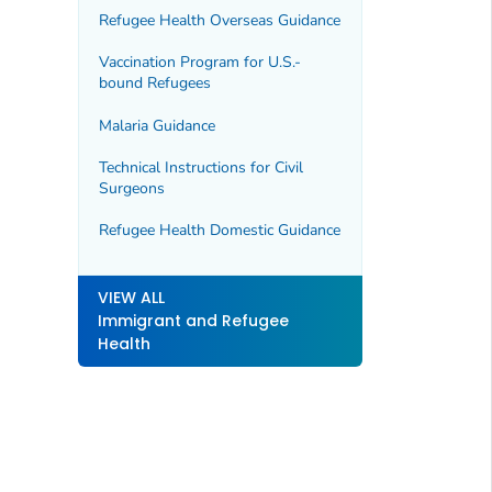
Refugee Health Overseas Guidance
Vaccination Program for U.S.-
bound Refugees
Malaria Guidance
Technical Instructions for Civil
Surgeons
Refugee Health Domestic Guidance
VIEW ALL
Immigrant and Refugee
Health