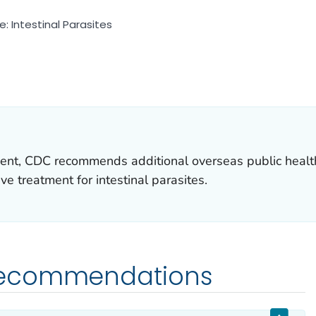
 Intestinal Parasites
 DETAILS.
ent, CDC recommends additional overseas public health
e treatment for intestinal parasites.
Recommendations