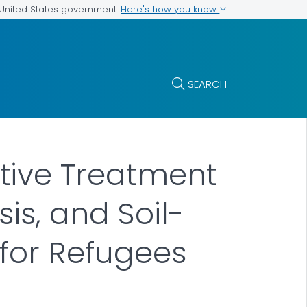
Here's how you know
e United States government
SEARCH
tive Treatment
is, and Soil-
 for Refugees