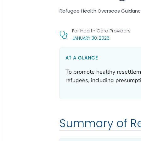
Refugee Health Overseas Guidance:
For Health Care Providers
, VISIT LINK FOR
JANUARY 30, 2025
AT A GLANCE
To promote healthy resettlem
refugees, including presumptiv
Summary of 