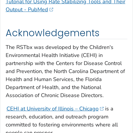
Tutorial for Using Rate Stabilizing Tools and Their
Output - PubMed
Acknowledgements
The RSTbx was developed by the Children's
Environmental Health Initiative (CEHI) in
partnership with the Centers for Disease Control
and Prevention, the North Carolina Department of
Health and Human Services, the Florida
Department of Health, and the National
Association of Chronic Disease Directors.
CEHI at University of Illinois – Chicago
is a
research, education, and outreach program
committed to fostering environments where all
people can prosper.