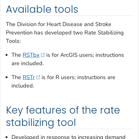
Available tools
The Division for Heart Disease and Stroke
Prevention has developed two Rate Stabilizing
Tools:
The
RSTbx
is for ArcGIS users; instructions
are included.
The
RSTr
is for R users; instructions are
included.
Key features of the rate
stabilizing tool
Developed in response to increasing demand