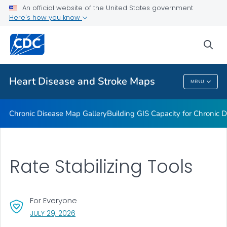
An official website of the United States government
Rate Stabilizing Tools
Here's how you know
VIEW ALL
HOME
sea
Related Topics
Heart Disease and Stroke Maps
MENU
Heart Disease And Stroke Maps
Chronic Disease Map Gallery
Building GIS Capacity for Chronic D
Rate Stabilizing Tools
For Everyone
, VISIT LINK FOR DETAILS.
JULY 29, 2026