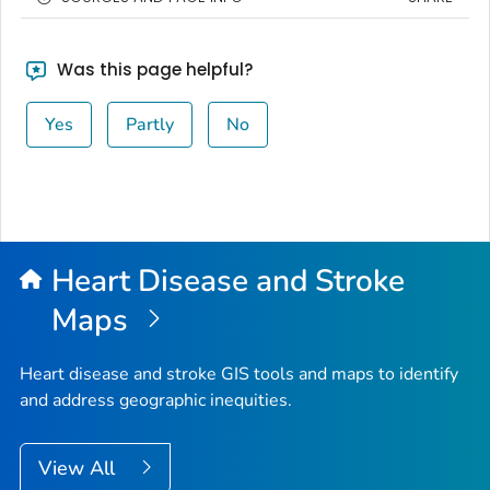
Was this page helpful?
Yes
Partly
No
Heart Disease and Stroke
Maps
Heart disease and stroke GIS tools and maps to identify
and address geographic inequities.
View All