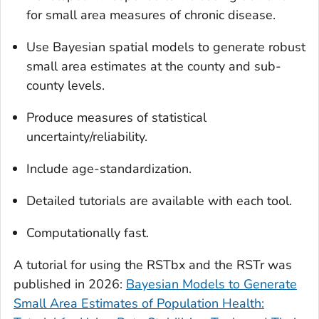
for small area measures of chronic disease.
Use Bayesian spatial models to generate robust
small area estimates at the county and sub-
county levels.
Produce measures of statistical
uncertainty/reliability.
Include age-standardization.
Detailed tutorials are available with each tool.
Computationally fast.
A tutorial for using the RSTbx and the RSTr was
published in 2026:
Bayesian Models to Generate
Small Area Estimates of Population Health: