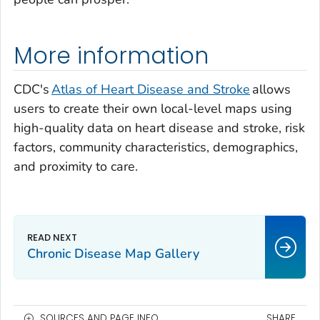
More information
CDC's
Atlas of Heart Disease and Stroke
allows
users to create their own local-level maps using
high-quality data on heart disease and stroke, risk
factors, community characteristics, demographics,
and proximity to care.
Chronic Disease Map Gallery
SOURCES AND PAGE INFO
SHARE