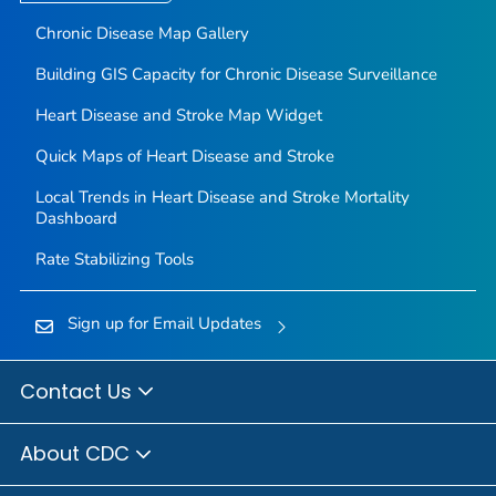
Chronic Disease Map Gallery
Building GIS Capacity for Chronic Disease Surveillance
Heart Disease and Stroke Map Widget
Quick Maps of Heart Disease and Stroke
Local Trends in Heart Disease and Stroke Mortality
Dashboard
Rate Stabilizing Tools
Sign up for Email Updates
Contact Us
About CDC