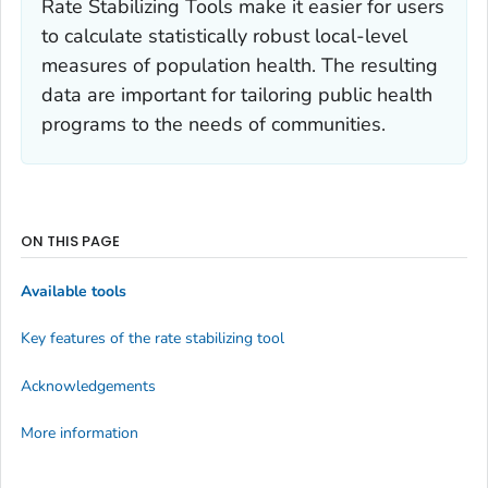
Rate Stabilizing Tools make it easier for users
to calculate statistically robust local-level
measures of population health. The resulting
data are important for tailoring public health
programs to the needs of communities.
ON THIS PAGE
Available tools
Key features of the rate stabilizing tool
Acknowledgements
More information