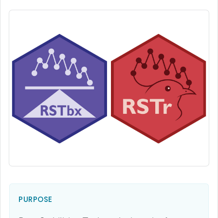
PURPOSE