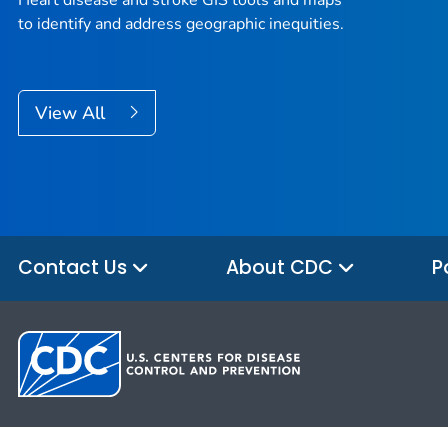
Heart disease and stroke GIS tools and maps
to identify and address geographic inequities.
View All
Contact Us
About CDC
P