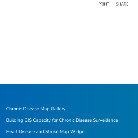
PRINT
SHARE
Chronic Disease Map Gallery
Building GIS Capacity for Chronic Disease Surveillance
Heart Disease and Stroke Map Widget