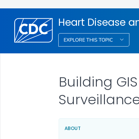
Heart Disease a
EXPLORE THIS TOPIC
Building GI
Surveillanc
ABOUT