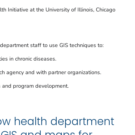
 Initiative at the University of Illinois, Chicago
 department staff to use GIS techniques to:
es in chronic diseases.
ach agency and with partner organizations.
es and program development.
ow health department
g GIS and maps for