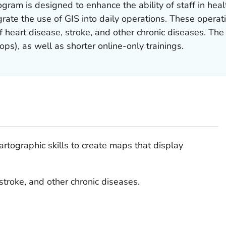
gram is designed to enhance the ability of staff in hea
ate the use of GIS into daily operations. These operatio
f heart disease, stroke, and other chronic diseases. The
ps), as well as shorter online-only trainings.
artographic skills to create maps that display
stroke, and other chronic diseases.