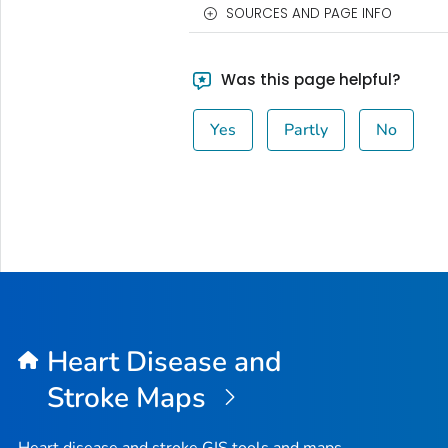
SOURCES AND PAGE INFO
Was this page helpful?
Yes
Partly
No
Heart Disease and
Stroke Maps