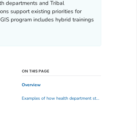
lth departments and Tribal
ns support existing priorities for
 GIS program includes hybrid trainings
ON THIS PAGE
Overview
Examples of how health department staff are using GIS and maps for chronic disease prevention