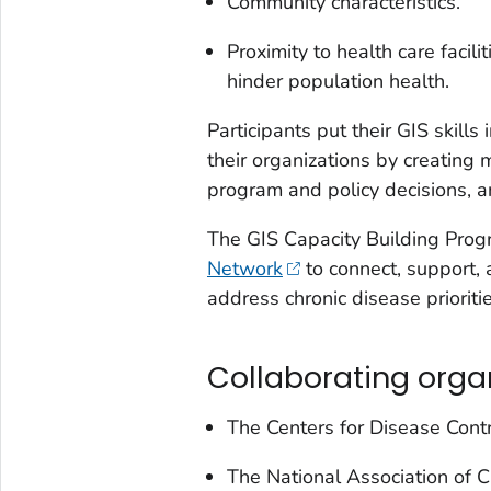
Community characteristics.
Proximity to health care facilit
hinder population health.
Participants put their GIS skills 
their organizations by creating
program and policy decisions, 
The GIS Capacity Building Prog
Network
to connect, support, 
address chronic disease prioritie
Collaborating orga
The Centers for Disease Cont
The National Association of 