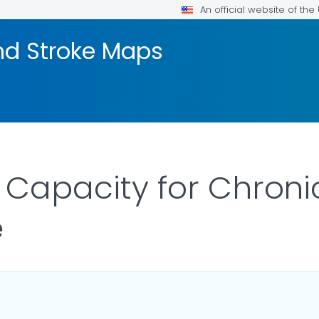
An official website of th
nd Stroke Maps
S Capacity for Chroni
e