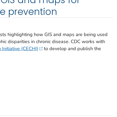
e prevention
osts highlighting how GIS and maps are being used
hic disparities in chronic disease. CDC works with
 Initiative (CECHI)
to develop and publish the