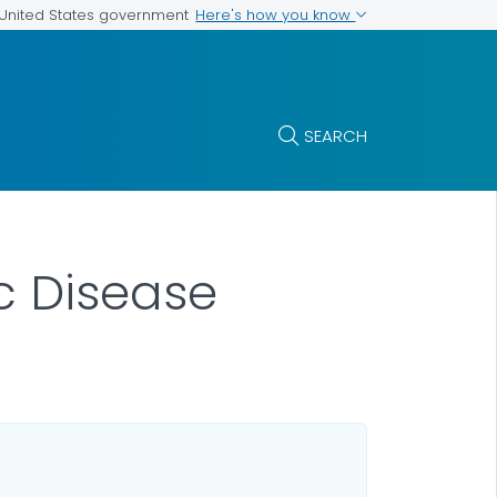
Here's how you know
e United States government
SEARCH
c Disease