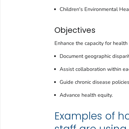
Children's Environmental Health
Objectives
Enhance the capacity for health
Document geographic dispariti
Assist collaboration within e
Guide chronic disease polici
Advance health equity.
Examples of h
staff are usin