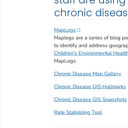
chronic diseas
MapLogs
Maplogs are a series of blog p
to identify and address geograp
Children's Environmental Health
MapLogs.
Chronic Disease Map Gallery
Chronic Disease GIS Hallmarks
Chronic Disease GIS Snapshots
Rate Stabilizing Tool