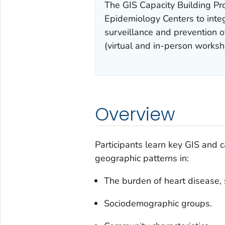
The GIS Capacity Building Pro
Epidemiology Centers to integr
surveillance and prevention o
(virtual and in-person worksho
Overview
Participants learn key GIS and c
geographic patterns in:
The burden of heart disease, 
Sociodemographic groups.