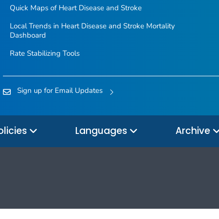
Quick Maps of Heart Disease and Stroke
Local Trends in Heart Disease and Stroke Mortality
Dashboard
Rate Stabilizing Tools
Sign up for Email Updates
olicies
Languages
Archive