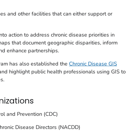
ies and other facilities that can either support or
into action to address chronic disease priorities in
 maps that document geographic disparities, inform
and enhance partnerships.
ram has also established the
Chronic Disease GIS
and highlight public health professionals using GIS to
s.
nizations
rol and Prevention (CDC)
Chronic Disease Directors (NACDD)