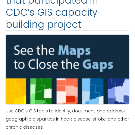
that participated in
CDC’s GIS capacity-
building project
Use CDC's GIS tools to identify, document, and address
geographic disparities in heart disease, stroke, and other
chronic diseases.