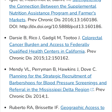
the Connection Between the Supplemental
Nutrition Assistance Program and Farmer's
Markets
.
Prev Chronic Dis
2016;13:160186.
DOI: http://dx.doi.org/10.5888/pcd13.160186.
Darsie B, Rico J, Gadgil M, Tootoo J.
Colorectal
Cancer Burden and Access to Federally
Qualified Health Centers in California
.
Prev
Chronic Dis
2015;12:150162.
Mendy VL, Perryman B, Hawkins J, Dove C.
Planning for the Strategic Recruitment of
Barbershops for Blood Pressure Screenings and
Referral in the Mississippi Delta Region
.
Prev
Chronic Dis
2014;1.
Ruberto RA, Brissette IF.
Geographic Access to