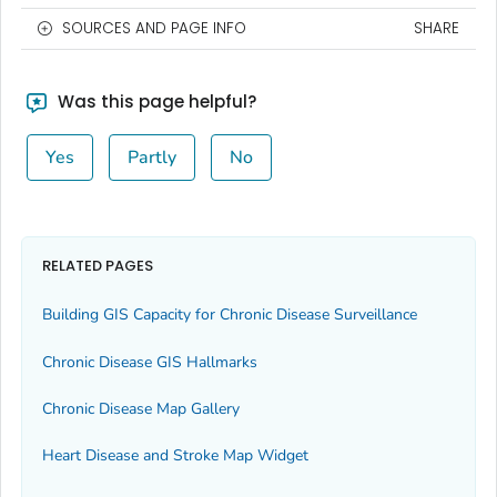
SOURCES AND PAGE INFO
SHARE
Was this page helpful?
Yes
Partly
No
RELATED PAGES
Building GIS Capacity for Chronic Disease Surveillance
Chronic Disease GIS Hallmarks
Chronic Disease Map Gallery
Heart Disease and Stroke Map Widget