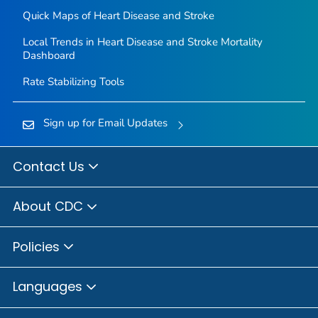
Quick Maps of Heart Disease and Stroke
Local Trends in Heart Disease and Stroke Mortality
Dashboard
Rate Stabilizing Tools
Sign up for Email Updates
Contact Us
About CDC
Policies
Languages