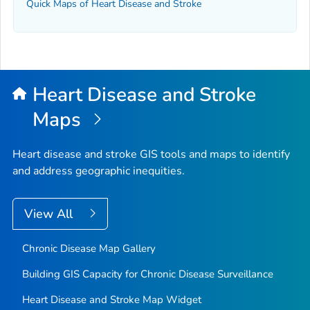
Quick Maps of Heart Disease and Stroke
Heart Disease and Stroke
Maps
Heart disease and stroke GIS tools and maps to identify
and address geographic inequities.
View All
Chronic Disease Map Gallery
Building GIS Capacity for Chronic Disease Surveillance
Heart Disease and Stroke Map Widget