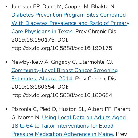
Johnson EP, Dunn M, Cooper M, Bhakta N.
Diabetes Prevention Program Sites Compared
With Diabetes Prevalence and Ratio of Primary
Care Physicians in Texas
.
Prev Chronic Dis
2019;16:190175. DOI:
http://dx.doi.org/10.5888/pcd16.190175
Newby-Kew A, Grigsby C, Utermohle CJ.
Community-Level Breast Cancer Screening
Estimates, Alaska, 2014
.
Prev Chronic Dis
2019;16:180654. DOI:
http://dx.doi.org/10.5888/pcd16.180654
Pizzonia C, Pied D, Huston SL, Albert PF, Parent
G, Morse N.
Using Local Data on Adults Aged
18 to 64 to Tailor Interventions for Blood
Pressure Medication Adherence in Maine
.
Prev