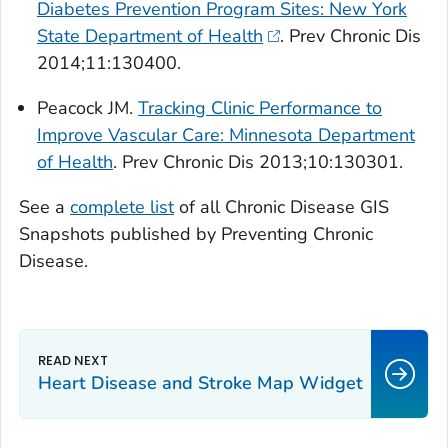
Diabetes Prevention Program Sites: New York
State Department of Health
.
Prev Chronic Dis
2014;11:130400.
Peacock JM.
Tracking Clinic Performance to
Improve Vascular Care: Minnesota Department
of Health
.
Prev Chronic Dis
2013;10:130301.
See a
complete list
of all Chronic Disease GIS
Snapshots published by
Preventing Chronic
Disease
.
Heart Disease and Stroke Map Widget