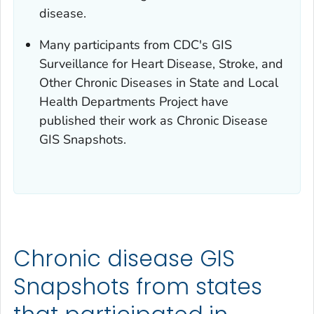
disease.
Many participants from CDC's GIS
Surveillance for Heart Disease, Stroke, and
Other Chronic Diseases in State and Local
Health Departments Project have
published their work as Chronic Disease
GIS Snapshots.
Chronic disease GIS
Snapshots from states