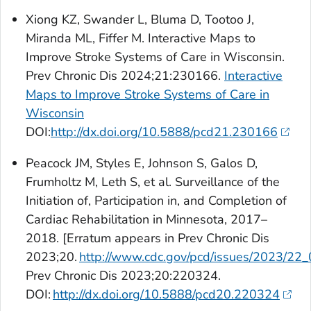
Xiong KZ, Swander L, Bluma D, Tootoo J,
Miranda ML, Fiffer M. Interactive Maps to
Improve Stroke Systems of Care in Wisconsin.
Prev Chronic Dis
2024;21:230166.
Interactive
Maps to Improve Stroke Systems of Care in
Wisconsin
DOI:
http://dx.doi.org/10.5888/pcd21.230166
Peacock JM, Styles E, Johnson S, Galos D,
Frumholtz M, Leth S, et al. Surveillance of the
Initiation of, Participation in, and Completion of
Cardiac Rehabilitation in Minnesota, 2017–
2018. [Erratum appears in
Prev Chronic Dis
2023;20.
http://www.cdc.gov/pcd/issues/2023/22
Prev Chronic Dis
2023;20:220324.
DOI:
http://dx.doi.org/10.5888/pcd20.220324