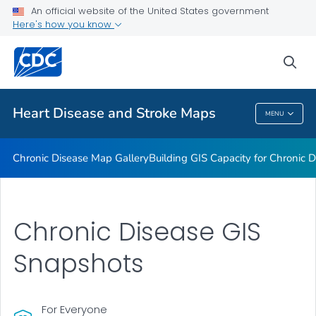
An official website of the United States government
Rate Stabilizing Tools
Here's how you know
VIEW ALL
HOME
sea
Related Topics
Heart Disease and Stroke Maps
MENU
Heart Disease And Stroke Maps
Chronic Disease Map Gallery
Building GIS Capacity for Chronic D
Chronic Disease GIS
Snapshots
For Everyone