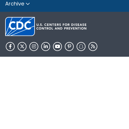
Archive
HHS.gov
USA.gov