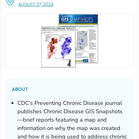
, VISIT LINK FOR DETAILS.
AUGUST 27, 2024
ABOUT
CDC's
Preventing Chronic Disease
journal
publishes Chronic Disease GIS Snapshots
—brief reports featuring a map and
information on why the map was created
and how it is being used to address chronic