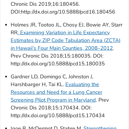
Chronic Dis
2019;16:180456.
DOI:http://dx.doi.org/10.5888/pcd16.180456
Holmes JR, Tootoo JL, Chosy EJ, Bowie AY, Starr
RR
. Examining Variation in Life Expectancy
Estimates by ZIP Code Tabulation Area (ZCTA)
in Hawaii's Four Main Counties, 2008–2012
.
Prev Chronic Dis
2018;15:180035. DOI:
http://dx.doi.org/10.5888/pcd15.180035
Gardner LD, Domingo C, Johnston J,
Harshbarger H, Tai KL.
Evaluating the
Resources and Need for a Lung Cancer
Screening Pilot Program in Maryland
.
Prev
Chronic Dis
2018;15:170434. DOI:
http://dx.doi.org/10.5888/pcd15.170434
Igoe B, McDermot D, Stahre M.
Strengthening