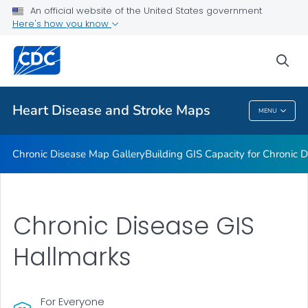
An official website of the United States government
Rate Stabilizing Tools
Here's how you know
VIEW ALL
HOME
sea
Related Topics
Heart Disease and Stroke Maps
MENU
Heart Disease And Stroke Maps
Chronic Disease Map Gallery
Building GIS Capacity for Chronic D
Chronic Disease GIS
Hallmarks
For Everyone