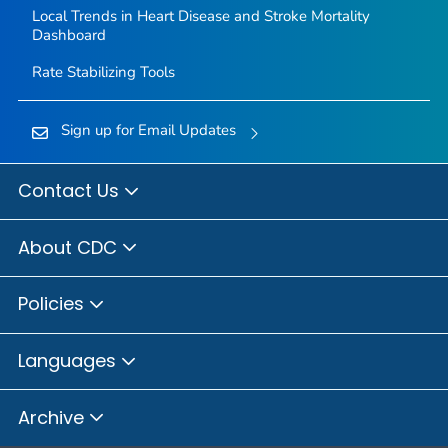
Local Trends in Heart Disease and Stroke Mortality
Dashboard
Rate Stabilizing Tools
Sign up for Email Updates
Contact Us
About CDC
Policies
Languages
Archive