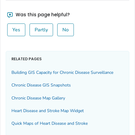
Was this page helpful?
Yes
Partly
No
RELATED PAGES
Building GIS Capacity for Chronic Disease Surveillance
Chronic Disease GIS Snapshots
Chronic Disease Map Gallery
Heart Disease and Stroke Map Widget
Quick Maps of Heart Disease and Stroke