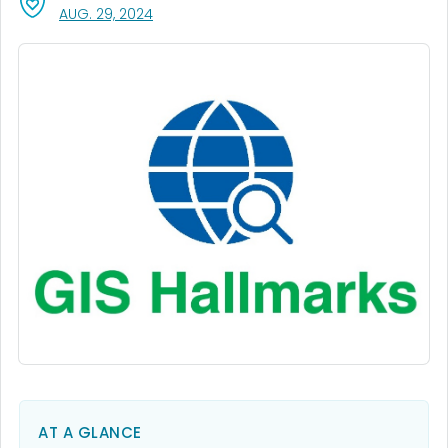
, VISIT LINK FOR DETAILS.
AUG. 29, 2024
AT A GLANCE