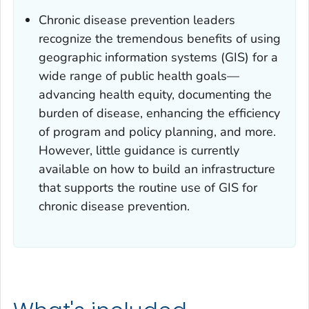
Chronic disease prevention leaders
recognize the tremendous benefits of using
geographic information systems (GIS) for a
wide range of public health goals—
advancing health equity, documenting the
burden of disease, enhancing the efficiency
of program and policy planning, and more.
However, little guidance is currently
available on how to build an infrastructure
that supports the routine use of GIS for
chronic disease prevention.