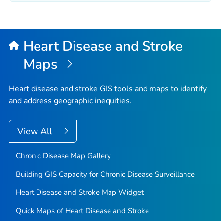
Heart Disease and Stroke
Maps
Heart disease and stroke GIS tools and maps to identify
and address geographic inequities.
View All
Chronic Disease Map Gallery
Building GIS Capacity for Chronic Disease Surveillance
Heart Disease and Stroke Map Widget
Quick Maps of Heart Disease and Stroke