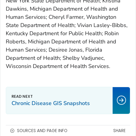
New York State Department of Health; Kristina
Dawkins, Michigan Department of Health and
Human Services; Cheryl Farmer, Washington
State Department of Health; Vivian Lasley-Bibbs,
Kentucky Department for Public Health; Robin
Roberts, Michigan Department of Health and
Human Services; Desiree Jonas, Florida
Department of Health; Shelby Vadjunec,
Wisconsin Department of Health Services.
Chronic Disease GIS Snapshots
SOURCES AND PAGE INFO
SHARE