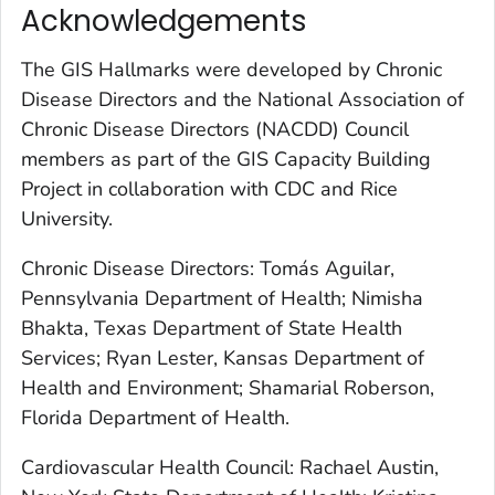
Acknowledgements
The GIS Hallmarks were developed by Chronic
Disease Directors and the National Association of
Chronic Disease Directors (NACDD) Council
members as part of the GIS Capacity Building
Project in collaboration with CDC and Rice
University.
Chronic Disease Directors: Tomás Aguilar,
Pennsylvania Department of Health; Nimisha
Bhakta, Texas Department of State Health
Services; Ryan Lester, Kansas Department of
Health and Environment; Shamarial Roberson,
Florida Department of Health.
Cardiovascular Health Council: Rachael Austin,