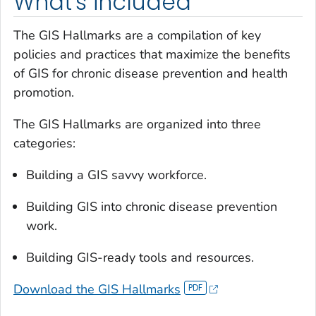
What's included
The GIS Hallmarks are a compilation of key
policies and practices that maximize the benefits
of GIS for chronic disease prevention and health
promotion.
The GIS Hallmarks are organized into three
categories:
Building a GIS savvy workforce.
Building GIS into chronic disease prevention
work.
Building GIS-ready tools and resources.
Download the GIS Hallmarks